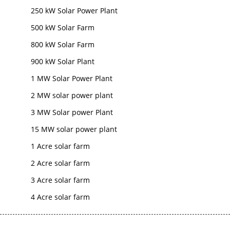
250 kW Solar Power Plant
500 kW Solar Farm
800 kW Solar Farm
900 kW Solar Plant
1 MW Solar Power Plant
2 MW solar power plant
3 MW Solar power Plant
15 MW solar power plant
1 Acre solar farm
2 Acre solar farm
3 Acre solar farm
4 Acre solar farm