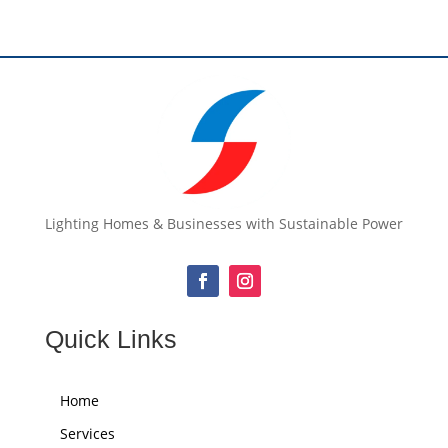
Lighting Homes & Businesses with Sustainable Power
Quick Links
Home
Services