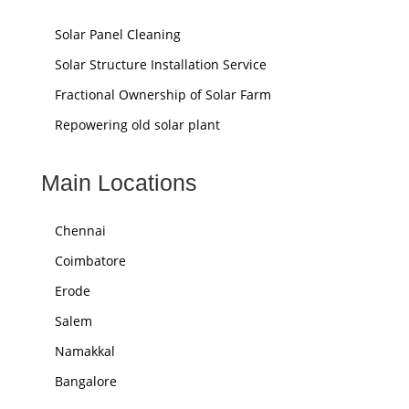
Solar Panel Cleaning
Solar Structure Installation Service
Fractional Ownership of Solar Farm
Repowering old solar plant
Main Locations
Chennai
Coimbatore
Erode
Salem
Namakkal
Bangalore