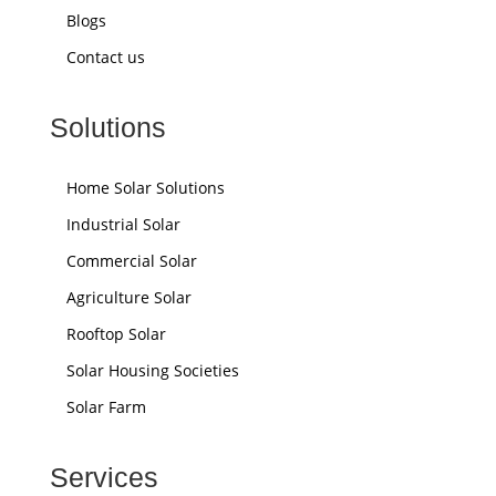
Blogs
Contact us
Solutions
Home Solar Solutions
Industrial Solar
Commercial Solar
Agriculture Solar
Rooftop Solar
Solar Housing Societies
Solar Farm
Services