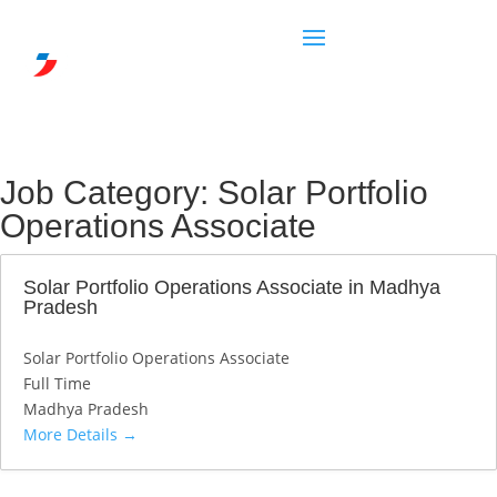
Job Category:
Solar Portfolio
Operations Associate
Solar Portfolio Operations Associate in Madhya
Pradesh
Solar Portfolio Operations Associate
Full Time
Madhya Pradesh
More Details