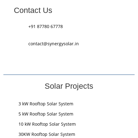
Contact Us
+91 87780 67778
contact@synergysolar.in
Solar Projects
3 kW Rooftop Solar System
5 kW Rooftop Solar System
10 kW Rooftop Solar System
30KW Rooftop Solar System