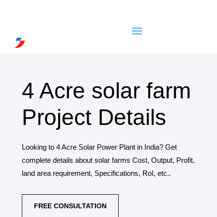
4 Acre solar farm
Project Details
Looking to 4 Acre Solar Power Plant in India? Get
complete details about solar farms Cost, Output, Profit,
land area requirement, Specifications, RoI, etc..
FREE CONSULTATION