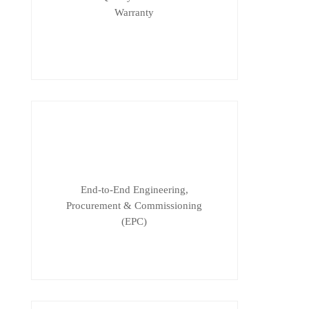
Warranty
End-to-End Engineering,
Procurement & Commissioning
(EPC)