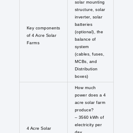
solar mounting
structure, solar
inverter, solar
batteries
Key components
(optional), the
of 4 Acre Solar
balance of
Farms
system
(cables, fuses,
MCBs, and
Distribution
boxes)
How much
power does a 4
acre solar farm
produce?
– 3560 kWh of
electricity per
4 Acre Solar
day