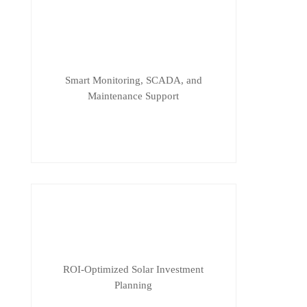
Smart Monitoring, SCADA, and
Maintenance Support
ROI-Optimized Solar Investment
Planning