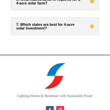
4-acre solar farm?
7. Which states are best for 4-acre
solar investment?
Lighting Homes & Businesses with Sustainable Power