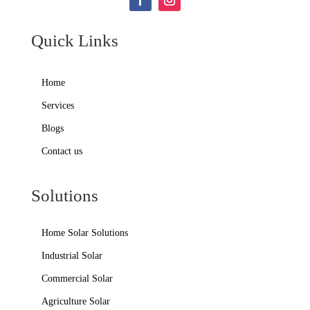
Quick Links
Home
Services
Blogs
Contact us
Solutions
Home Solar Solutions
Industrial Solar
Commercial Solar
Agriculture Solar