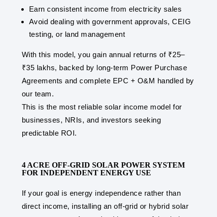
Earn consistent income from electricity sales
Avoid dealing with government approvals, CEIG
testing, or land management
With this model, you gain annual returns of ₹25–
₹35 lakhs, backed by long-term Power Purchase
Agreements and complete EPC + O&M handled by
our team.
This is the most reliable solar income model for
businesses, NRIs, and investors seeking
predictable ROI.
4 ACRE OFF-GRID SOLAR POWER SYSTEM
FOR INDEPENDENT ENERGY USE
If your goal is energy independence rather than
direct income, installing an off-grid or hybrid solar