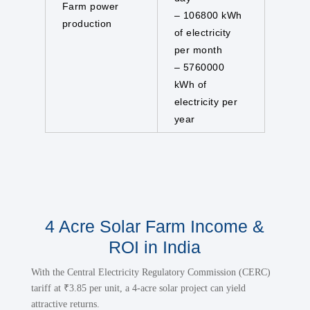
Farm power
– 106800 kWh
production
of electricity
per month
– 5760000
kWh of
electricity per
year
4 Acre Solar Farm Income &
ROI in India
With the Central Electricity Regulatory Commission (CERC)
tariff at ₹3.85 per unit, a 4-acre solar project can yield
attractive returns.