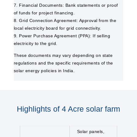
7. Financial Documents: Bank statements or proof
of funds for project financing.
8. Grid Connection Agreement: Approval from the
local electricity board for grid connectivity.
9. Power Purchase Agreement (PPA): If selling
electricity to the grid.
These documents may vary depending on state
regulations and the specific requirements of the
solar energy policies in India.
Highlights of 4 Acre solar farm
Solar panels,