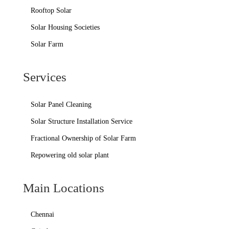
Rooftop Solar
Solar Housing Societies
Solar Farm
Services
Solar Panel Cleaning
Solar Structure Installation Service
Fractional Ownership of Solar Farm
Repowering old solar plant
Main Locations
Chennai