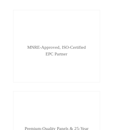
MNRE-Approved, ISO-Certified
EPC Partner
Premium-Quality Panels & 25-Year