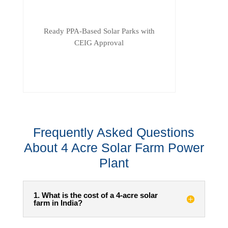
Ready PPA-Based Solar Parks with
CEIG Approval
Frequently Asked Questions
About 4 Acre Solar Farm Power
Plant
1. What is the cost of a 4-acre solar
farm in India?