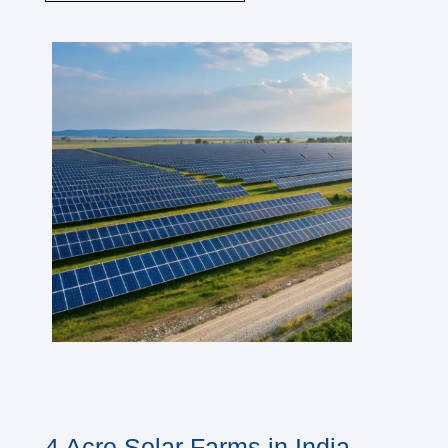
4 Acre Solar Farms in India