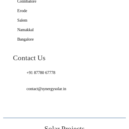
Coimbatore
Erode
Salem
Namakkal
Bangalore
Contact Us
+91 87780 67778
contact@synergysolar.in
Solar Projects