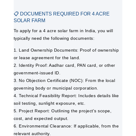
📋 DOCUMENTS REQUIRED FOR 4 ACRE
SOLAR FARM
To apply for a 4 acre solar farm in India, you will
typically need the following documents:
1. Land Ownership Documents: Proof of ownership
or lease agreement for the land.
2. Identity Proof: Aadhar card, PAN card, or other
government-issued ID.
3. No Objection Certificate (NOC): From the local
governing body or municipal corporation.
4. Technical Feasibility Report: Includes details like
soil testing, sunlight exposure, etc.
5. Project Report: Outlining the project's scope,
cost, and expected output.
6. Environmental Clearance: If applicable, from the
relevant authority.