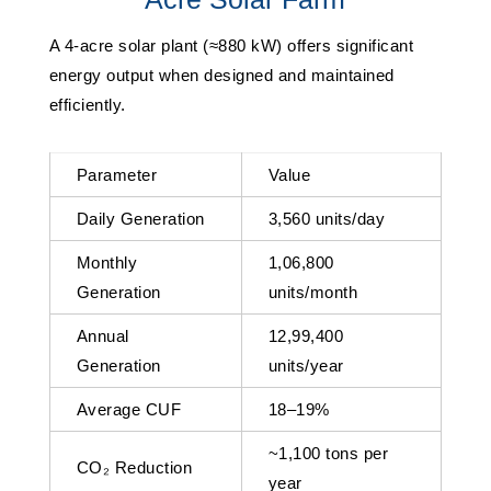
A 4-acre solar plant (≈880 kW) offers significant
energy output when designed and maintained
efficiently.
Parameter
Value
Daily Generation
3,560 units/day
Monthly
1,06,800
Generation
units/month
Annual
12,99,400
Generation
units/year
Average CUF
18–19%
~1,100 tons per
CO₂ Reduction
year