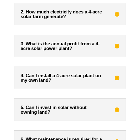
2. How much electricity does a 4-acre
solar farm generate?
3. What is the annual profit from a 4-
acre solar power plant?
4. Can I install a 4-acre solar plant on
my own land?
5. Can I invest in solar without
owning land?
6. What maintenance is required for a