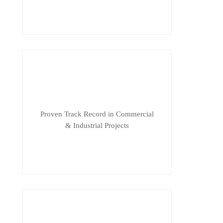
Proven Track Record in Commercial
& Industrial Projects