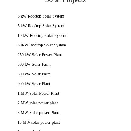
3 kW Rooftop Solar System
5 kW Rooftop Solar System
10 kW Rooftop Solar System
30KW Rooftop Solar System
250 kW Solar Power Plant
500 kW Solar Farm
800 kW Solar Farm
900 kW Solar Plant
1 MW Solar Power Plant
2 MW solar power plant
3 MW Solar power Plant
15 MW solar power plant