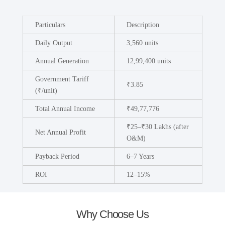
Particulars
Description
Daily Output
3,560 units
Annual Generation
12,99,400 units
Government Tariff
₹3.85
(₹/unit)
Total Annual Income
₹49,77,776
₹25–₹30 Lakhs (after
Net Annual Profit
O&M)
Payback Period
6–7 Years
ROI
12–15%
Why Choose Us