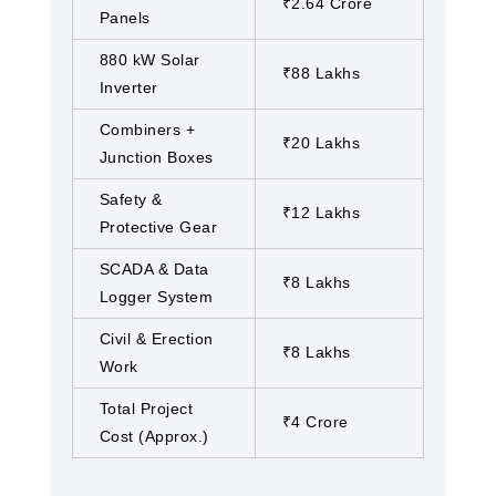
₹2.64 Crore
Panels
880 kW Solar
₹88 Lakhs
Inverter
Combiners +
₹20 Lakhs
Junction Boxes
Safety &
₹12 Lakhs
Protective Gear
SCADA & Data
₹8 Lakhs
Logger System
Civil & Erection
₹8 Lakhs
Work
Total Project
₹4 Crore
Cost (Approx.)