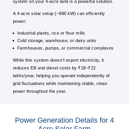
system on your 4-acre land is a powerful solution.
A 4-acre solar setup (~880 kW) can efficiently
power:
Industrial plants, rice or flour mills
Cold storage, warehouse, or dairy units
Farmhouses, pumps, or commercial complexes
While this system doesn’t export electricity, it
reduces EB and diesel costs by ₹18–₹22
lakhs/year, helping you operate independently of
grid fluctuations while maintaining stable, clean
power throughout the year.
Power Generation Details for 4
Acre Solar Farm