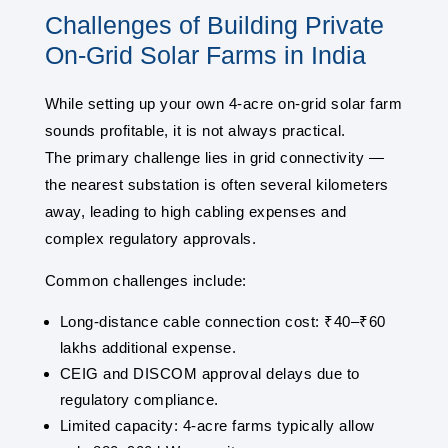
Challenges of Building Private
On-Grid Solar Farms in India
While setting up your own 4-acre on-grid solar farm
sounds profitable, it is not always practical.
The primary challenge lies in grid connectivity —
the nearest substation is often several kilometers
away, leading to high cabling expenses and
complex regulatory approvals.
Common challenges include:
Long-distance cable connection cost: ₹40–₹60
lakhs additional expense.
CEIG and DISCOM approval delays due to
regulatory compliance.
Limited capacity: 4-acre farms typically allow