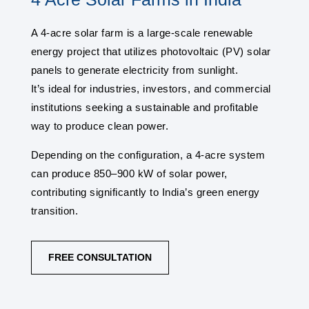
A 4-acre solar farm is a large-scale renewable
energy project that utilizes photovoltaic (PV) solar
panels to generate electricity from sunlight.
It’s ideal for industries, investors, and commercial
institutions seeking a sustainable and profitable
way to produce clean power.
Depending on the configuration, a 4-acre system
can produce 850–900 kW of solar power,
contributing significantly to India’s green energy
transition.
FREE CONSULTATION