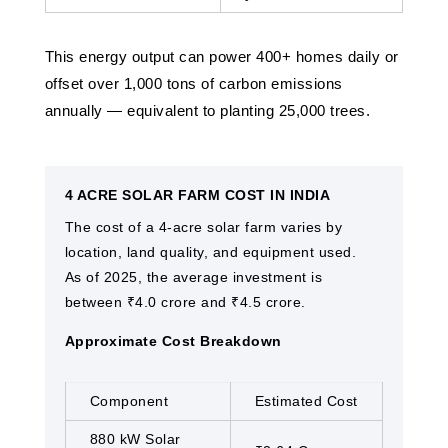
This energy output can power 400+ homes daily or
offset over 1,000 tons of carbon emissions
annually — equivalent to planting 25,000 trees.
4 ACRE SOLAR FARM COST IN INDIA
The cost of a 4-acre solar farm varies by
location, land quality, and equipment used.
As of 2025, the average investment is
between ₹4.0 crore and ₹4.5 crore.
Approximate Cost Breakdown
Component
Estimated Cost
880 kW Solar