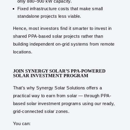
only 880–900 kW capacity.
Fixed infrastructure costs that make small
standalone projects less viable.
Hence, most investors find it smarter to invest in
shared PPA-based solar projects rather than
building independent on-grid systems from remote
locations.
JOIN SYNERGY SOLAR’S PPA-POWERED
SOLAR INVESTMENT PROGRAM
That’s why Synergy Solar Solutions offers a
practical way to earn from solar — through PPA-
based solar investment programs using our ready,
grid-connected solar zones.
You can: