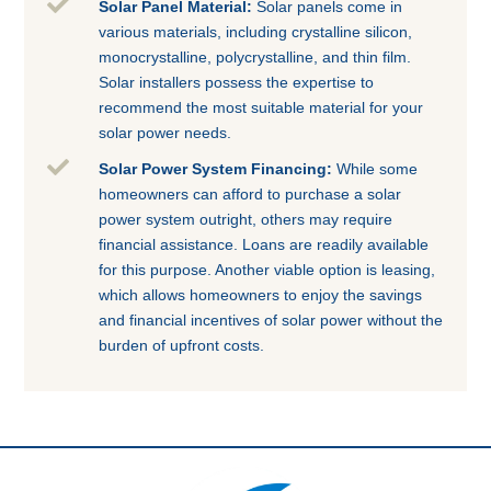

Solar Panel Material:
Solar panels come in
various materials, including crystalline silicon,
monocrystalline, polycrystalline, and thin film.
Solar installers possess the expertise to
recommend the most suitable material for your
solar power needs.

Solar Power System Financing:
While some
homeowners can afford to purchase a solar
power system outright, others may require
financial assistance. Loans are readily available
for this purpose. Another viable option is leasing,
which allows homeowners to enjoy the savings
and financial incentives of solar power without the
burden of upfront costs.