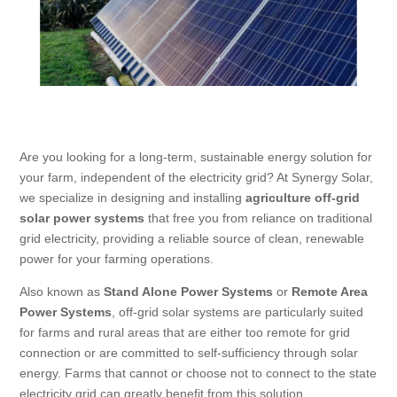
Are you looking for a long-term, sustainable energy solution for
your farm, independent of the electricity grid? At Synergy Solar,
we specialize in designing and installing
agriculture off-grid
solar power systems
that free you from reliance on traditional
grid electricity, providing a reliable source of clean, renewable
power for your farming operations.
Also known as
Stand Alone Power Systems
or
Remote Area
Power Systems
, off-grid solar systems are particularly suited
for farms and rural areas that are either too remote for grid
connection or are committed to self-sufficiency through solar
energy. Farms that cannot or choose not to connect to the state
electricity grid can greatly benefit from this solution.