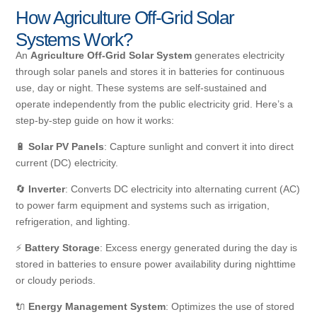
How Agriculture Off-Grid Solar
Systems Work?
An
Agriculture Off-Grid Solar System
generates electricity
through solar panels and stores it in batteries for continuous
use, day or night. These systems are self-sustained and
operate independently from the public electricity grid. Here’s a
step-by-step guide on how it works:
🔋
Solar PV Panels
: Capture sunlight and convert it into direct
current (DC) electricity.
🔄
Inverter
: Converts DC electricity into alternating current (AC)
to power farm equipment and systems such as irrigation,
refrigeration, and lighting.
⚡
Battery Storage
: Excess energy generated during the day is
stored in batteries to ensure power availability during nighttime
or cloudy periods.
🔌
Energy Management System
: Optimizes the use of stored