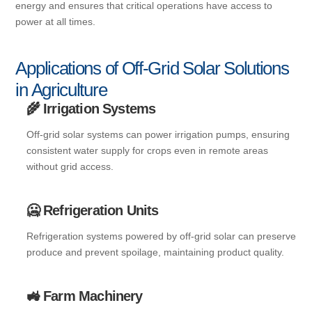
energy and ensures that critical operations have access to
power at all times.
Applications of Off-Grid Solar Solutions
in Agriculture
🌾 Irrigation Systems
Off-grid solar systems can power irrigation pumps, ensuring
consistent water supply for crops even in remote areas
without grid access.
🥶 Refrigeration Units
Refrigeration systems powered by off-grid solar can preserve
produce and prevent spoilage, maintaining product quality.
🚜 Farm Machinery