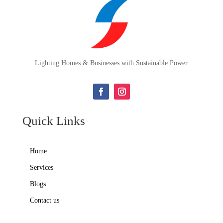
Lighting Homes & Businesses with Sustainable Power
Quick Links
Home
Services
Blogs
Contact us