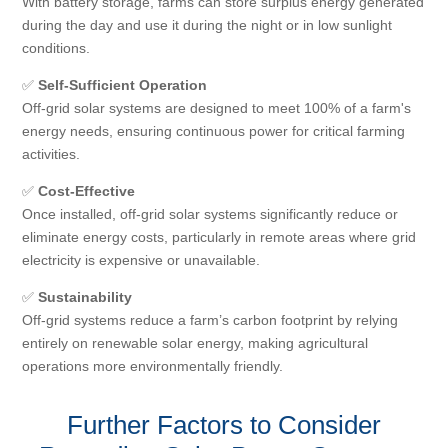
With battery storage, farms can store surplus energy generated
during the day and use it during the night or in low sunlight
conditions.
✅
Self-Sufficient Operation
Off-grid solar systems are designed to meet 100% of a farm's
energy needs, ensuring continuous power for critical farming
activities.
✅
Cost-Effective
Once installed, off-grid solar systems significantly reduce or
eliminate energy costs, particularly in remote areas where grid
electricity is expensive or unavailable.
✅
Sustainability
Off-grid systems reduce a farm’s carbon footprint by relying
entirely on renewable solar energy, making agricultural
operations more environmentally friendly.
Further Factors to Consider