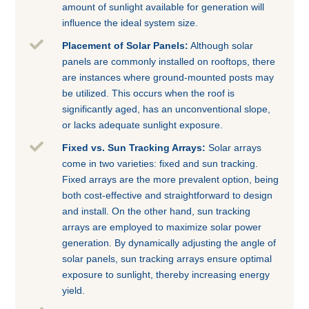
amount of sunlight available for generation will
influence the ideal system size.

Placement of Solar Panels:
Although solar
panels are commonly installed on rooftops, there
are instances where ground-mounted posts may
be utilized. This occurs when the roof is
significantly aged, has an unconventional slope,
or lacks adequate sunlight exposure.

Fixed vs. Sun Tracking Arrays:
Solar arrays
come in two varieties: fixed and sun tracking.
Fixed arrays are the more prevalent option, being
both cost-effective and straightforward to design
and install. On the other hand, sun tracking
arrays are employed to maximize solar power
generation. By dynamically adjusting the angle of
solar panels, sun tracking arrays ensure optimal
exposure to sunlight, thereby increasing energy
yield.