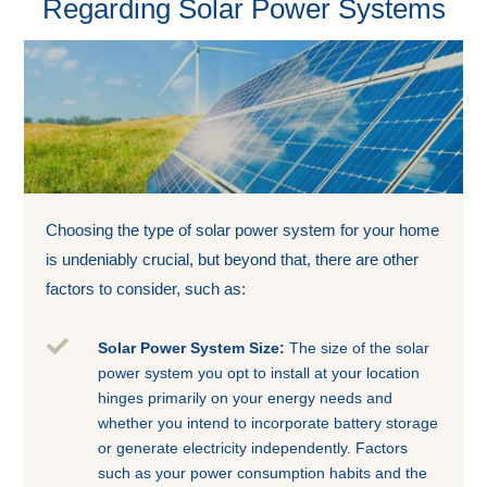
Regarding Solar Power Systems
Choosing the type of solar power system for your home
is undeniably crucial, but beyond that, there are other
factors to consider, such as:

Solar Power System Size:
The size of the solar
power system you opt to install at your location
hinges primarily on your energy needs and
whether you intend to incorporate battery storage
or generate electricity independently. Factors
such as your power consumption habits and the