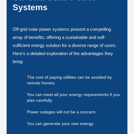
Systems
Off-grid solar power systems present a compelling
array of benefits, offering a sustainable and self-
sufficient energy solution for a diverse range of users.
Here's a detailed exploration of the advantages they
bring:
The cost of paying utilities can be avoided by
remote homes.
You can meet all your energy requirements if you
plan carefully.
Power outages will not be a concern.
You can generate your own energy.