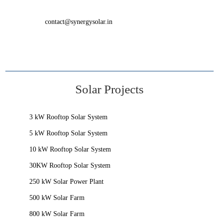
contact@synergysolar.in
Solar Projects
3 kW Rooftop Solar System
5 kW Rooftop Solar System
10 kW Rooftop Solar System
30KW Rooftop Solar System
250 kW Solar Power Plant
500 kW Solar Farm
800 kW Solar Farm