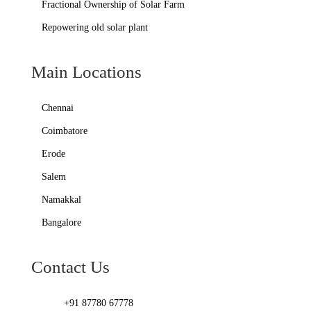
Fractional Ownership of Solar Farm
Repowering old solar plant
Main Locations
Chennai
Coimbatore
Erode
Salem
Namakkal
Bangalore
Contact Us
+91 87780 67778