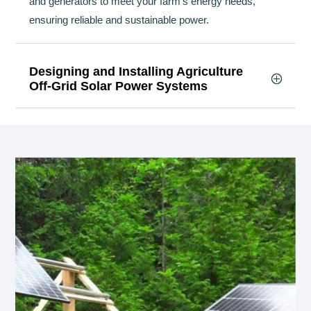
and generators to meet your farm’s energy needs,
ensuring reliable and sustainable power.
Designing and Installing Agriculture
Off-Grid Solar Power Systems