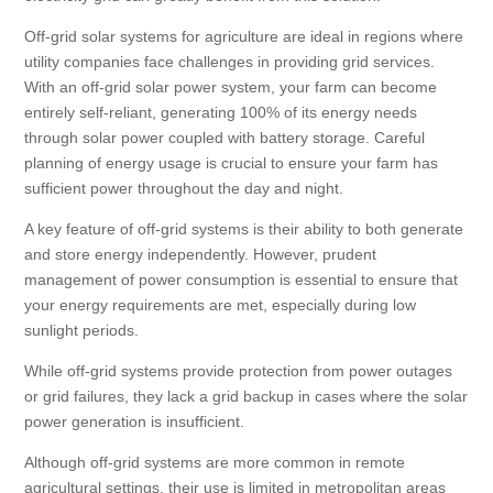
Off-grid solar systems for agriculture are ideal in regions where
utility companies face challenges in providing grid services.
With an off-grid solar power system, your farm can become
entirely self-reliant, generating 100% of its energy needs
through solar power coupled with battery storage. Careful
planning of energy usage is crucial to ensure your farm has
sufficient power throughout the day and night.
A key feature of off-grid systems is their ability to both generate
and store energy independently. However, prudent
management of power consumption is essential to ensure that
your energy requirements are met, especially during low
sunlight periods.
While off-grid systems provide protection from power outages
or grid failures, they lack a grid backup in cases where the solar
power generation is insufficient.
Although off-grid systems are more common in remote
agricultural settings, their use is limited in metropolitan areas