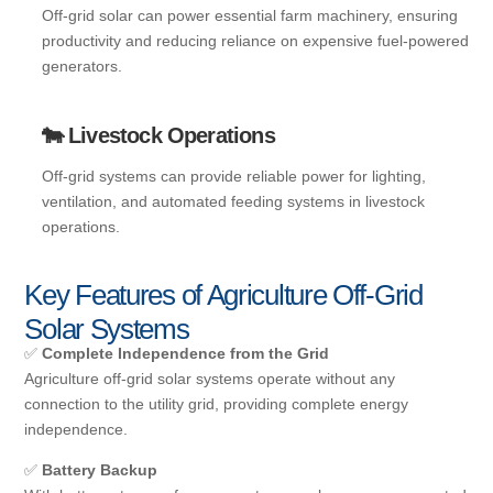
Off-grid solar can power essential farm machinery, ensuring
productivity and reducing reliance on expensive fuel-powered
generators.
🐄 Livestock Operations
Off-grid systems can provide reliable power for lighting,
ventilation, and automated feeding systems in livestock
operations.
Key Features of Agriculture Off-Grid
Solar Systems
✅
Complete Independence from the Grid
Agriculture off-grid solar systems operate without any
connection to the utility grid, providing complete energy
independence.
✅
Battery Backup