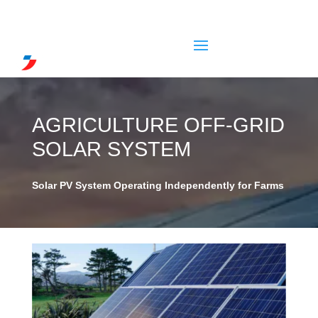
AGRICULTURE OFF-GRID
SOLAR SYSTEM
Solar PV System Operating Independently for Farms