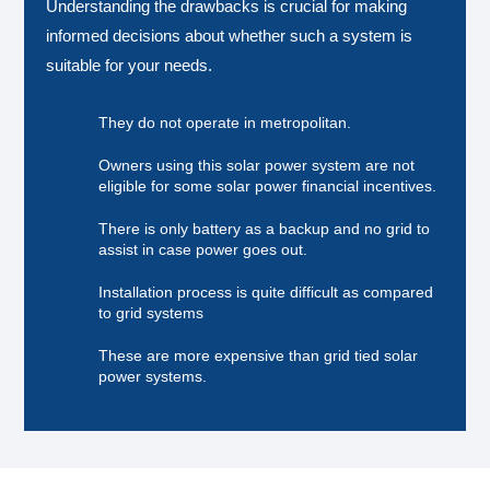
Understanding the drawbacks is crucial for making
informed decisions about whether such a system is
suitable for your needs.
They do not operate in metropolitan.
Owners using this solar power system are not
eligible for some solar power financial incentives.
There is only battery as a backup and no grid to
assist in case power goes out.
Installation process is quite difficult as compared
to grid systems
These are more expensive than grid tied solar
power systems.