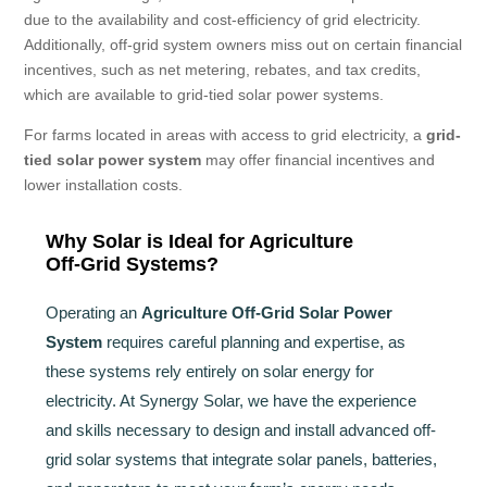
due to the availability and cost-efficiency of grid electricity.
Additionally, off-grid system owners miss out on certain financial
incentives, such as net metering, rebates, and tax credits,
which are available to grid-tied solar power systems.
For farms located in areas with access to grid electricity, a
grid-
tied solar power system
may offer financial incentives and
lower installation costs.
Why Solar is Ideal for Agriculture
Off-Grid Systems?
Operating an
Agriculture Off-Grid Solar Power
System
requires careful planning and expertise, as
these systems rely entirely on solar energy for
electricity. At Synergy Solar, we have the experience
and skills necessary to design and install advanced off-
grid solar systems that integrate solar panels, batteries,