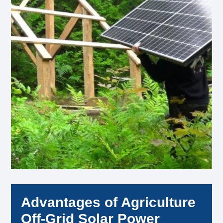
Advantages of Agriculture
Off-Grid Solar Power