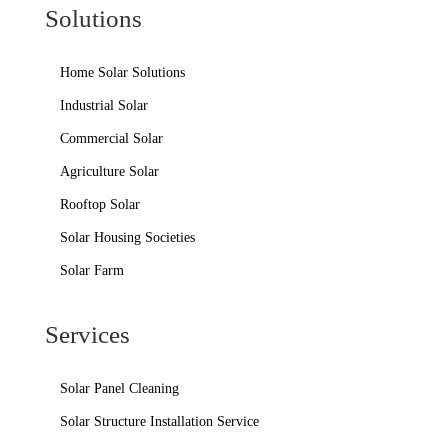
Solutions
Home Solar Solutions
Industrial Solar
Commercial Solar
Agriculture Solar
Rooftop Solar
Solar Housing Societies
Solar Farm
Services
Solar Panel Cleaning
Solar Structure Installation Service