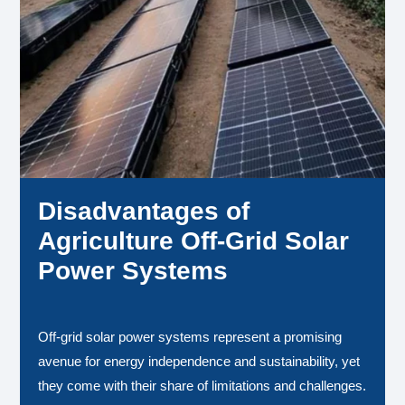
Disadvantages of
Agriculture Off-Grid Solar
Power Systems
Off-grid solar power systems represent a promising
avenue for energy independence and sustainability, yet
they come with their share of limitations and challenges.