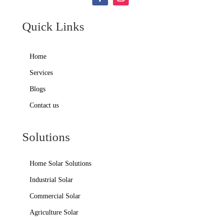
Quick Links
Home
Services
Blogs
Contact us
Solutions
Home Solar Solutions
Industrial Solar
Commercial Solar
Agriculture Solar