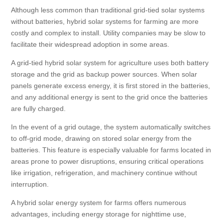
Although less common than traditional grid-tied solar systems
without batteries, hybrid solar systems for farming are more
costly and complex to install. Utility companies may be slow to
facilitate their widespread adoption in some areas.
A grid-tied hybrid solar system for agriculture uses both battery
storage and the grid as backup power sources. When solar
panels generate excess energy, it is first stored in the batteries,
and any additional energy is sent to the grid once the batteries
are fully charged.
In the event of a grid outage, the system automatically switches
to off-grid mode, drawing on stored solar energy from the
batteries. This feature is especially valuable for farms located in
areas prone to power disruptions, ensuring critical operations
like irrigation, refrigeration, and machinery continue without
interruption.
A hybrid solar energy system for farms offers numerous
advantages, including energy storage for nighttime use,