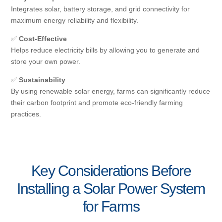
Integrates solar, battery storage, and grid connectivity for
maximum energy reliability and flexibility.
✅
Cost-Effective
Helps reduce electricity bills by allowing you to generate and
store your own power.
✅
Sustainability
By using renewable solar energy, farms can significantly reduce
their carbon footprint and promote eco-friendly farming
practices.
Key Considerations Before
Installing a Solar Power System
for Farms