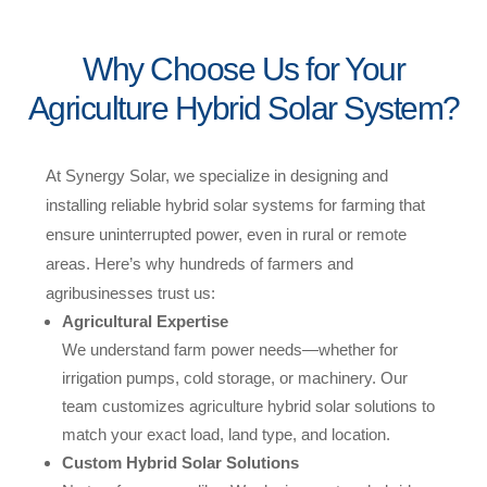
Why Choose Us for Your
Agriculture Hybrid Solar System?
At Synergy Solar, we specialize in designing and
installing reliable hybrid solar systems for farming that
ensure uninterrupted power, even in rural or remote
areas. Here’s why hundreds of farmers and
agribusinesses trust us:
Agricultural Expertise
We understand farm power needs—whether for
irrigation pumps, cold storage, or machinery. Our
team customizes agriculture hybrid solar solutions to
match your exact load, land type, and location.
Custom Hybrid Solar Solutions