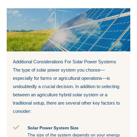
Additional Considerations For Solar Power Systems
The type of solar power system you choose—
especially for farms or agricultural operations—is
undoubtedly a crucial decision. In addition to selecting
between an agriculture hybrid solar system or a
traditional setup, there are several other key factors to
consider:

Solar Power System Size
The size of the system depends on your energy