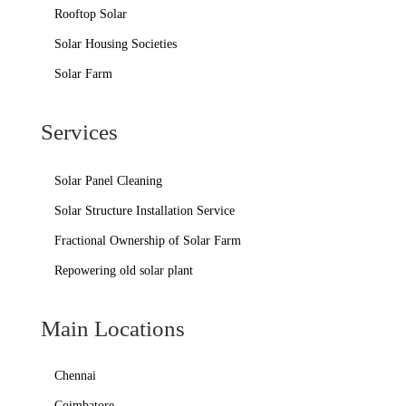
Rooftop Solar
Solar Housing Societies
Solar Farm
Services
Solar Panel Cleaning
Solar Structure Installation Service
Fractional Ownership of Solar Farm
Repowering old solar plant
Main Locations
Chennai
Coimbatore