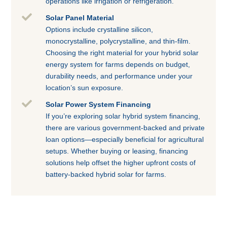
operations like irrigation or refrigeration.

Solar Panel Material
Options include crystalline silicon,
monocrystalline, polycrystalline, and thin-film.
Choosing the right material for your hybrid solar
energy system for farms depends on budget,
durability needs, and performance under your
location’s sun exposure.

Solar Power System Financing
If you’re exploring solar hybrid system financing,
there are various government-backed and private
loan options—especially beneficial for agricultural
setups. Whether buying or leasing, financing
solutions help offset the higher upfront costs of
battery-backed hybrid solar for farms.