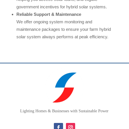
government incentives for hybrid solar systems.
Reliable Support & Maintenance
We offer ongoing system monitoring and
maintenance packages to ensure your farm hybrid
solar system always performs at peak efficiency.
Lighting Homes & Businesses with Sustainable Power