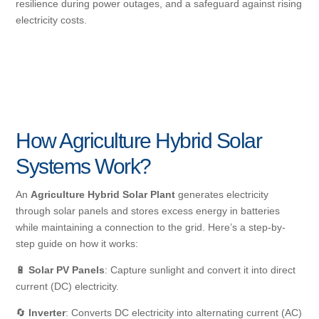
resilience during power outages, and a safeguard against rising
electricity costs.
How Agriculture Hybrid Solar
Systems Work?
An
Agriculture Hybrid Solar Plant
generates electricity
through solar panels and stores excess energy in batteries
while maintaining a connection to the grid. Here’s a step-by-
step guide on how it works:
🔋
Solar PV Panels
: Capture sunlight and convert it into direct
current (DC) electricity.
🔄
Inverter
: Converts DC electricity into alternating current (AC)