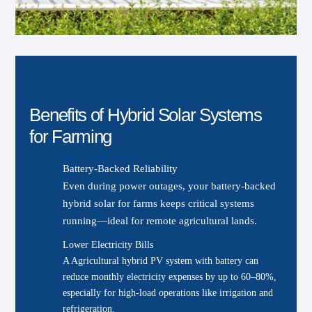
Benefits of Hybrid Solar Systems
for Farming
Battery-Backed Reliability
Even during power outages, your battery-backed
hybrid solar for farms keeps critical systems
running—ideal for remote agricultural lands.
Lower Electricity Bills
A Agricultural hybrid PV system with battery can
reduce monthly electricity expenses by up to 60–80%,
especially for high-load operations like irrigation and
refrigeration.