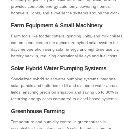
provides complete energy autonomy, powering homes,
borewells, lights, and surveillance systems around the clock.
Farm Equipment & Small Machinery
Farm tools like fodder cutters, grinding units, and milk chillers
can be connected to the agriculture hybrid solar system for
daytime operation using solar energy and nighttime use via
battery backup, reducing operational delays and fuel costs.
Solar Hybrid Water Pumping Systems
Specialized hybrid solar water pumping systems integrate
solar panels and batteries to lift and distribute water across
fields, ensuring precision irrigation and saving up to 80% in
recurring energy costs compared to diesel-based systems.
Greenhouse Farming
Temperature and humidity control in greenhouses is
essential for high-value crops. A solar hybrid system for