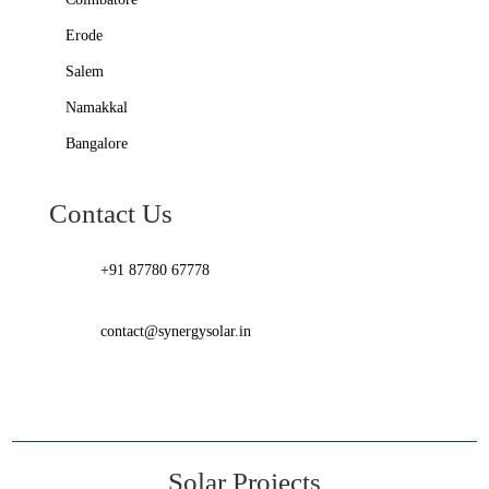
Erode
Salem
Namakkal
Bangalore
Contact Us
+91 87780 67778
contact@synergysolar.in
Solar Projects