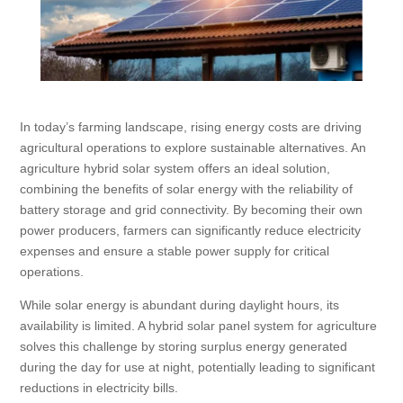
In today’s farming landscape, rising energy costs are driving
agricultural operations to explore sustainable alternatives. An
agriculture hybrid solar system offers an ideal solution,
combining the benefits of solar energy with the reliability of
battery storage and grid connectivity. By becoming their own
power producers, farmers can significantly reduce electricity
expenses and ensure a stable power supply for critical
operations.
While solar energy is abundant during daylight hours, its
availability is limited. A hybrid solar panel system for agriculture
solves this challenge by storing surplus energy generated
during the day for use at night, potentially leading to significant
reductions in electricity bills.