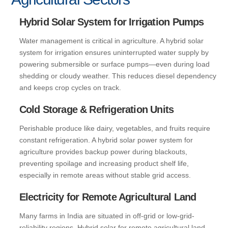
Hybrid Solar System for Irrigation Pumps
Water management is critical in agriculture. A hybrid solar
system for irrigation ensures uninterrupted water supply by
powering submersible or surface pumps—even during load
shedding or cloudy weather. This reduces diesel dependency
and keeps crop cycles on track.
Cold Storage & Refrigeration Units
Perishable produce like dairy, vegetables, and fruits require
constant refrigeration. A hybrid solar power system for
agriculture provides backup power during blackouts,
preventing spoilage and increasing product shelf life,
especially in remote areas without stable grid access.
Electricity for Remote Agricultural Land
Many farms in India are situated in off-grid or low-grid-
reliability regions. Hybrid solar for remote agricultural land