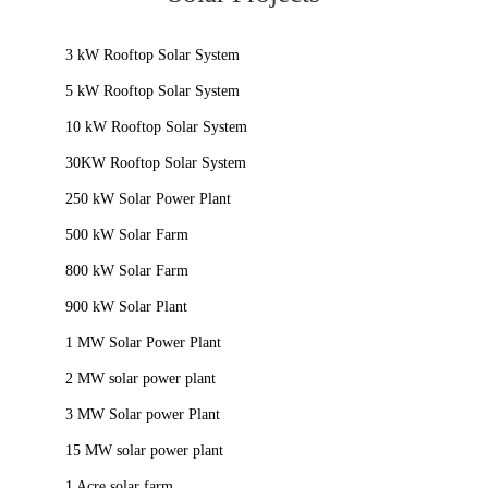
3 kW Rooftop Solar System
5 kW Rooftop Solar System
10 kW Rooftop Solar System
30KW Rooftop Solar System
250 kW Solar Power Plant
500 kW Solar Farm
800 kW Solar Farm
900 kW Solar Plant
1 MW Solar Power Plant
2 MW solar power plant
3 MW Solar power Plant
15 MW solar power plant
1 Acre solar farm