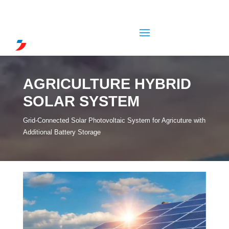
AGRICULTURE HYBRID
SOLAR SYSTEM
Grid-Connected Solar Photovoltaic System for Agricuture with
Additional Battery Storage