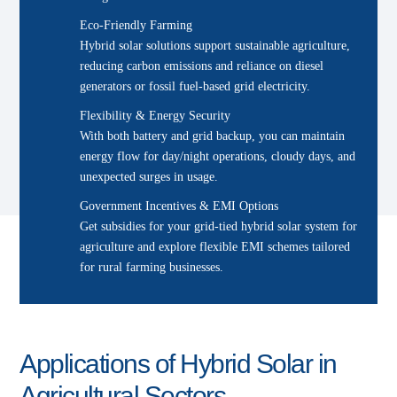
Eco-Friendly Farming
Hybrid solar solutions support sustainable agriculture,
reducing carbon emissions and reliance on diesel
generators or fossil fuel-based grid electricity.
Flexibility & Energy Security
With both battery and grid backup, you can maintain
energy flow for day/night operations, cloudy days, and
unexpected surges in usage.
Government Incentives & EMI Options
Get subsidies for your grid-tied hybrid solar system for
agriculture and explore flexible EMI schemes tailored
for rural farming businesses.
Applications of Hybrid Solar in
Agricultural Sectors