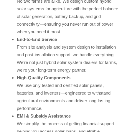
No two farms are alike. We design custom hybrid
solar systems for agriculture with the perfect balance
of solar generation, battery backup, and grid
connectivity—ensuring you never run out of power
when you need it most.
End-to-End Service
From site analysis and system design to installation
and post-installation support, we handle everything.
We’re not just hybrid solar system dealers for farms,
we’re your long-term energy partner.
High-Quality Components
We use only tested and certified solar panels,
batteries, and inverters—engineered to withstand
agricultural environments and deliver long-lasting
performance.
EMI & Subsidy Assistance
We simplify the process of getting financial support—
helping you access solar loans, and eligible