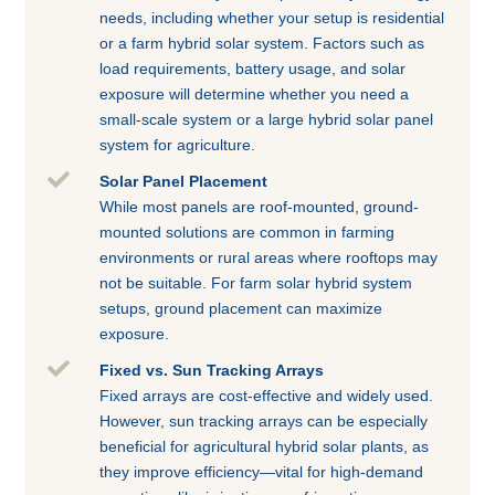
needs, including whether your setup is residential
or a farm hybrid solar system. Factors such as
load requirements, battery usage, and solar
exposure will determine whether you need a
small-scale system or a large hybrid solar panel
system for agriculture.

Solar Panel Placement
While most panels are roof-mounted, ground-
mounted solutions are common in farming
environments or rural areas where rooftops may
not be suitable. For farm solar hybrid system
setups, ground placement can maximize
exposure.

Fixed vs. Sun Tracking Arrays
Fixed arrays are cost-effective and widely used.
However, sun tracking arrays can be especially
beneficial for agricultural hybrid solar plants, as
they improve efficiency—vital for high-demand