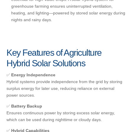
greenhouse farming ensures uninterrupted ventilation,
heating, and lighting—powered by stored solar energy during
nights and rainy days.
Key Features of Agriculture
Hybrid Solar Solutions
✅
Energy Independence
Hybrid systems provide independence from the grid by storing
surplus energy for later use, reducing reliance on external
power sources.
✅
Battery Backup
Ensures continuous power by storing excess solar energy,
which can be used during nighttime or cloudy days.
✅
Hybrid Capabilities