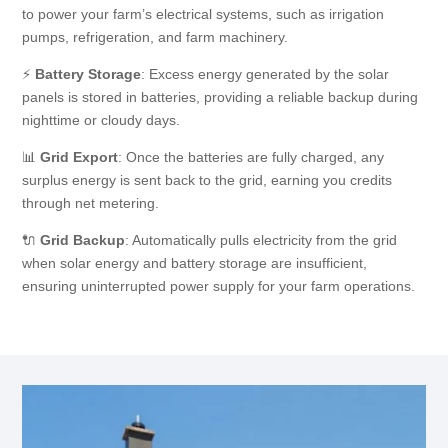
to power your farm’s electrical systems, such as irrigation
pumps, refrigeration, and farm machinery.
⚡
Battery Storage
: Excess energy generated by the solar
panels is stored in batteries, providing a reliable backup during
nighttime or cloudy days.
📊
Grid Export
: Once the batteries are fully charged, any
surplus energy is sent back to the grid, earning you credits
through net metering.
🔌
Grid Backup
: Automatically pulls electricity from the grid
when solar energy and battery storage are insufficient,
ensuring uninterrupted power supply for your farm operations.