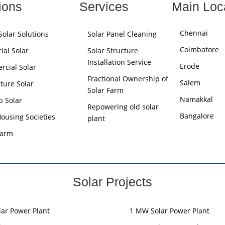
ions
Services
Main Loc
Chennai
olar Solutions
Solar Panel Cleaning
Coimbatore
ial Solar
Solar Structure
Installation Service
Erode
cial Solar
Fractional Ownership of
Salem
lture Solar
Solar Farm
Namakkal
p Solar
Repowering old solar
Bangalore
Housing Societies
plant
Farm
Solar Projects
lar Power Plant
1 MW Solar Power Plant