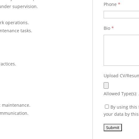
Phone
*
under supervision.
rk operations.
Bio
*
ntenance tasks.
actices.
Upload CV/Res
Allowed Type(s): .
ic maintenance.
By using this
communication.
your data by thi