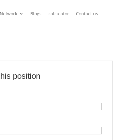
Network
Blogs
calculator
Contact us
this position