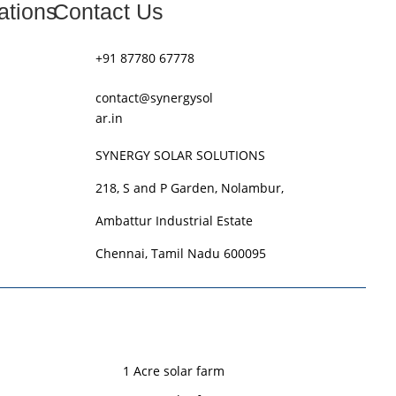
ations
Contact Us
+91 87780 67778
contact@synergysol
ar.in
SYNERGY SOLAR SOLUTIONS
218, S and P Garden, Nolambur,
Ambattur Industrial Estate
Chennai, Tamil Nadu 600095
1 Acre solar farm