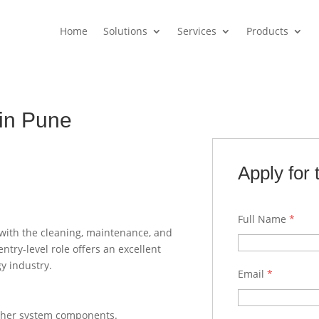
Home
Solutions
Services
Products
in Pune
Apply for 
Full Name
*
 with the cleaning, maintenance, and
try-level role offers an excellent
y industry.
Email
*
other system components.