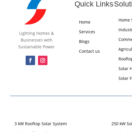
Quick Links
Solut
Home S
Home
Industr
Services
Lighting Homes &
Commer
Businesses with
Blogs
Sustainable Power
Agricu
Contact us
Roofto
Solar 
Solar 
3 kW Rooftop Solar System
250 kW So