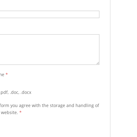
ume
*
pdf, .doc, .docx
 form you agree with the storage and handling of
s website.
*