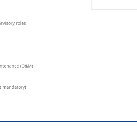
rvisory roles
intenance (O&M)
ot mandatory)