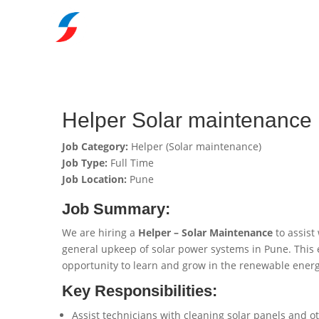
Helper Solar maintenance 
Job Category:
Helper (Solar maintenance)
Job Type:
Full Time
Job Location:
Pune
Job Summary:
We are hiring a
Helper – Solar Maintenance
to assist
general upkeep of solar power systems in Pune. This en
opportunity to learn and grow in the renewable energ
Key Responsibilities:
Assist technicians with cleaning solar panels and 