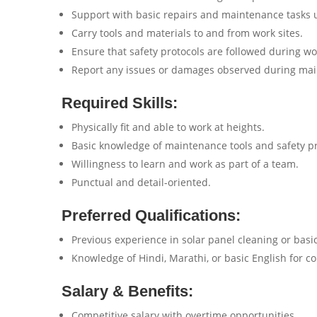
Support with basic repairs and maintenance tasks 
Carry tools and materials to and from work sites.
Ensure that safety protocols are followed during wo
Report any issues or damages observed during mai
Required Skills:
Physically fit and able to work at heights.
Basic knowledge of maintenance tools and safety pr
Willingness to learn and work as part of a team.
Punctual and detail-oriented.
Preferred Qualifications:
Previous experience in solar panel cleaning or bas
Knowledge of Hindi, Marathi, or basic English for 
Salary & Benefits:
Competitive salary with overtime opportunities