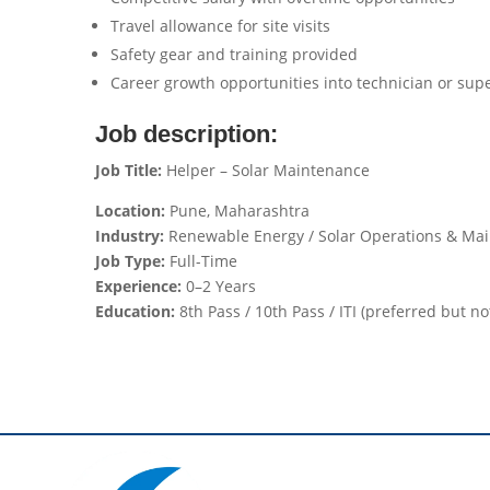
Travel allowance for site visits
Safety gear and training provided
Career growth opportunities into technician or supe
Job description:
Job Title:
Helper – Solar Maintenance
Location:
Pune, Maharashtra
Industry:
Renewable Energy / Solar Operations & Ma
Job Type:
Full-Time
Experience:
0–2 Years
Education:
8th Pass / 10th Pass / ITI (preferred but n