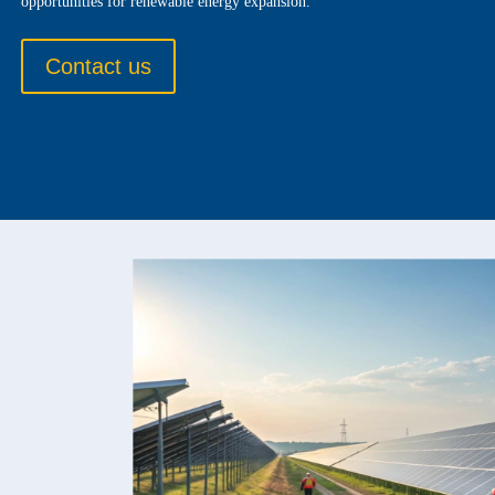
opportunities for renewable energy expansion.
Contact us