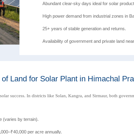
Abundant clear-sky days ideal for solar product
High power demand from industrial zones in Ba
25+ years of stable generation and returns.
Availability of government and private land nea
 of Land for Solar Plant in Himachal Pr
r solar success. In districts like Solan, Kangra, and Sirmaur, both govern
(varies by terrain).
000–₹40,000 per acre annually.