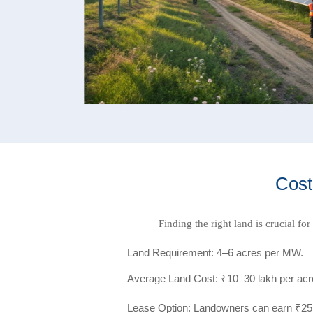
Cost
Finding the right land is crucial fo
Land Requirement: 4–6 acres per MW.
Average Land Cost: ₹10–30 lakh per acre 
Lease Option: Landowners can earn ₹25,