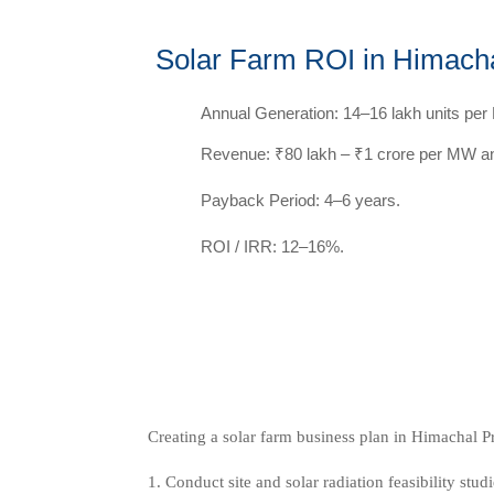
Solar Farm ROI in Himach
Annual Generation: 14–16 lakh units pe
Revenue: ₹80 lakh – ₹1 crore per MW an
Payback Period: 4–6 years.
ROI / IRR: 12–16%.
Creating a solar farm business plan in Himachal P
Conduct site and solar radiation feasibility studi