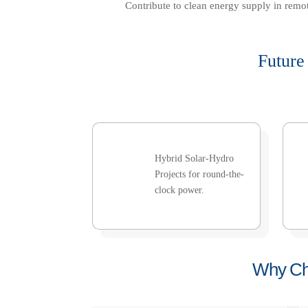
Contribute to clean energy supply in remot
Future
Hybrid Solar-Hydro
Projects for round-the-
clock power.
Why Cho