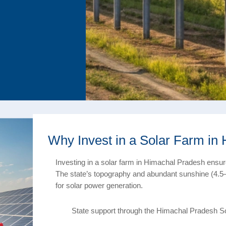
Why Invest in a Solar Farm in
Investing in a solar farm in Himachal Pradesh ensures
The state’s topography and abundant sunshine (4.5–
for solar power generation.
State support through the Himachal Pradesh S