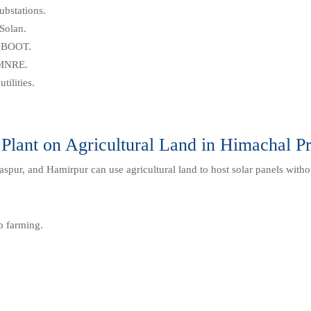
ubstations.
Solan.
r BOOT.
 MNRE.
tilities.
 Plant on Agricultural Land in Himachal P
spur, and Hamirpur can use agricultural land to host solar panels witho
p farming.