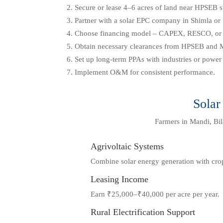
Secure or lease 4–6 acres of land near HPSEB s
Partner with a solar EPC company in Shimla or 
Choose financing model – CAPEX, RESCO, o
Obtain necessary clearances from HPSEB and
Set up long-term PPAs with industries or power u
Implement O&M for consistent performance.
Solar
Farmers in Mandi, Bila
Agrivoltaic Systems
Combine solar energy generation with cro
Leasing Income
Earn ₹25,000–₹40,000 per acre per year.
Rural Electrification Support