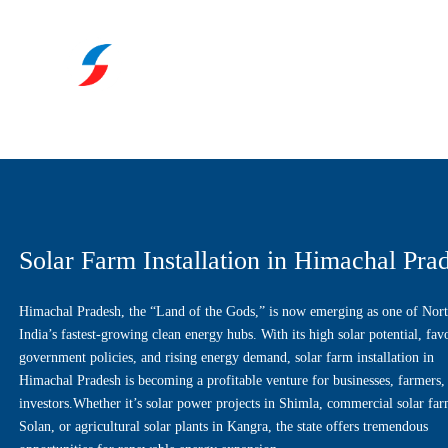
Solar Farm Installation in Himachal Pra
Himachal Pradesh, the “Land of the Gods,” is now emerging as one of Nor
India’s fastest-growing clean energy hubs. With its high solar potential, fav
government policies, and rising energy demand, solar farm installation in
Himachal Pradesh is becoming a profitable venture for businesses, farmers,
investors.Whether it’s solar power projects in Shimla, commercial solar far
Solan, or agricultural solar plants in Kangra, the state offers tremendous