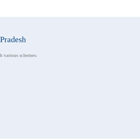
 Pradesh
h various schemes: