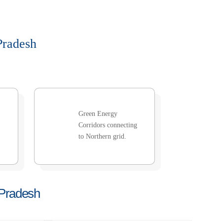
Pradesh
Green Energy
Corridors connecting
to Northern grid.
 Pradesh