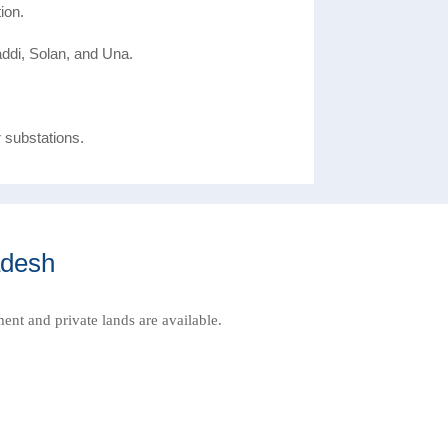
ion.
ddi, Solan, and Una.
r substations.
adesh
ment and private lands are available.