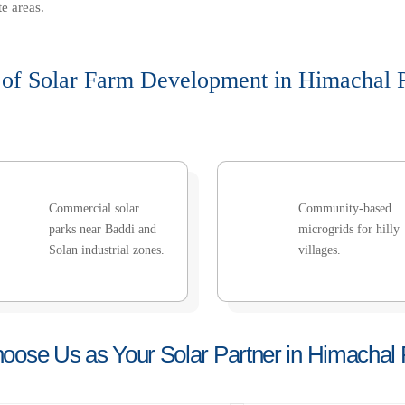
e areas.
 of Solar Farm Development in Himachal 
Commercial solar
Community-based
parks near Baddi and
microgrids for hilly
Solan industrial zones.
villages.
ose Us as Your Solar Partner in Himachal