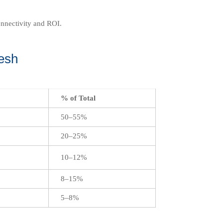
onnectivity and ROI.
esh
% of Total
50–55%
20–25%
10–12%
8–15%
5–8%