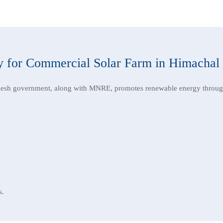
 for Commercial Solar Farm in Himachal
esh government, along with MNRE, promotes renewable energy throug
s.