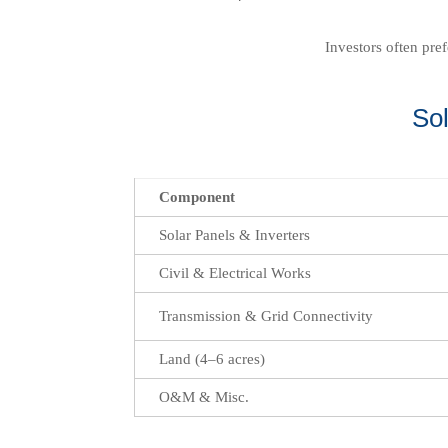
Investors often pre
So
Component
Solar Panels & Inverters
Civil & Electrical Works
Transmission & Grid Connectivity
Land (4–6 acres)
O&M & Misc.