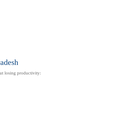
radesh
ut losing productivity: