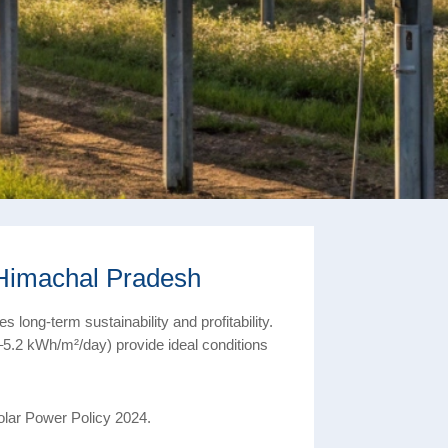
 Himachal Pradesh
 long-term sustainability and profitability.
5.2 kWh/m²/day) provide ideal conditions
olar Power Policy 2024.