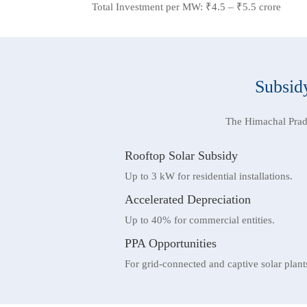
Total Investment per MW: ₹4.5 – ₹5.5 crore
Subsidy
The Himachal Prad
Rooftop Solar Subsidy
Up to 3 kW for residential installations.
Accelerated Depreciation
Up to 40% for commercial entities.
PPA Opportunities
For grid-connected and captive solar plant