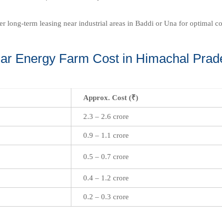
fer long-term leasing near industrial areas in Baddi or Una for optimal c
lar Energy Farm Cost in Himachal Prad
Approx. Cost (₹)
2.3 – 2.6 crore
0.9 – 1.1 crore
0.5 – 0.7 crore
0.4 – 1.2 crore
0.2 – 0.3 crore