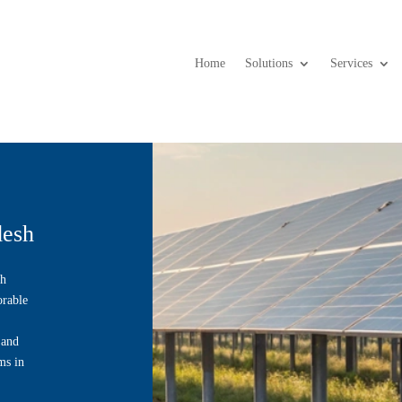
Home
Solutions
Services
desh
th
orable
 and
ms in