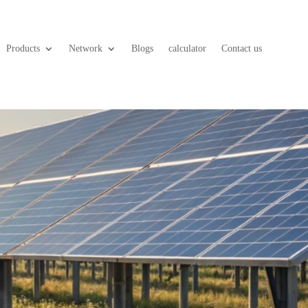
Products
Network
Blogs
calculator
Contact us