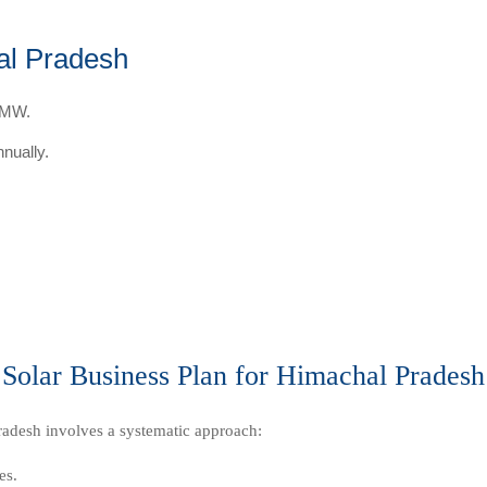
al Pradesh
r MW.
nually.
Solar Business Plan for Himachal Pradesh
radesh involves a systematic approach:
es.