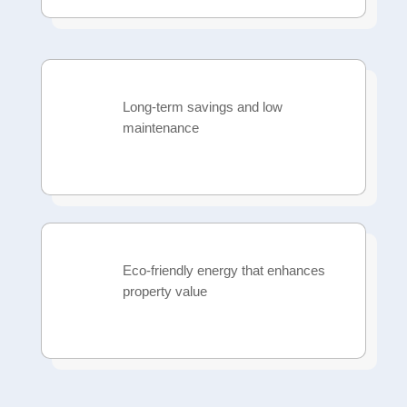
Long-term savings and low
maintenance
Eco-friendly energy that enhances
property value