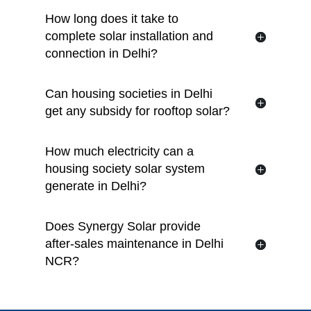
How long does it take to
complete solar installation and
connection in Delhi?
Can housing societies in Delhi
get any subsidy for rooftop solar?
How much electricity can a
housing society solar system
generate in Delhi?
Does Synergy Solar provide
after-sales maintenance in Delhi
NCR?