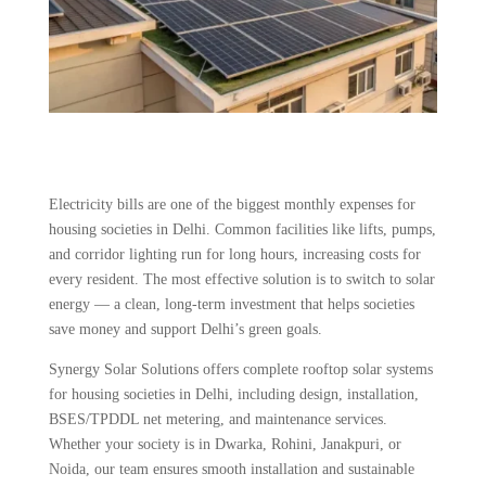
Electricity bills are one of the biggest monthly expenses for
housing societies in Delhi. Common facilities like lifts, pumps,
and corridor lighting run for long hours, increasing costs for
every resident. The most effective solution is to switch to solar
energy — a clean, long-term investment that helps societies
save money and support Delhi’s green goals.
Synergy Solar Solutions offers complete rooftop solar systems
for housing societies in Delhi, including design, installation,
BSES/TPDDL net metering, and maintenance services.
Whether your society is in Dwarka, Rohini, Janakpuri, or
Noida, our team ensures smooth installation and sustainable