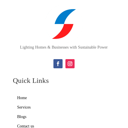
Lighting Homes & Businesses with Sustainable Power
Quick Links
Home
Services
Blogs
Contact us