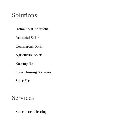
Solutions
Home Solar Solutions
Industrial Solar
Commercial Solar
Agriculture Solar
Rooftop Solar
Solar Housing Societies
Solar Farm
Services
Solar Panel Cleaning