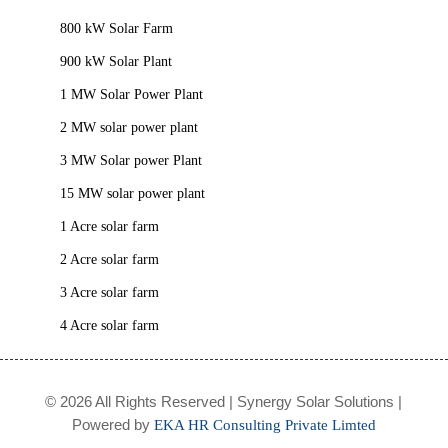
800 kW Solar Farm
900 kW Solar Plant
1 MW Solar Power Plant
2 MW solar power plant
3 MW Solar power Plant
15 MW solar power plant
1 Acre solar farm
2 Acre solar farm
3 Acre solar farm
4 Acre solar farm
© 2026 All Rights Reserved | Synergy Solar Solutions |
Powered by
EKA HR Consulting Private Limted