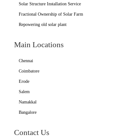
Solar Structure Installation Service
Fractional Ownership of Solar Farm
Repowering old solar plant
Main Locations
Chennai
Coimbatore
Erode
Salem
Namakkal
Bangalore
Contact Us