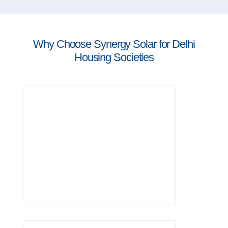
Why Choose Synergy Solar for Delhi
Housing Societies
years of experience in residential and
group solar projects