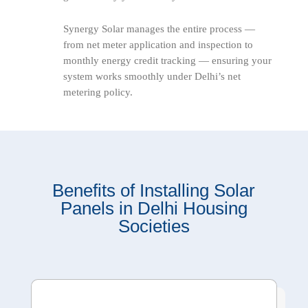
Synergy Solar manages the entire process —
from net meter application and inspection to
monthly energy credit tracking — ensuring your
system works smoothly under Delhi’s net
metering policy.
Benefits of Installing Solar
Panels in Delhi Housing
Societies