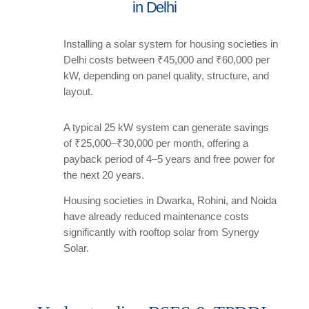
in Delhi
Installing a solar system for housing societies in
Delhi costs between ₹45,000 and ₹60,000 per
kW, depending on panel quality, structure, and
layout.
A typical 25 kW system can generate savings
of ₹25,000–₹30,000 per month, offering a
payback period of 4–5 years and free power for
the next 20 years.
Housing societies in Dwarka, Rohini, and Noida
have already reduced maintenance costs
significantly with rooftop solar from Synergy
Solar.