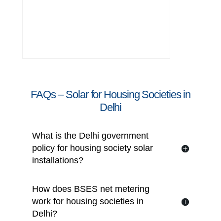
Transparent costing and professional
project execution
FAQs – Solar for Housing Societies in
Delhi
What is the Delhi government
policy for housing society solar
installations?
How does BSES net metering
work for housing societies in
Delhi?