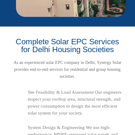
Complete Solar EPC Services
for Delhi Housing Societies
As an experienced solar EPC company in Delhi, Synergy Solar
provides end-to-end services for residential and group housing
societies.
Site Feasibility & Load Assessment Our engineers
inspect your rooftop area, structural strength, and
power consumption to design the most efficient
solar system for your society.
System Design & Engineering We use high-
performance, MNRE-approved solar panels and