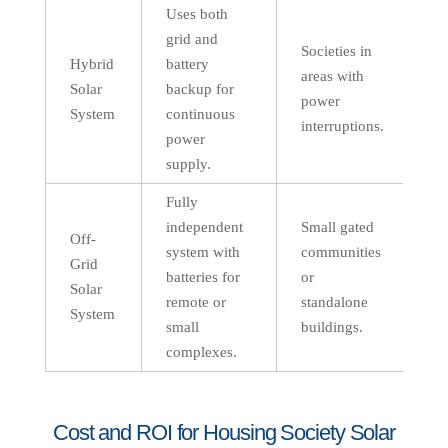
Uses both
grid and
Societies in
Hybrid
battery
areas with
Solar
backup for
power
System
continuous
interruptions.
power
supply.
Fully
independent
Small gated
Off-
system with
communities
Grid
batteries for
or
Solar
remote or
standalone
System
small
buildings.
complexes.
Cost and ROI for Housing Society Solar