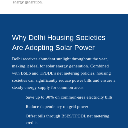
energy generation.
Why Delhi Housing Societies
Are Adopting Solar Power
Delhi receives abundant sunlight throughout the year,
making it ideal for solar energy generation. Combined
with BSES and TPDDL’s net metering policies, housing
societies can significantly reduce power bills and ensure a
steady energy supply for common areas.
Save up to 90% on common-area electricity bills
Reduce dependency on grid power
Offset bills through BSES/TPDDL net metering
credits