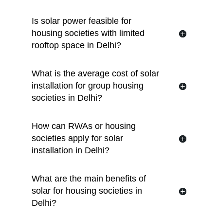
Is solar power feasible for
housing societies with limited
rooftop space in Delhi?
What is the average cost of solar
installation for group housing
societies in Delhi?
How can RWAs or housing
societies apply for solar
installation in Delhi?
What are the main benefits of
solar for housing societies in
Delhi?