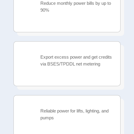
Reduce monthly power bills by up to
90%
Export excess power and get credits
via BSES/TPDDL net metering
Reliable power for lifts, lighting, and
pumps