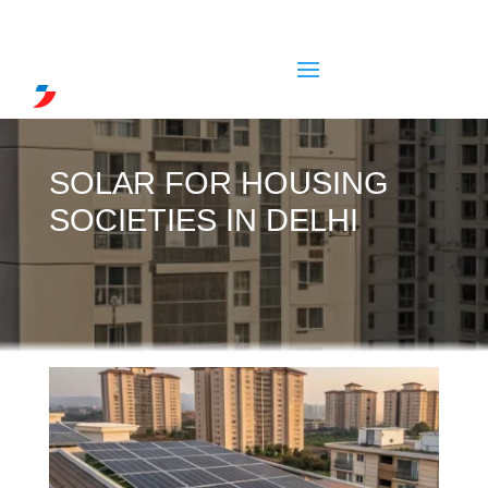
SOLAR FOR HOUSING
SOCIETIES IN DELHI