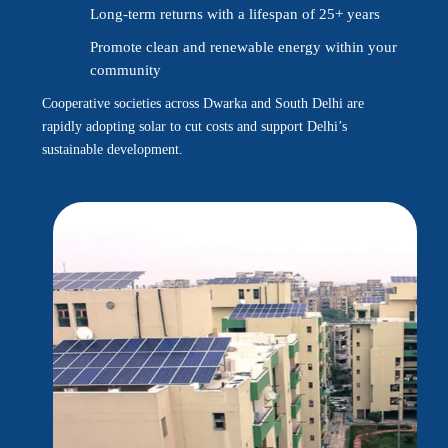
Long-term returns with a lifespan of 25+ years
Promote clean and renewable energy within your
community
Cooperative societies across Dwarka and South Delhi are
rapidly adopting solar to cut costs and support Delhi’s
sustainable development.