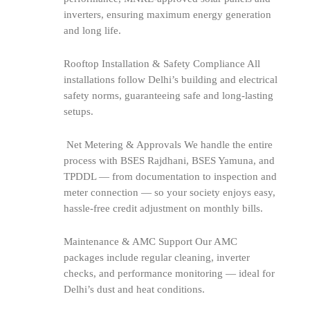
inverters, ensuring maximum energy generation
and long life.
Rooftop Installation & Safety Compliance All
installations follow Delhi’s building and electrical
safety norms, guaranteeing safe and long-lasting
setups.
Net Metering & Approvals We handle the entire
process with BSES Rajdhani, BSES Yamuna, and
TPDDL — from documentation to inspection and
meter connection — so your society enjoys easy,
hassle-free credit adjustment on monthly bills.
Maintenance & AMC Support Our AMC
packages include regular cleaning, inverter
checks, and performance monitoring — ideal for
Delhi’s dust and heat conditions.