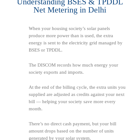
Understanding BSES & TPDDL
Net Metering in Delhi
When your housing society’s solar panels
produce more power than is used, the extra
energy is sent to the electricity grid managed by
BSES or TPDDL.
The DISCOM records how much energy your
society exports and imports.
At the end of the billing cycle, the extra units you
supplied are adjusted as credits against your next
bill — helping your society save more every
month.
There’s no direct cash payment, but your bill
amount drops based on the number of units
generated by your solar system.