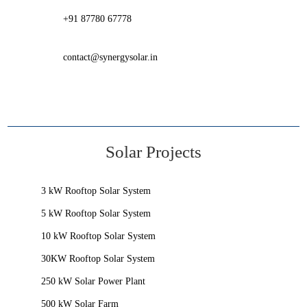
+91 87780 67778
contact@synergysolar.in
Solar Projects
3 kW Rooftop Solar System
5 kW Rooftop Solar System
10 kW Rooftop Solar System
30KW Rooftop Solar System
250 kW Solar Power Plant
500 kW Solar Farm