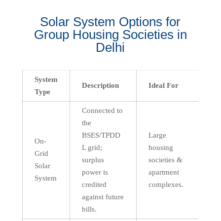
Solar System Options for
Group Housing Societies in
Delhi
System
Description
Ideal For
Type
Connected to
the
BSES/TPDD
Large
On-
L grid;
housing
Grid
surplus
societies &
Solar
power is
apartment
System
credited
complexes.
against future
bills.