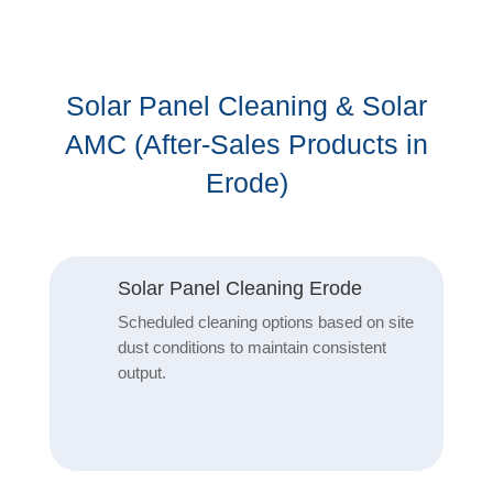
Solar Panel Cleaning & Solar
AMC (After-Sales Products in
Erode)
Solar Panel Cleaning Erode
Scheduled cleaning options based on site
dust conditions to maintain consistent
output.