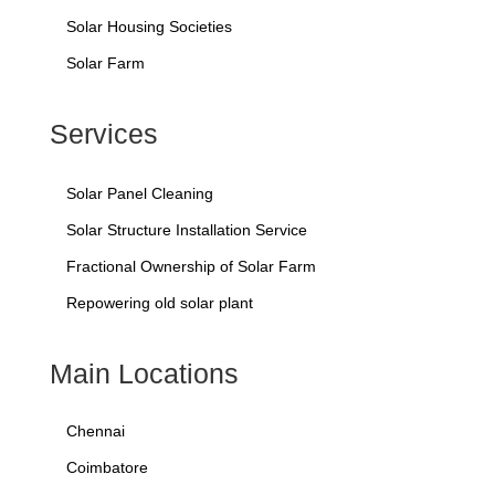
Solar Housing Societies
Solar Farm
Services
Solar Panel Cleaning
Solar Structure Installation Service
Fractional Ownership of Solar Farm
Repowering old solar plant
Main Locations
Chennai
Coimbatore