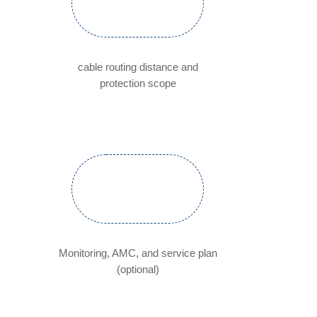
cable routing distance and
protection scope
Monitoring, AMC, and service plan
(optional)