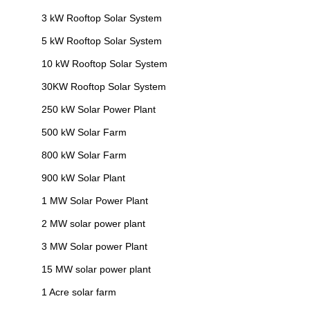
3 kW Rooftop Solar System
5 kW Rooftop Solar System
10 kW Rooftop Solar System
30KW Rooftop Solar System
250 kW Solar Power Plant
500 kW Solar Farm
800 kW Solar Farm
900 kW Solar Plant
1 MW Solar Power Plant
2 MW solar power plant
3 MW Solar power Plant
15 MW solar power plant
1 Acre solar farm