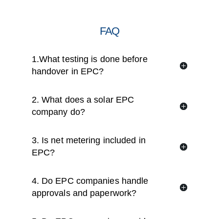
FAQ
1.What testing is done before
handover in EPC?
2. What does a solar EPC
company do?
3. Is net metering included in
EPC?
4. Do EPC companies handle
approvals and paperwork?