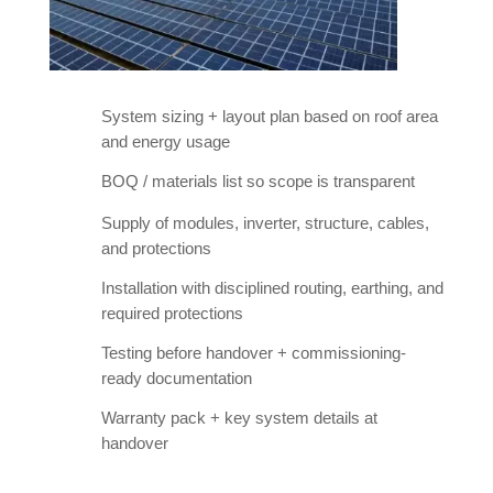
System sizing + layout plan based on roof area
and energy usage
BOQ / materials list so scope is transparent
Supply of modules, inverter, structure, cables,
and protections
Installation with disciplined routing, earthing, and
required protections
Testing before handover + commissioning-
ready documentation
Warranty pack + key system details at
handover