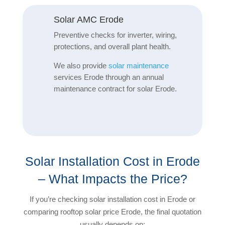
Solar AMC Erode
Preventive checks for inverter, wiring,
protections, and overall plant health.
We also provide
solar maintenance
services Erode through an annual
maintenance contract for solar Erode.
Solar Installation Cost in Erode
– What Impacts the Price?
If you’re checking solar installation cost in Erode or
comparing rooftop solar price Erode, the final quotation
usually depends on: