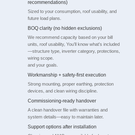
recommendations)
Sized to your consumption, roof usability, and
future load plans.
BOQ clarity (no hidden exclusions)
We recommend capacity based on your bill
units, roof usability, You’ll know what’s included
—structure type, inverter category, protections,
wiring scope.
and your goals.
Workmanship + safety-first execution
Strong mounting, proper earthing, protection
devices, and clean wiring discipline.
Commissioning-ready handover
A clean handover file with warranties and
system details—easy to maintain later.
Support options after installation