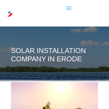
SOLAR INSTALLATION
COMPANY IN ERODE