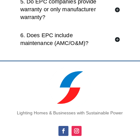
5. Do EPC companies provide
warranty or only manufacturer
warranty?
6. Does EPC include
maintenance (AMC/O&M)?
Lighting Homes & Businesses with Sustainable Power