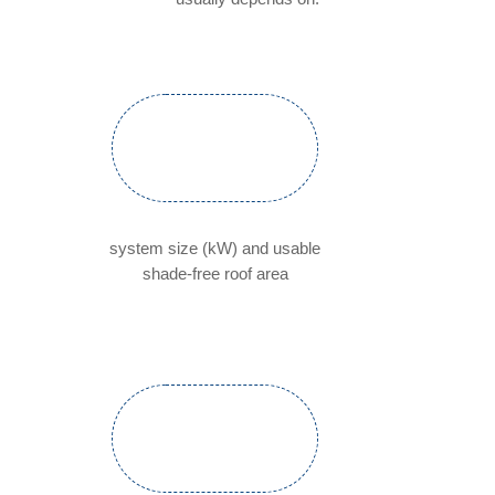
system size (kW) and usable
shade-free roof area