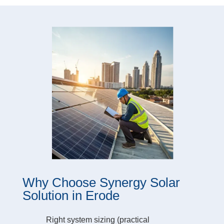
Why Choose Synergy Solar
Solution in Erode
Right system sizing (practical