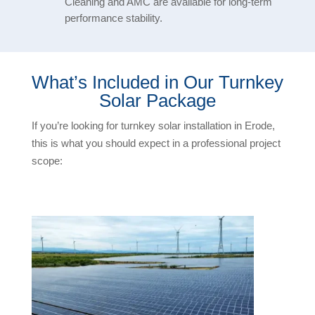
Cleaning and AMC are available for long-term
performance stability.
What’s Included in Our Turnkey
Solar Package
If you’re looking for turnkey solar installation in Erode,
this is what you should expect in a professional project
scope: