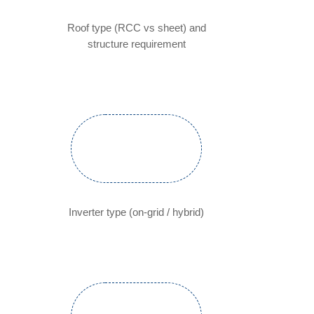
Roof type (RCC vs sheet) and
structure requirement
Inverter type (on-grid / hybrid)