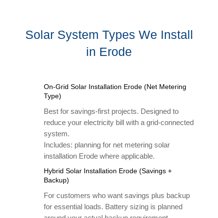
Solar System Types We Install
in Erode
On-Grid Solar Installation Erode (Net Metering
Type)
Best for savings-first projects. Designed to
reduce your electricity bill with a grid-connected
system.
Includes: planning for net metering solar
installation Erode where applicable.
Hybrid Solar Installation Erode (Savings +
Backup)
For customers who want savings plus backup
for essential loads. Battery sizing is planned
around your actual backup requirement.