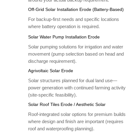
Off-Grid Solar Installation Erode (Battery-Based)
For backup-first needs and specific locations
where battery operation is required.
Solar Water Pump Installation Erode
Solar pumping solutions for irrigation and water
movement (pump selection based on head and
discharge requirement).
Agrivoltaic Solar Erode
Solar structures planned for dual land use—
power generation with continued farming activity
(site-specific feasibility).
Solar Roof Tiles Erode / Aesthetic Solar
Roof-integrated solar options for premium builds
where design and finish are important (requires
roof and waterproofing planning).