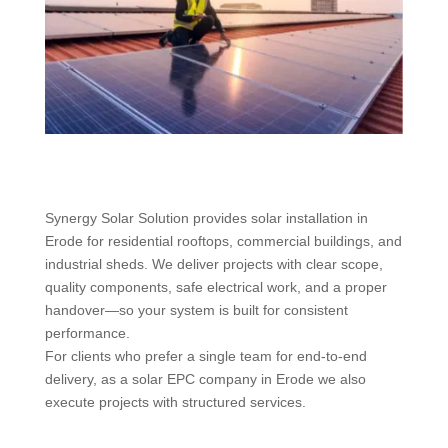
Synergy Solar Solution provides solar installation in
Erode for residential rooftops, commercial buildings, and
industrial sheds. We deliver projects with clear scope,
quality components, safe electrical work, and a proper
handover—so your system is built for consistent
performance.
For clients who prefer a single team for end-to-end
delivery, as a solar EPC company in Erode we also
execute projects with structured services.