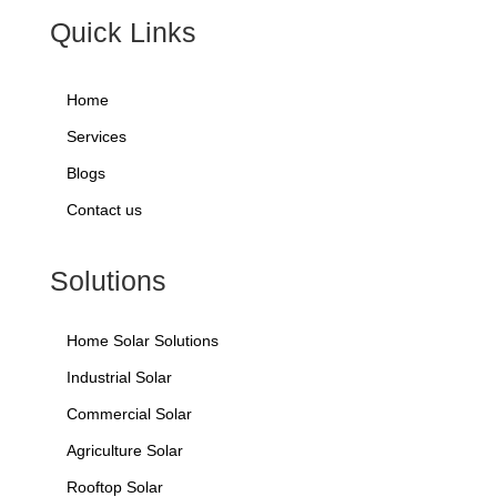
Quick Links
Home
Services
Blogs
Contact us
Solutions
Home Solar Solutions
Industrial Solar
Commercial Solar
Agriculture Solar
Rooftop Solar