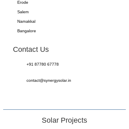
Erode
Salem
Namakkal
Bangalore
Contact Us
+91 87780 67778
contact@synergysolar.in
Solar Projects