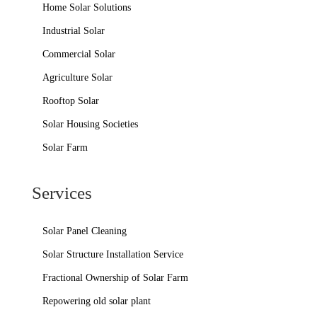
Home Solar Solutions
Industrial Solar
Commercial Solar
Agriculture Solar
Rooftop Solar
Solar Housing Societies
Solar Farm
Services
Solar Panel Cleaning
Solar Structure Installation Service
Fractional Ownership of Solar Farm
Repowering old solar plant