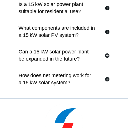
Is a 15 kW solar power plant
suitable for residential use?
What components are included in
a 15 kW solar PV system?
Can a 15 kW solar power plant
be expanded in the future?
How does net metering work for
a 15 kW solar system?