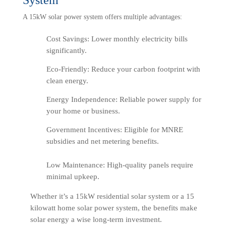
A 15kW solar power system offers multiple advantages:
Cost Savings: Lower monthly electricity bills
significantly.
Eco-Friendly: Reduce your carbon footprint with
clean energy.
Energy Independence: Reliable power supply for
your home or business.
Government Incentives: Eligible for MNRE
subsidies and net metering benefits.
Low Maintenance: High-quality panels require
minimal upkeep.
Whether it’s a 15kW residential solar system or a 15
kilowatt home solar power system, the benefits make
solar energy a wise long-term investment.