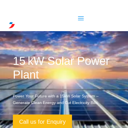
15 kW Solar Power
Plant
Power Your Future with a 15kW Solar System –
Generate Clean Energy and Cut Electricity Bills.
Call us for Enquiry