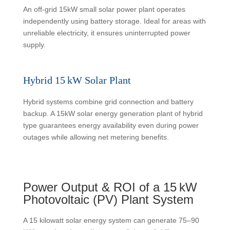
An off-grid 15kW small solar power plant operates
independently using battery storage. Ideal for areas with
unreliable electricity, it ensures uninterrupted power
supply.
Hybrid 15 kW Solar Plant
Hybrid systems combine grid connection and battery
backup. A 15kW solar energy generation plant of hybrid
type guarantees energy availability even during power
outages while allowing net metering benefits.
Power Output & ROI of a 15 kW
Photovoltaic (PV) Plant System
A 15 kilowatt solar energy system can generate 75–90