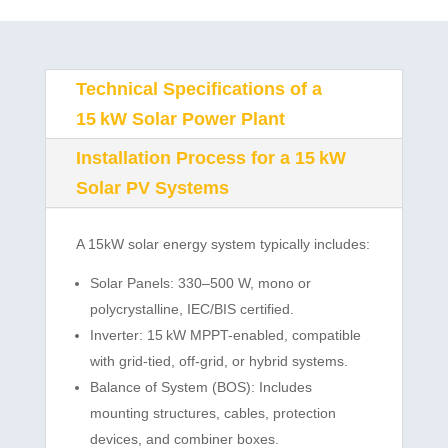
Technical Specifications of a
15 kW Solar Power Plant
Installation Process for a 15 kW
Solar PV Systems
A 15kW solar energy system typically includes:
Solar Panels: 330–500 W, mono or
polycrystalline, IEC/BIS certified.
Inverter: 15 kW MPPT-enabled, compatible
with grid-tied, off-grid, or hybrid systems.
Balance of System (BOS): Includes
mounting structures, cables, protection
devices, and combiner boxes.