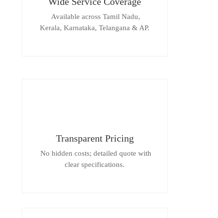
Wide Service Coverage
Available across Tamil Nadu,
Kerala, Karnataka, Telangana & AP.
Transparent Pricing
No hidden costs; detailed quote with
clear specifications.