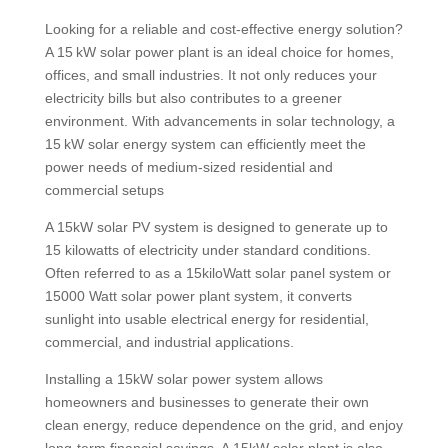
Looking for a reliable and cost-effective energy solution?
A 15 kW solar power plant is an ideal choice for homes,
offices, and small industries. It not only reduces your
electricity bills but also contributes to a greener
environment. With advancements in solar technology, a
15 kW solar energy system can efficiently meet the
power needs of medium-sized residential and
commercial setups
A 15kW solar PV system is designed to generate up to
15 kilowatts of electricity under standard conditions.
Often referred to as a 15kiloWatt solar panel system or
15000 Watt solar power plant system, it converts
sunlight into usable electrical energy for residential,
commercial, and industrial applications.
Installing a 15kW solar power system allows
homeowners and businesses to generate their own
clean energy, reduce dependence on the grid, and enjoy
long-term financial savings. A 15kW solar plant is also