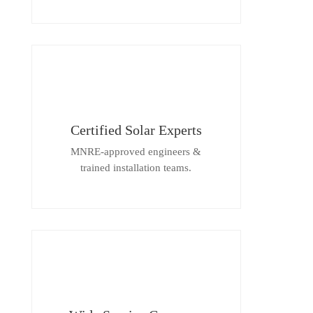
Certified Solar Experts
MNRE-approved engineers &
trained installation teams.