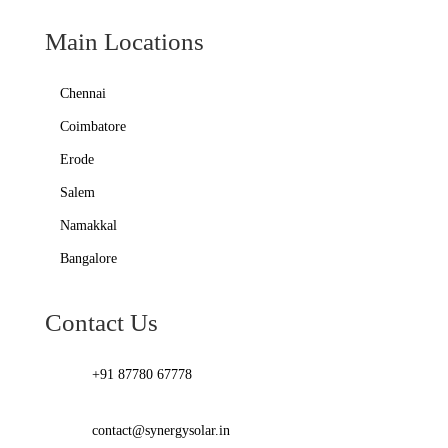
Main Locations
Chennai
Coimbatore
Erode
Salem
Namakkal
Bangalore
Contact Us
+91 87780 67778
contact@synergysolar.in