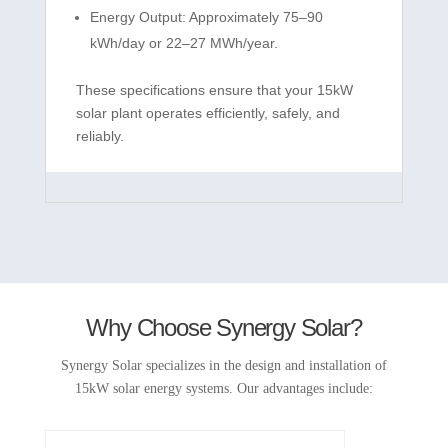
Energy Output: Approximately 75–90
kWh/day or 22–27 MWh/year.
These specifications ensure that your 15kW
solar plant operates efficiently, safely, and
reliably.
Why Choose Synergy Solar?
Synergy Solar specializes in the design and installation of
15kW solar energy systems. Our advantages include: