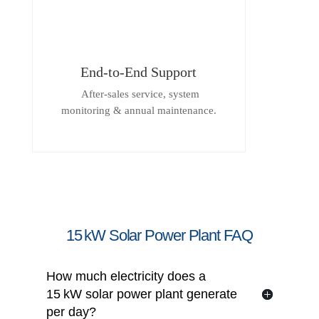
End-to-End Support
After-sales service, system
monitoring & annual maintenance.
15 kW Solar Power Plant FAQ
How much electricity does a
15 kW solar power plant generate
per day?