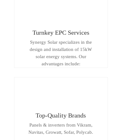
Turnkey EPC Services
Synergy Solar specializes in the
design and installation of 15kW
solar energy systems. Our
advantages include:
Top-Quality Brands
Panels & inverters from Vikram,
Navitas, Growatt, Sofar, Polycab.