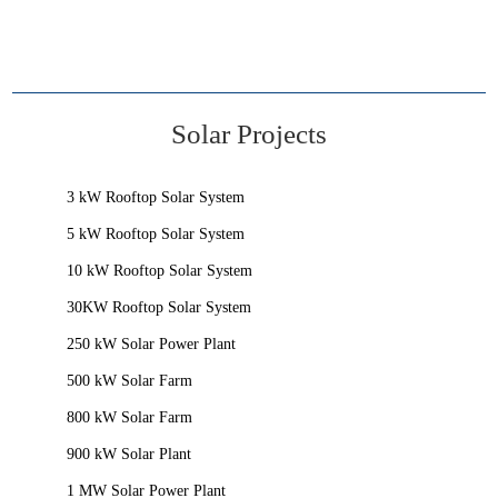
Solar Projects
3 kW Rooftop Solar System
5 kW Rooftop Solar System
10 kW Rooftop Solar System
30KW Rooftop Solar System
250 kW Solar Power Plant
500 kW Solar Farm
800 kW Solar Farm
900 kW Solar Plant
1 MW Solar Power Plant