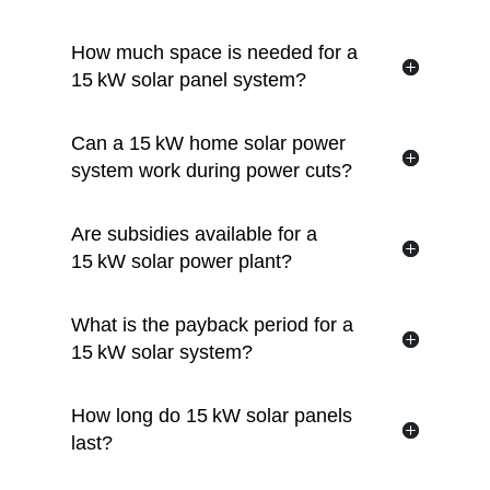
How much space is needed for a
15 kW solar panel system?
Can a 15 kW home solar power
system work during power cuts?
Are subsidies available for a
15 kW solar power plant?
What is the payback period for a
15 kW solar system?
How long do 15 kW solar panels
last?