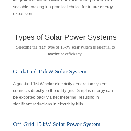
scalable, making it a practical choice for future energy
expansion.
Types of Solar Power Systems
Selecting the right type of 15kW solar system is essential to
maximize efficiency:
Grid-Tied 15 kW Solar System
A grid-tied 15kW solar electricity generation system
connects directly to the utility grid. Surplus energy can
be exported back via net metering, resulting in
significant reductions in electricity bills.
Off-Grid 15 kW Solar Power System