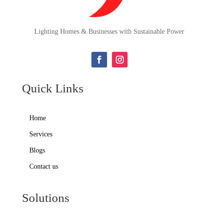
Lighting Homes & Businesses with Sustainable Power
Quick Links
Home
Services
Blogs
Contact us
Solutions