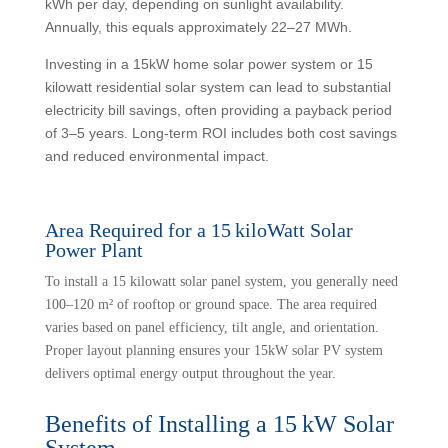
kWh per day, depending on sunlight availability.
Annually, this equals approximately 22–27 MWh.
Investing in a 15kW home solar power system or 15
kilowatt residential solar system can lead to substantial
electricity bill savings, often providing a payback period
of 3–5 years. Long-term ROI includes both cost savings
and reduced environmental impact.
Area Required for a 15 kiloWatt Solar
Power Plant
To install a 15 kilowatt solar panel system, you generally need
100–120 m² of rooftop or ground space. The area required
varies based on panel efficiency, tilt angle, and orientation.
Proper layout planning ensures your 15kW solar PV system
delivers optimal energy output throughout the year.
Benefits of Installing a 15 kW Solar
System