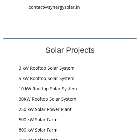
contact@synergysolar.in
Solar Projects
3 kW Rooftop Solar System
5 kW Rooftop Solar System
10 kW Rooftop Solar System
30KW Rooftop Solar System
250 kW Solar Power Plant
500 kW Solar Farm
800 kW Solar Farm