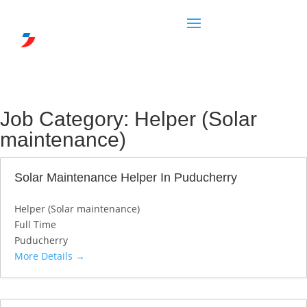
Job Category:
Helper (Solar
maintenance)
Solar Maintenance Helper In Puducherry
Helper (Solar maintenance)
Full Time
Puducherry
More Details