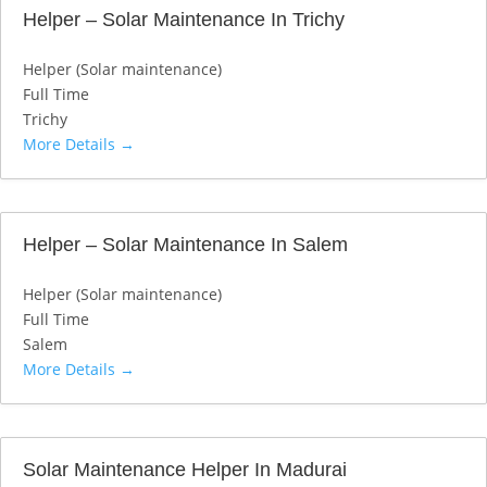
Helper – Solar Maintenance In Trichy
Helper (Solar maintenance)
Full Time
Trichy
More Details
Helper – Solar Maintenance In Salem
Helper (Solar maintenance)
Full Time
Salem
More Details
Solar Maintenance Helper In Madurai