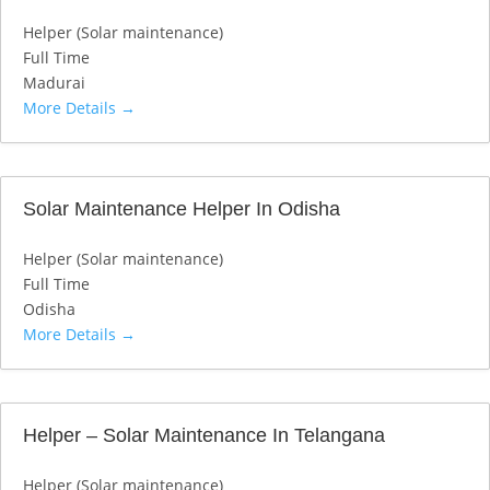
Helper (Solar maintenance)
Full Time
Madurai
More Details
Solar Maintenance Helper In Odisha
Helper (Solar maintenance)
Full Time
Odisha
More Details
Helper – Solar Maintenance In Telangana
Helper (Solar maintenance)