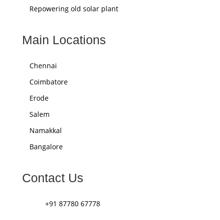
Repowering old solar plant
Main Locations
Chennai
Coimbatore
Erode
Salem
Namakkal
Bangalore
Contact Us
+91 87780 67778