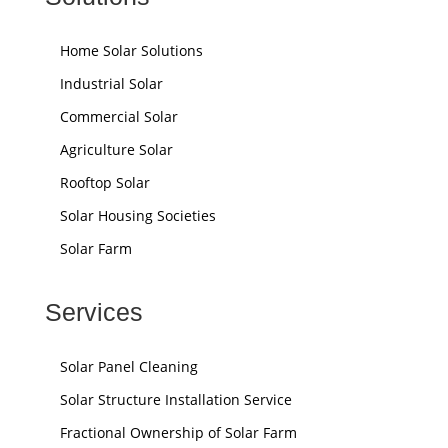
Home Solar Solutions
Industrial Solar
Commercial Solar
Agriculture Solar
Rooftop Solar
Solar Housing Societies
Solar Farm
Services
Solar Panel Cleaning
Solar Structure Installation Service
Fractional Ownership of Solar Farm