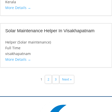
Kerala
More Details
Solar Maintenance Helper In Visakhapatnam
Helper (Solar maintenance)
Full Time
visakhapatnam
More Details
1
2
3
Next »