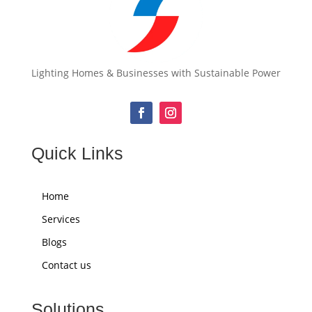
Lighting Homes & Businesses with Sustainable Power
Quick Links
Home
Services
Blogs
Contact us
Solutions