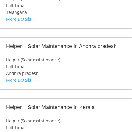
Full Time
Telangana
More Details
Helper – Solar Maintenance In Andhra pradesh
Helper (Solar maintenance)
Full Time
Andhra pradesh
More Details
Helper – Solar Maintenance In Kerala
Helper (Solar maintenance)
Full Time