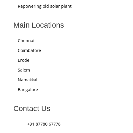
Repowering old solar plant
Main Locations
Chennai
Coimbatore
Erode
Salem
Namakkal
Bangalore
Contact Us
+91 87780 67778