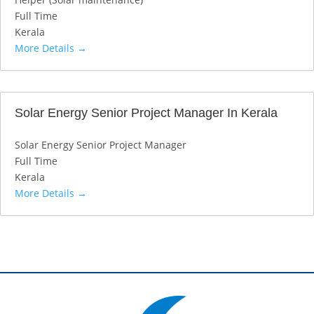
Full Time
Kerala
More Details
Solar Energy Senior Project Manager In Kerala
Solar Energy Senior Project Manager
Full Time
Kerala
More Details