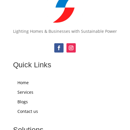
Lighting Homes & Businesses with Sustainable Power
Quick Links
Home
Services
Blogs
Contact us
Solutions