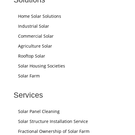
Home Solar Solutions
Industrial Solar
Commercial Solar
Agriculture Solar
Rooftop Solar
Solar Housing Societies
Solar Farm
Services
Solar Panel Cleaning
Solar Structure Installation Service
Fractional Ownership of Solar Farm