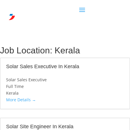
Job Location:
Kerala
Solar Sales Executive In Kerala
Solar Sales Executive
Full Time
Kerala
More Details
Solar Site Engineer In Kerala