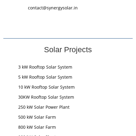
contact@synergysolar.in
Solar Projects
3 kW Rooftop Solar System
5 kW Rooftop Solar System
10 kW Rooftop Solar System
30KW Rooftop Solar System
250 kW Solar Power Plant
500 kW Solar Farm
800 kW Solar Farm