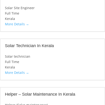
Solar Site Engineer
Full Time
Kerala
More Details
Solar Technician In Kerala
Solar technician
Full Time
Kerala
More Details
Helper – Solar Maintenance In Kerala
Helper (Solar maintenance)