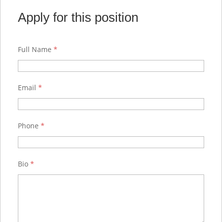
Apply for this position
Full Name
*
Email
*
Phone
*
Bio
*