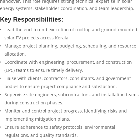
handover. This role requires strong technical expertise in solar
energy systems, stakeholder coordination, and team leadership.
Key Responsibilities:
Lead the end-to-end execution of rooftop and ground-mounted
solar PV projects across Kerala.
Manage project planning, budgeting, scheduling, and resource
allocation.
Coordinate with engineering, procurement, and construction
(EPC) teams to ensure timely delivery.
Liaise with clients, contractors, consultants, and government
bodies to ensure project compliance and satisfaction.
Supervise site engineers, subcontractors, and installation teams
during construction phases.
Monitor and control project progress, identifying risks and
implementing mitigation plans.
Ensure adherence to safety protocols, environmental
regulations, and quality standards.