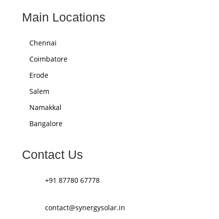
Main Locations
Chennai
Coimbatore
Erode
Salem
Namakkal
Bangalore
Contact Us
+91 87780 67778
contact@synergysolar.in