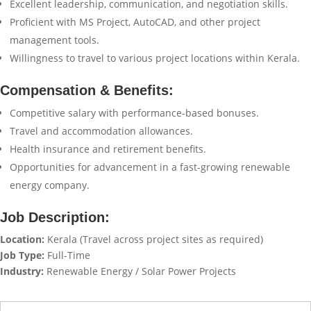
Excellent leadership, communication, and negotiation skills.
Proficient with MS Project, AutoCAD, and other project
management tools.
Willingness to travel to various project locations within Kerala.
Compensation & Benefits:
Competitive salary with performance-based bonuses.
Travel and accommodation allowances.
Health insurance and retirement benefits.
Opportunities for advancement in a fast-growing renewable
energy company.
Job Description:
Location:
Kerala (Travel across project sites as required)
Job Type:
Full-Time
Industry:
Renewable Energy / Solar Power Projects