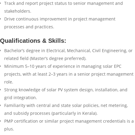
Track and report project status to senior management and
stakeholders.
Drive continuous improvement in project management
processes and practices.
Qualifications & Skills:
Bachelor’s degree in Electrical, Mechanical, Civil Engineering, or
related field (Master’s degree preferred).
Minimum 5–10 years of experience in managing solar EPC
projects, with at least 2–3 years in a senior project management
role.
Strong knowledge of solar PV system design, installation, and
grid integration.
Familiarity with central and state solar policies, net metering,
and subsidy processes (particularly in Kerala).
PMP certification or similar project management credentials is a
plus.