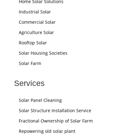
Home Solar Solutions
Industrial Solar
Commercial Solar
Agriculture Solar
Rooftop Solar
Solar Housing Societies
Solar Farm
Services
Solar Panel Cleaning
Solar Structure Installation Service
Fractional Ownership of Solar Farm
Repowering old solar plant