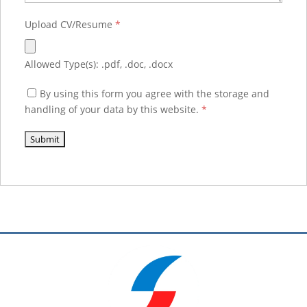
Upload CV/Resume
*
Allowed Type(s): .pdf, .doc, .docx
By using this form you agree with the storage and
handling of your data by this website.
*