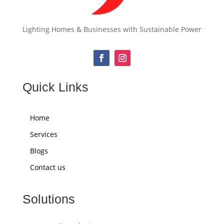
Lighting Homes & Businesses with Sustainable Power
Quick Links
Home
Services
Blogs
Contact us
Solutions