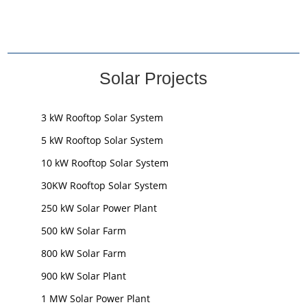
Solar Projects
3 kW Rooftop Solar System
5 kW Rooftop Solar System
10 kW Rooftop Solar System
30KW Rooftop Solar System
250 kW Solar Power Plant
500 kW Solar Farm
800 kW Solar Farm
900 kW Solar Plant
1 MW Solar Power Plant