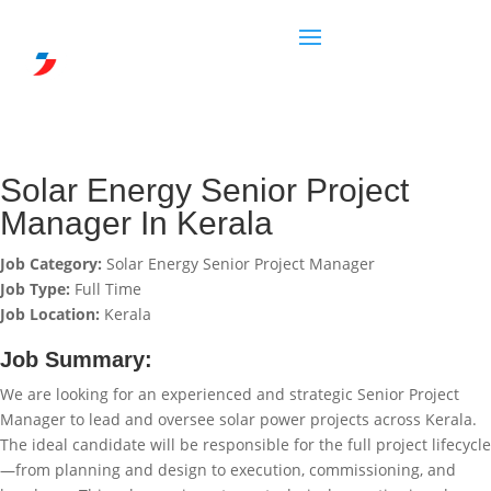
Solar Energy Senior Project
Manager In Kerala
Job Category:
Solar Energy Senior Project Manager
Job Type:
Full Time
Job Location:
Kerala
Job Summary:
We are looking for an experienced and strategic Senior Project
Manager to lead and oversee solar power projects across Kerala.
The ideal candidate will be responsible for the full project lifecycle
—from planning and design to execution, commissioning, and