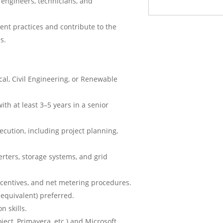
engineers, technicians, and
nt practices and contribute to the
s.
cal, Civil Engineering, or Renewable
ith at least 3–5 years in a senior
xecution, including project planning,
erters, storage systems, and grid
incentives, and net metering procedures.
 equivalent) preferred.
n skills.
ect, Primavera, etc.) and Microsoft