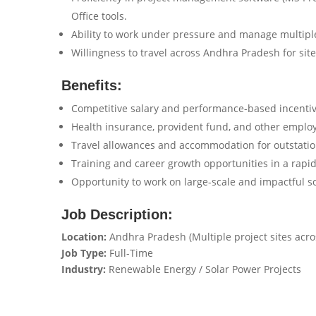
Office tools.
Ability to work under pressure and manage multiple
Willingness to travel across Andhra Pradesh for site
Benefits:
Competitive salary and performance-based incentiv
Health insurance, provident fund, and other employ
Travel allowances and accommodation for outstatio
Training and career growth opportunities in a rapi
Opportunity to work on large-scale and impactful so
Job Description:
Location:
Andhra Pradesh (Multiple project sites acros
Job Type:
Full-Time
Industry:
Renewable Energy / Solar Power Projects