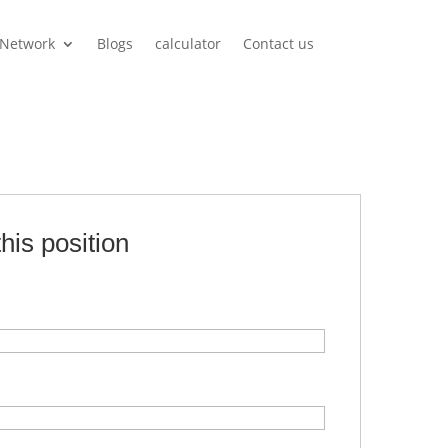
Network
Blogs
calculator
Contact us
this position