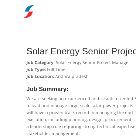
Solar Energy Senior Proje
Job Category:
Solar Energy Senior Project Manager
Job Type:
Full Time
Job Location:
Andhra pradesh
Job Summary:
We are seeking an experienced and results-oriented 
to lead and manage large-scale solar power projects 
will have a proven track record in managing the end-t
execution, including planning, design, procurement, c
a leadership role requiring strong technical expertise
stakeholder management.