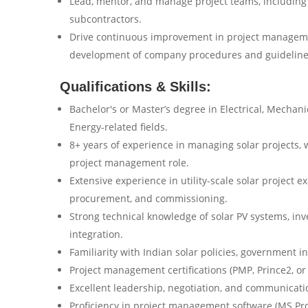
Lead, mentor, and manage project teams, including 
subcontractors.
Drive continuous improvement in project manageme
development of company procedures and guideline
Qualifications & Skills:
Bachelor's or Master’s degree in Electrical, Mechani
Energy-related fields.
8+ years of experience in managing solar projects, w
project management role.
Extensive experience in utility-scale solar project e
procurement, and commissioning.
Strong technical knowledge of solar PV systems, inv
integration.
Familiarity with Indian solar policies, government 
Project management certifications (PMP, Prince2, or
Excellent leadership, negotiation, and communicatio
Proficiency in project management software (MS Proj