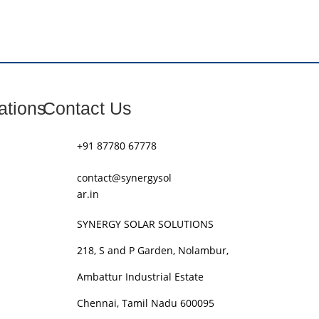
ations
Contact Us
+91 87780 67778
contact@synergysol
ar.in
SYNERGY SOLAR SOLUTIONS
218, S and P Garden, Nolambur,
Ambattur Industrial Estate
Chennai, Tamil Nadu 600095