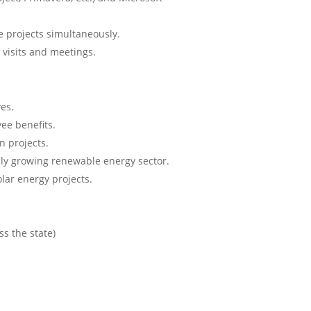
 projects simultaneously.
 visits and meetings.
es.
ee benefits.
n projects.
dly growing renewable energy sector.
lar energy projects.
s the state)