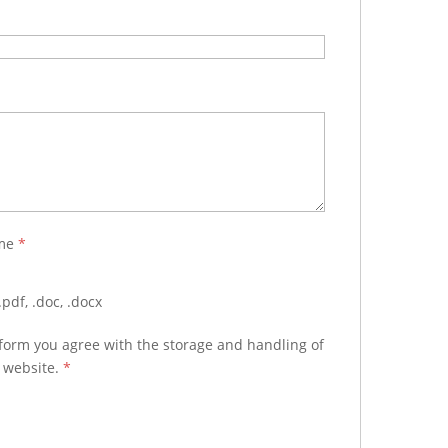
ume
*
pdf, .doc, .docx
 form you agree with the storage and handling of
s website.
*