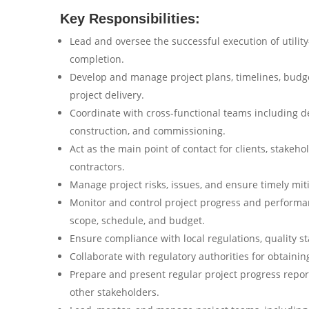
Key Responsibilities:
Lead and oversee the successful execution of utility
completion.
Develop and manage project plans, timelines, budge
project delivery.
Coordinate with cross-functional teams including d
construction, and commissioning.
Act as the main point of contact for clients, stake
contractors.
Manage project risks, issues, and ensure timely miti
Monitor and control project progress and performan
scope, schedule, and budget.
Ensure compliance with local regulations, quality s
Collaborate with regulatory authorities for obtaini
Prepare and present regular project progress repor
other stakeholders.