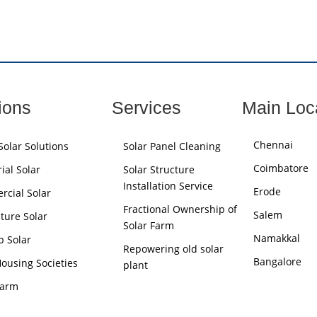
ions
Services
Main Loc
Chennai
olar Solutions
Solar Panel Cleaning
Coimbatore
ial Solar
Solar Structure
Installation Service
Erode
cial Solar
Fractional Ownership of
Salem
lture Solar
Solar Farm
Namakkal
p Solar
Repowering old solar
Bangalore
Housing Societies
plant
Farm