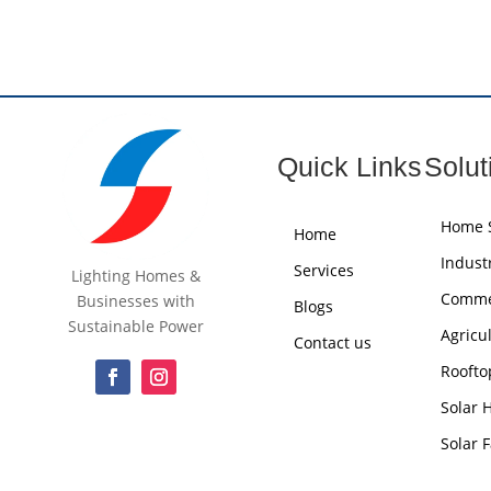
Quick Links
Solut
Home S
Home
Industr
Services
Lighting Homes &
Commer
Businesses with
Blogs
Sustainable Power
Agricu
Contact us
Roofto
Solar 
Solar 