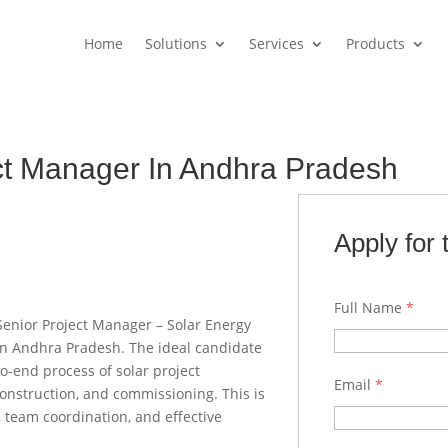
Home
Solutions
Services
Products
ct Manager In Andhra Pradesh
Apply for 
Full Name
*
Senior Project Manager – Solar Energy
in Andhra Pradesh. The ideal candidate
o-end process of solar project
Email
*
onstruction, and commissioning. This is
, team coordination, and effective