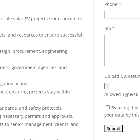
Phone
*
-scale solar PV projects from concept to
Bio
*
ts, and resources to ensure successful
esign, procurement, engineering,
holders, government agencies, and
Upload CV/Res
gation actions.
ce, ensuring projects stay within
Allowed Type(s): .
By using this
tandards, and safety protocols.
your data by thi
ng necessary permits and approvals.
ts to senior management, clients, and