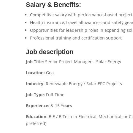
Salary & Benefits:
Competitive salary with performance-based project
Health insurance, travel allowances, and safety gea
Opportunities for leadership roles in expanding sol
Professional training and certification support
Job description
Job Title:
Senior Project Manager – Solar Energy
Location:
Goa
Industry:
Renewable Energy / Solar EPC Projects
Job Type:
Full-Time
Experience:
8–15 Y
ears
Education:
B.E / B.Tech in Electrical, Mechanical, or C
preferred)