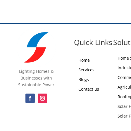
Quick Links
Solut
Home S
Home
Industr
Services
Lighting Homes &
Commer
Businesses with
Blogs
Sustainable Power
Agricu
Contact us
Roofto
Solar 
Solar 