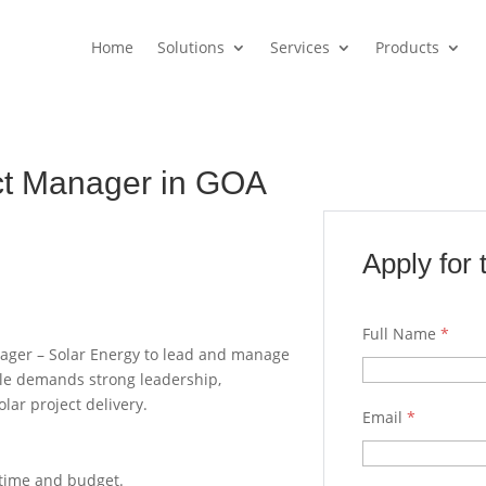
Home
Solutions
Services
Products
ect Manager in GOA
Apply for 
Full Name
*
nager – Solar Energy to lead and manage
ole demands strong leadership,
olar project delivery.
Email
*
n time and budget.