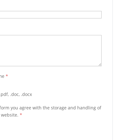
ume
*
pdf, .doc, .docx
 form you agree with the storage and handling of
s website.
*