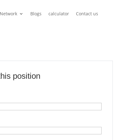
Network
Blogs
calculator
Contact us
this position