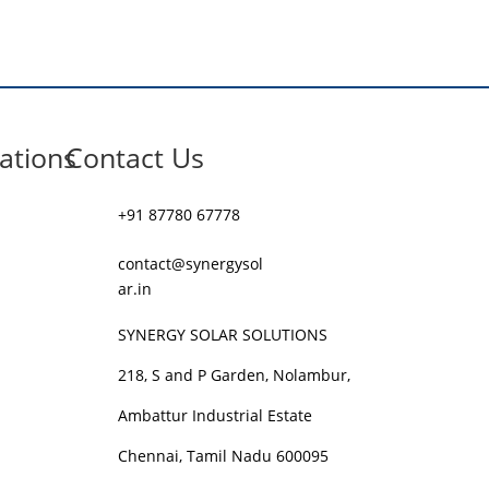
ations
Contact Us
+91 87780 67778
contact@synergysol
ar.in
SYNERGY SOLAR SOLUTIONS
218, S and P Garden, Nolambur,
Ambattur Industrial Estate
Chennai, Tamil Nadu 600095