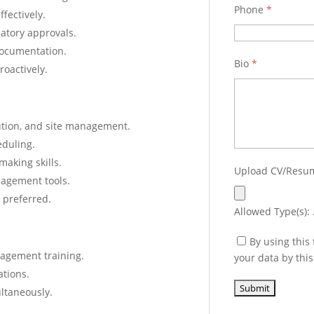
Phone
*
fectively.
latory approvals.
documentation.
Bio
*
roactively.
ution, and site management.
eduling.
aking skills.
Upload CV/Res
nagement tools.
 preferred.
Allowed Type(s): .
By using this
nagement training.
your data by thi
ations.
ultaneously.