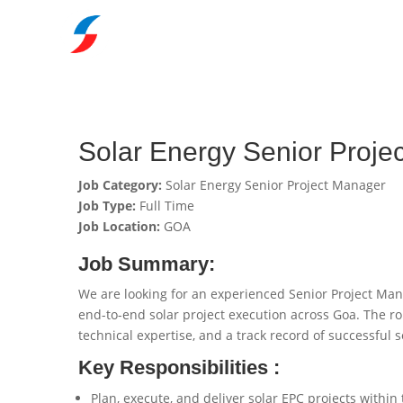
Solar Energy Senior Proj
Job Category:
Solar Energy Senior Project Manager
Job Type:
Full Time
Job Location:
GOA
Job Summary:
We are looking for an experienced Senior Project Ma
end-to-end solar project execution across Goa. The r
technical expertise, and a track record of successful s
Key Responsibilities :
Plan, execute, and deliver solar EPC projects withi