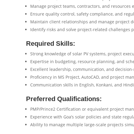
Manage project teams, contractors, and resources ef
Ensure quality control, safety compliance, and regu
Maintain client relationships and manage project 
Identify risks and solve project-related challenges p
Required Skills:
Strong knowledge of solar PV systems, project exec
Expertise in budgeting, resource planning, and sch
Excellent leadership, communication, and decision-m
Proficiency in MS Project, AutoCAD, and project ma
Communication skills in English, Konkani, and Hindi
Preferred Qualifications:
PMP/Prince2 Certification or equivalent project ma
Experience with Goa’s solar policies and state regul
Ability to manage multiple large-scale projects sim