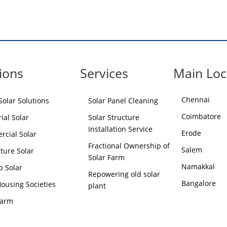
ions
Services
Main Loc
Chennai
olar Solutions
Solar Panel Cleaning
Coimbatore
ial Solar
Solar Structure
Installation Service
Erode
cial Solar
Fractional Ownership of
Salem
lture Solar
Solar Farm
Namakkal
p Solar
Repowering old solar
Bangalore
Housing Societies
plant
Farm