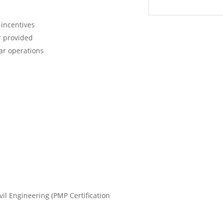
 incentives
r provided
ar operations
ivil Engineering (PMP Certification