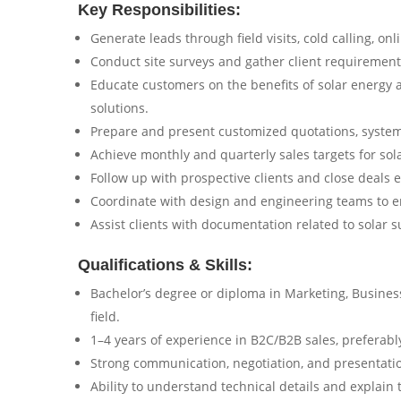
Key Responsibilities:
Generate leads through field visits, cold calling, on
Conduct site surveys and gather client requirements 
Educate customers on the benefits of solar energy 
solutions.
Prepare and present customized quotations, system
Achieve monthly and quarterly sales targets for sola
Follow up with prospective clients and close deals ef
Coordinate with design and engineering teams to e
Assist clients with documentation related to solar s
Qualifications & Skills:
Bachelor’s degree or diploma in Marketing, Business,
field.
1–4 years of experience in B2C/B2B sales, preferably
Strong communication, negotiation, and presentation
Ability to understand technical details and explain