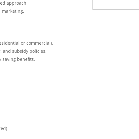
sed approach.
l marketing.
residential or commercial).
, and subsidy policies.
 saving benefits.
red)