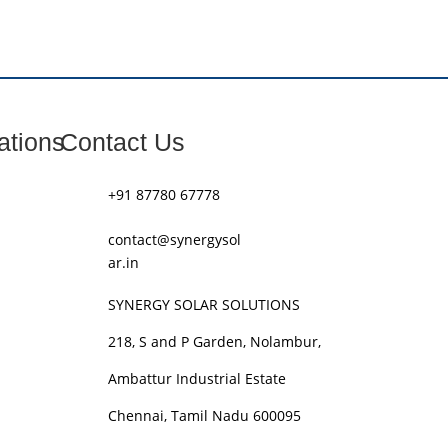
ations
Contact Us
+91 87780 67778
contact@synergysol
ar.in
SYNERGY SOLAR SOLUTIONS
218, S and P Garden, Nolambur,
Ambattur Industrial Estate
Chennai, Tamil Nadu 600095