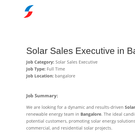
Solar Sales Executive in 
Job Category:
Solar Sales Executive
Job Type:
Full Time
Job Location:
bangalore
Job Summary:
We are looking for a dynamic and results-driven
Sola
renewable energy team in
Bangalore
. The ideal candi
potential customers, promoting solar energy solutions,
commercial, and residential solar projects.