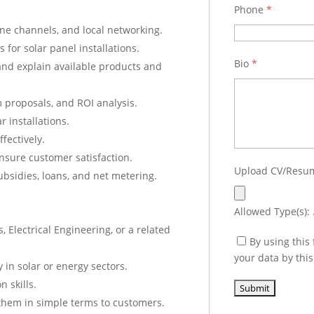
Phone
*
line channels, and local networking.
for solar panel installations.
Bio
*
and explain available products and
 proposals, and ROI analysis.
r installations.
fectively.
nsure customer satisfaction.
Upload CV/Res
ubsidies, loans, and net metering.
Allowed Type(s): .
 Electrical Engineering, or a related
By using this
your data by thi
 in solar or energy sectors.
 skills.
 them in simple terms to customers.