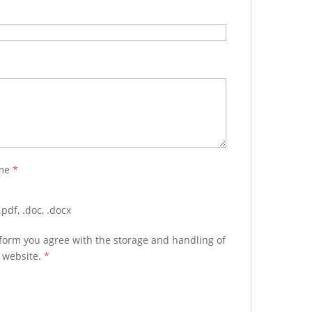
ume
*
pdf, .doc, .docx
 form you agree with the storage and handling of
s website.
*