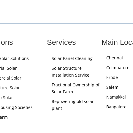
ions
Services
Main Loc
Chennai
olar Solutions
Solar Panel Cleaning
Coimbatore
ial Solar
Solar Structure
Installation Service
Erode
cial Solar
Fractional Ownership of
Salem
lture Solar
Solar Farm
Namakkal
p Solar
Repowering old solar
Bangalore
Housing Societies
plant
Farm