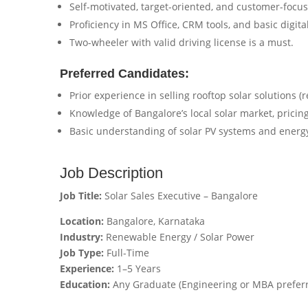
Self-motivated, target-oriented, and customer-focu
Proficiency in MS Office, CRM tools, and basic digita
Two-wheeler with valid driving license is a must.
Preferred Candidates:
Prior experience in selling rooftop solar solutions (
Knowledge of Bangalore’s local solar market, pricing
Basic understanding of solar PV systems and energy
Job Description
Job Title:
Solar Sales Executive – Bangalore
Location:
Bangalore, Karnataka
Industry:
Renewable Energy / Solar Power
Job Type:
Full-Time
Experience:
1–5 Years
Education:
Any Graduate (Engineering or MBA prefer