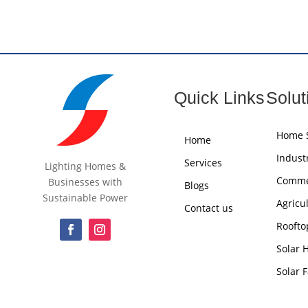
Quick Links
Solut
Home S
Home
Industr
Services
Lighting Homes &
Commer
Businesses with
Blogs
Sustainable Power
Agricu
Contact us
Roofto
Solar 
Solar 