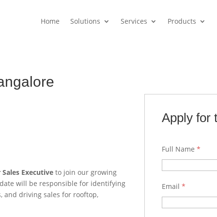
Home
Solutions
Services
Products
Bangalore
Apply for 
Full Name
*
r Sales Executive
to join our growing
date will be responsible for identifying
Email
*
 and driving sales for rooftop,