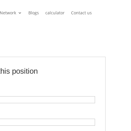
Network
Blogs
calculator
Contact us
this position