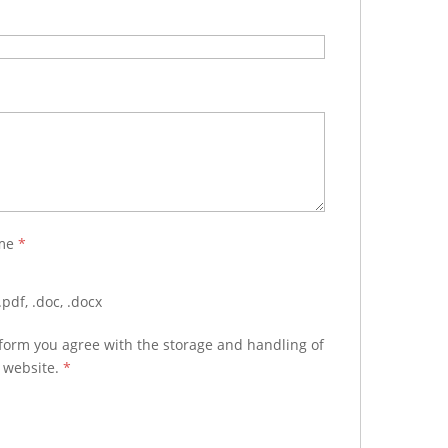
ume
*
pdf, .doc, .docx
 form you agree with the storage and handling of
s website.
*