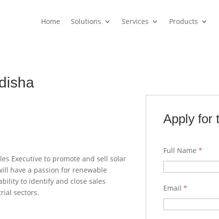
Home
Solutions
Services
Products
Odisha
Apply for 
Full Name
*
es Executive to promote and sell solar
will have a passion for renewable
ility to identify and close sales
Email
*
rial sectors.