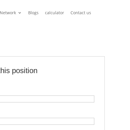
Network
Blogs
calculator
Contact us
this position