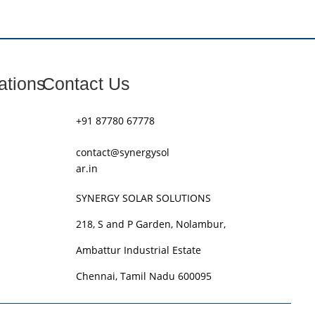
ations
Contact Us
+91 87780 67778
contact@synergysol
ar.in
SYNERGY SOLAR SOLUTIONS
218, S and P Garden, Nolambur,
Ambattur Industrial Estate
Chennai, Tamil Nadu 600095