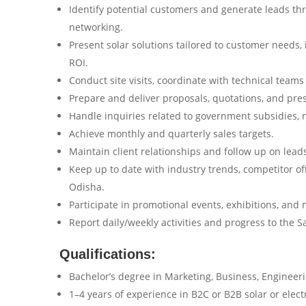
Identify potential customers and generate leads throu
networking.
Present solar solutions tailored to customer needs, 
ROI.
Conduct site visits, coordinate with technical teams 
Prepare and deliver proposals, quotations, and pre
Handle inquiries related to government subsidies, 
Achieve monthly and quarterly sales targets.
Maintain client relationships and follow up on lead
Keep up to date with industry trends, competitor o
Odisha.
Participate in promotional events, exhibitions, an
Report daily/weekly activities and progress to the 
Qualifications:
Bachelor’s degree in Marketing, Business, Engineerin
1–4 years of experience in B2C or B2B solar or elect