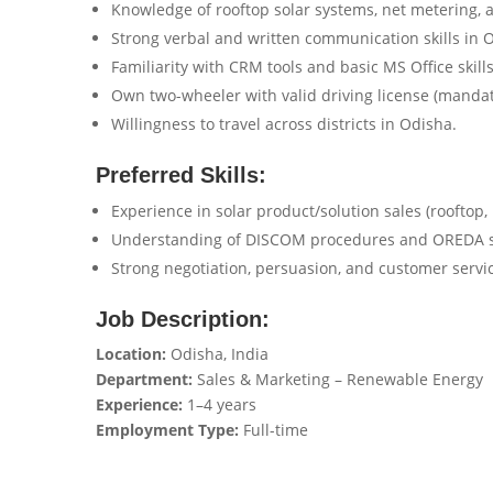
Knowledge of rooftop solar systems, net metering, 
Strong verbal and written communication skills in O
Familiarity with CRM tools and basic MS Office skills
Own two-wheeler with valid driving license (mandato
Willingness to travel across districts in Odisha.
Preferred Skills:
Experience in solar product/solution sales (rooftop, 
Understanding of DISCOM procedures and OREDA 
Strong negotiation, persuasion, and customer service
Job Description:
Location:
Odisha, India
Department:
Sales & Marketing – Renewable Energy
Experience:
1–4 years
Employment Type:
Full-time