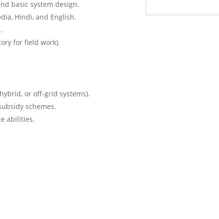
and basic system design.
dia, Hindi, and English.
.
ry for field work).
hybrid, or off-grid systems).
subsidy schemes.
 abilities.