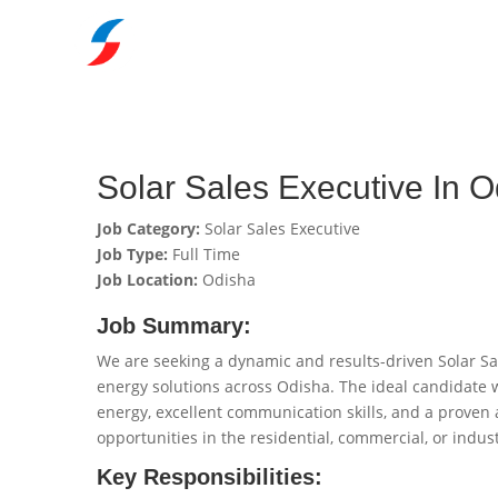
Solar Sales Executive In 
Job Category:
Solar Sales Executive
Job Type:
Full Time
Job Location:
Odisha
Job Summary:
We are seeking a dynamic and results-driven Solar Sal
energy solutions across Odisha. The ideal candidate 
energy, excellent communication skills, and a proven ab
opportunities in the residential, commercial, or indust
Key Responsibilities: