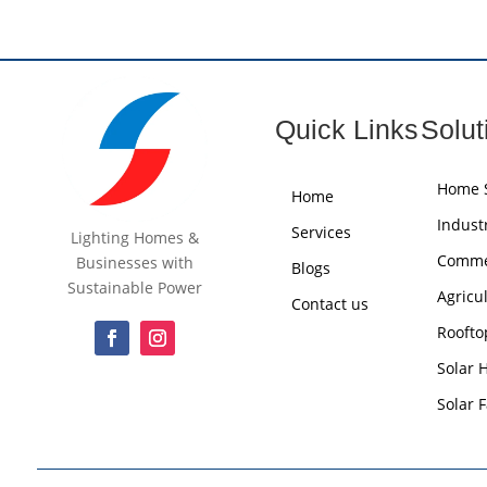
Quick Links
Solut
Home S
Home
Industr
Services
Lighting Homes &
Commer
Businesses with
Blogs
Sustainable Power
Agricu
Contact us
Roofto
Solar 
Solar 