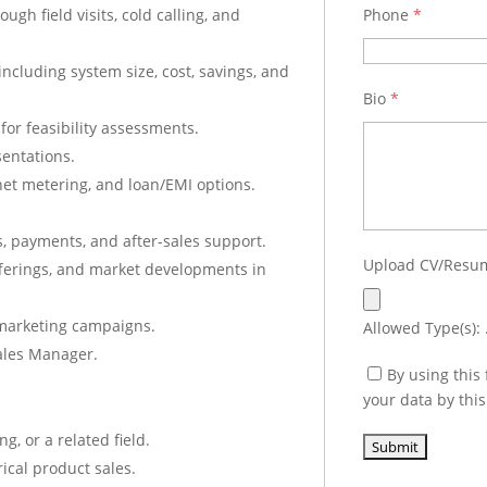
gh field visits, cold calling, and
Phone
*
including system size, cost, savings, and
Bio
*
for feasibility assessments.
sentations.
net metering, and loan/EMI options.
s, payments, and after-sales support.
Upload CV/Res
fferings, and market developments in
d marketing campaigns.
Allowed Type(s): .
Sales Manager.
By using this
your data by thi
g, or a related field.
rical product sales.