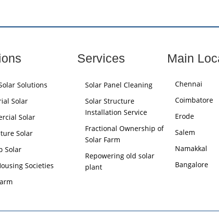
ions
Services
Main Loc
Chennai
olar Solutions
Solar Panel Cleaning
Coimbatore
ial Solar
Solar Structure
Installation Service
Erode
cial Solar
Fractional Ownership of
Salem
lture Solar
Solar Farm
Namakkal
p Solar
Repowering old solar
Bangalore
Housing Societies
plant
Farm