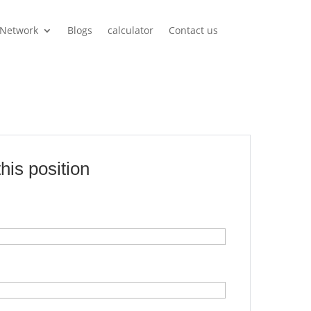
Network
Blogs
calculator
Contact us
this position