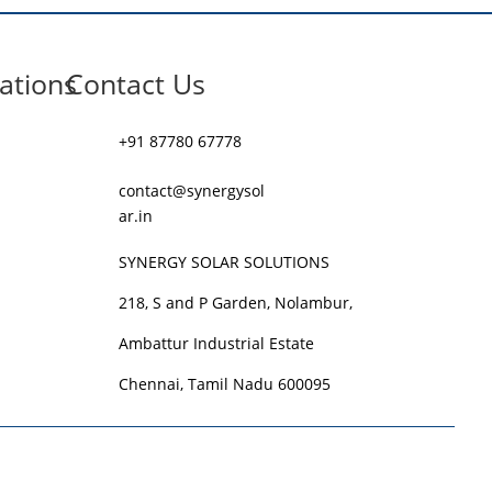
ations
Contact Us
+91 87780 67778
contact@synergysol
ar.in
SYNERGY SOLAR SOLUTIONS
218, S and P Garden, Nolambur,
Ambattur Industrial Estate
Chennai, Tamil Nadu 600095