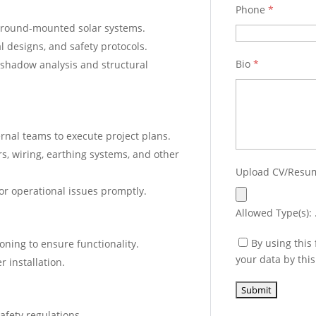
Phone
*
d ground-mounted solar systems.
l designs, and safety protocols.
Bio
*
 shadow analysis and structural
ernal teams to execute project plans.
rs, wiring, earthing systems, and other
Upload CV/Res
 or operational issues promptly.
Allowed Type(s): .
By using this
ning to ensure functionality.
your data by thi
r installation.
fety regulations.