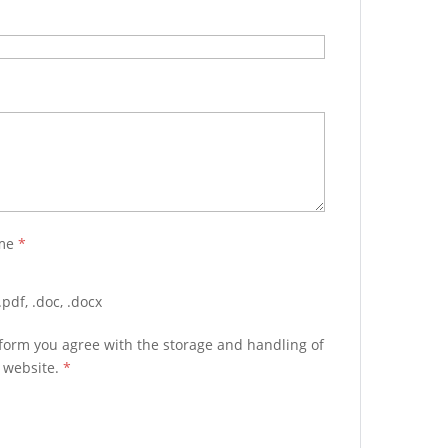
ume
*
pdf, .doc, .docx
 form you agree with the storage and handling of
s website.
*