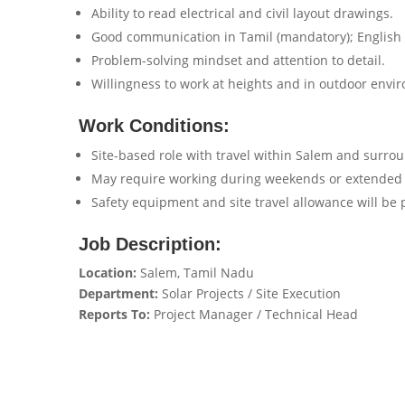
Ability to read electrical and civil layout drawings.
Good communication in Tamil (mandatory); English 
Problem-solving mindset and attention to detail.
Willingness to work at heights and in outdoor envi
Work Conditions:
Site-based role with travel within Salem and surroun
May require working during weekends or extended 
Safety equipment and site travel allowance will be 
Job Description:
Location:
Salem, Tamil Nadu
Department:
Solar Projects / Site Execution
Reports To:
Project Manager / Technical Head