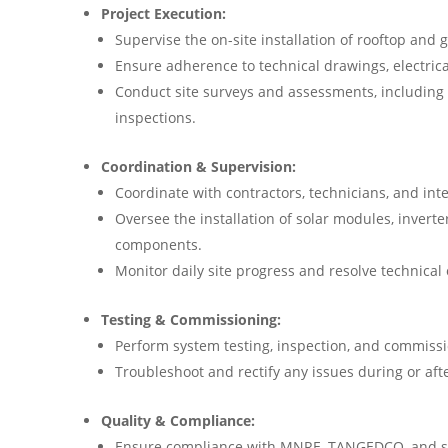
Project Execution:
Supervise the on-site installation of rooftop an
Ensure adherence to technical drawings, electrica
Conduct site surveys and assessments, including
inspections.
Coordination & Supervision:
Coordinate with contractors, technicians, and int
Oversee the installation of solar modules, inverte
components.
Monitor daily site progress and resolve technical
Testing & Commissioning:
Perform system testing, inspection, and commissio
Troubleshoot and rectify any issues during or afte
Quality & Compliance:
Ensure compliance with MNRE, TANGEDCO, and sa