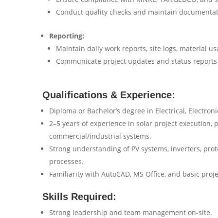
Conduct quality checks and maintain documentati
Reporting:
Maintain daily work reports, site logs, material us
Communicate project updates and status reports 
Qualifications & Experience:
Diploma or Bachelor’s degree in Electrical, Electron
2–5 years of experience in solar project execution, p
commercial/industrial systems.
Strong understanding of PV systems, inverters, prot
processes.
Familiarity with AutoCAD, MS Office, and basic pro
Skills Required:
Strong leadership and team management on-site.