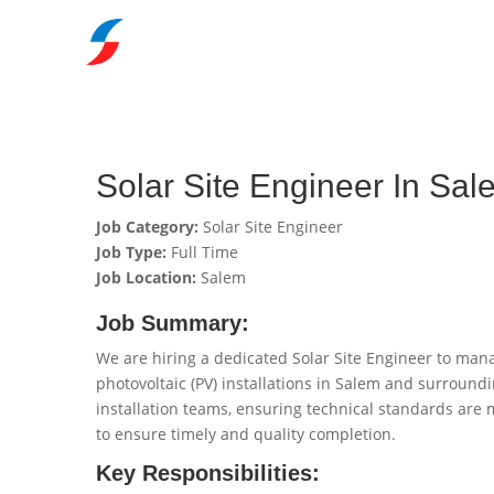
Solar Site Engineer In Sal
Job Category:
Solar Site Engineer
Job Type:
Full Time
Job Location:
Salem
Job Summary:
We are hiring a dedicated Solar Site Engineer to mana
photovoltaic (PV) installations in Salem and surroundi
installation teams, ensuring technical standards are m
to ensure timely and quality completion.
Key Responsibilities: