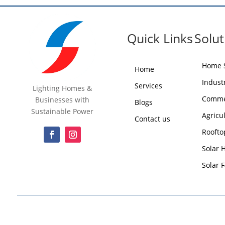
Quick Links
Solut
Home S
Home
Industr
Services
Lighting Homes &
Commer
Businesses with
Blogs
Sustainable Power
Agricu
Contact us
Roofto
Solar 
Solar 