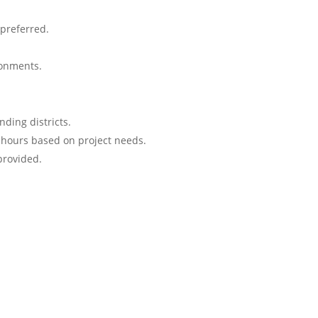
preferred.
ronments.
ding districts.
hours based on project needs.
provided.