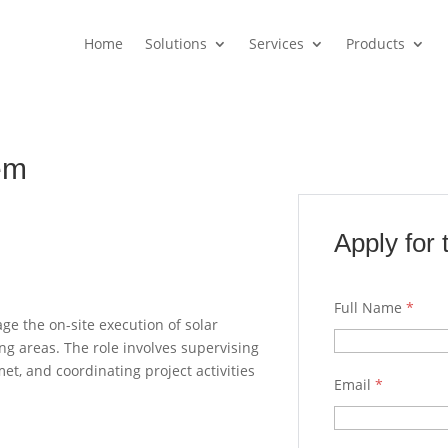
Home
Solutions
Services
Products
em
Apply for 
Full Name
*
ge the on-site execution of solar
ng areas. The role involves supervising
et, and coordinating project activities
Email
*