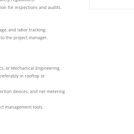
on for inspections and audits.
age, and labor tracking.
to the project manager.
ics, or Mechanical Engineering.
referably in rooftop or
ection devices, and net metering
ject management tools.