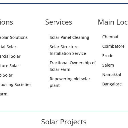
ions
Services
Main Loc
Chennai
olar Solutions
Solar Panel Cleaning
Coimbatore
ial Solar
Solar Structure
Installation Service
Erode
cial Solar
Fractional Ownership of
Salem
lture Solar
Solar Farm
Namakkal
p Solar
Repowering old solar
Bangalore
Housing Societies
plant
Farm
Solar Projects