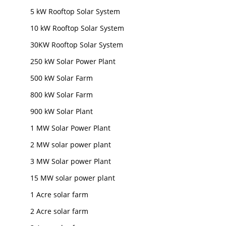
5 kW Rooftop Solar System
10 kW Rooftop Solar System
30KW Rooftop Solar System
250 kW Solar Power Plant
500 kW Solar Farm
800 kW Solar Farm
900 kW Solar Plant
1 MW Solar Power Plant
2 MW solar power plant
3 MW Solar power Plant
15 MW solar power plant
1 Acre solar farm
2 Acre solar farm