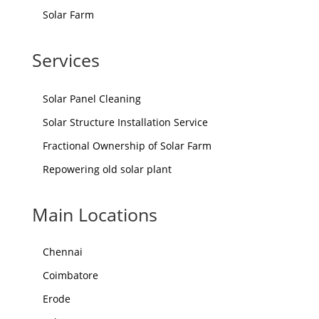
Solar Farm
Services
Solar Panel Cleaning
Solar Structure Installation Service
Fractional Ownership of Solar Farm
Repowering old solar plant
Main Locations
Chennai
Coimbatore
Erode