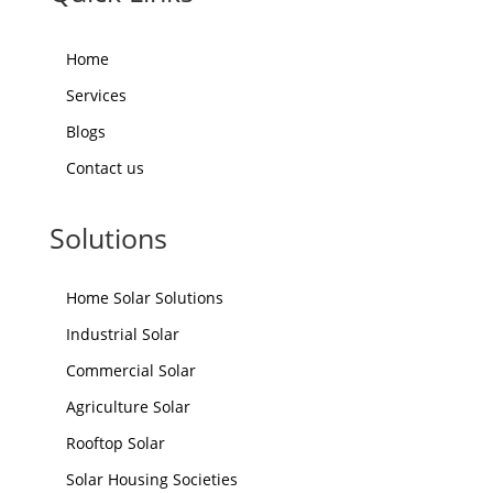
Home
Services
Blogs
Contact us
Solutions
Home Solar Solutions
Industrial Solar
Commercial Solar
Agriculture Solar
Rooftop Solar
Solar Housing Societies