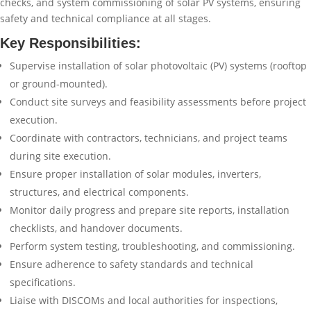
checks, and system commissioning of solar PV systems, ensuring
safety and technical compliance at all stages.
Key Responsibilities:
Supervise installation of solar photovoltaic (PV) systems (rooftop
or ground-mounted).
Conduct site surveys and feasibility assessments before project
execution.
Coordinate with contractors, technicians, and project teams
during site execution.
Ensure proper installation of solar modules, inverters,
structures, and electrical components.
Monitor daily progress and prepare site reports, installation
checklists, and handover documents.
Perform system testing, troubleshooting, and commissioning.
Ensure adherence to safety standards and technical
specifications.
Liaise with DISCOMs and local authorities for inspections,