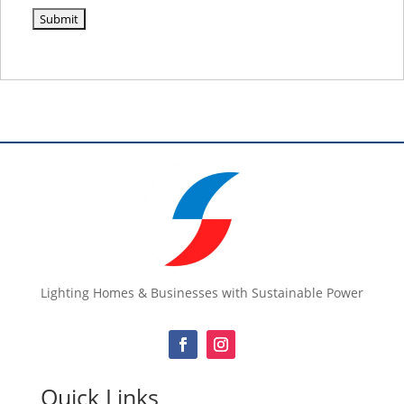
Lighting Homes & Businesses with Sustainable Power
Quick Links