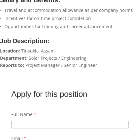
Salary and Benefits:
Travel and accommodation allowance as per company norms
Incentives for on-time project completion
Opportunities for training and career advancement
Job Description:
Location:
Tinsukia, Assam
Department:
Solar Projects / Engineering
Reports to:
Project Manager / Senior Engineer
Apply for this position
Full Name
*
Email
*