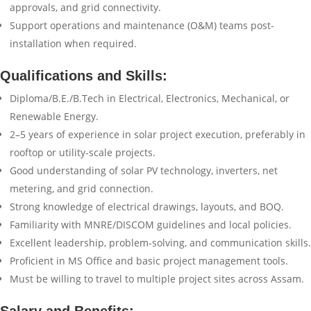
approvals, and grid connectivity.
Support operations and maintenance (O&M) teams post-
installation when required.
Qualifications and Skills:
Diploma/B.E./B.Tech in Electrical, Electronics, Mechanical, or
Renewable Energy.
2–5 years of experience in solar project execution, preferably in
rooftop or utility-scale projects.
Good understanding of solar PV technology, inverters, net
metering, and grid connection.
Strong knowledge of electrical drawings, layouts, and BOQ.
Familiarity with MNRE/DISCOM guidelines and local policies.
Excellent leadership, problem-solving, and communication skills.
Proficient in MS Office and basic project management tools.
Must be willing to travel to multiple project sites across Assam.