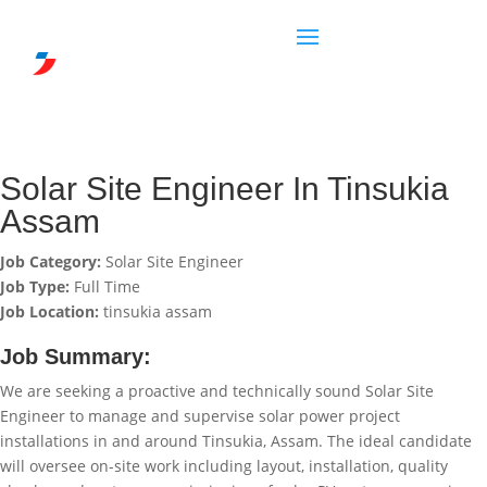
Solar Site Engineer In Tinsukia
Assam
Job Category:
Solar Site Engineer
Job Type:
Full Time
Job Location:
tinsukia assam
Job Summary:
We are seeking a proactive and technically sound Solar Site
Engineer to manage and supervise solar power project
installations in and around Tinsukia, Assam. The ideal candidate
will oversee on-site work including layout, installation, quality