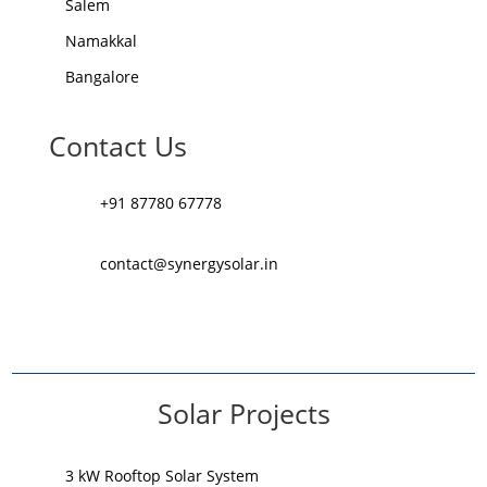
Salem
Namakkal
Bangalore
Contact Us
+91 87780 67778
contact@synergysolar.in
Solar Projects
3 kW Rooftop Solar System