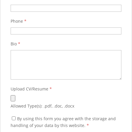
Phone
*
Bio
*
Upload CV/Resume
*
Allowed Type(s): .pdf, .doc, .docx
By using this form you agree with the storage and
handling of your data by this website.
*