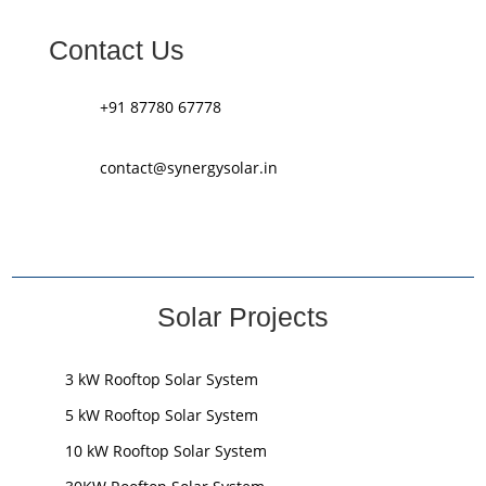
Contact Us
+91 87780 67778
contact@synergysolar.in
Solar Projects
3 kW Rooftop Solar System
5 kW Rooftop Solar System
10 kW Rooftop Solar System