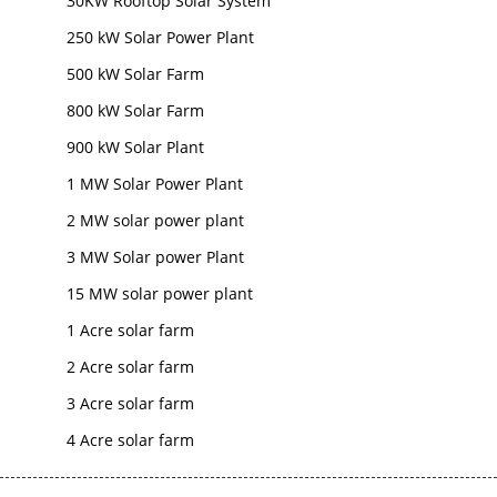
30KW Rooftop Solar System
250 kW Solar Power Plant
500 kW Solar Farm
800 kW Solar Farm
900 kW Solar Plant
1 MW Solar Power Plant
2 MW solar power plant
3 MW Solar power Plant
15 MW solar power plant
1 Acre solar farm
2 Acre solar farm
3 Acre solar farm
4 Acre solar farm