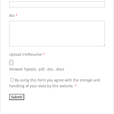
Bio
*
Upload CV/Resume
*
Allowed Type(s): .pdf, .doc, .docx
By using this form you agree with the storage and
handling of your data by this website.
*