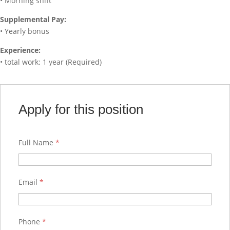
• Morning shift
Supplemental Pay:
• Yearly bonus
Experience:
• total work: 1 year (Required)
Apply for this position
Full Name
*
Email
*
Phone
*