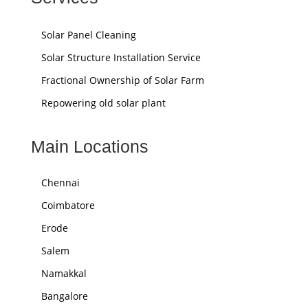
Solar Panel Cleaning
Solar Structure Installation Service
Fractional Ownership of Solar Farm
Repowering old solar plant
Main Locations
Chennai
Coimbatore
Erode
Salem
Namakkal
Bangalore