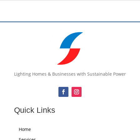
Lighting Homes & Businesses with Sustainable Power
Quick Links
Home
Services