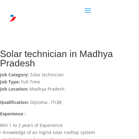
Solar technician in Madhya
Pradesh
Job Category:
Solar technician
Job Type:
Full Time
Job Location:
Madhya Pradesh
Qualification:
Diploma , ITI,BE
Experience :
Min 1 to 2 years of Experience
• Knowledge of an Ingrid solar rooftop system