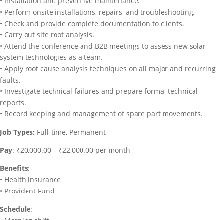
• Installation and preventive maintenance.
• Perform onsite installations, repairs, and troubleshooting.
• Check and provide complete documentation to clients.
• Carry out site root analysis.
• Attend the conference and B2B meetings to assess new solar
system technologies as a team.
• Apply root cause analysis techniques on all major and recurring
faults.
• Investigate technical failures and prepare formal technical
reports.
• Record keeping and management of spare part movements.
Job Types:
Full-time, Permanent
Pay
: ₹20,000.00 – ₹22,000.00 per month
Benefits
:
• Health insurance
• Provident Fund
Schedule
: