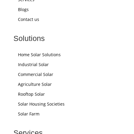
Blogs
Contact us
Solutions
Home Solar Solutions
Industrial Solar
Commercial Solar
Agriculture Solar
Rooftop Solar
Solar Housing Societies
Solar Farm
Services