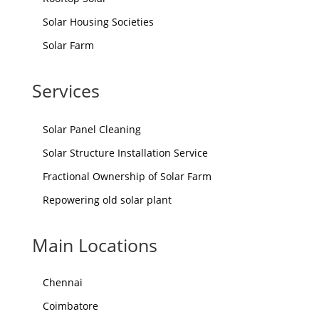
Solar Housing Societies
Solar Farm
Services
Solar Panel Cleaning
Solar Structure Installation Service
Fractional Ownership of Solar Farm
Repowering old solar plant
Main Locations
Chennai
Coimbatore