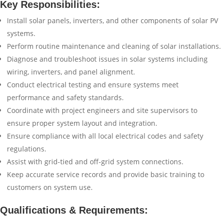
Key Responsibilities:
Install solar panels, inverters, and other components of solar PV
systems.
Perform routine maintenance and cleaning of solar installations.
Diagnose and troubleshoot issues in solar systems including
wiring, inverters, and panel alignment.
Conduct electrical testing and ensure systems meet
performance and safety standards.
Coordinate with project engineers and site supervisors to
ensure proper system layout and integration.
Ensure compliance with all local electrical codes and safety
regulations.
Assist with grid-tied and off-grid system connections.
Keep accurate service records and provide basic training to
customers on system use.
Qualifications & Requirements: