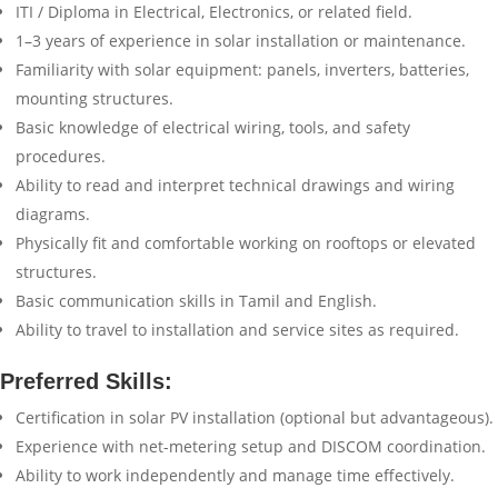
ITI / Diploma in Electrical, Electronics, or related field.
1–3 years of experience in solar installation or maintenance.
Familiarity with solar equipment: panels, inverters, batteries,
mounting structures.
Basic knowledge of electrical wiring, tools, and safety
procedures.
Ability to read and interpret technical drawings and wiring
diagrams.
Physically fit and comfortable working on rooftops or elevated
structures.
Basic communication skills in Tamil and English.
Ability to travel to installation and service sites as required.
Preferred Skills:
Certification in solar PV installation (optional but advantageous).
Experience with net-metering setup and DISCOM coordination.
Ability to work independently and manage time effectively.