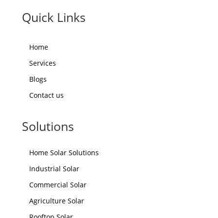
Quick Links
Home
Services
Blogs
Contact us
Solutions
Home Solar Solutions
Industrial Solar
Commercial Solar
Agriculture Solar
Rooftop Solar