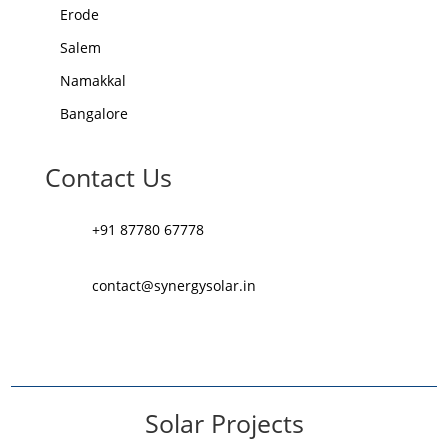
Erode
Salem
Namakkal
Bangalore
Contact Us
+91 87780 67778
contact@synergysolar.in
Solar Projects