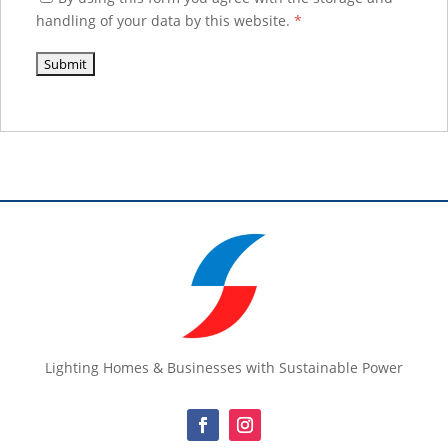
handling of your data by this website.
*
Lighting Homes & Businesses with Sustainable Power