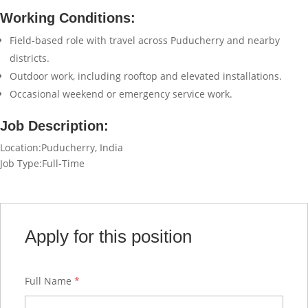
Working Conditions:
Field-based role with travel across Puducherry and nearby
districts.
Outdoor work, including rooftop and elevated installations.
Occasional weekend or emergency service work.
Job Description:
Location:Puducherry, India
Job Type:Full-Time
Apply for this position
Full Name
*