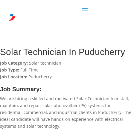
Solar Technician In Puducherry
Job Category:
Solar technician
Job Type:
Full Time
Job Location:
Puducherry
Job Summary:
We are hiring a skilled and motivated Solar Technician to install,
maintain, and repair solar photovoltaic (PV) systems for
residential, commercial, and industrial clients in Puducherry. The
ideal candidate will have hands-on experience with electrical
systems and solar technology.