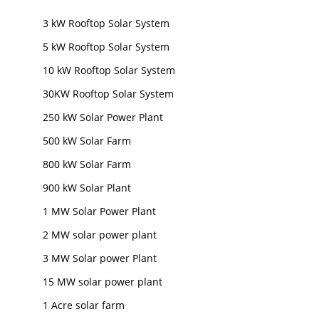
3 kW Rooftop Solar System
5 kW Rooftop Solar System
10 kW Rooftop Solar System
30KW Rooftop Solar System
250 kW Solar Power Plant
500 kW Solar Farm
800 kW Solar Farm
900 kW Solar Plant
1 MW Solar Power Plant
2 MW solar power plant
3 MW Solar power Plant
15 MW solar power plant
1 Acre solar farm