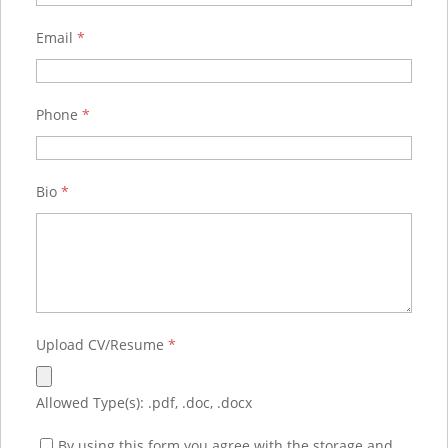
Email
*
Phone
*
Bio
*
Upload CV/Resume
*
Allowed Type(s): .pdf, .doc, .docx
By using this form you agree with the storage and