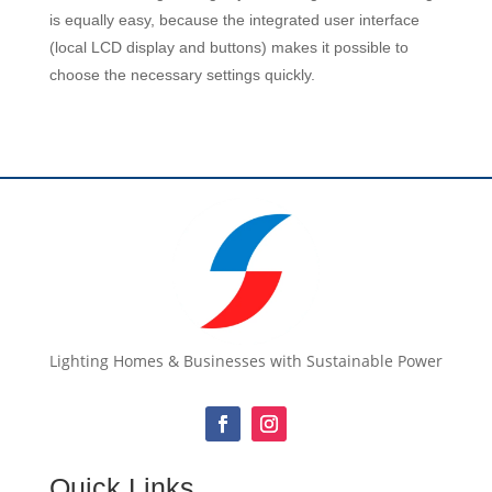
is equally easy, because the integrated user interface
(local LCD display and buttons) makes it possible to
choose the necessary settings quickly.
Lighting Homes & Businesses with Sustainable Power
Quick Links