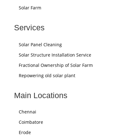
Solar Farm
Services
Solar Panel Cleaning
Solar Structure Installation Service
Fractional Ownership of Solar Farm
Repowering old solar plant
Main Locations
Chennai
Coimbatore
Erode