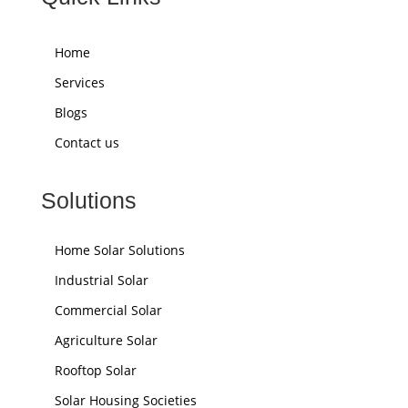
Home
Services
Blogs
Contact us
Solutions
Home Solar Solutions
Industrial Solar
Commercial Solar
Agriculture Solar
Rooftop Solar
Solar Housing Societies