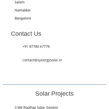
Salem
Namakkal
Bangalore
Contact Us
+91 87780 67778
contact@synergysolar.in
Solar Projects
3 kW Rooftop Solar System