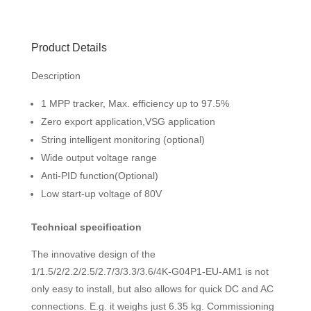
Product Details
Description
1 MPP tracker, Max. efficiency up to 97.5%
Zero export application,VSG application
String intelligent monitoring (optional)
Wide output voltage range
Anti-PID function(Optional)
Low start-up voltage of 80V
Technical specification
The innovative design of the
1/1.5/2/2.2/2.5/2.7/3/3.3/3.6/4K-G04P1-EU-AM1 is not
only easy to install, but also allows for quick DC and AC
connections. E.g. it weighs just 6.35 kg. Commissioning