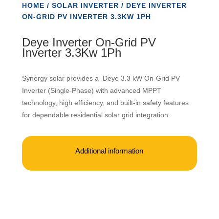
HOME
/
SOLAR INVERTER
/ DEYE INVERTER
ON-GRID PV INVERTER 3.3KW 1PH
Deye Inverter On-Grid PV
Inverter 3.3Kw 1Ph
Synergy solar provides a Deye 3.3 kW On-Grid PV
Inverter (Single-Phase) with advanced MPPT
technology, high efficiency, and built-in safety features
for dependable residential solar grid integration.
Additional information