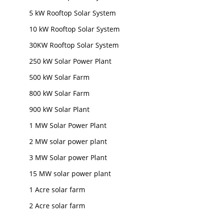
5 kW Rooftop Solar System
10 kW Rooftop Solar System
30KW Rooftop Solar System
250 kW Solar Power Plant
500 kW Solar Farm
800 kW Solar Farm
900 kW Solar Plant
1 MW Solar Power Plant
2 MW solar power plant
3 MW Solar power Plant
15 MW solar power plant
1 Acre solar farm
2 Acre solar farm