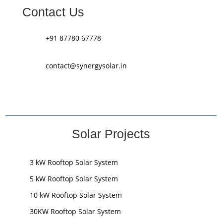
Contact Us
+91 87780 67778
contact@synergysolar.in
Solar Projects
3 kW Rooftop Solar System
5 kW Rooftop Solar System
10 kW Rooftop Solar System
30KW Rooftop Solar System