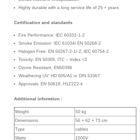
Highly durable with a long service life of 25 + years
Certification and standards
Fire Performance: IEC 60332-1-2
Smoke Emission: IEC 61034/ EN 50268-2
Halogen Free: EN 50267-2-1/-2, IEC 60754-2
Toxicity: EN 50305, ITC – Index <3
Ozone Resistant: EN50396
Weathering UV: HD 605/A1 or DIN 53367
Approvals: EN 50618; H1Z2Z2-k
Additional informtion :
Weight
50 kg
Dimensions
56 × 62 × 73 cm
Type
cables
Watts
1500V