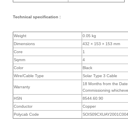
Technical specification :
Weight
0.05 kg
Dimensions
432 × 153 × 153 mm
Core
1
Sqmm
4
Color
Black
Wire/Cable Type
Solar Type 3 Cable
18 Months from the Date 
Warranty
Commissioning whichever 
HSN
8544.60.90
Conductor
Copper
Polycab Code
SOIS09CXUAY2001C004