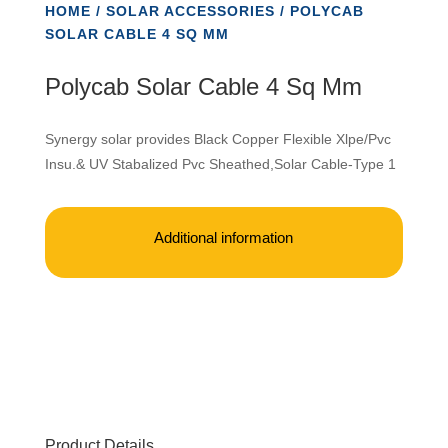
HOME
/
SOLAR ACCESSORIES
/ POLYCAB
SOLAR CABLE 4 SQ MM
Polycab Solar Cable 4 Sq Mm
Synergy solar provides Black Copper Flexible Xlpe/Pvc
Insu.& UV Stabalized Pvc Sheathed,Solar Cable-Type 1
Additional information
Product Details