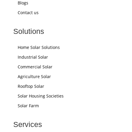
Blogs
Contact us
Solutions
Home Solar Solutions
Industrial Solar
Commercial Solar
Agriculture Solar
Rooftop Solar
Solar Housing Societies
Solar Farm
Services