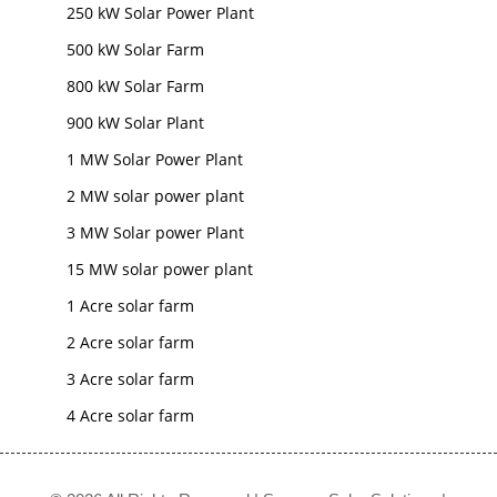
250 kW Solar Power Plant
500 kW Solar Farm
800 kW Solar Farm
900 kW Solar Plant
1 MW Solar Power Plant
2 MW solar power plant
3 MW Solar power Plant
15 MW solar power plant
1 Acre solar farm
2 Acre solar farm
3 Acre solar farm
4 Acre solar farm