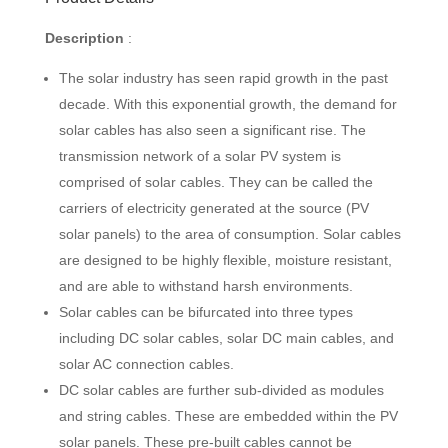
Description
:
The solar industry has seen rapid growth in the past
decade. With this exponential growth, the demand for
solar cables has also seen a significant rise. The
transmission network of a solar PV system is
comprised of solar cables. They can be called the
carriers of electricity generated at the source (PV
solar panels) to the area of consumption. Solar cables
are designed to be highly flexible, moisture resistant,
and are able to withstand harsh environments.
Solar cables can be bifurcated into three types
including DC solar cables, solar DC main cables, and
solar AC connection cables.
DC solar cables are further sub-divided as modules
and string cables. These are embedded within the PV
solar panels. These pre-built cables cannot be