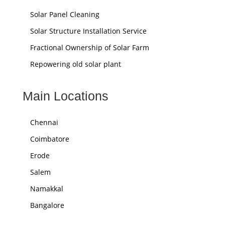
Solar Panel Cleaning
Solar Structure Installation Service
Fractional Ownership of Solar Farm
Repowering old solar plant
Main Locations
Chennai
Coimbatore
Erode
Salem
Namakkal
Bangalore