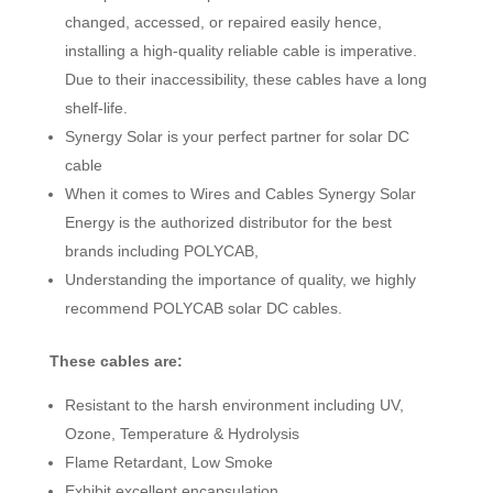
changed, accessed, or repaired easily hence,
installing a high-quality reliable cable is imperative.
Due to their inaccessibility, these cables have a long
shelf-life.
Synergy Solar is your perfect partner for solar DC
cable
When it comes to Wires and Cables Synergy Solar
Energy is the authorized distributor for the best
brands including POLYCAB,
Understanding the importance of quality, we highly
recommend POLYCAB solar DC cables.
These cables are:
Resistant to the harsh environment including UV,
Ozone, Temperature & Hydrolysis
Flame Retardant, Low Smoke
Exhibit excellent encapsulation