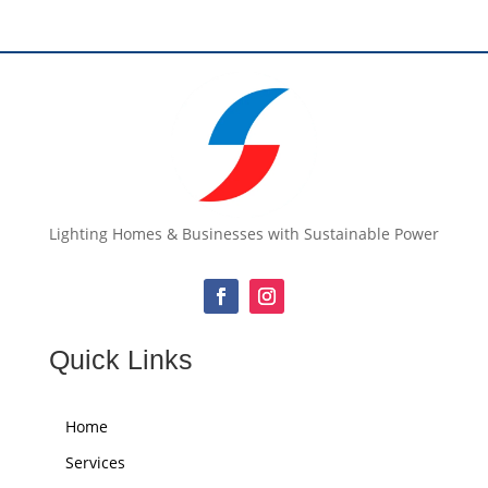
Lighting Homes & Businesses with Sustainable Power
Quick Links
Home
Services