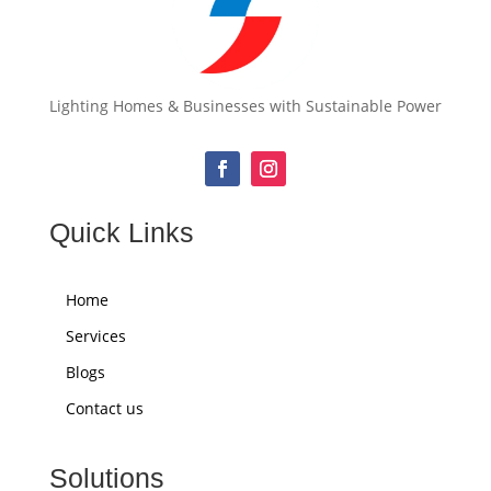
Lighting Homes & Businesses with Sustainable Power
Quick Links
Home
Services
Blogs
Contact us
Solutions