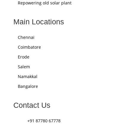
Repowering old solar plant
Main Locations
Chennai
Coimbatore
Erode
Salem
Namakkal
Bangalore
Contact Us
+91 87780 67778