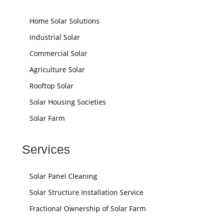
Home Solar Solutions
Industrial Solar
Commercial Solar
Agriculture Solar
Rooftop Solar
Solar Housing Societies
Solar Farm
Services
Solar Panel Cleaning
Solar Structure Installation Service
Fractional Ownership of Solar Farm