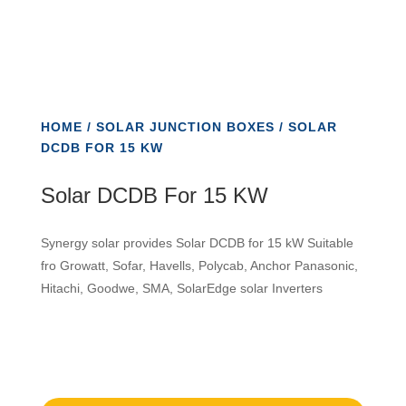
HOME
/
SOLAR JUNCTION BOXES
/ SOLAR
DCDB FOR 15 KW
Solar DCDB For 15 KW
Synergy solar provides Solar DCDB for 15 kW Suitable
fro Growatt, Sofar, Havells, Polycab, Anchor Panasonic,
Hitachi, Goodwe, SMA, SolarEdge solar Inverters