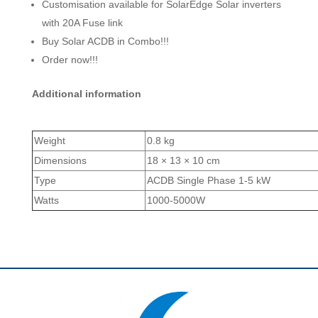
Customisation available for SolarEdge Solar inverters
with 20A Fuse link
Buy Solar ACDB in Combo!!!
Order now!!!
Additional information
Weight
0.8 kg
Dimensions
18 × 13 × 10 cm
Type
ACDB Single Phase 1-5 kW
Watts
1000-5000W