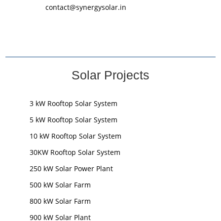
contact@synergysolar.in
Solar Projects
3 kW Rooftop Solar System
5 kW Rooftop Solar System
10 kW Rooftop Solar System
30KW Rooftop Solar System
250 kW Solar Power Plant
500 kW Solar Farm
800 kW Solar Farm
900 kW Solar Plant