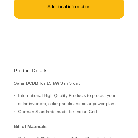
Additional information
Product Details
Solar DCDB for 15 kW 3 in 3 out
International High Quality Products to protect your
solar inverters, solar panels and solar power plant.
German Standards made for Indian Grid
Bill of Materials