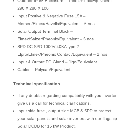
Outdoor IP 65 Enclosure – Tribox/Fibox/Equivalent –
290 X 280 X 100
Input Postive & Negative Fuse 15A –
Mersen/Elmex/Havells/Equivalent – 6 nos
Solar Output Terminal Block –
Elmex/Salzer/Pheonix/Equivalent – 6 nos
SPD DC SPD 1000V 40KA type 2 –
Elpro/Elmex/Pheonix Contact/Equivalent – 2 nos
Input & Output PG Gland – Jigo/Equivalent
Cables – Polycab/Equivalent
Technical specification
If any doubts regarding compatibility with you inverter,
give us a call for technical clarifications.
Input side fuse , output side MCB & SPD to protect
your solar panels and solar inverters with our flagship
Solar DCDB for 15 kW Product.