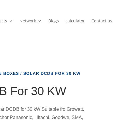
ucts
Network
Blogs
calculator
Contact us
N BOXES
/ SOLAR DCDB FOR 30 KW
B For 30 KW
ar DCDB for 30 kW Suitable fro Growatt,
nchor Panasonic, Hitachi, Goodwe, SMA,