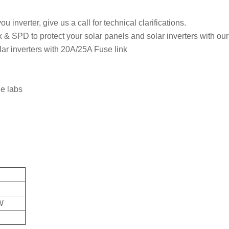
u inverter, give us a call for technical clarifications.
ck & SPD to protect your solar panels and solar inverters with o
ar inverters with 20A/25A Fuse link
he labs
W