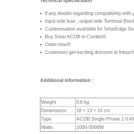
Technical specification
If any doubts regarding compatibility with yo
Input side fuse , output side Terminal Blo
Customisation available for SolarEdge Sol
Buy Solar ACDB in Combo!!!
Order now!!!
Customers get exciting discount at Intouc
Additional information :
Weight
0.8 kg
Dimensions
18 × 13 × 10 cm
Type
ACDB Single Phase 1-5 k
Watts
1000-5000W