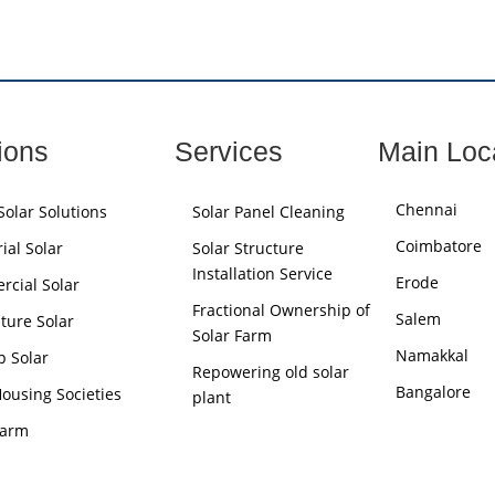
ions
Services
Main Loc
Chennai
olar Solutions
Solar Panel Cleaning
Coimbatore
ial Solar
Solar Structure
Installation Service
Erode
cial Solar
Fractional Ownership of
Salem
lture Solar
Solar Farm
Namakkal
p Solar
Repowering old solar
Bangalore
Housing Societies
plant
Farm