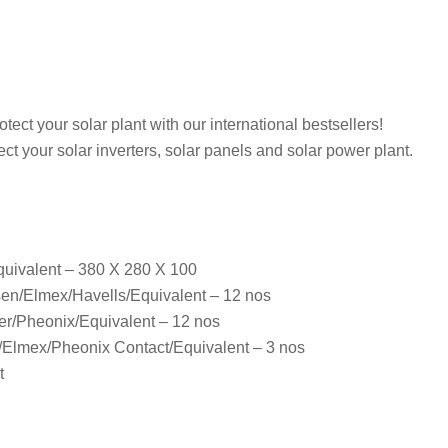
ct your solar plant with our international bestsellers!
ect your solar inverters, solar panels and solar power plant.
quivalent – 380 X 280 X 100
sen/Elmex/Havells/Equivalent – 12 nos
er/Pheonix/Equivalent – 12 nos
lmex/Pheonix Contact/Equivalent – 3 nos
t