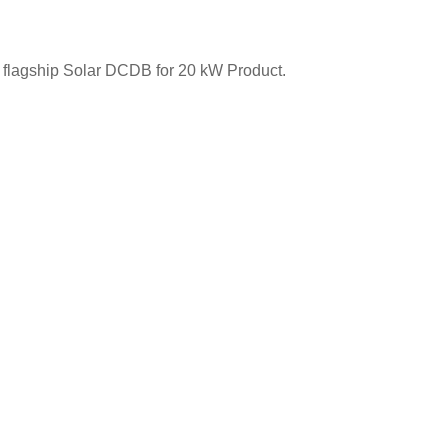
ur flagship Solar DCDB for 20 kW Product.