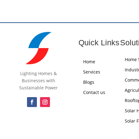
Quick Links
Solut
Home S
Home
Industr
Services
Lighting Homes &
Commer
Businesses with
Blogs
Sustainable Power
Agricu
Contact us
Roofto
Solar 
Solar 