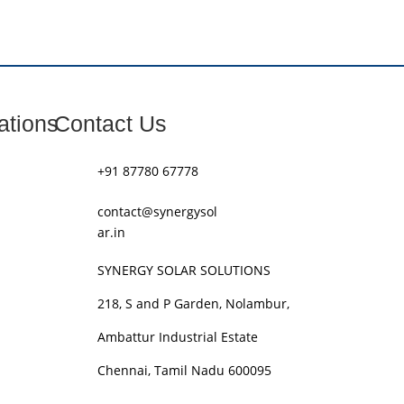
ations
Contact Us
+91 87780 67778
contact@synergysol
ar.in
SYNERGY SOLAR SOLUTIONS
218, S and P Garden, Nolambur,
Ambattur Industrial Estate
Chennai, Tamil Nadu 600095