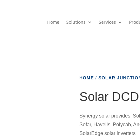
Home
Solutions
Services
Prod
HOME
/
SOLAR JUNCTIO
Solar DCD
Synergy solar provides Sol
Sofar, Havells, Polycab, A
SolarEdge solar Inverters