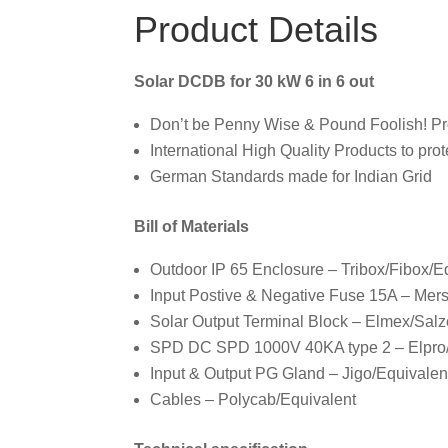
Product Details
Solar DCDB for 30 kW 6 in 6 out
Don’t be Penny Wise & Pound Foolish! Prote
International High Quality Products to prot
German Standards made for Indian Grid
Bill of Materials
Outdoor IP 65 Enclosure – Tribox/Fibox/E
Input Postive & Negative Fuse 15A – Mer
Solar Output Terminal Block – Elmex/Salz
SPD DC SPD 1000V 40KA type 2 – Elpro/E
Input & Output PG Gland – Jigo/Equivalen
Cables – Polycab/Equivalent