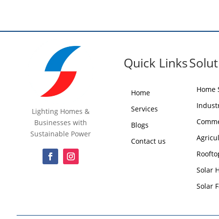
Quick Links
Solut
Home S
Home
Industr
Services
Lighting Homes &
Commer
Businesses with
Blogs
Sustainable Power
Agricu
Contact us
Roofto
Solar 
Solar 