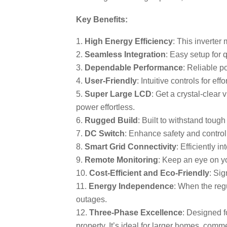
Key Benefits:
High Energy Efficiency
: This inverter
Seamless Integration
: Easy setup for 
Dependable Performance
: Reliable p
User-Friendly
: Intuitive controls for ef
Super Large LCD
: Get a crystal-clea
power effortless.
Rugged Build
: Built to withstand toug
DC Switch
: Enhance safety and control
Smart Grid Connectivity
: Efficiently i
Remote Monitoring
: Keep an eye on yo
Cost-Efficient and Eco-Friendly
: Sig
Energy Independence
: When the regu
outages.
Three-Phase Excellence
: Designed f
property. It’s ideal for larger homes, com