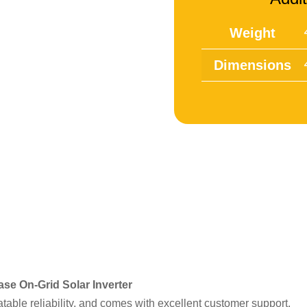
Weight
Dimensions
se On-Grid Solar Inverter
atable reliability, and comes with excellent customer support.