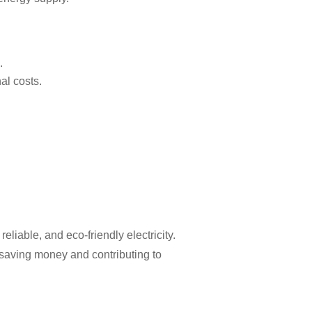
.
al costs.
iable, and eco-friendly electricity.
e saving money and contributing to