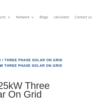
ucts
Network
Blogs
calculator
Contact us
R
/
THREE PHASE SOLAR ON GRID
W THREE PHASE SOLAR ON GRID
5kW Three
r On Grid