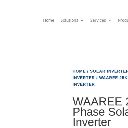
Home
Solutions
Services
Prod
HOME
/
SOLAR INVERTE
INVERTER
/ WAAREE 25K
INVERTER
WAAREE 2
Phase Sola
Inverter