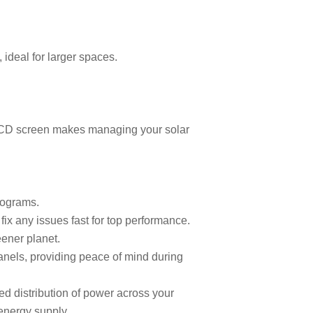
 ideal for larger spaces.
e LCD screen makes managing your solar
programs.
ix any issues fast for top performance.
reener planet.
 panels, providing peace of mind during
ed distribution of power across your
 energy supply.