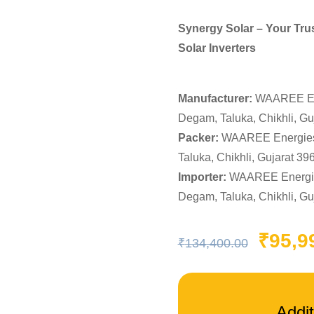
Synergy Solar – Your Tru
Solar Inverters
Manufacturer:
WAAREE Ener
Degam, Taluka, Chikhli, Gu
Packer:
WAAREE Energies 
Taluka, Chikhli, Gujarat 39
Importer:
WAAREE Energies
Degam, Taluka, Chikhli, Gu
Ori
pri
₹
95,9
₹
134,400.00
was
₹13
Addit