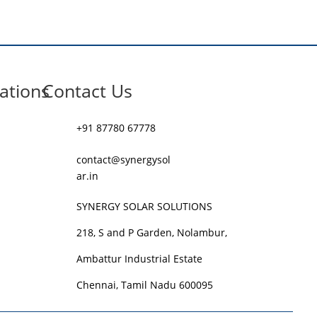
ations
Contact Us
+91 87780 67778
contact@synergysol
ar.in
SYNERGY SOLAR SOLUTIONS
218, S and P Garden, Nolambur,
Ambattur Industrial Estate
Chennai, Tamil Nadu 600095