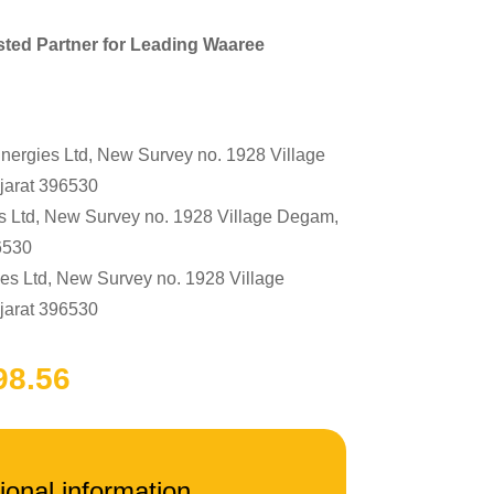
sted Partner for Leading Waaree
gies Ltd, New Survey no. 1928 Village
jarat 396530
Ltd, New Survey no. 1928 Village Degam,
6530
 Ltd, New Survey no. 1928 Village
jarat 396530
ginal
Current
ce
98.56
price
:
is:
4,400.00.
₹95,998.56.
ional information