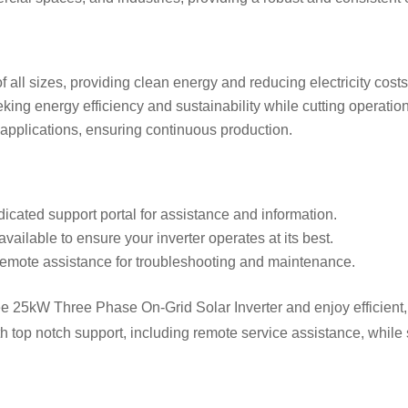
f all sizes, providing clean energy and reducing electricity costs
eking energy efficiency and sustainability while cutting operation
l applications, ensuring continuous production.
dicated support portal for assistance and information.
available to ensure your inverter operates at its best.
remote assistance for troubleshooting and maintenance.
25kW Three Phase On-Grid Solar Inverter and enjoy efficient, rel
ith top notch support, including remote service assistance, whil