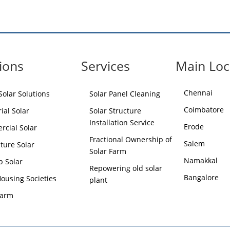
ions
Services
Main Loc
Chennai
olar Solutions
Solar Panel Cleaning
Coimbatore
ial Solar
Solar Structure
Installation Service
Erode
cial Solar
Fractional Ownership of
Salem
lture Solar
Solar Farm
Namakkal
p Solar
Repowering old solar
Bangalore
Housing Societies
plant
Farm