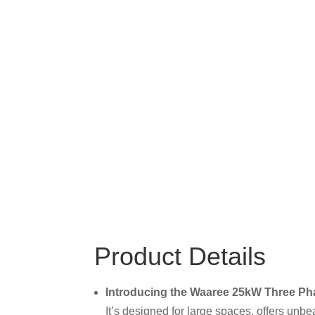
Product Details
Introducing the Waaree 25kW Three Pha
It’s designed for large spaces, offers unbe