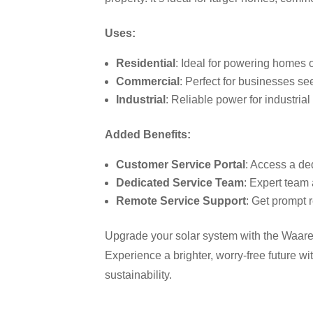
Uses:
Residential
: Ideal for powering homes o
Commercial
: Perfect for businesses se
Industrial
: Reliable power for industria
Added Benefits:
Customer Service Portal
: Access a de
Dedicated Service Team
: Expert team 
Remote Service Support
: Get prompt 
Upgrade your solar system with the Waaree 
Experience a brighter, worry-free future w
sustainability.