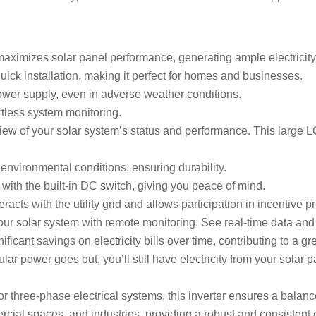
 maximizes solar panel performance, generating ample electricity,
quick installation, making it perfect for homes and businesses.
ower supply, even in adverse weather conditions.
fortless system monitoring.
r view of your solar system’s status and performance. This larg
h environmental conditions, ensuring durability.
 with the built-in DC switch, giving you peace of mind.
nteracts with the utility grid and allows participation in incentive 
ur solar system with remote monitoring. See real-time data and f
nificant savings on electricity bills over time, contributing to a g
lar power goes out, you’ll still have electricity from your solar
or three-phase electrical systems, this inverter ensures a balanc
mercial spaces, and industries, providing a robust and consistent