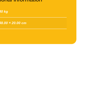
40 kg
48.00 × 20.00 cm