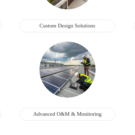
Custom Design Solutions
n
Advanced O&M & Monitoring