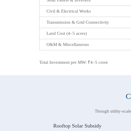
Civil & Electrical Works
Transmission & Grid Connectivity
Land Cost (4–5 acres)
O&M & Miscellaneous
Total Investment per MW: ₹4–5 crore
C
Though utility-scal
Rooftop Solar Subsidy