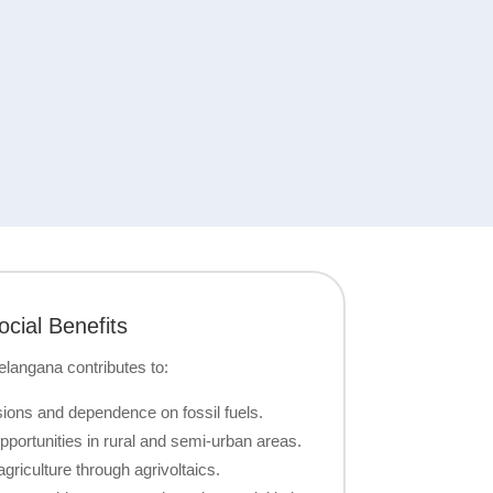
cial Benefits
Telangana contributes to:
ons and dependence on fossil fuels.
portunities in rural and semi-urban areas.
griculture through agrivoltaics.