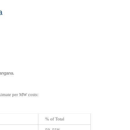
a
langana.
oximate per MW costs:
% of Total
50–55%