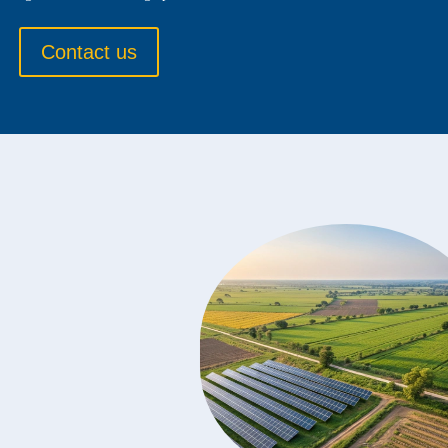
Contact us