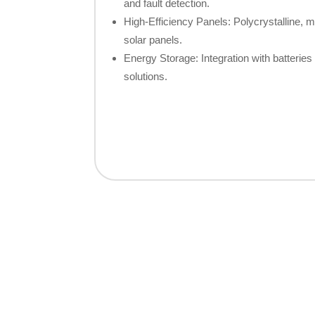
and fault detection.
High-Efficiency Panels: Polycrystalline, mo
solar panels.
Energy Storage: Integration with batteries 
solutions.