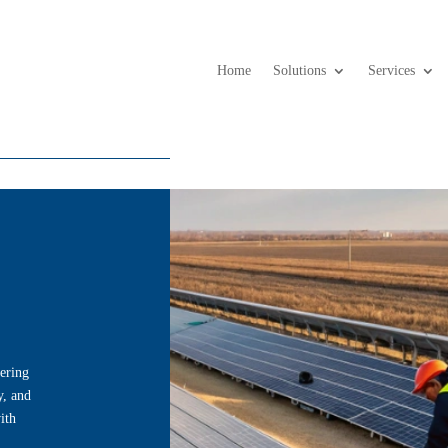
Home
Solutions
Services
ering
y, and
ith