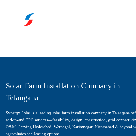
Solar Farm Installation Company in
Telangana
Synergy Solar is a leading solar farm installation company in Telangana off
end-to-end EPC services—feasibility, design, construction, grid connectivit
O&M. Serving Hyderabad, Warangal, Karimnagar, Nizamabad & beyond w
agrivoltaics and leasing options