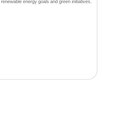
renewable energy goals and green initiatives.