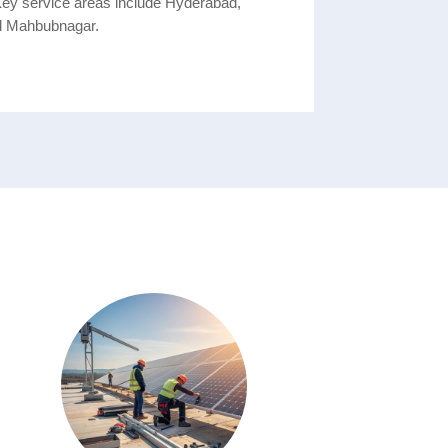
Key service areas include Hyderabad,
d Mahbubnagar.