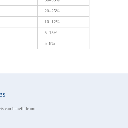
20–25%
10–12%
5–15%
5–8%
es
ts can benefit from: