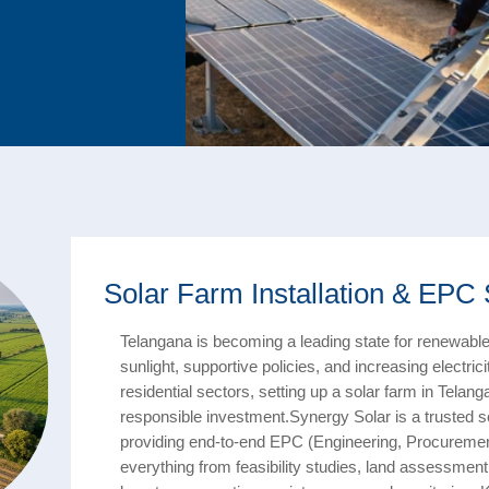
Solar Farm Installation & EPC 
Telangana is becoming a leading state for renewable
sunlight, supportive policies, and increasing electr
residential sectors, setting up a solar farm in Telang
responsible investment.Synergy Solar is a trusted s
providing end-to-end EPC (Engineering, Procureme
everything from feasibility studies, land assessment, 