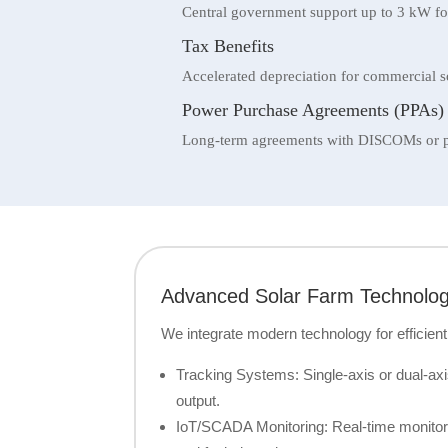
Central government support up to 3 kW for
Tax Benefits
Accelerated depreciation for commercial s
Power Purchase Agreements (PPAs)
Long-term agreements with DISCOMs or pri
Advanced Solar Farm Technolo
We integrate modern technology for efficient
Tracking Systems: Single-axis or dual-axi
output.
IoT/SCADA Monitoring: Real-time monitorin