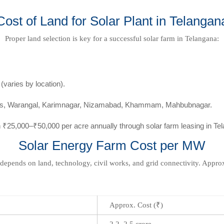
Cost of Land for Solar Plant in Telangan
Proper land selection is key for a successful solar farm in Telangana:
varies by location).
irts, Warangal, Karimnagar, Nizamabad, Khammam, Mahbubnagar.
 ₹25,000–₹50,000 per acre annually through solar farm leasing in Te
Solar Energy Farm Cost per MW
 depends on land, technology, civil works, and grid connectivity. Appr
Approx. Cost (₹)
2.2–2.5 crore