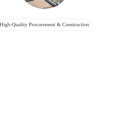
High-Quality Procurement & Construction