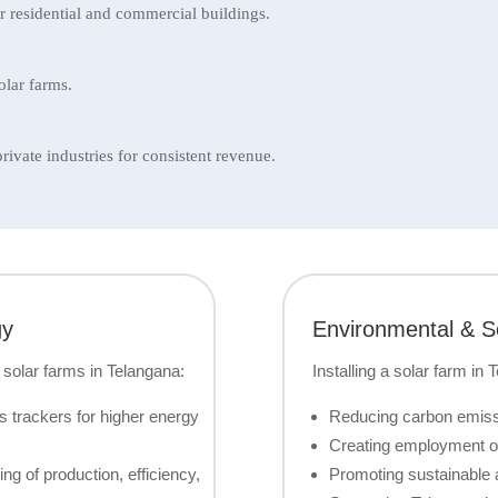
 residential and commercial buildings.
olar farms.
vate industries for consistent revenue.
gy
Environmental & So
 solar farms in Telangana:
Installing a solar farm in 
s trackers for higher energy
Reducing carbon emissi
Creating employment op
g of production, efficiency,
Promoting sustainable a