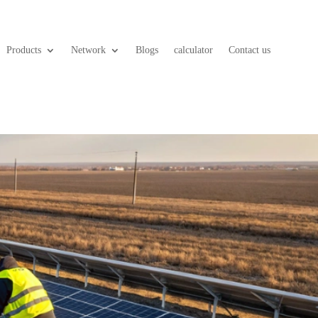
Products
Network
Blogs
calculator
Contact us