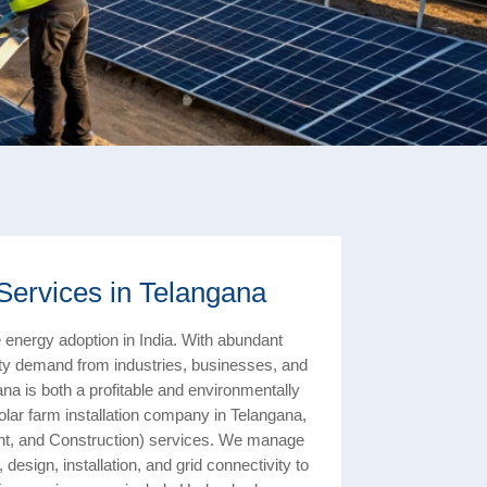
Services in Telangana
 energy adoption in India. With abundant
icity demand from industries, businesses, and
ana is both a profitable and environmentally
olar farm installation company in Telangana,
nt, and Construction) services. We manage
design, installation, and grid connectivity to