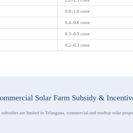
0.8–1.0 crore
0.4–0.6 crore
0.3–0.9 crore
0.2–0.3 crore
ommercial Solar Farm Subsidy & Incentiv
e subsidies are limited in Telangana, commercial and rooftop solar projec