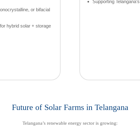
Supporting Telangana’s 
nocrystalline, or bifacial
for hybrid solar + storage
Future of Solar Farms in Telangana
Telangana’s renewable energy sector is growing: