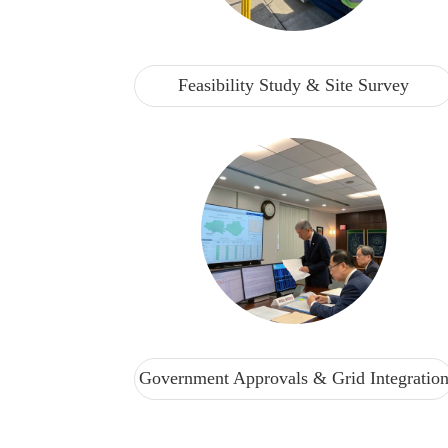
Feasibility Study & Site Survey
Government Approvals & Grid Integratio