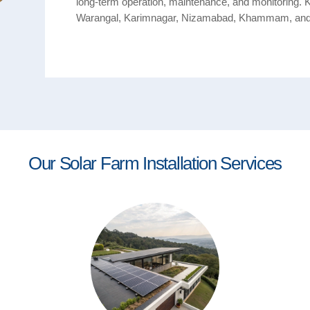
long-term operation, maintenance, and monitoring. 
Warangal, Karimnagar, Nizamabad, Khammam, an
Our Solar Farm Installation Services