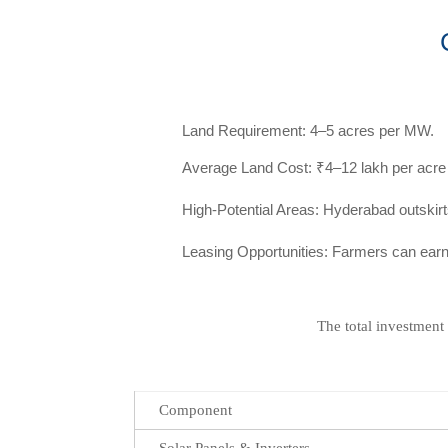
Land Requirement: 4–5 acres per MW.
Average Land Cost: ₹4–12 lakh per acre (
High-Potential Areas: Hyderabad outsk
Leasing Opportunities: Farmers can earn
The total investment
Component
Solar Panels & Inverters