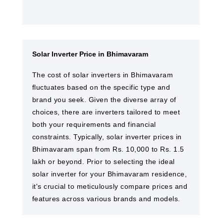
Solar Inverter Price in Bhimavaram
The cost of solar inverters in Bhimavaram
fluctuates based on the specific type and
brand you seek. Given the diverse array of
choices, there are inverters tailored to meet
both your requirements and financial
constraints. Typically, solar inverter prices in
Bhimavaram span from Rs. 10,000 to Rs. 1.5
lakh or beyond. Prior to selecting the ideal
solar inverter for your Bhimavaram residence,
it's crucial to meticulously compare prices and
features across various brands and models.