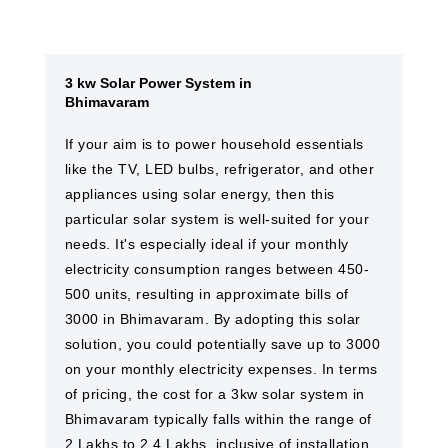
3 kw Solar Power System in
Bhimavaram
If your aim is to power household essentials
like the TV, LED bulbs, refrigerator, and other
appliances using solar energy, then this
particular solar system is well-suited for your
needs. It's especially ideal if your monthly
electricity consumption ranges between 450-
500 units, resulting in approximate bills of
3000 in Bhimavaram. By adopting this solar
solution, you could potentially save up to 3000
on your monthly electricity expenses. In terms
of pricing, the cost for a 3kw solar system in
Bhimavaram typically falls within the range of
2 Lakhs to 2.4 Lakhs, inclusive of installation