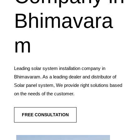
Bhimavara
m
Leading solar system installation company in
Bhimavaram. As a leading dealer and distributor of
Solar panel system, We provide right solutions based
on the needs of the customer.
FREE CONSULTATION