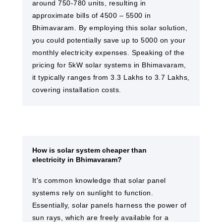
around 750-780 units, resulting in
approximate bills of 4500 – 5500 in
Bhimavaram. By employing this solar solution,
you could potentially save up to 5000 on your
monthly electricity expenses. Speaking of the
pricing for 5kW solar systems in Bhimavaram,
it typically ranges from 3.3 Lakhs to 3.7 Lakhs,
covering installation costs.
How is solar system cheaper than
electricity in Bhimavaram?
It's common knowledge that solar panel
systems rely on sunlight to function.
Essentially, solar panels harness the power of
sun rays, which are freely available for a