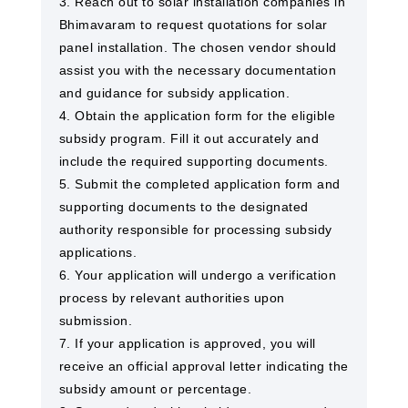
3. Reach out to solar installation companies in
Bhimavaram to request quotations for solar
panel installation. The chosen vendor should
assist you with the necessary documentation
and guidance for subsidy application.
4. Obtain the application form for the eligible
subsidy program. Fill it out accurately and
include the required supporting documents.
5. Submit the completed application form and
supporting documents to the designated
authority responsible for processing subsidy
applications.
6. Your application will undergo a verification
process by relevant authorities upon
submission.
7. If your application is approved, you will
receive an official approval letter indicating the
subsidy amount or percentage.