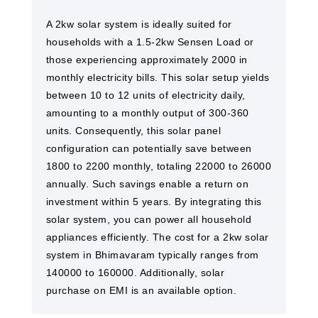
A 2kw solar system is ideally suited for
households with a 1.5-2kw Sensen Load or
those experiencing approximately 2000 in
monthly electricity bills. This solar setup yields
between 10 to 12 units of electricity daily,
amounting to a monthly output of 300-360
units. Consequently, this solar panel
configuration can potentially save between
1800 to 2200 monthly, totaling 22000 to 26000
annually. Such savings enable a return on
investment within 5 years. By integrating this
solar system, you can power all household
appliances efficiently. The cost for a 2kw solar
system in Bhimavaram typically ranges from
140000 to 160000. Additionally, solar
purchase on EMI is an available option.