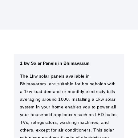
1 kw Solar Panels in Bhimavaram
The 1kw solar panels available in
Bhimavaram are suitable for households with
a 1kw load demand or monthly electricity bills
averaging around 1000. Installing a 1kw solar
system in your home enables you to power all
your household appliances such as LED bulbs,
TVs, refrigerators, washing machines, and
others, except for air conditioners. This solar
setup can produce 5 units of electricity per