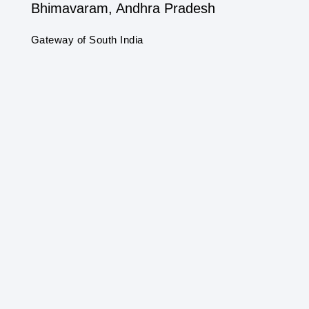
Bhimavaram, Andhra Pradesh
Gateway of South India