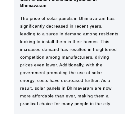
Bhimavaram
The price of solar panels in Bhimavaram has
significantly decreased in recent years,
leading to a surge in demand among residents
looking to install them in their homes. This
increased demand has resulted in heightened
competition among manufacturers, driving
prices even lower. Additionally, with the
government promoting the use of solar
energy, costs have decreased further. As a
result, solar panels in Bhimavaram are now
more affordable than ever, making them a
practical choice for many people in the city.