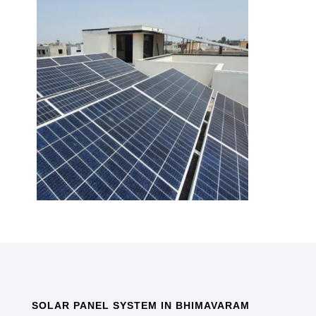
SOLAR PANEL SYSTEM IN BHIMAVARAM