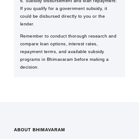
6. Subsidy disbursement and loan repayment:
If you qualify for a government subsidy, it
could be disbursed directly to you or the
lender.
Remember to conduct thorough research and
compare loan options, interest rates,
repayment terms, and available subsidy
programs in Bhimavaram before making a
decision.
ABOUT BHIMAVARAM