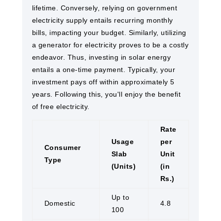
lifetime. Conversely, relying on government
electricity supply entails recurring monthly
bills, impacting your budget. Similarly, utilizing
a generator for electricity proves to be a costly
endeavor. Thus, investing in solar energy
entails a one-time payment. Typically, your
investment pays off within approximately 5
years. Following this, you'll enjoy the benefit
of free electricity.
Rate
Usage
per
Consumer
Slab
Unit
Type
(Units)
(in
Rs.)
Up to
Domestic
4.8
100