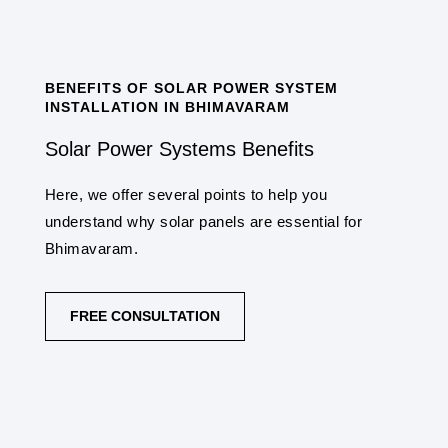
BENEFITS OF SOLAR POWER SYSTEM
INSTALLATION IN BHIMAVARAM
Solar Power Systems Benefits
Here, we offer several points to help you
understand why solar panels are essential for
Bhimavaram.
FREE CONSULTATION
COST SAVINGS
One of the primary benefits is the potential for