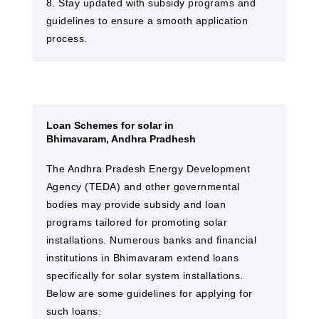
8. Stay updated with subsidy programs and
guidelines to ensure a smooth application
process.
Loan Schemes for solar in
Bhimavaram, Andhra Pradhesh
The Andhra Pradesh Energy Development
Agency (TEDA) and other governmental
bodies may provide subsidy and loan
programs tailored for promoting solar
installations. Numerous banks and financial
institutions in Bhimavaram extend loans
specifically for solar system installations.
Below are some guidelines for applying for
such loans: