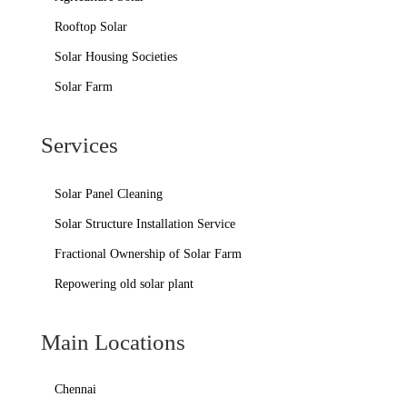
Rooftop Solar
Solar Housing Societies
Solar Farm
Services
Solar Panel Cleaning
Solar Structure Installation Service
Fractional Ownership of Solar Farm
Repowering old solar plant
Main Locations
Chennai