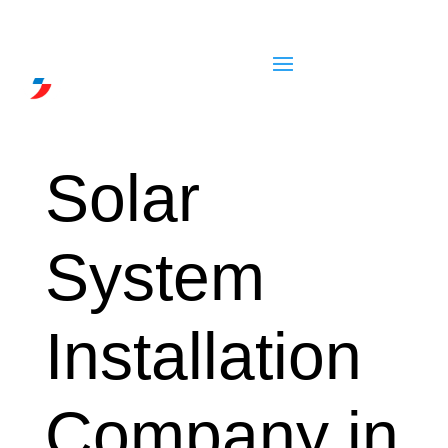
Solar
System
Installation
Company in