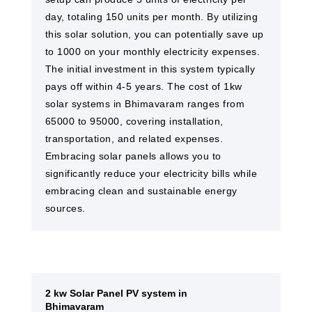
day, totaling 150 units per month. By utilizing
this solar solution, you can potentially save up
to 1000 on your monthly electricity expenses.
The initial investment in this system typically
pays off within 4-5 years. The cost of 1kw
solar systems in Bhimavaram ranges from
65000 to 95000, covering installation,
transportation, and related expenses.
Embracing solar panels allows you to
significantly reduce your electricity bills while
embracing clean and sustainable energy
sources.
2 kw Solar Panel PV system in
Bhimavaram