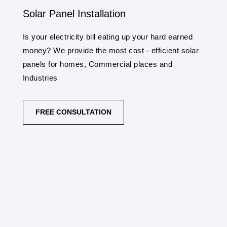
Solar Panel Installation
Is your electricity bill eating up your hard earned
money? We provide the most cost - efficient solar
panels for homes, Commercial places and
Industries
FREE CONSULTATION
SOLAR PANEL INSTALLATION SERVICES
Synergy Solar Solutions provides solar panel
and systems installation service in
Bhimavaram