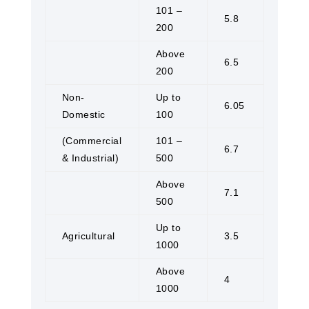
101 –
5.8
200
Above
6.5
200
Non-
Up to
6.05
Domestic
100
(Commercial
101 –
6.7
& Industrial)
500
Above
7.1
500
Up to
Agricultural
3.5
1000
Above
4
1000