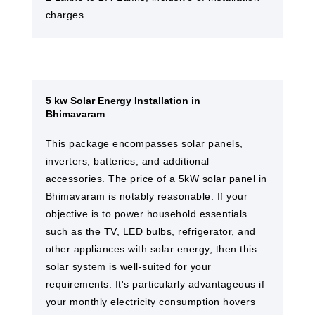
charges.
5 kw Solar Energy Installation in
Bhimavaram
This package encompasses solar panels,
inverters, batteries, and additional
accessories. The price of a 5kW solar panel in
Bhimavaram is notably reasonable. If your
objective is to power household essentials
such as the TV, LED bulbs, refrigerator, and
other appliances with solar energy, then this
solar system is well-suited for your
requirements. It's particularly advantageous if
your monthly electricity consumption hovers