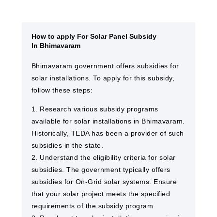
How to apply For Solar Panel Subsidy
In Bhimavaram
Bhimavaram government offers subsidies for
solar installations. To apply for this subsidy,
follow these steps:
1. Research various subsidy programs
available for solar installations in Bhimavaram.
Historically, TEDA has been a provider of such
subsidies in the state.
2. Understand the eligibility criteria for solar
subsidies. The government typically offers
subsidies for On-Grid solar systems. Ensure
that your solar project meets the specified
requirements of the subsidy program.