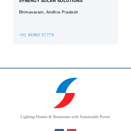
SYNERGY SOLAR SOLUTIONS
Bhimavaram, Andhra Pradesh
+91 94880 57778
Lighting Homes & Businesses with Sustainable Power