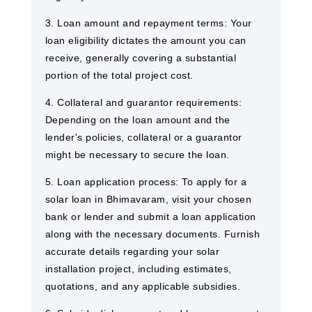
3. Loan amount and repayment terms: Your
loan eligibility dictates the amount you can
receive, generally covering a substantial
portion of the total project cost.
4. Collateral and guarantor requirements:
Depending on the loan amount and the
lender's policies, collateral or a guarantor
might be necessary to secure the loan.
5. Loan application process: To apply for a
solar loan in Bhimavaram, visit your chosen
bank or lender and submit a loan application
along with the necessary documents. Furnish
accurate details regarding your solar
installation project, including estimates,
quotations, and any applicable subsidies.