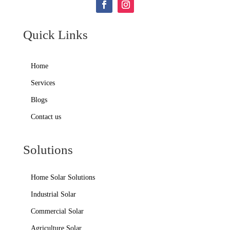
Quick Links
Home
Services
Blogs
Contact us
Solutions
Home Solar Solutions
Industrial Solar
Commercial Solar
Agriculture Solar