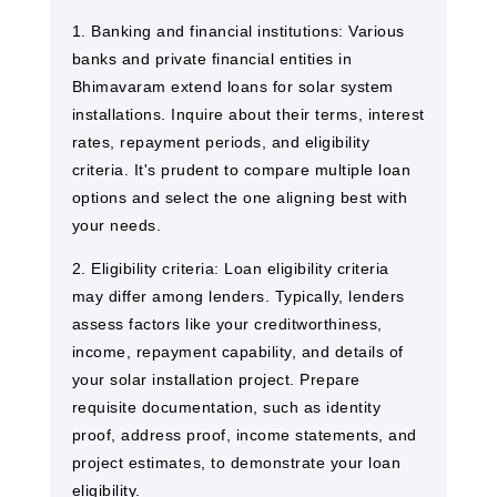
1. Banking and financial institutions: Various
banks and private financial entities in
Bhimavaram extend loans for solar system
installations. Inquire about their terms, interest
rates, repayment periods, and eligibility
criteria. It's prudent to compare multiple loan
options and select the one aligning best with
your needs.
2. Eligibility criteria: Loan eligibility criteria
may differ among lenders. Typically, lenders
assess factors like your creditworthiness,
income, repayment capability, and details of
your solar installation project. Prepare
requisite documentation, such as identity
proof, address proof, income statements, and
project estimates, to demonstrate your loan
eligibility.