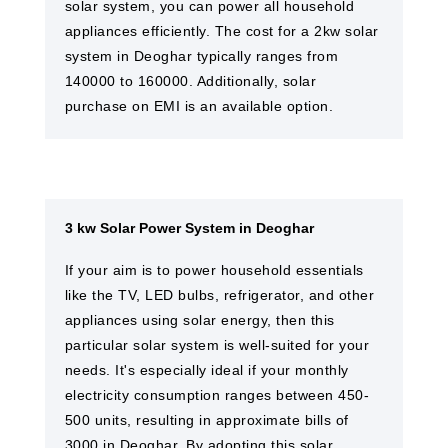
solar system, you can power all household
appliances efficiently. The cost for a 2kw solar
system in Deoghar typically ranges from
140000 to 160000. Additionally, solar
purchase on EMI is an available option.
3 kw Solar Power System in Deoghar
If your aim is to power household essentials
like the TV, LED bulbs, refrigerator, and other
appliances using solar energy, then this
particular solar system is well-suited for your
needs. It's especially ideal if your monthly
electricity consumption ranges between 450-
500 units, resulting in approximate bills of
3000 in Deoghar. By adopting this solar