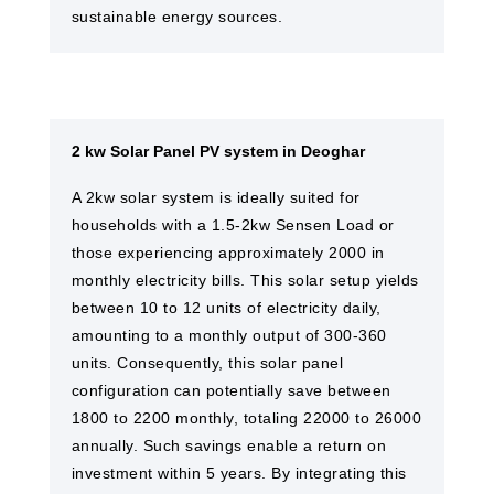
sustainable energy sources.
2 kw Solar Panel PV system in Deoghar
A 2kw solar system is ideally suited for
households with a 1.5-2kw Sensen Load or
those experiencing approximately 2000 in
monthly electricity bills. This solar setup yields
between 10 to 12 units of electricity daily,
amounting to a monthly output of 300-360
units. Consequently, this solar panel
configuration can potentially save between
1800 to 2200 monthly, totaling 22000 to 26000
annually. Such savings enable a return on
investment within 5 years. By integrating this