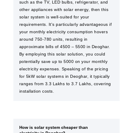
such as the TV, LED bulbs, refrigerator, and
other appliances with solar energy, then this
solar system is well-suited for your
requirements. It's particularly advantageous if
your monthly electricity consumption hovers
around 750-780 units, resulting in
approximate bills of 4500 – 5500 in Deoghar.
By employing this solar solution, you could
potentially save up to 5000 on your monthly
electricity expenses. Speaking of the pricing
for 5kW solar systems in Deoghar, it typically
ranges from 3.3 Lakhs to 3.7 Lakhs, covering
installation costs.
How is solar system cheaper than