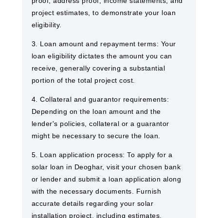
proof, address proof, income statements, and
project estimates, to demonstrate your loan
eligibility.
3. Loan amount and repayment terms: Your
loan eligibility dictates the amount you can
receive, generally covering a substantial
portion of the total project cost.
4. Collateral and guarantor requirements:
Depending on the loan amount and the
lender's policies, collateral or a guarantor
might be necessary to secure the loan.
5. Loan application process: To apply for a
solar loan in Deoghar, visit your chosen bank
or lender and submit a loan application along
with the necessary documents. Furnish
accurate details regarding your solar
installation project, including estimates,