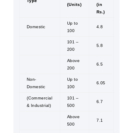
Type
(Units)
(in
Rs.)
Up to
Domestic
4.8
100
101 –
5.8
200
Above
6.5
200
Non-
Up to
6.05
Domestic
100
(Commercial
101 –
6.7
& Industrial)
500
Above
7.1
500