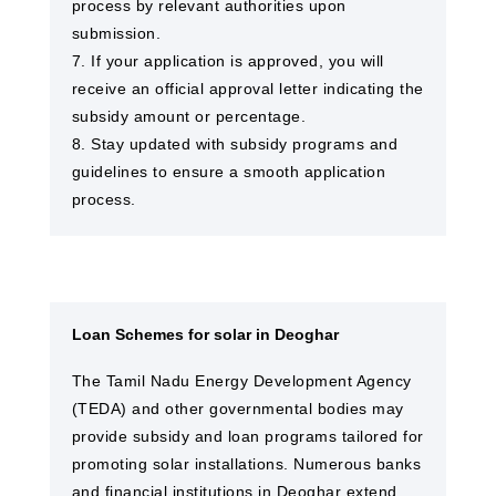
process by relevant authorities upon
submission.
7. If your application is approved, you will
receive an official approval letter indicating the
subsidy amount or percentage.
8. Stay updated with subsidy programs and
guidelines to ensure a smooth application
process.
Loan Schemes for solar in Deoghar
The Tamil Nadu Energy Development Agency
(TEDA) and other governmental bodies may
provide subsidy and loan programs tailored for
promoting solar installations. Numerous banks
and financial institutions in Deoghar extend