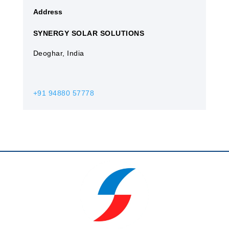
Address
SYNERGY SOLAR SOLUTIONS
Deoghar, India
+91 94880 57778