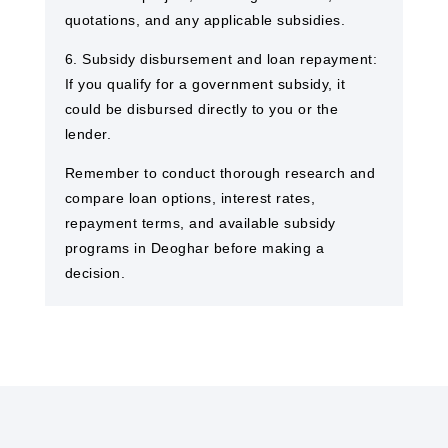
quotations, and any applicable subsidies.
6. Subsidy disbursement and loan repayment:
If you qualify for a government subsidy, it
could be disbursed directly to you or the
lender.
Remember to conduct thorough research and
compare loan options, interest rates,
repayment terms, and available subsidy
programs in Deoghar before making a
decision.