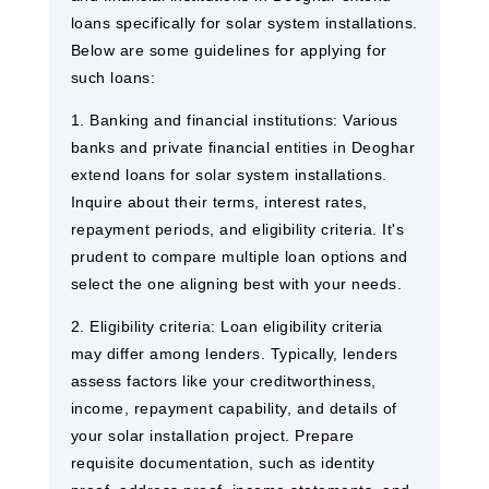
loans specifically for solar system installations.
Below are some guidelines for applying for
such loans:
1. Banking and financial institutions: Various
banks and private financial entities in Deoghar
extend loans for solar system installations.
Inquire about their terms, interest rates,
repayment periods, and eligibility criteria. It's
prudent to compare multiple loan options and
select the one aligning best with your needs.
2. Eligibility criteria: Loan eligibility criteria
may differ among lenders. Typically, lenders
assess factors like your creditworthiness,
income, repayment capability, and details of
your solar installation project. Prepare
requisite documentation, such as identity