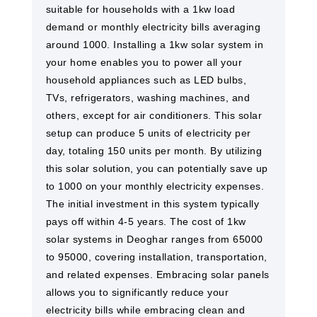
suitable for households with a 1kw load
demand or monthly electricity bills averaging
around 1000. Installing a 1kw solar system in
your home enables you to power all your
household appliances such as LED bulbs,
TVs, refrigerators, washing machines, and
others, except for air conditioners. This solar
setup can produce 5 units of electricity per
day, totaling 150 units per month. By utilizing
this solar solution, you can potentially save up
to 1000 on your monthly electricity expenses.
The initial investment in this system typically
pays off within 4-5 years. The cost of 1kw
solar systems in Deoghar ranges from 65000
to 95000, covering installation, transportation,
and related expenses. Embracing solar panels
allows you to significantly reduce your
electricity bills while embracing clean and