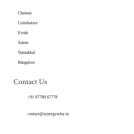
Chennai
Coimbatore
Erode
Salem
Namakkal
Bangalore
Contact Us
+91 87780 67778
contact@synergysolar.in