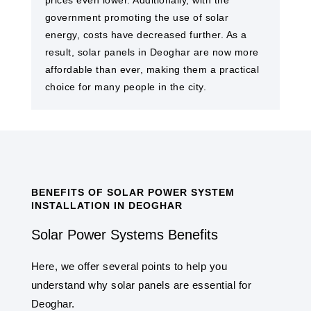
prices even lower. Additionally, with the
government promoting the use of solar
energy, costs have decreased further. As a
result, solar panels in Deoghar are now more
affordable than ever, making them a practical
choice for many people in the city.
BENEFITS OF SOLAR POWER SYSTEM
INSTALLATION IN DEOGHAR
Solar Power Systems Benefits
Here, we offer several points to help you
understand why solar panels are essential for
Deoghar.