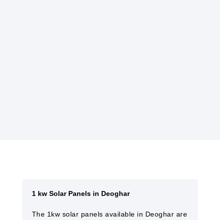
hassle-free electricity generation.
GOVERNMENT INCENTIVES
Many governments offer incentives, such as
tax credits or rebates, to encourage the
installation of solar power systems, making
them more affordable.
1 kw Solar Panels in Deoghar
The 1kw solar panels available in Deoghar are