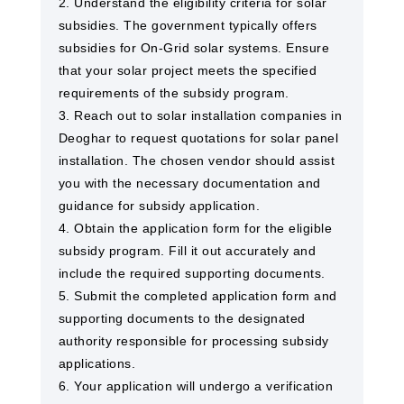
2. Understand the eligibility criteria for solar
subsidies. The government typically offers
subsidies for On-Grid solar systems. Ensure
that your solar project meets the specified
requirements of the subsidy program.
3. Reach out to solar installation companies in
Deoghar to request quotations for solar panel
installation. The chosen vendor should assist
you with the necessary documentation and
guidance for subsidy application.
4. Obtain the application form for the eligible
subsidy program. Fill it out accurately and
include the required supporting documents.
5. Submit the completed application form and
supporting documents to the designated
authority responsible for processing subsidy
applications.
6. Your application will undergo a verification