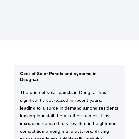
solar farms and EPC services in Deoghar
Cost of Solar Panels and systems in
Deoghar
The price of solar panels in Deoghar has
significantly decreased in recent years,
leading to a surge in demand among residents
looking to install them in their homes. This
increased demand has resulted in heightened
competition among manufacturers, driving