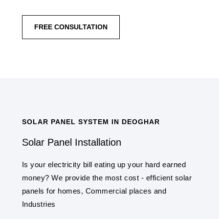
FREE CONSULTATION
SOLAR PANEL SYSTEM IN DEOGHAR
Solar Panel Installation
Is your electricity bill eating up your hard earned
money? We provide the most cost - efficient solar
panels for homes, Commercial places and
Industries