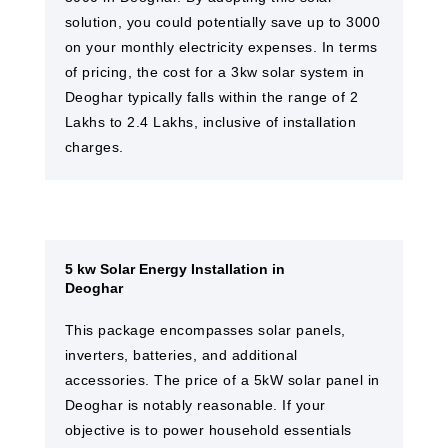
solution, you could potentially save up to 3000
on your monthly electricity expenses. In terms
of pricing, the cost for a 3kw solar system in
Deoghar typically falls within the range of 2
Lakhs to 2.4 Lakhs, inclusive of installation
charges.
5 kw Solar Energy Installation in
Deoghar
This package encompasses solar panels,
inverters, batteries, and additional
accessories. The price of a 5kW solar panel in
Deoghar is notably reasonable. If your
objective is to power household essentials