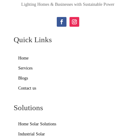
Lighting Homes & Businesses with Sustainable Power
Quick Links
Home
Services
Blogs
Contact us
Solutions
Home Solar Solutions
Industrial Solar