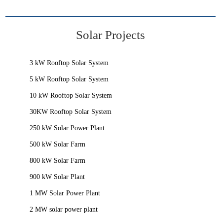
Solar Projects
3 kW Rooftop Solar System
5 kW Rooftop Solar System
10 kW Rooftop Solar System
30KW Rooftop Solar System
250 kW Solar Power Plant
500 kW Solar Farm
800 kW Solar Farm
900 kW Solar Plant
1 MW Solar Power Plant
2 MW solar power plant