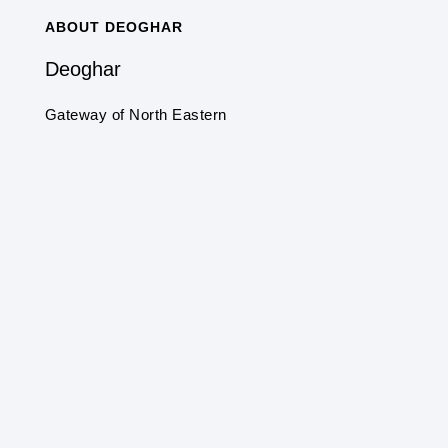
ABOUT DEOGHAR
Deoghar
Gateway of North Eastern