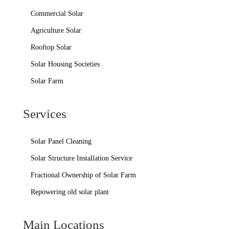
Commercial Solar
Agriculture Solar
Rooftop Solar
Solar Housing Societies
Solar Farm
Services
Solar Panel Cleaning
Solar Structure Installation Service
Fractional Ownership of Solar Farm
Repowering old solar plant
Main Locations