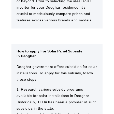
or beyond. Prior to selecting the ideal solar
inverter for your Deoghar residence, it's
crucial to meticulously compare prices and
features across various brands and models.
How to apply For Solar Panel Subsidy
In Deoghar
Deoghar government offers subsidies for solar
installations. To apply for this subsidy, follow
these steps:
1. Research various subsidy programs
available for solar installations in Deoghar.
Historically, TEDA has been a provider of such
subsidies in the state.