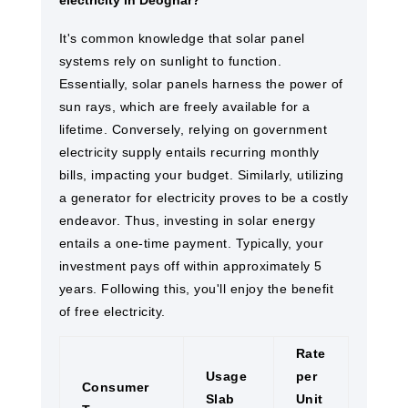
electricity in Deoghar?
It's common knowledge that solar panel
systems rely on sunlight to function.
Essentially, solar panels harness the power of
sun rays, which are freely available for a
lifetime. Conversely, relying on government
electricity supply entails recurring monthly
bills, impacting your budget. Similarly, utilizing
a generator for electricity proves to be a costly
endeavor. Thus, investing in solar energy
entails a one-time payment. Typically, your
investment pays off within approximately 5
years. Following this, you'll enjoy the benefit
of free electricity.
Rate
Usage
per
Consumer
Slab
Unit