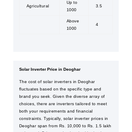
Up to
Agricultural
3.5
1000
Above
4
1000
Solar Inverter Price in Deoghar
The cost of solar inverters in Deoghar
fluctuates based on the specific type and
brand you seek. Given the diverse array of
choices, there are inverters tailored to meet
both your requirements and financial
constraints. Typically, solar inverter prices in
Deoghar span from Rs. 10,000 to Rs. 1.5 lakh