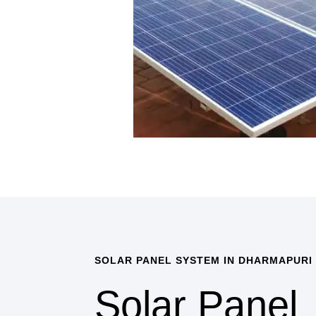
SOLAR PANEL SYSTEM IN DHARMAPURI
Solar Panel