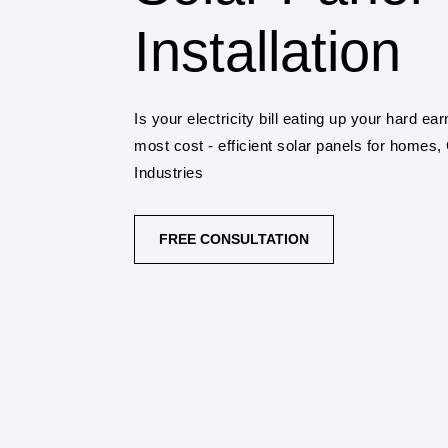
Installation
Is your electricity bill eating up your hard 
most cost - efficient solar panels for homes
Industries
FREE CONSULTATION