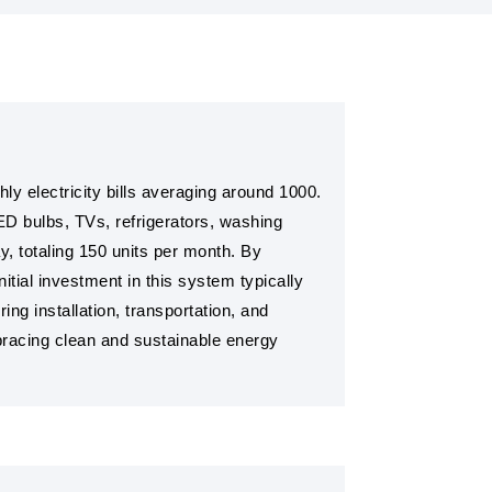
y electricity bills averaging around 1000.
ED bulbs, TVs, refrigerators, washing
ay, totaling 150 units per month. By
nitial investment in this system typically
ng installation, transportation, and
mbracing clean and sustainable energy