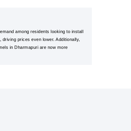
 demand among residents looking to install
riving prices even lower. Additionally,
panels in Dharmapuri are now more