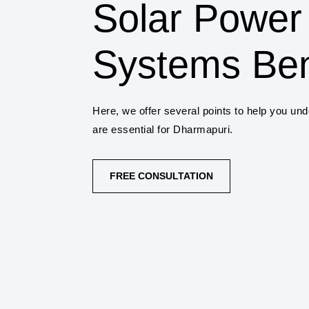
Solar Power
Systems Ben
Here, we offer several points to help you un
are essential for Dharmapuri.
FREE CONSULTATION