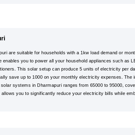
ri
uri are suitable for households with a 1kw load demand or monthl
e enables you to power all your household appliances such as L
ioners. This solar setup can produce 5 units of electricity per d
ntially save up to 1000 on your monthly electricity expenses. The i
w solar systems in Dharmapuri ranges from 65000 to 95000, coveri
llows you to significantly reduce your electricity bills while e