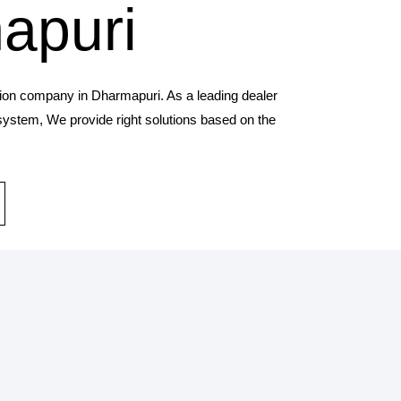
apuri
tion company in Dharmapuri. As a leading dealer
 system, We provide right solutions based on the
STALLATION SERVICES
provides solar panel and systems