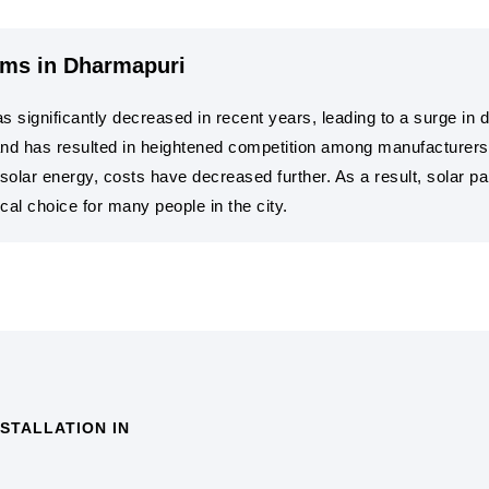
ems in Dharmapuri
s significantly decreased in recent years, leading to a surge in
d has resulted in heightened competition among manufacturers, d
solar energy, costs have decreased further. As a result, solar 
cal choice for many people in the city.
STALLATION IN
COST SAVINGS