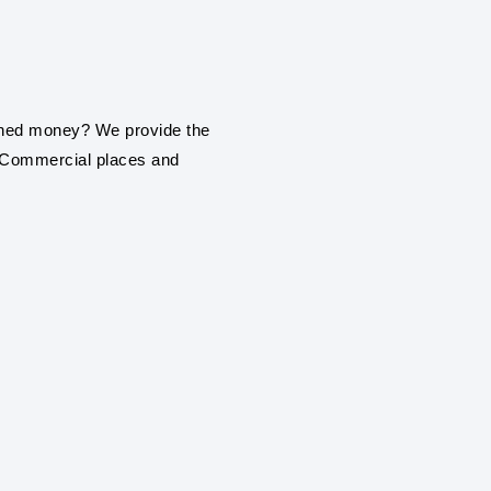
installation service in Dh
ROOF TOP SOLAR
Be it a home, commercial
earned money? We provide the
roof top solar panel insta
, Commercial places and
ON GRIND / GRI
PANEL SYSTEM
With our engineering exp
establishment or industr
solar panel installation s
SOLAR FARMS AN
With our engineering exp
services in Dharmapuri