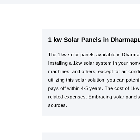
1 kw Solar Panels in Dharmapu
The 1kw solar panels available in Dharmap
Installing a 1kw solar system in your hom
machines, and others, except for air condit
utilizing this solar solution, you can pote
pays off within 4-5 years. The cost of 1k
related expenses. Embracing solar panels a
sources.