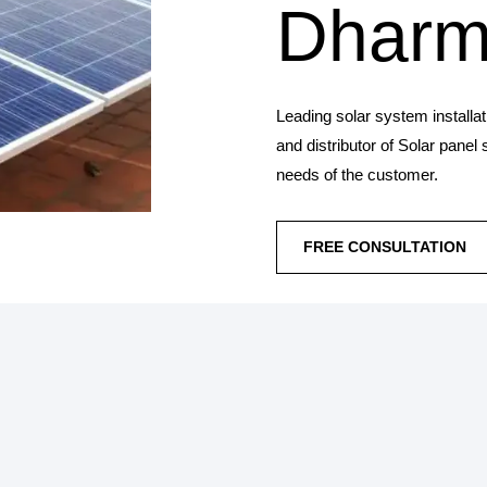
Dharm
Leading solar system installa
and distributor of Solar panel
needs of the customer.
FREE CONSULTATION
SOLAR PANEL IN
Synergy Solar Solutions 