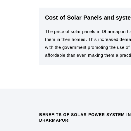
Cost of Solar Panels and syst
The price of solar panels in Dharmapuri ha
them in their homes. This increased deman
with the government promoting the use of 
affordable than ever, making them a practi
BENEFITS OF SOLAR POWER SYSTEM IN
DHARMAPURI