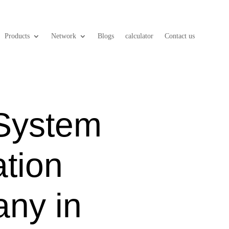
Products
Network
Blogs
calculator
Contact us
 System
ation
ny in