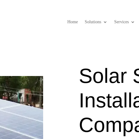
Home
Solutions
Services
Solar
Install
Compa