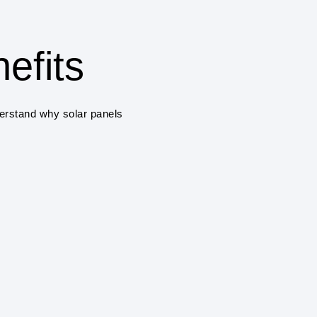
One of the primary benefits
savings on electricity bill
solar panels a cost-effec
efits
ENVIRONMENTAL 
Solar power systems pro
derstand why solar panels
greenhouse gas emissions
air pollution.
RENEWABLE ENE
Solar power is a renewab
and sustainable, unlike fo
climate change.
ENERGY INDEPE