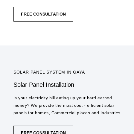
FREE CONSULTATION
SOLAR PANEL SYSTEM IN GAYA​
Solar Panel Installation
Is your electricity bill eating up your hard earned
money? We provide the most cost - efficient solar
panels for homes, Commercial places and Industries
FREE CONSULTATION