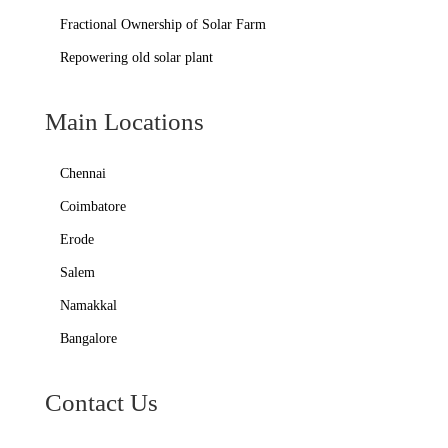
Fractional Ownership of Solar Farm
Repowering old solar plant
Main Locations
Chennai
Coimbatore
Erode
Salem
Namakkal
Bangalore
Contact Us