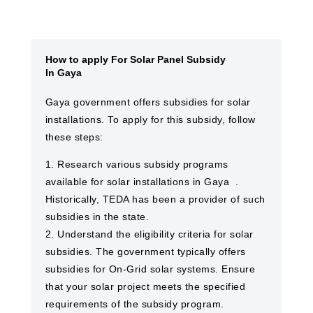
How to apply For Solar Panel Subsidy
In Gaya
Gaya​ government offers subsidies for solar
installations. To apply for this subsidy, follow
these steps:
1. Research various subsidy programs
available for solar installations in Gaya ​ .
Historically, TEDA has been a provider of such
subsidies in the state.
2. Understand the eligibility criteria for solar
subsidies. The government typically offers
subsidies for On-Grid solar systems. Ensure
that your solar project meets the specified
requirements of the subsidy program.