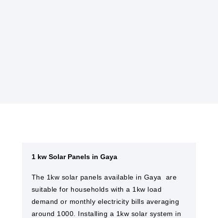
Many governments offer incentives, such as
tax credits or rebates, to encourage the
installation of solar power systems, making
them more affordable.
1 kw Solar Panels in Gaya
The 1kw solar panels available in Gaya ​ are
suitable for households with a 1kw load
demand or monthly electricity bills averaging
around 1000. Installing a 1kw solar system in