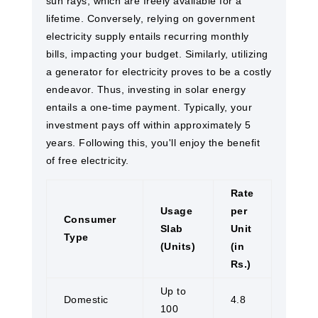
sun rays, which are freely available for a
lifetime. Conversely, relying on government
electricity supply entails recurring monthly
bills, impacting your budget. Similarly, utilizing
a generator for electricity proves to be a costly
endeavor. Thus, investing in solar energy
entails a one-time payment. Typically, your
investment pays off within approximately 5
years. Following this, you'll enjoy the benefit
of free electricity.
Rate
Usage
per
Consumer
Slab
Unit
Type
(Units)
(in
Rs.)
Up to
Domestic
4.8
100