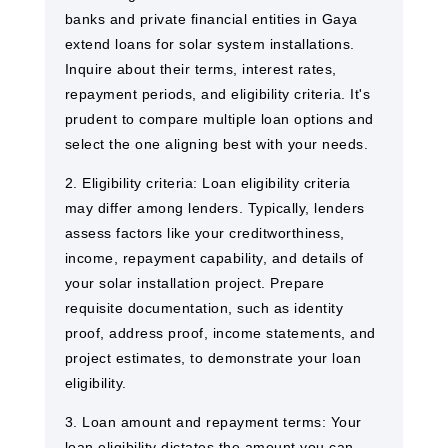
banks and private financial entities in Gaya ​
extend loans for solar system installations.
Inquire about their terms, interest rates,
repayment periods, and eligibility criteria. It's
prudent to compare multiple loan options and
select the one aligning best with your needs.
2. Eligibility criteria: Loan eligibility criteria
may differ among lenders. Typically, lenders
assess factors like your creditworthiness,
income, repayment capability, and details of
your solar installation project. Prepare
requisite documentation, such as identity
proof, address proof, income statements, and
project estimates, to demonstrate your loan
eligibility.
3. Loan amount and repayment terms: Your
loan eligibility dictates the amount you can