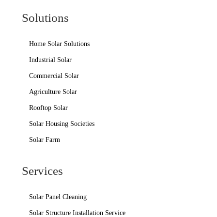
Solutions
Home Solar Solutions
Industrial Solar
Commercial Solar
Agriculture Solar
Rooftop Solar
Solar Housing Societies
Solar Farm
Services
Solar Panel Cleaning
Solar Structure Installation Service