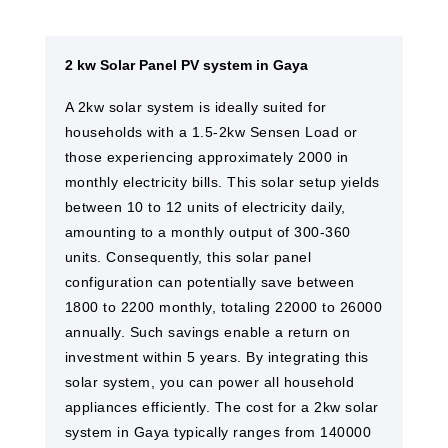
2 kw Solar Panel PV system in Gaya
A 2kw solar system is ideally suited for
households with a 1.5-2kw Sensen Load or
those experiencing approximately 2000 in
monthly electricity bills. This solar setup yields
between 10 to 12 units of electricity daily,
amounting to a monthly output of 300-360
units. Consequently, this solar panel
configuration can potentially save between
1800 to 2200 monthly, totaling 22000 to 26000
annually. Such savings enable a return on
investment within 5 years. By integrating this
solar system, you can power all household
appliances efficiently. The cost for a 2kw solar
system in Gaya​ typically ranges from 140000