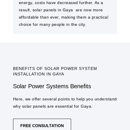
energy, costs have decreased further. As a
result, solar panels in Gaya ​ are now more
affordable than ever, making them a practical
choice for many people in the city.
BENEFITS OF SOLAR POWER SYSTEM
INSTALLATION IN GAYA​
Solar Power Systems Benefits
Here, we offer several points to help you understand
why solar panels are essential for Gaya​.
FREE CONSULTATION