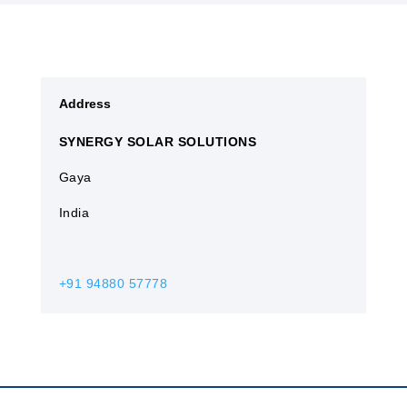
Address
SYNERGY SOLAR SOLUTIONS
Gaya​
India
+91 94880 57778