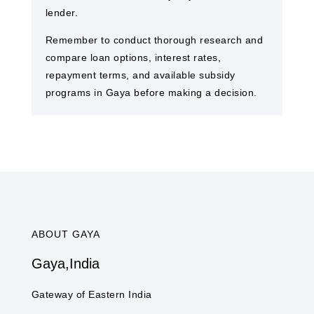
lender.
Remember to conduct thorough research and
compare loan options, interest rates,
repayment terms, and available subsidy
programs in Gaya​ before making a decision.
ABOUT GAYA​
Gaya​,India
Gateway of Eastern India