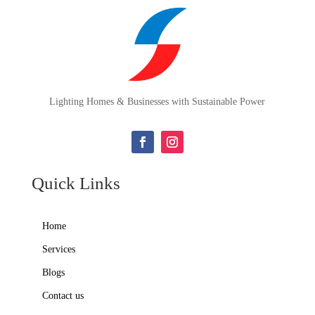
Lighting Homes & Businesses with Sustainable Power
Quick Links
Home
Services
Blogs
Contact us