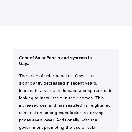
Cost of Solar Panels and systems in
Gaya
The price of solar panels in Gaya​ has
significantly decreased in recent years,
leading to a surge in demand among residents
looking to install them in their homes. This
increased demand has resulted in heightened
competition among manufacturers, driving
prices even lower. Additionally, with the
government promoting the use of solar