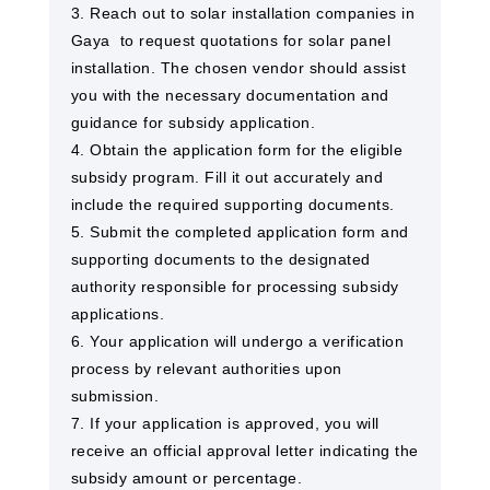
3. Reach out to solar installation companies in
Gaya ​ to request quotations for solar panel
installation. The chosen vendor should assist
you with the necessary documentation and
guidance for subsidy application.
4. Obtain the application form for the eligible
subsidy program. Fill it out accurately and
include the required supporting documents.
5. Submit the completed application form and
supporting documents to the designated
authority responsible for processing subsidy
applications.
6. Your application will undergo a verification
process by relevant authorities upon
submission.
7. If your application is approved, you will
receive an official approval letter indicating the
subsidy amount or percentage.