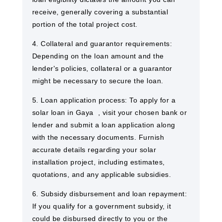
receive, generally covering a substantial
portion of the total project cost.
4. Collateral and guarantor requirements:
Depending on the loan amount and the
lender's policies, collateral or a guarantor
might be necessary to secure the loan.
5. Loan application process: To apply for a
solar loan in Gaya ​ , visit your chosen bank or
lender and submit a loan application along
with the necessary documents. Furnish
accurate details regarding your solar
installation project, including estimates,
quotations, and any applicable subsidies.
6. Subsidy disbursement and loan repayment:
If you qualify for a government subsidy, it
could be disbursed directly to you or the