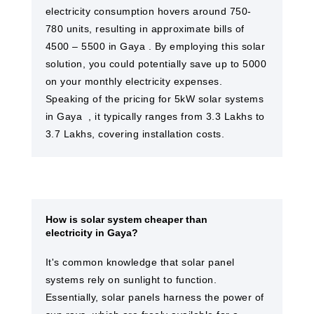
electricity consumption hovers around 750-
780 units, resulting in approximate bills of
4500 – 5500 in Gaya​ . By employing this solar
solution, you could potentially save up to 5000
on your monthly electricity expenses.
Speaking of the pricing for 5kW solar systems
in Gaya ​ , it typically ranges from 3.3 Lakhs to
3.7 Lakhs, covering installation costs.
How is solar system cheaper than
electricity in Gaya?
It's common knowledge that solar panel
systems rely on sunlight to function.
Essentially, solar panels harness the power of