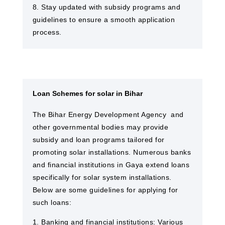
8. Stay updated with subsidy programs and
guidelines to ensure a smooth application
process.
Loan Schemes for solar in Bihar
The Bihar Energy Development Agency and
other governmental bodies may provide
subsidy and loan programs tailored for
promoting solar installations. Numerous banks
and financial institutions in Gaya​ extend loans
specifically for solar system installations.
Below are some guidelines for applying for
such loans:
1. Banking and financial institutions: Various