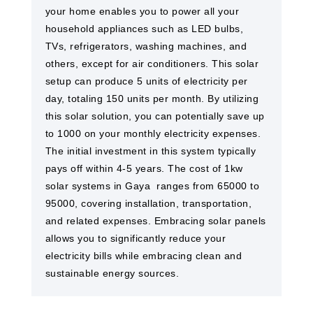
your home enables you to power all your
household appliances such as LED bulbs,
TVs, refrigerators, washing machines, and
others, except for air conditioners. This solar
setup can produce 5 units of electricity per
day, totaling 150 units per month. By utilizing
this solar solution, you can potentially save up
to 1000 on your monthly electricity expenses.
The initial investment in this system typically
pays off within 4-5 years. The cost of 1kw
solar systems in Gaya ​ ranges from 65000 to
95000, covering installation, transportation,
and related expenses. Embracing solar panels
allows you to significantly reduce your
electricity bills while embracing clean and
sustainable energy sources.