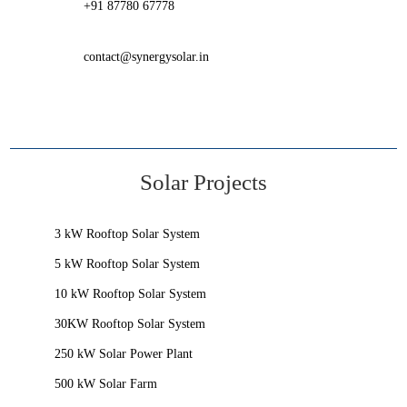
+91 87780 67778
contact@synergysolar.in
Solar Projects
3 kW Rooftop Solar System
5 kW Rooftop Solar System
10 kW Rooftop Solar System
30KW Rooftop Solar System
250 kW Solar Power Plant
500 kW Solar Farm