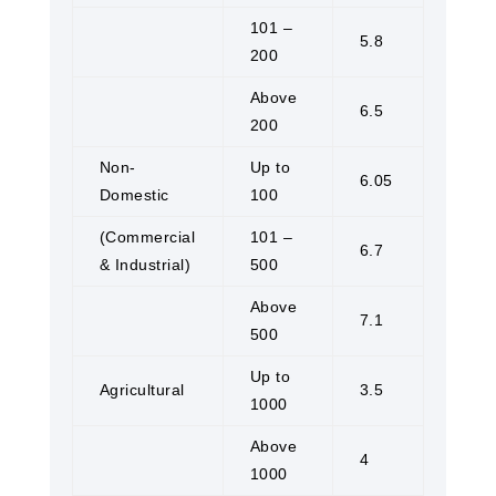
101 –
5.8
200
Above
6.5
200
Non-
Up to
6.05
Domestic
100
(Commercial
101 –
6.7
& Industrial)
500
Above
7.1
500
Up to
Agricultural
3.5
1000
Above
4
1000