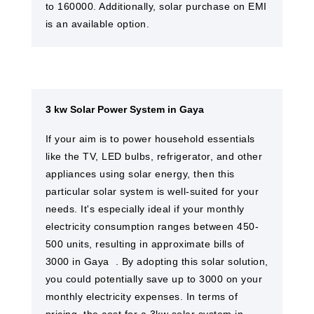
to 160000. Additionally, solar purchase on EMI
is an available option.
3 kw Solar Power System in Gaya
If your aim is to power household essentials
like the TV, LED bulbs, refrigerator, and other
appliances using solar energy, then this
particular solar system is well-suited for your
needs. It's especially ideal if your monthly
electricity consumption ranges between 450-
500 units, resulting in approximate bills of
3000 in Gaya ​ . By adopting this solar solution,
you could potentially save up to 3000 on your
monthly electricity expenses. In terms of