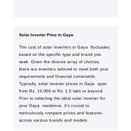
Solar Inverter Price in Gaya
The cost of solar inverters in Gaya ​ fluctuates
based on the specific type and brand you
seek. Given the diverse array of choices,
there are inverters tailored to meet both your
requirements and financial constraints.
Typically, solar inverter prices in Gaya ​ span
from Rs. 10,000 to Rs. 1.5 lakh or beyond.
Prior to selecting the ideal solar inverter for
your Gaya ​ residence, it's crucial to
meticulously compare prices and features
across various brands and models.