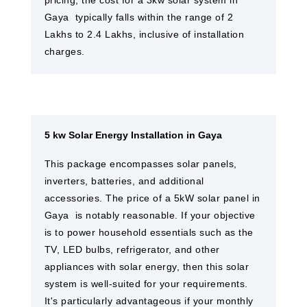
pricing, the cost for a 3kw solar system in
Gaya ​ typically falls within the range of 2
Lakhs to 2.4 Lakhs, inclusive of installation
charges.
5 kw Solar Energy Installation in Gaya
This package encompasses solar panels,
inverters, batteries, and additional
accessories. The price of a 5kW solar panel in
Gaya ​ is notably reasonable. If your objective
is to power household essentials such as the
TV, LED bulbs, refrigerator, and other
appliances with solar energy, then this solar
system is well-suited for your requirements.
It's particularly advantageous if your monthly