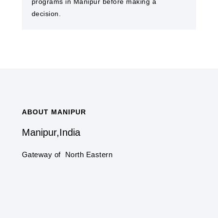
programs in Manipur before making a
decision.
ABOUT MANIPUR
Manipur,India
Gateway of North Eastern