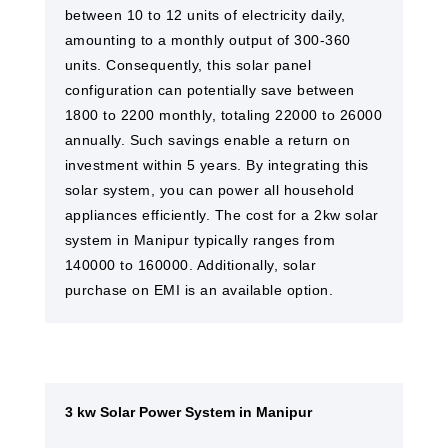
between 10 to 12 units of electricity daily,
amounting to a monthly output of 300-360
units. Consequently, this solar panel
configuration can potentially save between
1800 to 2200 monthly, totaling 22000 to 26000
annually. Such savings enable a return on
investment within 5 years. By integrating this
solar system, you can power all household
appliances efficiently. The cost for a 2kw solar
system in Manipur typically ranges from
140000 to 160000. Additionally, solar
purchase on EMI is an available option.
3 kw Solar Power System in Manipur