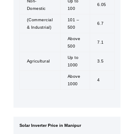
Non-
Up to
6.05
Domestic
100
(Commercial
101 –
6.7
& Industrial)
500
Above
7.1
500
Up to
Agricultural
3.5
1000
Above
4
1000
Solar Inverter Price in Manipur