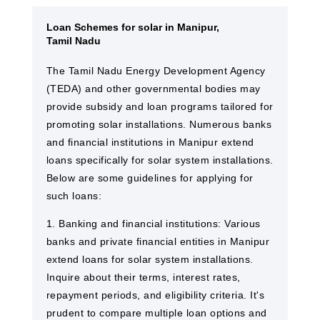
Loan Schemes for solar in Manipur,
Tamil Nadu
The Tamil Nadu Energy Development Agency
(TEDA) and other governmental bodies may
provide subsidy and loan programs tailored for
promoting solar installations. Numerous banks
and financial institutions in Manipur extend
loans specifically for solar system installations.
Below are some guidelines for applying for
such loans:
1. Banking and financial institutions: Various
banks and private financial entities in Manipur
extend loans for solar system installations.
Inquire about their terms, interest rates,
repayment periods, and eligibility criteria. It's
prudent to compare multiple loan options and