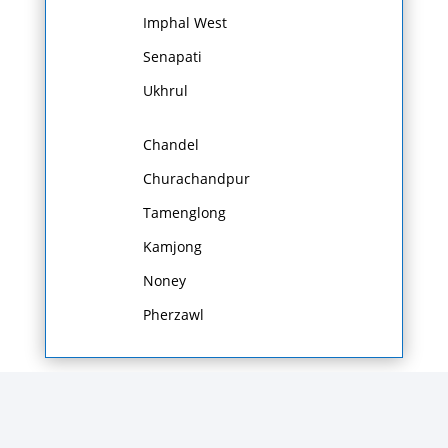
Imphal West
Senapati
Ukhrul
Chandel
Churachandpur
Tamenglong
Kamjong
Noney
Pherzawl