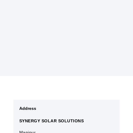
endangered Sangai deer.
Historically, Manipur has been a melting pot of
various influences due to its strategic location
along ancient trade routes. Today, it continues
to charm visitors with its harmonious blend of
natural splendor and cultural richness.
Address
SYNERGY SOLAR SOLUTIONS
Manipur