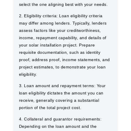
select the one aligning best with your needs.
2. Eligibility criteria: Loan eligibility criteria
may differ among lenders. Typically, lenders
assess factors like your creditworthiness,
income, repayment capability, and details of
your solar installation project. Prepare
requisite documentation, such as identity
proof, address proof, income statements, and
project estimates, to demonstrate your loan
eligibility.
3. Loan amount and repayment terms: Your
loan eligibility dictates the amount you can
receive, generally covering a substantial
portion of the total project cost.
4. Collateral and guarantor requirements:
Depending on the loan amount and the