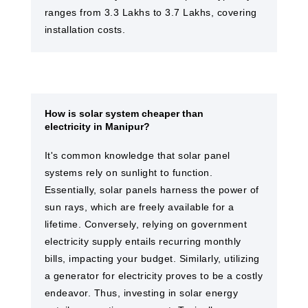
ranges from 3.3 Lakhs to 3.7 Lakhs, covering
installation costs.
How is solar system cheaper than
electricity in Manipur?
It's common knowledge that solar panel
systems rely on sunlight to function.
Essentially, solar panels harness the power of
sun rays, which are freely available for a
lifetime. Conversely, relying on government
electricity supply entails recurring monthly
bills, impacting your budget. Similarly, utilizing
a generator for electricity proves to be a costly
endeavor. Thus, investing in solar energy