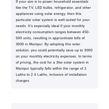
If your aim is to power household essentials
like the TV, LED bulbs, refrigerator, and other
appliances using solar energy, then this
particular solar system is well-suited for your
needs. It's especially ideal if your monthly
electricity consumption ranges between 450-
500 units, resulting in approximate bills of
3000 in Manipur. By adopting this solar
solution, you could potentially save up to 3000
on your monthly electricity expenses. In terms
of pricing, the cost for a 3kw solar system in
Manipur typically falls within the range of 2
Lakhs to 2.4 Lakhs, inclusive of installation
charges.