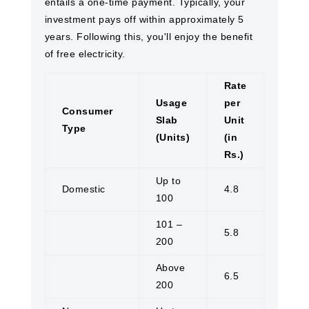
entails a one-time payment. Typically, your
investment pays off within approximately 5
years. Following this, you'll enjoy the benefit
of free electricity.
Rate
Usage
per
Consumer
Slab
Unit
Type
(Units)
(in
Rs.)
Up to
Domestic
4.8
100
101 –
5.8
200
Above
6.5
200