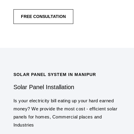
FREE CONSULTATION
SOLAR PANEL SYSTEM IN MANIPUR
Solar Panel Installation
Is your electricity bill eating up your hard earned
money? We provide the most cost - efficient solar
panels for homes, Commercial places and
Industries