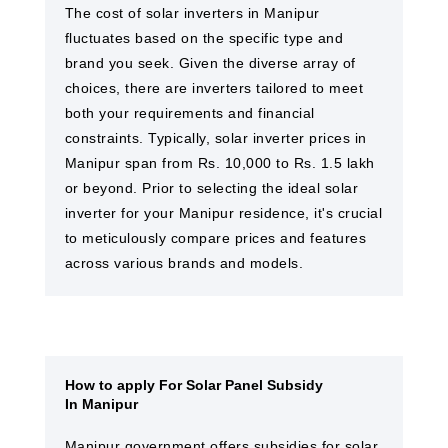
The cost of solar inverters in Manipur
fluctuates based on the specific type and
brand you seek. Given the diverse array of
choices, there are inverters tailored to meet
both your requirements and financial
constraints. Typically, solar inverter prices in
Manipur span from Rs. 10,000 to Rs. 1.5 lakh
or beyond. Prior to selecting the ideal solar
inverter for your Manipur residence, it's crucial
to meticulously compare prices and features
across various brands and models.
How to apply For Solar Panel Subsidy
In Manipur
Manipur government offers subsidies for solar