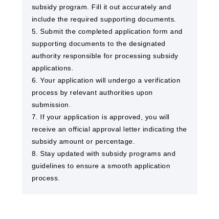
subsidy program. Fill it out accurately and
include the required supporting documents.
5. Submit the completed application form and
supporting documents to the designated
authority responsible for processing subsidy
applications.
6. Your application will undergo a verification
process by relevant authorities upon
submission.
7. If your application is approved, you will
receive an official approval letter indicating the
subsidy amount or percentage.
8. Stay updated with subsidy programs and
guidelines to ensure a smooth application
process.