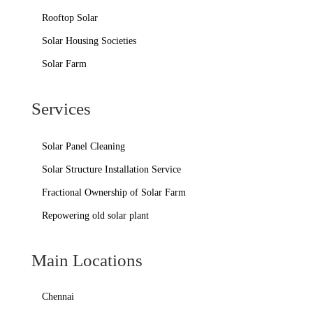
Rooftop Solar
Solar Housing Societies
Solar Farm
Services
Solar Panel Cleaning
Solar Structure Installation Service
Fractional Ownership of Solar Farm
Repowering old solar plant
Main Locations
Chennai