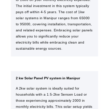
The initial investment in this system typically
pays off within 4-5 years. The cost of 1kw
solar systems in Manipur ranges from 65000
to 95000, covering installation, transportation,
and related expenses. Embracing solar panels
allows you to significantly reduce your
electricity bills while embracing clean and
sustainable energy sources.
2 kw Solar Panel PV system in Manipur
A 2kw solar system is ideally suited for
households with a 1.5-2kw Sensen Load or
those experiencing approximately 2000 in
monthly electricity bills. This solar setup yields