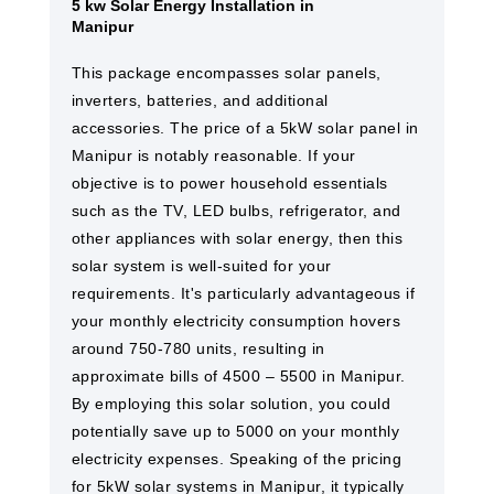
5 kw Solar Energy Installation in
Manipur
This package encompasses solar panels,
inverters, batteries, and additional
accessories. The price of a 5kW solar panel in
Manipur is notably reasonable. If your
objective is to power household essentials
such as the TV, LED bulbs, refrigerator, and
other appliances with solar energy, then this
solar system is well-suited for your
requirements. It's particularly advantageous if
your monthly electricity consumption hovers
around 750-780 units, resulting in
approximate bills of 4500 – 5500 in Manipur.
By employing this solar solution, you could
potentially save up to 5000 on your monthly
electricity expenses. Speaking of the pricing
for 5kW solar systems in Manipur, it typically