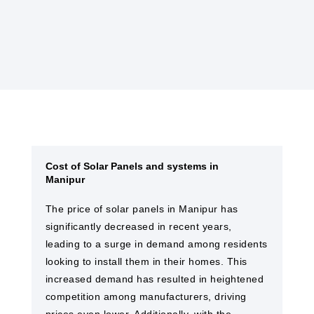
solar farms and EPC services in Manipur
Cost of Solar Panels and systems in
Manipur
The price of solar panels in Manipur has
significantly decreased in recent years,
leading to a surge in demand among residents
looking to install them in their homes. This
increased demand has resulted in heightened
competition among manufacturers, driving