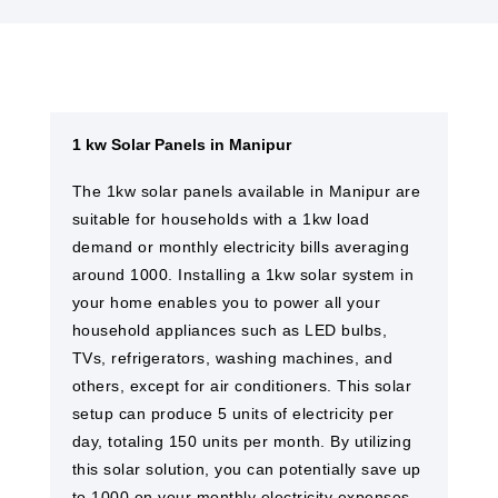
1 kw Solar Panels in Manipur
The 1kw solar panels available in Manipur are
suitable for households with a 1kw load
demand or monthly electricity bills averaging
around 1000. Installing a 1kw solar system in
your home enables you to power all your
household appliances such as LED bulbs,
TVs, refrigerators, washing machines, and
others, except for air conditioners. This solar
setup can produce 5 units of electricity per
day, totaling 150 units per month. By utilizing
this solar solution, you can potentially save up
to 1000 on your monthly electricity expenses.