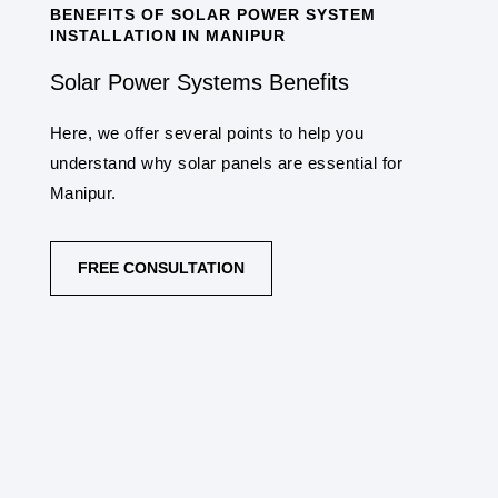
BENEFITS OF SOLAR POWER SYSTEM
INSTALLATION IN MANIPUR
Solar Power Systems Benefits
Here, we offer several points to help you
understand why solar panels are essential for
Manipur.
FREE CONSULTATION
COST SAVINGS
One of the primary benefits is the potential for
significant cost savings on electricity bills.
Once installed, sunlight is free, making solar
panels a cost-effective long-term investment.