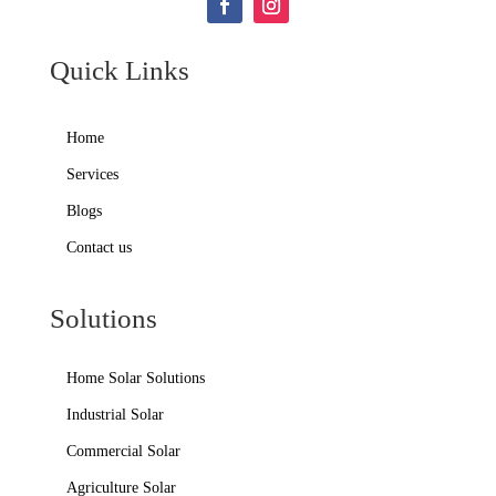
Quick Links
Home
Services
Blogs
Contact us
Solutions
Home Solar Solutions
Industrial Solar
Commercial Solar
Agriculture Solar