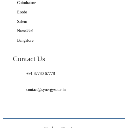
Coimbatore
Erode
Salem
Namakkal
Bangalore
Contact Us
+91 87780 67778
contact@synergysolar.in