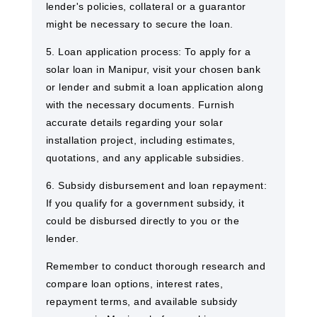
lender's policies, collateral or a guarantor
might be necessary to secure the loan.
5. Loan application process: To apply for a
solar loan in Manipur, visit your chosen bank
or lender and submit a loan application along
with the necessary documents. Furnish
accurate details regarding your solar
installation project, including estimates,
quotations, and any applicable subsidies.
6. Subsidy disbursement and loan repayment:
If you qualify for a government subsidy, it
could be disbursed directly to you or the
lender.
Remember to conduct thorough research and
compare loan options, interest rates,
repayment terms, and available subsidy