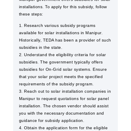
installations. To apply for this subsidy, follow
these steps:
1. Research various subsidy programs
available for solar installations in Manipur.
Historically, TEDA has been a provider of such
subsidies in the state.
2. Understand the eligibility criteria for solar
subsidies. The government typically offers
subsidies for On-Grid solar systems. Ensure
that your solar project meets the specified
requirements of the subsidy program.
3. Reach out to solar installation companies in
Manipur to request quotations for solar panel
installation. The chosen vendor should assist
you with the necessary documentation and
guidance for subsidy application.
4. Obtain the application form for the eligible