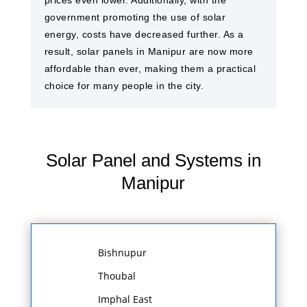
prices even lower. Additionally, with the
government promoting the use of solar
energy, costs have decreased further. As a
result, solar panels in Manipur are now more
affordable than ever, making them a practical
choice for many people in the city.
Solar Panel and Systems in
Manipur
Bishnupur
Thoubal
Imphal East