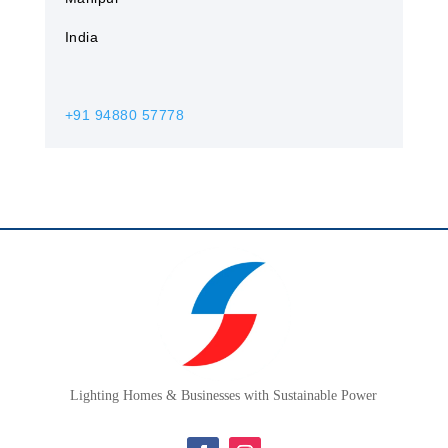
India
+91 94880 57778
Lighting Homes & Businesses with Sustainable Power