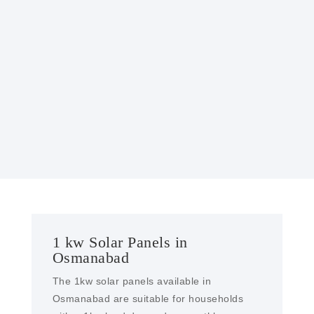
GOVERNMENT INCENTIVES
Many governments offer incentives, such as
tax credits or rebates, to encourage the
installation of solar power systems, making
them more affordable.
1 kw Solar Panels in
Osmanabad
The 1kw solar panels available in
Osmanabad are suitable for households