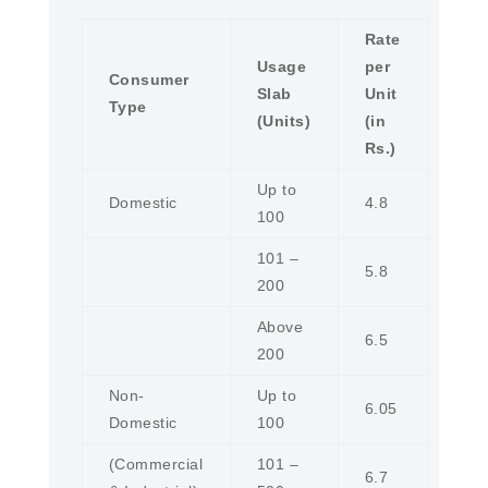
Rate
Usage
per
Consumer
Slab
Unit
Type
(Units)
(in
Rs.)
Up to
Domestic
4.8
100
101 –
5.8
200
Above
6.5
200
Non-
Up to
6.05
Domestic
100
(Commercial
101 –
6.7