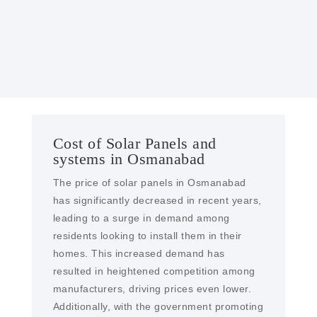
With our engineering expertise, We provide
solar farms and EPC services in Osmanabad
Cost of Solar Panels and
systems in Osmanabad
The price of solar panels in Osmanabad
has significantly decreased in recent years,
leading to a surge in demand among
residents looking to install them in their
homes. This increased demand has
resulted in heightened competition among
manufacturers, driving prices even lower.
Additionally, with the government promoting