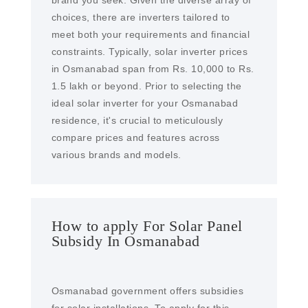
brand you seek. Given the diverse array of
choices, there are inverters tailored to
meet both your requirements and financial
constraints. Typically, solar inverter prices
in Osmanabad span from Rs. 10,000 to Rs.
1.5 lakh or beyond. Prior to selecting the
ideal solar inverter for your Osmanabad
residence, it's crucial to meticulously
compare prices and features across
various brands and models.
How to apply For Solar Panel
Subsidy In Osmanabad
Osmanabad government offers subsidies