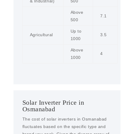
& Industrial)
500
Above
7.1
500
Up to
Agricultural
3.5
1000
Above
4
1000
Solar Inverter Price in
Osmanabad
The cost of solar inverters in Osmanabad
fluctuates based on the specific type and