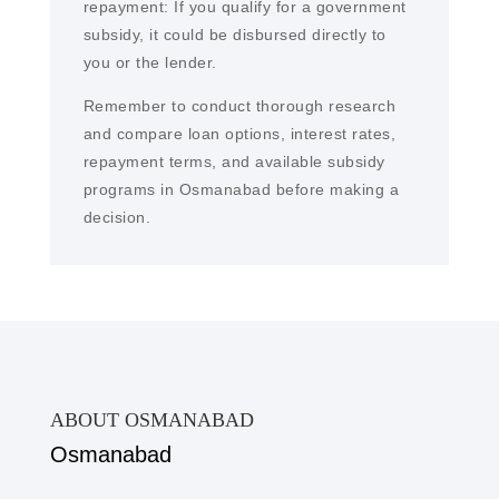
repayment: If you qualify for a government
subsidy, it could be disbursed directly to
you or the lender.
Remember to conduct thorough research
and compare loan options, interest rates,
repayment terms, and available subsidy
programs in Osmanabad before making a
decision.
ABOUT OSMANABAD
Osmanabad