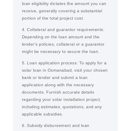
loan eligibility dictates the amount you can
receive, generally covering a substantial
portion of the total project cost.
4. Collateral and guarantor requirements:
Depending on the loan amount and the
lender's policies, collateral or a guarantor
might be necessary to secure the loan.
5. Loan application process: To apply for a
solar loan in Osmanabad, visit your chosen
bank or lender and submit a loan
application along with the necessary
documents. Furnish accurate details
regarding your solar installation project,
including estimates, quotations, and any
applicable subsidies.
6. Subsidy disbursement and loan