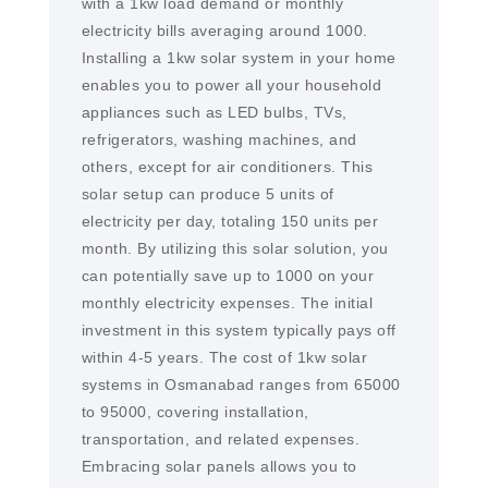
with a 1kw load demand or monthly
electricity bills averaging around 1000.
Installing a 1kw solar system in your home
enables you to power all your household
appliances such as LED bulbs, TVs,
refrigerators, washing machines, and
others, except for air conditioners. This
solar setup can produce 5 units of
electricity per day, totaling 150 units per
month. By utilizing this solar solution, you
can potentially save up to 1000 on your
monthly electricity expenses. The initial
investment in this system typically pays off
within 4-5 years. The cost of 1kw solar
systems in Osmanabad ranges from 65000
to 95000, covering installation,
transportation, and related expenses.
Embracing solar panels allows you to