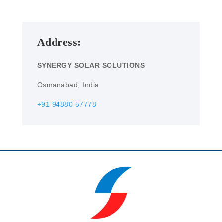
Address:
SYNERGY SOLAR SOLUTIONS
Osmanabad, India
+91 94880 57778