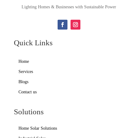
Lighting Homes & Businesses with Sustainable Power
Quick Links
Home
Services
Blogs
Contact us
Solutions
Home Solar Solutions