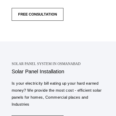
FREE CONSULTATION
SOLAR PANEL SYSTEM IN OSMANABAD
Solar Panel Installation
Is your electricity bill eating up your hard earned
money? We provide the most cost - efficient solar
panels for homes, Commercial places and
Industries