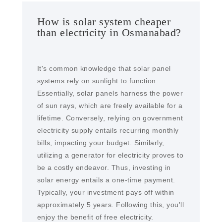
How is solar system cheaper
than electricity in Osmanabad?
It's common knowledge that solar panel
systems rely on sunlight to function.
Essentially, solar panels harness the power
of sun rays, which are freely available for a
lifetime. Conversely, relying on government
electricity supply entails recurring monthly
bills, impacting your budget. Similarly,
utilizing a generator for electricity proves to
be a costly endeavor. Thus, investing in
solar energy entails a one-time payment.
Typically, your investment pays off within
approximately 5 years. Following this, you'll
enjoy the benefit of free electricity.