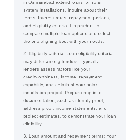
in Osmanabad extend loans for solar
system installations. Inquire about their
terms, interest rates, repayment periods,
and eligibility criteria. It's prudent to
compare multiple loan options and select
the one aligning best with your needs.
2. Eligibility criteria: Loan eligibility criteria
may differ among lenders. Typically,
lenders assess factors like your
creditworthiness, income, repayment
capability, and details of your solar
installation project. Prepare requisite
documentation, such as identity proof,
address proof, income statements, and
project estimates, to demonstrate your loan
eligibility.
3. Loan amount and repayment terms: Your