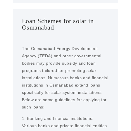
Loan Schemes for solar in
Osmanabad
The Osmanabad Energy Development
Agency (TEDA) and other governmental
bodies may provide subsidy and loan
programs tailored for promoting solar
installations. Numerous banks and financial
institutions in Osmanabad extend loans
specifically for solar system installations.
Below are some guidelines for applying for
such loans:
1. Banking and financial institutions:
Various banks and private financial entities