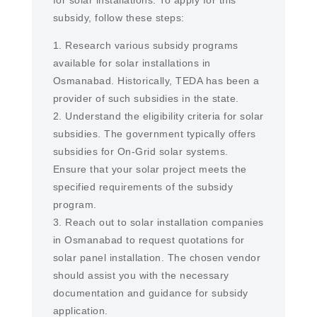
for solar installations. To apply for this
subsidy, follow these steps:
1. Research various subsidy programs
available for solar installations in
Osmanabad. Historically, TEDA has been a
provider of such subsidies in the state.
2. Understand the eligibility criteria for solar
subsidies. The government typically offers
subsidies for On-Grid solar systems.
Ensure that your solar project meets the
specified requirements of the subsidy
program.
3. Reach out to solar installation companies
in Osmanabad to request quotations for
solar panel installation. The chosen vendor
should assist you with the necessary
documentation and guidance for subsidy
application.