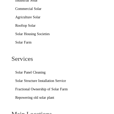
Industrial Solar
Commercial Solar
Agriculture Solar
Rooftop Solar
Solar Housing Societies
Solar Farm
Services
Solar Panel Cleaning
Solar Structure Installation Service
Fractional Ownership of Solar Farm
Repowering old solar plant
Main Locations