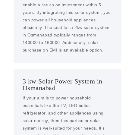
enable a return on investment within 5
years. By integrating this solar system, you
can power all household appliances
efficiently. The cost for a 2kw solar system
in Osmanabad typically ranges from
140000 to 160000. Additionally, solar
purchase on EMI is an available option.
3 kw Solar Power System in
Osmanabad
If your aim is to power household
essentials like the TV, LED bulbs,
refrigerator, and other appliances using
solar energy, then this particular solar
system is well-suited for your needs. It's