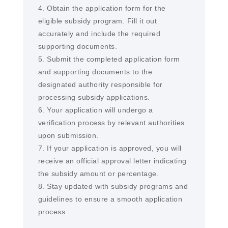
4. Obtain the application form for the
eligible subsidy program. Fill it out
accurately and include the required
supporting documents.
5. Submit the completed application form
and supporting documents to the
designated authority responsible for
processing subsidy applications.
6. Your application will undergo a
verification process by relevant authorities
upon submission.
7. If your application is approved, you will
receive an official approval letter indicating
the subsidy amount or percentage.
8. Stay updated with subsidy programs and
guidelines to ensure a smooth application
process.