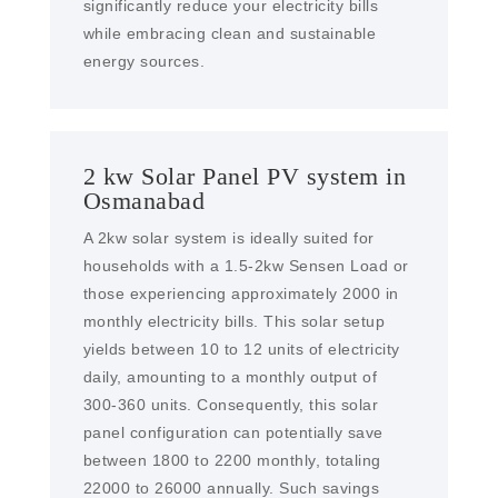
significantly reduce your electricity bills
while embracing clean and sustainable
energy sources.
2 kw Solar Panel PV system in
Osmanabad
A 2kw solar system is ideally suited for
households with a 1.5-2kw Sensen Load or
those experiencing approximately 2000 in
monthly electricity bills. This solar setup
yields between 10 to 12 units of electricity
daily, amounting to a monthly output of
300-360 units. Consequently, this solar
panel configuration can potentially save
between 1800 to 2200 monthly, totaling
22000 to 26000 annually. Such savings