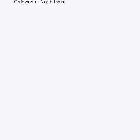
Gateway of North India