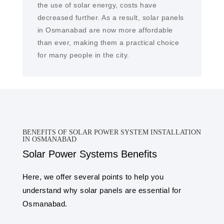
the use of solar energy, costs have
decreased further. As a result, solar panels
in Osmanabad are now more affordable
than ever, making them a practical choice
for many people in the city.
BENEFITS OF SOLAR POWER SYSTEM INSTALLATION
IN OSMANABAD
Solar Power Systems Benefits
Here, we offer several points to help you
understand why solar panels are essential for
Osmanabad.