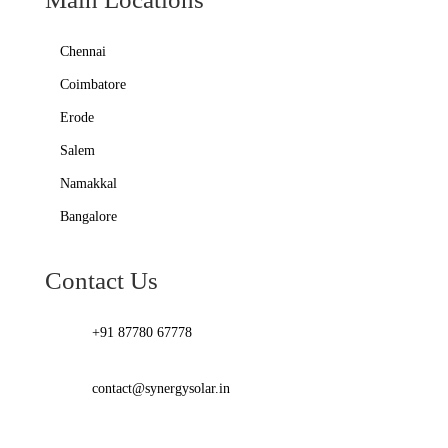
Chennai
Coimbatore
Erode
Salem
Namakkal
Bangalore
Contact Us
+91 87780 67778
contact@synergysolar.in