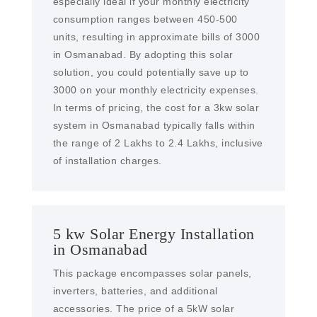
especially ideal if your monthly electricity
consumption ranges between 450-500
units, resulting in approximate bills of 3000
in Osmanabad. By adopting this solar
solution, you could potentially save up to
3000 on your monthly electricity expenses.
In terms of pricing, the cost for a 3kw solar
system in Osmanabad typically falls within
the range of 2 Lakhs to 2.4 Lakhs, inclusive
of installation charges.
5 kw Solar Energy Installation
in Osmanabad
This package encompasses solar panels,
inverters, batteries, and additional
accessories. The price of a 5kW solar