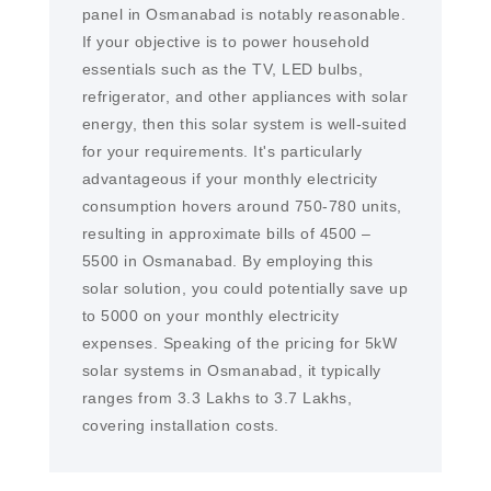
panel in Osmanabad is notably reasonable.
If your objective is to power household
essentials such as the TV, LED bulbs,
refrigerator, and other appliances with solar
energy, then this solar system is well-suited
for your requirements. It's particularly
advantageous if your monthly electricity
consumption hovers around 750-780 units,
resulting in approximate bills of 4500 –
5500 in Osmanabad. By employing this
solar solution, you could potentially save up
to 5000 on your monthly electricity
expenses. Speaking of the pricing for 5kW
solar systems in Osmanabad, it typically
ranges from 3.3 Lakhs to 3.7 Lakhs,
covering installation costs.