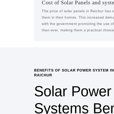
Cost of Solar Panels and syst
The price of solar panels in Raichur has s
them in their homes. This increased dema
with the government promoting the use of 
than ever, making them a practical choice 
BENEFITS OF SOLAR POWER SYSTEM IN
RAICHUR
Solar Power
Systems Ben