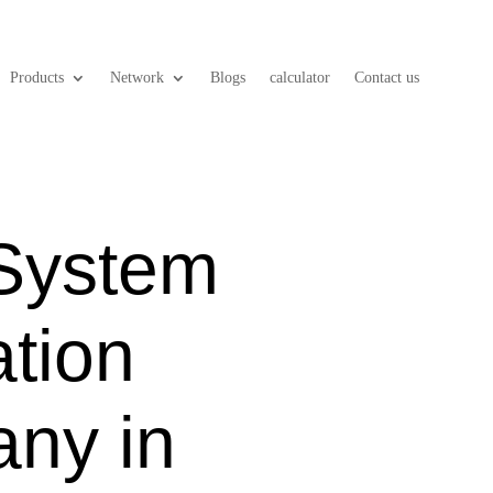
Products
Network
Blogs
calculator
Contact us
 System
ation
ny in