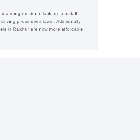
nd among residents looking to install
iving prices even lower. Additionally,
nels in Raichur are now more affordable
 is the potential for significant cost
s. Once installed, sunlight is free, making
tive long-term investment.