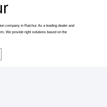
ur
tion company in Raichur. As a leading dealer and
tem, We provide right solutions based on the
STALLATION SERVICES
provides solar panel and systems