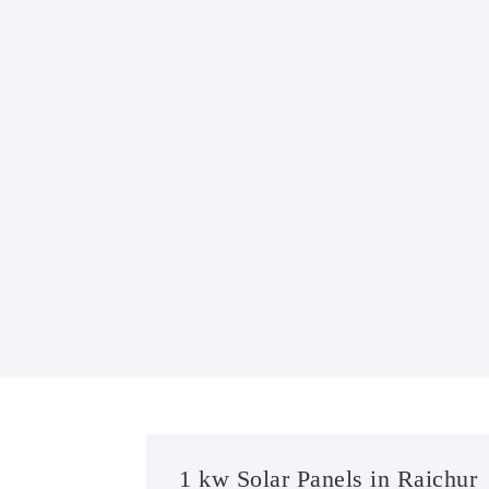
1 kw Solar Panels in Raichur