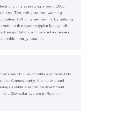
ectricity bills averaging around 1000.
 bulbs, TVs, refrigerators, washing
 totaling 150 units per month. By utilizing
stment in this system typically pays off
n, transportation, and related expenses.
ustainable energy sources.
imately 2000 in monthly electricity bills.
 units. Consequently, this solar panel
avings enable a return on investment
t for a 2kw solar system in Raichur