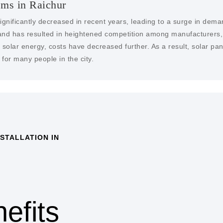
ems in Raichur
ignificantly decreased in recent years, leading to a surge in dema
nd has resulted in heightened competition among manufacturers, dr
solar energy, costs have decreased further. As a result, solar pa
for many people in the city.
STALLATION IN
COST SAVINGS
One of the primary benefits
savings on electricity bill
solar panels a cost-effec
efits