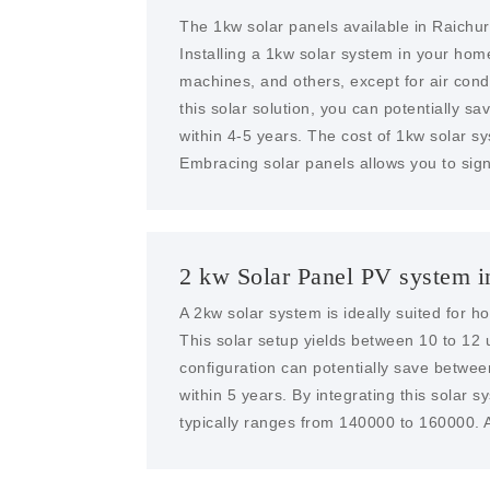
The 1kw solar panels available in Raichur
Installing a 1kw solar system in your ho
machines, and others, except for air condit
this solar solution, you can potentially sa
within 4-5 years. The cost of 1kw solar s
Embracing solar panels allows you to sign
2 kw Solar Panel PV system i
A 2kw solar system is ideally suited for 
This solar setup yields between 10 to 12 u
configuration can potentially save betwe
within 5 years. By integrating this solar 
typically ranges from 140000 to 160000. A