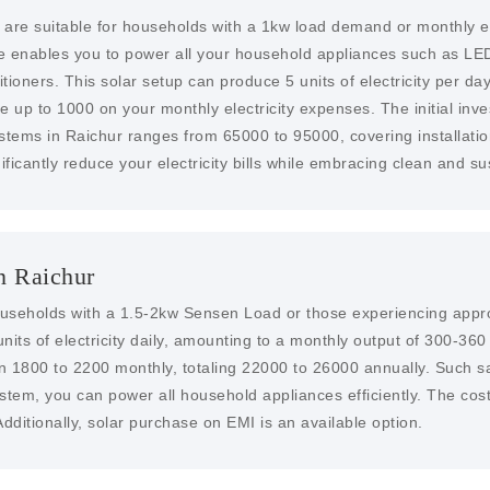
 are suitable for households with a 1kw load demand or monthly el
me enables you to power all your household appliances such as LED
ioners. This solar setup can produce 5 units of electricity per day,
ve up to 1000 on your monthly electricity expenses. The initial inve
ystems in Raichur ranges from 65000 to 95000, covering installatio
ificantly reduce your electricity bills while embracing clean and s
n Raichur
households with a 1.5-2kw Sensen Load or those experiencing approx
nits of electricity daily, amounting to a monthly output of 300-360
en 1800 to 2200 monthly, totaling 22000 to 26000 annually. Such s
system, you can power all household appliances efficiently. The cos
dditionally, solar purchase on EMI is an available option.