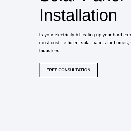
Installation
Is your electricity bill eating up your hard 
most cost - efficient solar panels for homes
Industries
FREE CONSULTATION