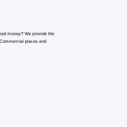
installation service in Rai
ROOF TOP SOLAR
Be it a home, commercial
earned money? We provide the
roof top solar panel insta
, Commercial places and
ON GRIND / GRI
PANEL SYSTEM
With our engineering exp
establishment or industr
solar panel installation s
SOLAR FARMS AN
With our engineering exp
services in Raichur