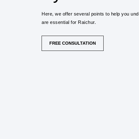
Here, we offer several points to help you un
are essential for Raichur.
FREE CONSULTATION