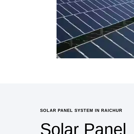
SOLAR PANEL SYSTEM IN RAICHUR
Solar Panel