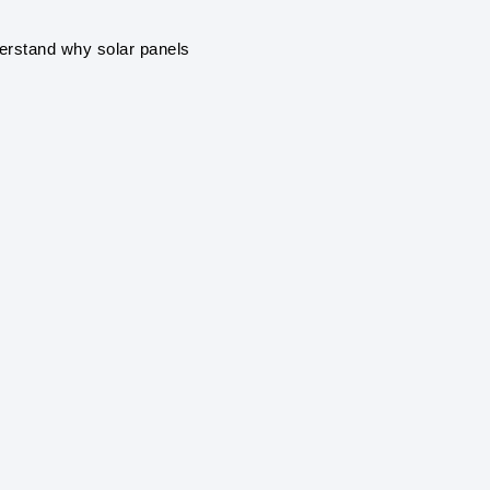
ENVIRONMENTAL 
Solar power systems pro
derstand why solar panels
greenhouse gas emissions
air pollution.
RENEWABLE ENE
Solar power is a renewab
and sustainable, unlike fo
climate change.
ENERGY INDEPE
By generating your own el
grid, providing greater e
during power outages.