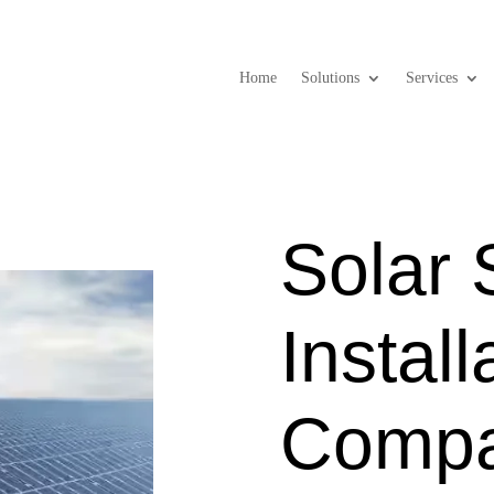
Home
Solutions
Services
Solar
Install
Compa