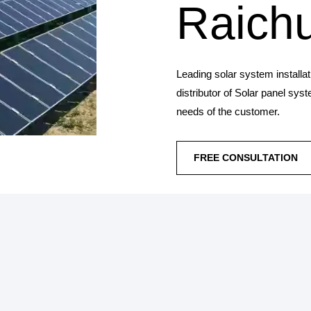
Raich
Leading solar system installa
distributor of Solar panel sys
needs of the customer.
FREE CONSULTATION
SOLAR PANEL IN
Synergy Solar Solutions 