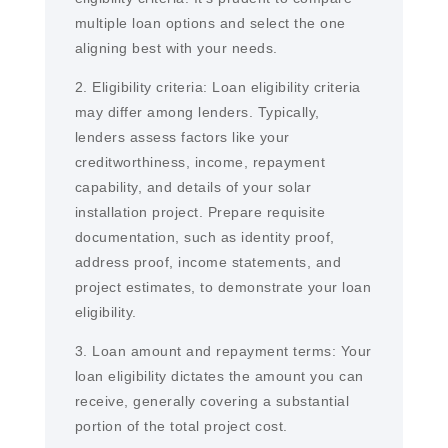
multiple loan options and select the one
aligning best with your needs.
2. Eligibility criteria: Loan eligibility criteria
may differ among lenders. Typically,
lenders assess factors like your
creditworthiness, income, repayment
capability, and details of your solar
installation project. Prepare requisite
documentation, such as identity proof,
address proof, income statements, and
project estimates, to demonstrate your loan
eligibility.
3. Loan amount and repayment terms: Your
loan eligibility dictates the amount you can
receive, generally covering a substantial
portion of the total project cost.