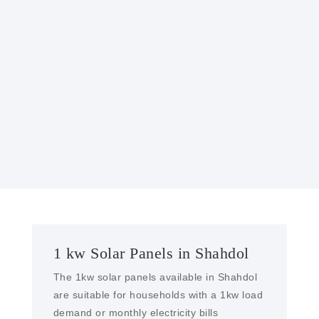
GOVERNMENT INCENTIVES
Many governments offer incentives, such as
tax credits or rebates, to encourage the
installation of solar power systems, making
them more affordable.
1 kw Solar Panels in Shahdol
The 1kw solar panels available in Shahdol
are suitable for households with a 1kw load
demand or monthly electricity bills