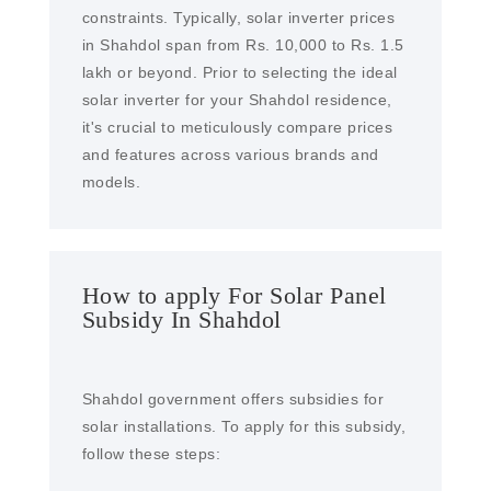
constraints. Typically, solar inverter prices
in Shahdol span from Rs. 10,000 to Rs. 1.5
lakh or beyond. Prior to selecting the ideal
solar inverter for your Shahdol residence,
it's crucial to meticulously compare prices
and features across various brands and
models.
How to apply For Solar Panel
Subsidy In Shahdol
Shahdol government offers subsidies for
solar installations. To apply for this subsidy,
follow these steps: