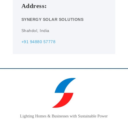
Address:
SYNERGY SOLAR SOLUTIONS
Shahdol, India
+91 94880 57778
Lighting Homes & Businesses with Sustainable Power