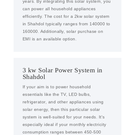
years. By integrating this solar system, you
can power all household appliances
efficiently. The cost for a 2kw solar system
in Shahdol typically ranges from 140000 to
160000. Additionally, solar purchase on
EMI is an available option.
3 kw Solar Power System in
Shahdol
If your aim is to power household
essentials like the TV, LED bulbs,
refrigerator, and other appliances using
solar energy, then this particular solar
system is well-suited for your needs. It's
especially ideal if your monthly electricity
consumption ranges between 450-500