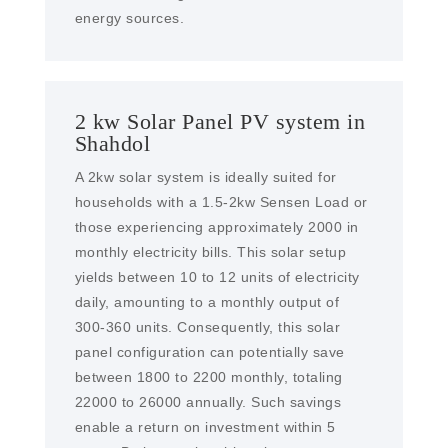
energy sources.
2 kw Solar Panel PV system in
Shahdol
A 2kw solar system is ideally suited for
households with a 1.5-2kw Sensen Load or
those experiencing approximately 2000 in
monthly electricity bills. This solar setup
yields between 10 to 12 units of electricity
daily, amounting to a monthly output of
300-360 units. Consequently, this solar
panel configuration can potentially save
between 1800 to 2200 monthly, totaling
22000 to 26000 annually. Such savings
enable a return on investment within 5