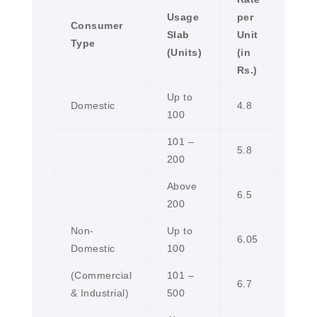
Usage
per
Consumer
Slab
Unit
Type
(Units)
(in
Rs.)
Up to
Domestic
4.8
100
101 –
5.8
200
Above
6.5
200
Non-
Up to
6.05
Domestic
100
(Commercial
101 –
6.7
& Industrial)
500