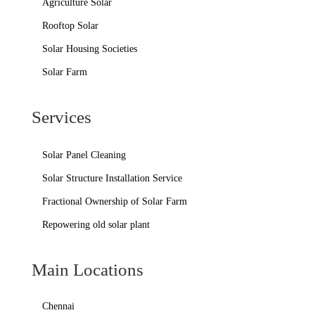
Agriculture Solar
Rooftop Solar
Solar Housing Societies
Solar Farm
Services
Solar Panel Cleaning
Solar Structure Installation Service
Fractional Ownership of Solar Farm
Repowering old solar plant
Main Locations
Chennai