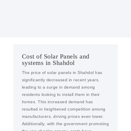
solar farms and EPC services in Shahdol
Cost of Solar Panels and
systems in Shahdol
The price of solar panels in Shahdol has
significantly decreased in recent years,
leading to a surge in demand among
residents looking to install them in their
homes. This increased demand has
resulted in heightened competition among
manufacturers, driving prices even lower.
Additionally, with the government promoting