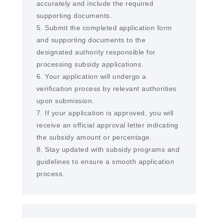
accurately and include the required
supporting documents.
5. Submit the completed application form
and supporting documents to the
designated authority responsible for
processing subsidy applications.
6. Your application will undergo a
verification process by relevant authorities
upon submission.
7. If your application is approved, you will
receive an official approval letter indicating
the subsidy amount or percentage.
8. Stay updated with subsidy programs and
guidelines to ensure a smooth application
process.