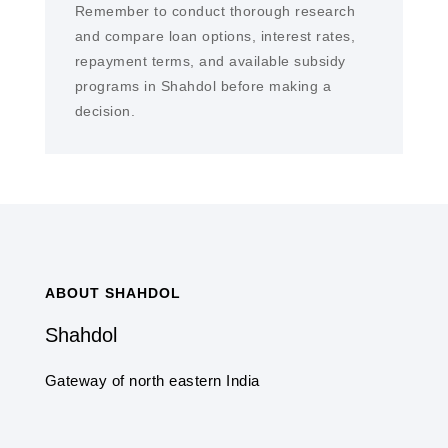
Remember to conduct thorough research
and compare loan options, interest rates,
repayment terms, and available subsidy
programs in Shahdol before making a
decision.
ABOUT SHAHDOL
Shahdol
Gateway of north eastern India