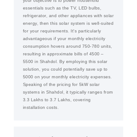
your objective is to power household
essentials such as the TV, LED bulbs,
refrigerator, and other appliances with solar
energy, then this solar system is well-suited
for your requirements. It's particularly
advantageous if your monthly electricity
consumption hovers around 750-780 units,
resulting in approximate bills of 4500 –
5500 in Shahdol. By employing this solar
solution, you could potentially save up to
5000 on your monthly electricity expenses.
Speaking of the pricing for 5kW solar
systems in Shahdol, it typically ranges from
3.3 Lakhs to 3.7 Lakhs, covering
installation costs.