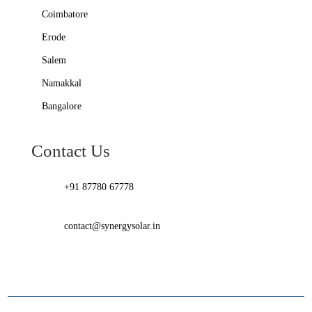
Coimbatore
Erode
Salem
Namakkal
Bangalore
Contact Us
+91 87780 67778
contact@synergysolar.in