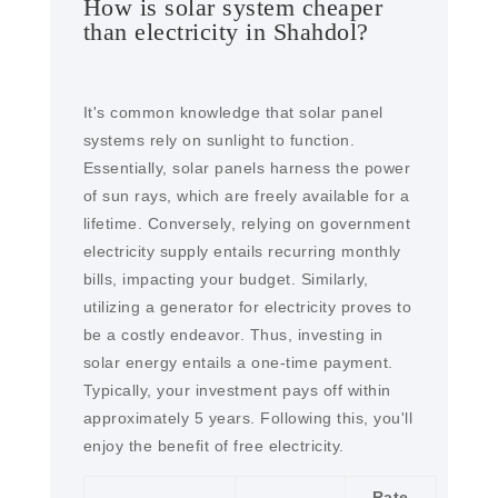
How is solar system cheaper
than electricity in Shahdol?
It's common knowledge that solar panel
systems rely on sunlight to function.
Essentially, solar panels harness the power
of sun rays, which are freely available for a
lifetime. Conversely, relying on government
electricity supply entails recurring monthly
bills, impacting your budget. Similarly,
utilizing a generator for electricity proves to
be a costly endeavor. Thus, investing in
solar energy entails a one-time payment.
Typically, your investment pays off within
approximately 5 years. Following this, you'll
enjoy the benefit of free electricity.
Rate