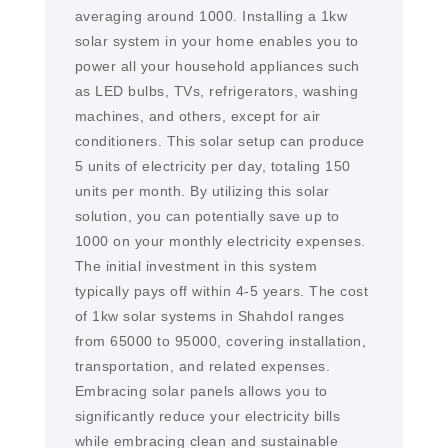
averaging around 1000. Installing a 1kw
solar system in your home enables you to
power all your household appliances such
as LED bulbs, TVs, refrigerators, washing
machines, and others, except for air
conditioners. This solar setup can produce
5 units of electricity per day, totaling 150
units per month. By utilizing this solar
solution, you can potentially save up to
1000 on your monthly electricity expenses.
The initial investment in this system
typically pays off within 4-5 years. The cost
of 1kw solar systems in Shahdol ranges
from 65000 to 95000, covering installation,
transportation, and related expenses.
Embracing solar panels allows you to
significantly reduce your electricity bills
while embracing clean and sustainable