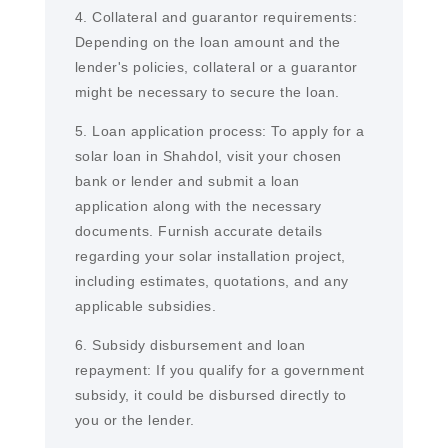
4. Collateral and guarantor requirements:
Depending on the loan amount and the
lender's policies, collateral or a guarantor
might be necessary to secure the loan.
5. Loan application process: To apply for a
solar loan in Shahdol, visit your chosen
bank or lender and submit a loan
application along with the necessary
documents. Furnish accurate details
regarding your solar installation project,
including estimates, quotations, and any
applicable subsidies.
6. Subsidy disbursement and loan
repayment: If you qualify for a government
subsidy, it could be disbursed directly to
you or the lender.