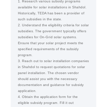
1. Research various subsidy programs
available for solar installations in Shahdol.
Historically, TEDA has been a provider of
such subsidies in the state.
2. Understand the eligibility criteria for solar
subsidies. The government typically offers
subsidies for On-Grid solar systems.
Ensure that your solar project meets the
specified requirements of the subsidy
program.
3. Reach out to solar installation companies
in Shahdol to request quotations for solar
panel installation. The chosen vendor
should assist you with the necessary
documentation and guidance for subsidy
application.
4. Obtain the application form for the
eligible subsidy program. Fill it out