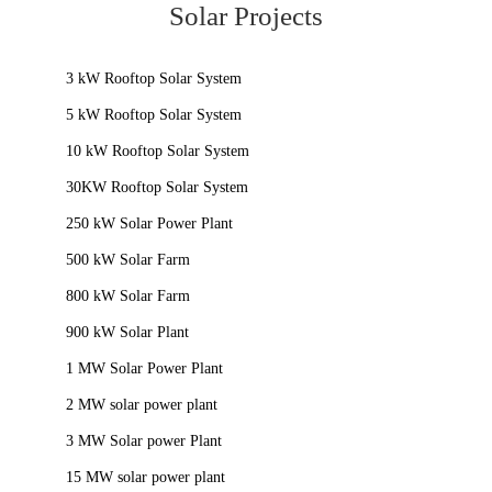
Solar Projects
3 kW Rooftop Solar System
5 kW Rooftop Solar System
10 kW Rooftop Solar System
30KW Rooftop Solar System
250 kW Solar Power Plant
500 kW Solar Farm
800 kW Solar Farm
900 kW Solar Plant
1 MW Solar Power Plant
2 MW solar power plant
3 MW Solar power Plant
15 MW solar power plant