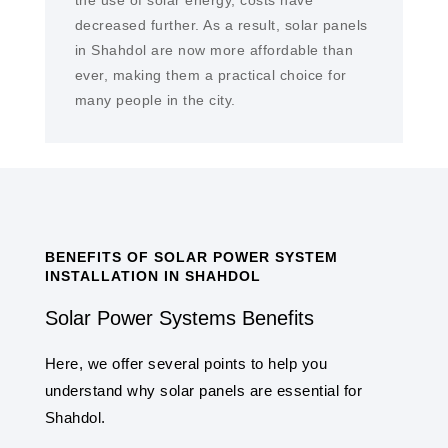
the use of solar energy, costs have
decreased further. As a result, solar panels
in Shahdol are now more affordable than
ever, making them a practical choice for
many people in the city.
BENEFITS OF SOLAR POWER SYSTEM
INSTALLATION IN SHAHDOL
Solar Power Systems Benefits
Here, we offer several points to help you
understand why solar panels are essential for
Shahdol.