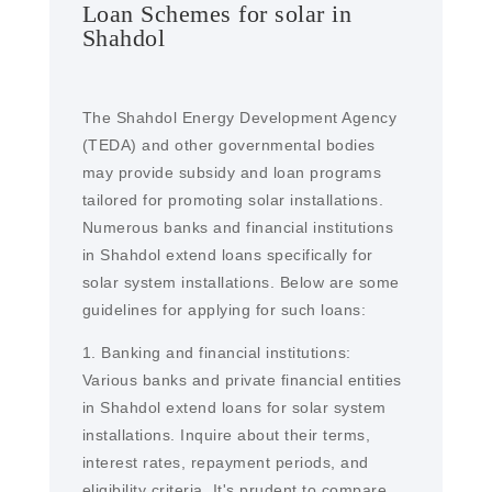
Loan Schemes for solar in
Shahdol
The Shahdol Energy Development Agency
(TEDA) and other governmental bodies
may provide subsidy and loan programs
tailored for promoting solar installations.
Numerous banks and financial institutions
in Shahdol extend loans specifically for
solar system installations. Below are some
guidelines for applying for such loans:
1. Banking and financial institutions:
Various banks and private financial entities
in Shahdol extend loans for solar system
installations. Inquire about their terms,
interest rates, repayment periods, and
eligibility criteria. It's prudent to compare