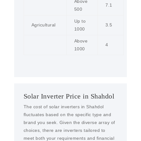
Above
7.1
500
Up to
Agricultural
3.5
1000
Above
4
1000
Solar Inverter Price in Shahdol
The cost of solar inverters in Shahdol
fluctuates based on the specific type and
brand you seek. Given the diverse array of
choices, there are inverters tailored to
meet both your requirements and financial