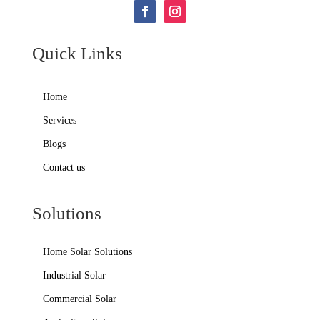
Quick Links
Home
Services
Blogs
Contact us
Solutions
Home Solar Solutions
Industrial Solar
Commercial Solar