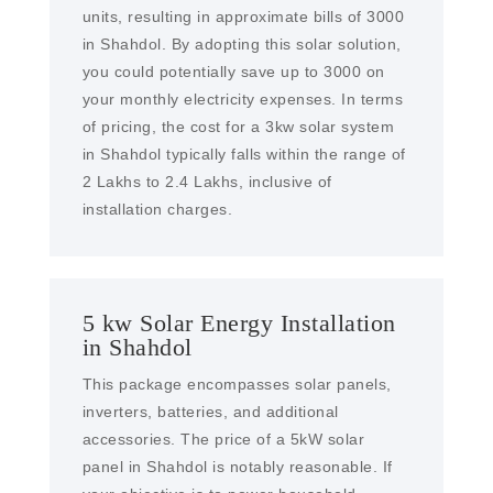
units, resulting in approximate bills of 3000
in Shahdol. By adopting this solar solution,
you could potentially save up to 3000 on
your monthly electricity expenses. In terms
of pricing, the cost for a 3kw solar system
in Shahdol typically falls within the range of
2 Lakhs to 2.4 Lakhs, inclusive of
installation charges.
5 kw Solar Energy Installation
in Shahdol
This package encompasses solar panels,
inverters, batteries, and additional
accessories. The price of a 5kW solar
panel in Shahdol is notably reasonable. If