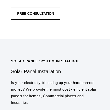
FREE CONSULTATION
SOLAR PANEL SYSTEM IN SHAHDOL
Solar Panel Installation
Is your electricity bill eating up your hard earned
money? We provide the most cost - efficient solar
panels for homes, Commercial places and
Industries