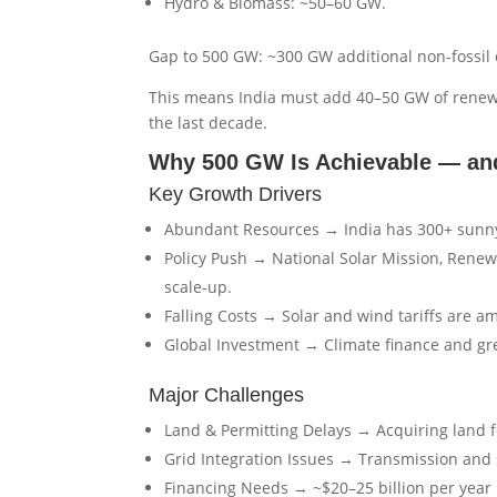
Hydro & Biomass: ~50–60 GW.
Gap to 500 GW: ~300 GW additional non-fossil c
This means India must add 40–50 GW of renewa
the last decade.
Why 500 GW Is Achievable — and
Key Growth Drivers
Abundant Resources → India has 300+ sunny 
Policy Push → National Solar Mission, Rene
scale-up.
Falling Costs → Solar and wind tariffs are a
Global Investment → Climate finance and gre
Major Challenges
Land & Permitting Delays → Acquiring land fo
Grid Integration Issues → Transmission and
Financing Needs → ~$20–25 billion per year