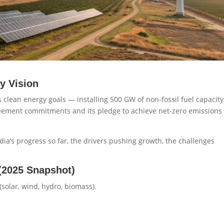
y Vision
s clean energy goals — installing 500 GW of non-fossil fuel capacity
Agreement commitments and its pledge to achieve net-zero emissions
ndia’s progress so far, the drivers pushing growth, the challenges
(2025 Snapshot)
solar, wind, hydro, biomass).