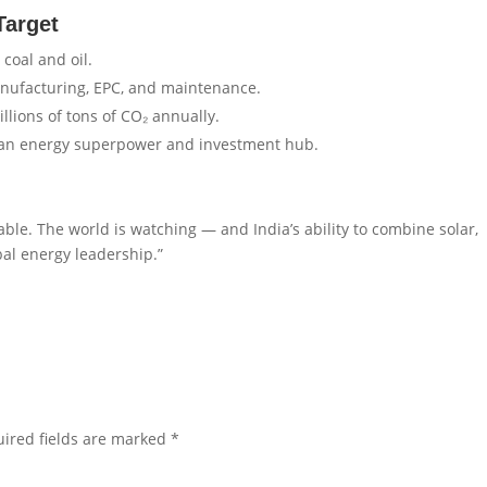
Target
coal and oil.
nufacturing, EPC, and maintenance.
lions of tons of CO₂ annually.
lean energy superpower and investment hub.
able. The world is watching — and India’s ability to combine solar,
bal energy leadership.”
ired fields are marked
*