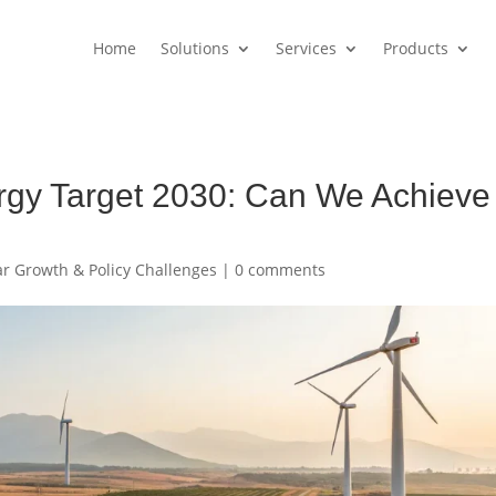
Home
Solutions
Services
Products
rgy Target 2030: Can We Achieve
lar Growth & Policy Challenges
|
0 comments