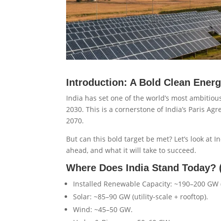
Introduction: A Bold Clean Energ
India has set one of the world’s most ambitiou
2030. This is a cornerstone of India’s Paris 
2070.
But can this bold target be met? Let’s look at I
ahead, and what it will take to succeed.
Where Does India Stand Today? 
Installed Renewable Capacity: ~190–200 GW (
Solar: ~85–90 GW (utility-scale + rooftop).
Wind: ~45–50 GW.