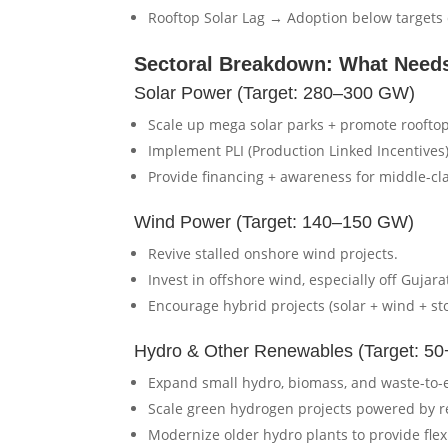
Rooftop Solar Lag → Adoption below targets 
Sectoral Breakdown: What Needs
Solar Power (Target: 280–300 GW)
Scale up mega solar parks + promote roofto
Implement PLI (Production Linked Incentives
Provide financing + awareness for middle-cl
Wind Power (Target: 140–150 GW)
Revive stalled onshore wind projects.
Invest in offshore wind, especially off Gujar
Encourage hybrid projects (solar + wind + st
Hydro & Other Renewables (Target: 5
Expand small hydro, biomass, and waste-to-
Scale green hydrogen projects powered by 
Modernize older hydro plants to provide fle