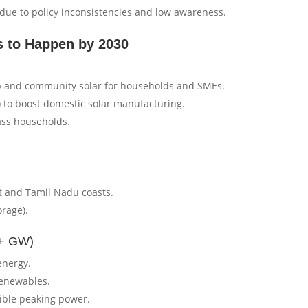
due to policy inconsistencies and low awareness.
 to Happen by 2030
p and community solar for households and SMEs.
) to boost domestic solar manufacturing.
ass households.
at and Tamil Nadu coasts.
orage).
0+ GW)
energy.
renewables.
xible peaking power.