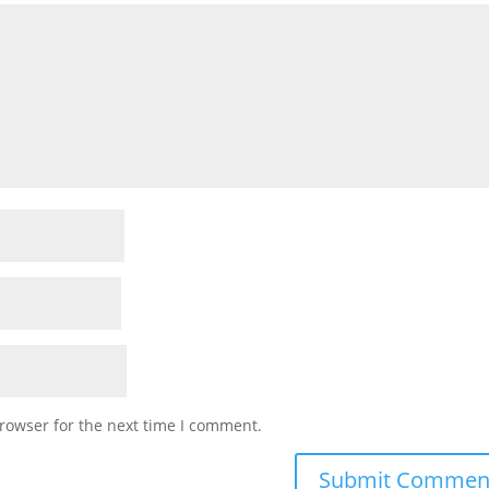
rowser for the next time I comment.