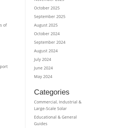
October 2025
September 2025
August 2025
s of
October 2024
September 2024
August 2024
July 2024
port
June 2024
May 2024
Categories
Commercial, Industrial &
Large-Scale Solar
Educational & General
Guides