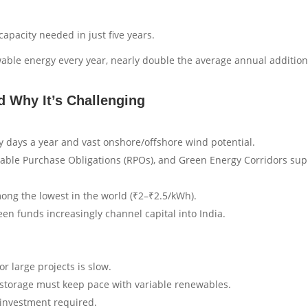
apacity needed in just five years.
ble energy every year, nearly double the average annual addition
 Why It’s Challenging
days a year and vast onshore/offshore wind potential.
wable Purchase Obligations (RPOs), and Green Energy Corridors sup
mong the lowest in the world (₹2–₹2.5/kWh).
en funds increasingly channel capital into India.
r large projects is slow.
 storage must keep pace with variable renewables.
 investment required.