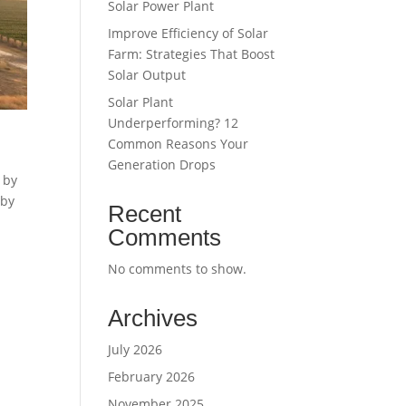
Solar Power Plant
Improve Efficiency of Solar
Farm: Strategies That Boost
Solar Output
Solar Plant
Underperforming? 12
Common Reasons Your
Generation Drops
 by
 by
Recent
Comments
No comments to show.
Archives
July 2026
February 2026
November 2025