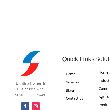
Quick Links
Solut
Home S
Home
Industr
Services
Lighting Homes &
Commer
Businesses with
Blogs
Sustainable Power
Agricu
Contact us
Roofto