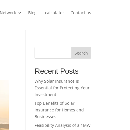
Network
Blogs
calculator
Contact us
Search
Recent Posts
Why Solar Insurance Is
Essential for Protecting Your
Investment
Top Benefits of Solar
Insurance for Homes and
Businesses
Feasibility Analysis of a 1MW