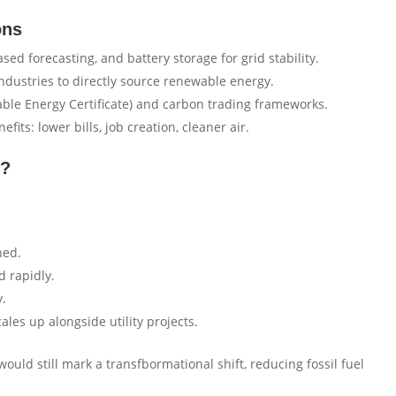
ons
ed forecasting, and battery storage for grid stability.
ndustries to directly source renewable energy.
le Energy Certificate) and carbon trading frameworks.
ts: lower bills, job creation, cleaner air.
0?
ned.
d rapidly.
y.
les up alongside utility projects.
ould still mark a transfbormational shift, reducing fossil fuel