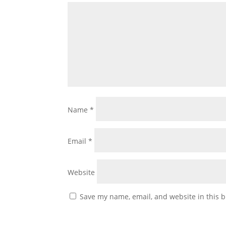
Name
*
Email
*
Website
Save my name, email, and website in this b