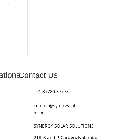
ations
Contact Us
+91 87780 67778
contact@synergysol
ar.in
SYNERGY SOLAR SOLUTIONS
218, S and P Garden, Nolambur,