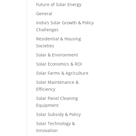
Future of Solar Energy
General
India’s Solar Growth & Policy
Challenges
Residential & Housing
Societies
Solar & Environment
Solar Economics & ROI
Solar Farms & Agriculture
Solar Maintenance &
Efficiency
Solar Panel Cleaning
Equipment
Solar Subsidy & Policy
Solar Technology &
Innovation