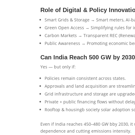
Role of Digital & Policy Innovati
Smart Grids & Storage → Smart meters, AI-bas
Green Open Access → Simplifying rules for i
Carbon Markets → Transparent REC (Renewab
Public Awareness → Promoting economic benefi
Can India Reach 500 GW by 203
Yes — but only if:
Policies remain consistent across states.
Approvals and land acquisition are streamli
Grid infrastructure and storage are upgrade
Private + public financing flows without dela
Rooftop & housingb society solar adoption sca
Even if India reaches 450–480 GW bby 2030, it w
dependence and cutting emissions intensity.