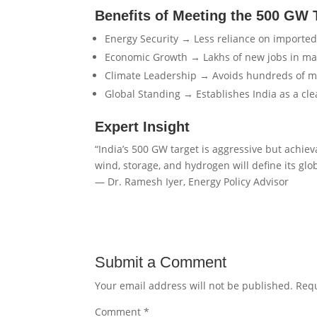
Benefits of Meeting the 500 GW 
Energy Security → Less reliance on imported 
Economic Growth → Lakhs of new jobs in ma
Climate Leadership → Avoids hundreds of mil
Global Standing → Establishes India as a c
Expert Insight
“India’s 500 GW target is aggressive but achiev
wind, storage, and hydrogen will define its glo
— Dr. Ramesh Iyer, Energy Policy Advisor
Submit a Comment
Your email address will not be published.
Requ
Comment
*