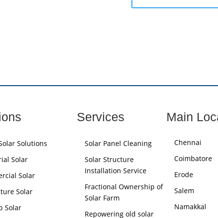
ions
Services
Main Loc
Chennai
olar Solutions
Solar Panel Cleaning
Coimbatore
ial Solar
Solar Structure
Installation Service
Erode
cial Solar
Fractional Ownership of
Salem
lture Solar
Solar Farm
Namakkal
p Solar
Repowering old solar