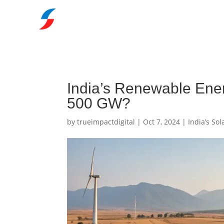
India’s Renewable Ene
500 GW?
by
trueimpactdigital
|
Oct 7, 2024
|
India’s So