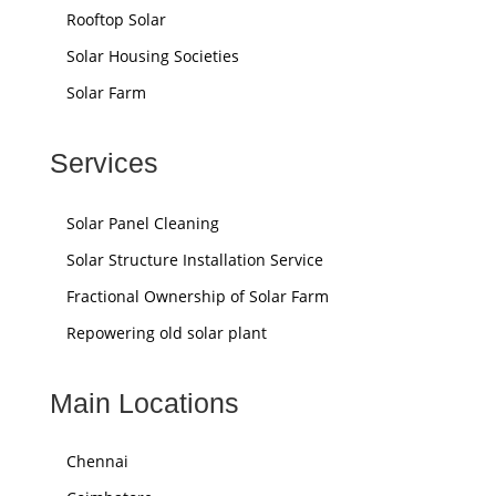
Rooftop Solar
Solar Housing Societies
Solar Farm
Services
Solar Panel Cleaning
Solar Structure Installation Service
Fractional Ownership of Solar Farm
Repowering old solar plant
Main Locations
Chennai