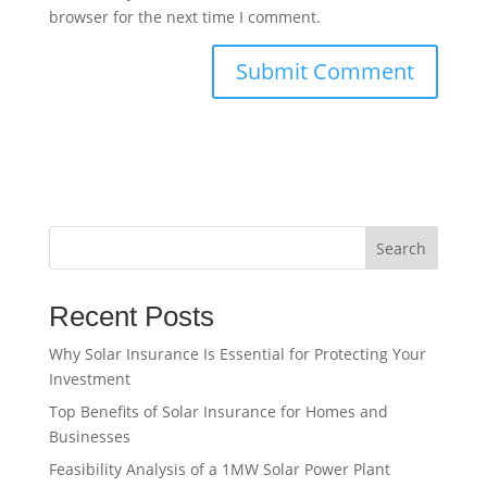
browser for the next time I comment.
Search
Recent Posts
Why Solar Insurance Is Essential for Protecting Your
Investment
Top Benefits of Solar Insurance for Homes and
Businesses
Feasibility Analysis of a 1MW Solar Power Plant