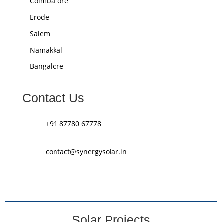
Coimbatore
Erode
Salem
Namakkal
Bangalore
Contact Us
+91 87780 67778
contact@synergysolar.in
Solar Projects