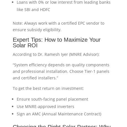
Loans with 0% or low interest from leading banks
like SBI and HDFC
Note: Always work with a certified EPC vendor to
ensure subsidy eligibility.
Expert Tips: How to Maximize Your
Solar ROI
According to Dr. Ramesh Iyer (MNRE Advisor):
“System efficiency depends on quality components
and professional installation. Choose Tier-1 panels
and certified installers.”
To get the best return on investment:
Ensure south-facing panel placement
Use MNRE-approved inverters
Sign an AMC (Annual Maintenance Contract)