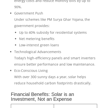
energy costs and reduce monthly bills by up to
90%.
Government Push
Under schemes like PM Surya Ghar Yojana, the
government provides:
Up to 40% subsidy for residential systems
Net metering benefits
Low-interest green loans
Technological Advancements
Today’s high-efficiency panels and smart inverters
ensure better performance and low maintenance.
Eco-Conscious Living
With over 300 sunny days a year, solar helps
reduce household carbon footprints drastically.
Financial Benefits: Solar is an
Investment, Not an Expense