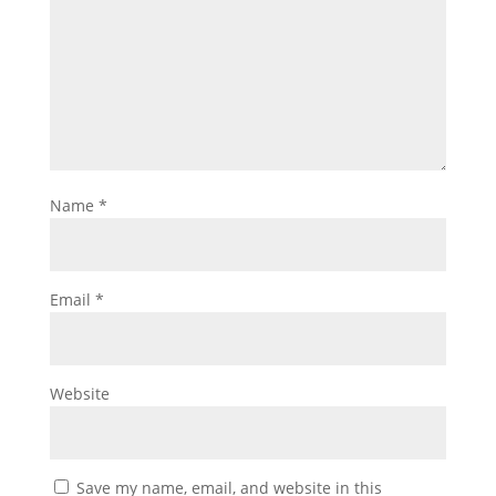
Name
*
Email
*
Website
Save my name, email, and website in this