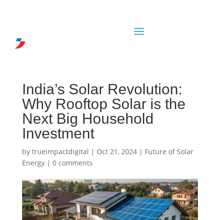
India’s Solar Revolution:
Why Rooftop Solar is the
Next Big Household
Investment
by
trueimpactdigital
|
Oct 21, 2024
|
Future of Solar
Energy
|
0 comments