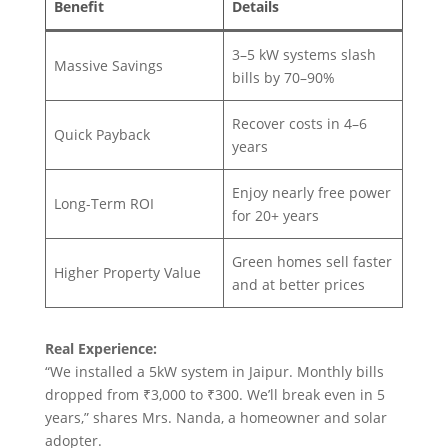
Benefit
Details
3–5 kW systems slash
Massive Savings
bills by 70–90%
Recover costs in 4–6
Quick Payback
years
Enjoy nearly free power
Long-Term ROI
for 20+ years
Green homes sell faster
Higher Property Value
and at better prices
Real Experience:
“We installed a 5kW system in Jaipur. Monthly bills
dropped from ₹3,000 to ₹300. We’ll break even in 5
years,” shares Mrs. Nanda, a homeowner and solar
adopter.