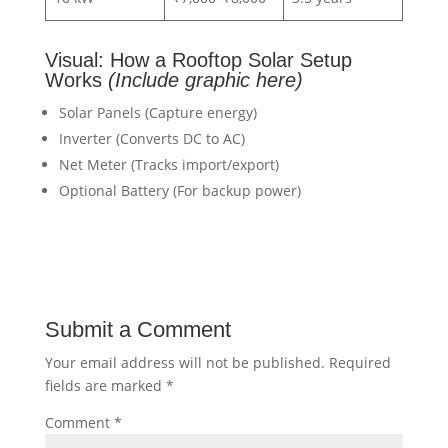
Visual: How a Rooftop Solar Setup
Works
(Include graphic here)
Solar Panels (Capture energy)
Inverter (Converts DC to AC)
Net Meter (Tracks import/export)
Optional Battery (For backup power)
Submit a Comment
Your email address will not be published.
Required
fields are marked
*
Comment
*