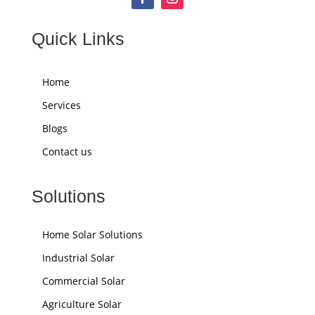
Quick Links
Home
Services
Blogs
Contact us
Solutions
Home Solar Solutions
Industrial Solar
Commercial Solar
Agriculture Solar