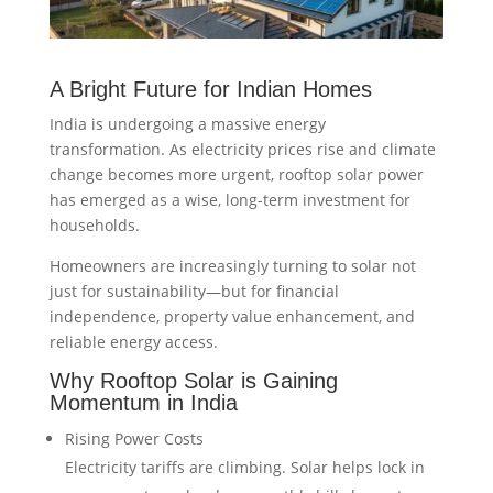
A Bright Future for Indian Homes
India is undergoing a massive energy
transformation. As electricity prices rise and climate
change becomes more urgent, rooftop solar power
has emerged as a wise, long-term investment for
households.
Homeowners are increasingly turning to solar not
just for sustainability—but for financial
independence, property value enhancement, and
reliable energy access.
Why Rooftop Solar is Gaining
Momentum in India
Rising Power Costs
Electricity tariffs are climbing. Solar helps lock in