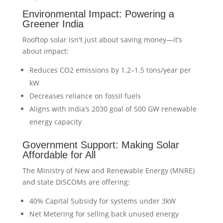
Environmental Impact: Powering a
Greener India
Rooftop solar isn't just about saving money—it’s
about impact:
Reduces CO2 emissions by 1.2–1.5 tons/year per
kW
Decreases reliance on fossil fuels
Aligns with India’s 2030 goal of 500 GW renewable
energy capacity
Government Support: Making Solar
Affordable for All
The Ministry of New and Renewable Energy (MNRE)
and state DISCOMs are offering:
40% Capital Subsidy for systems under 3kW
Net Metering for selling back unused energy