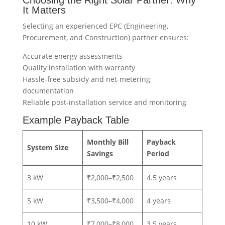
Choosing the Right Solar Partner: Why
It Matters
Selecting an experienced EPC (Engineering,
Procurement, and Construction) partner ensures:
Accurate energy assessments
Quality installation with warranty
Hassle-free subsidy and net-metering
documentation
Reliable post-installation service and monitoring
Example Payback Table
Monthly Bill
Payback
System Size
Savings
Period
3 kW
₹2,000–₹2,500
4.5 years
5 kW
₹3,500–₹4,000
4 years
10 kW
₹7,000–₹8,000
3.5 years