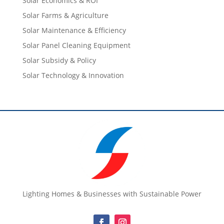
Solar Economics & ROI
Solar Farms & Agriculture
Solar Maintenance & Efficiency
Solar Panel Cleaning Equipment
Solar Subsidy & Policy
Solar Technology & Innovation
Lighting Homes & Businesses with Sustainable Power