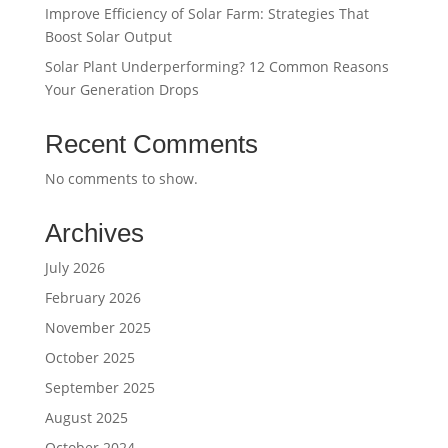
Improve Efficiency of Solar Farm: Strategies That
Boost Solar Output
Solar Plant Underperforming? 12 Common Reasons
Your Generation Drops
Recent Comments
No comments to show.
Archives
July 2026
February 2026
November 2025
October 2025
September 2025
August 2025
October 2024