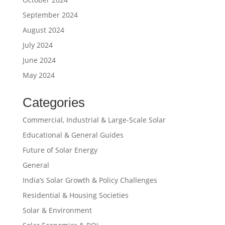
September 2024
August 2024
July 2024
June 2024
May 2024
Categories
Commercial, Industrial & Large-Scale Solar
Educational & General Guides
Future of Solar Energy
General
India’s Solar Growth & Policy Challenges
Residential & Housing Societies
Solar & Environment