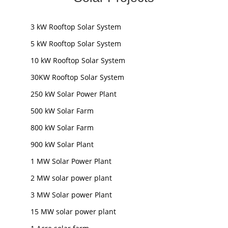
3 kW Rooftop Solar System
5 kW Rooftop Solar System
10 kW Rooftop Solar System
30KW Rooftop Solar System
250 kW Solar Power Plant
500 kW Solar Farm
800 kW Solar Farm
900 kW Solar Plant
1 MW Solar Power Plant
2 MW solar power plant
3 MW Solar power Plant
15 MW solar power plant