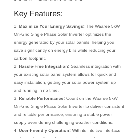
Key Features:
Maximize Your Energy Savings:
The Waaree 5kW
On-Grid Single Phase Solar Inverter optimizes the
energy generated by your solar panels, helping you
save significantly on energy bills while reducing your
carbon footprint.
Hassle-Free Integration:
Seamless integration with
your existing solar panel system allows for quick and
easy installation, getting your solar power system up
and running in no time.
Reliable Performance:
Count on the Waaree 5kW
On-Grid Single Phase Solar Inverter to deliver consistent
and reliable performance, ensuring a stable power
supply even during challenging weather conditions.
User-Friendly Operation:
With its intuitive interface