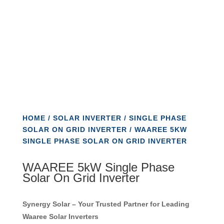
HOME
/
SOLAR INVERTER
/
SINGLE PHASE
SOLAR ON GRID INVERTER
/ WAAREE 5KW
SINGLE PHASE SOLAR ON GRID INVERTER
WAAREE 5kW Single Phase
Solar On Grid Inverter
Synergy Solar – Your Trusted Partner for Leading
Waaree Solar Inverters