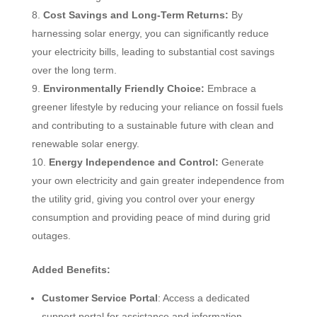
Cost Savings and Long-Term Returns:
By
harnessing solar energy, you can significantly reduce
your electricity bills, leading to substantial cost savings
over the long term.
Environmentally Friendly Choice:
Embrace a
greener lifestyle by reducing your reliance on fossil fuels
and contributing to a sustainable future with clean and
renewable solar energy.
Energy Independence and Control:
Generate
your own electricity and gain greater independence from
the utility grid, giving you control over your energy
consumption and providing peace of mind during grid
outages.
Added Benefits:
Customer Service Portal
: Access a dedicated
support portal for assistance and information.