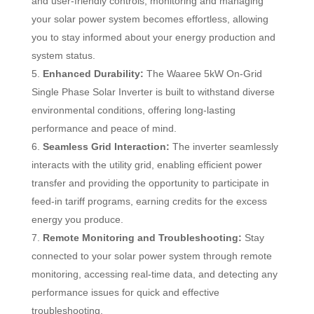
and user-friendly controls, monitoring and managing
your solar power system becomes effortless, allowing
you to stay informed about your energy production and
system status.
Enhanced Durability:
The Waaree 5kW On-Grid
Single Phase Solar Inverter is built to withstand diverse
environmental conditions, offering long-lasting
performance and peace of mind.
Seamless Grid Interaction:
The inverter seamlessly
interacts with the utility grid, enabling efficient power
transfer and providing the opportunity to participate in
feed-in tariff programs, earning credits for the excess
energy you produce.
Remote Monitoring and Troubleshooting:
Stay
connected to your solar power system through remote
monitoring, accessing real-time data, and detecting any
performance issues for quick and effective
troubleshooting.