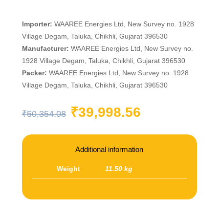
Importer:
WAAREE Energies Ltd, New Survey no. 1928
Village Degam, Taluka, Chikhli, Gujarat 396530
Manufacturer:
WAAREE Energies Ltd, New Survey no.
1928 Village Degam, Taluka, Chikhli, Gujarat 396530
Packer:
WAAREE Energies Ltd, New Survey no. 1928
Village Degam, Taluka, Chikhli, Gujarat 396530
Original
Current
₹
39,998.56
₹
50,354.08
price
price
was:
is:
₹50,354.08.
₹39,998.56
Additional information
Weight
11.50 kg