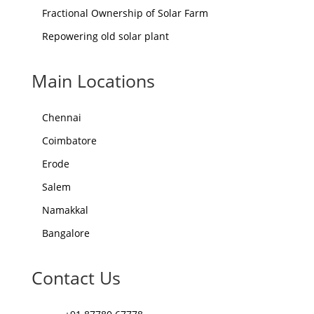
Fractional Ownership of Solar Farm
Repowering old solar plant
Main Locations
Chennai
Coimbatore
Erode
Salem
Namakkal
Bangalore
Contact Us