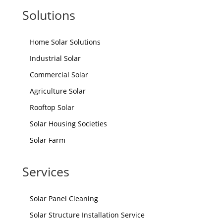
Solutions
Home Solar Solutions
Industrial Solar
Commercial Solar
Agriculture Solar
Rooftop Solar
Solar Housing Societies
Solar Farm
Services
Solar Panel Cleaning
Solar Structure Installation Service