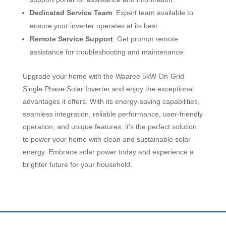
Dedicated Service Team
: Expert team available to
ensure your inverter operates at its best.
Remote Service Support
: Get prompt remote
assistance for troubleshooting and maintenance.
Upgrade your home with the Waaree 5kW On-Grid
Single Phase Solar Inverter and enjoy the exceptional
advantages it offers. With its energy-saving capabilities,
seamless integration, reliable performance, user-friendly
operation, and unique features, it’s the perfect solution
to power your home with clean and sustainable solar
energy. Embrace solar power today and experience a
brighter future for your household.