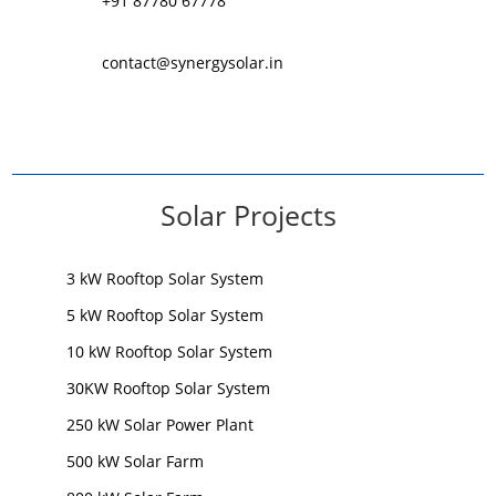
+91 87780 67778
contact@synergysolar.in
Solar Projects
3 kW Rooftop Solar System
5 kW Rooftop Solar System
10 kW Rooftop Solar System
30KW Rooftop Solar System
250 kW Solar Power Plant
500 kW Solar Farm