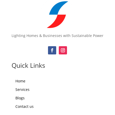
Lighting Homes & Businesses with Sustainable Power
Quick Links
Home
Services
Blogs
Contact us