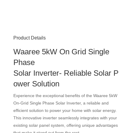
Product Details
Waaree 5kW On Grid Single
Phase
Solar Inverter- Reliable Solar P
ower Solution
Experience the exceptional benefits of the Waaree 5kW
On-Grid Single Phase Solar Inverter, a reliable and
efficient solution to power your home with solar energy.
This innovative inverter seamlessly integrates with your
existing solar panel system, offering unique advantages
that make it stand out from the rest.