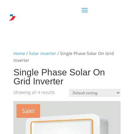
Home
/
Solar Inverter
/ Single Phase Solar On Grid
Inverter
Single Phase Solar On
Grid Inverter
Showing all 4 results
Sale!