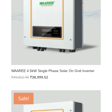
WAAREE 4.5kW Single Phase Solar On Grid Inverter
Original
Current
₹
49,652.96
₹
38,999.52
price
price
was:
is:
₹49,652.96.
₹38,999.52.
Sale!