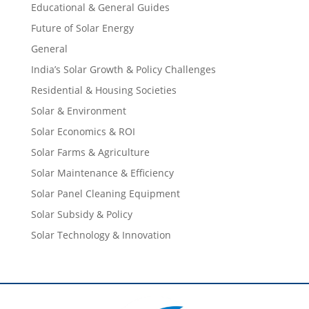
Educational & General Guides
Future of Solar Energy
General
India’s Solar Growth & Policy Challenges
Residential & Housing Societies
Solar & Environment
Solar Economics & ROI
Solar Farms & Agriculture
Solar Maintenance & Efficiency
Solar Panel Cleaning Equipment
Solar Subsidy & Policy
Solar Technology & Innovation