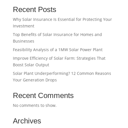
Recent Posts
Why Solar Insurance Is Essential for Protecting Your
Investment
Top Benefits of Solar Insurance for Homes and
Businesses
Feasibility Analysis of a 1MW Solar Power Plant
Improve Efficiency of Solar Farm: Strategies That
Boost Solar Output
Solar Plant Underperforming? 12 Common Reasons
Your Generation Drops
Recent Comments
No comments to show.
Archives