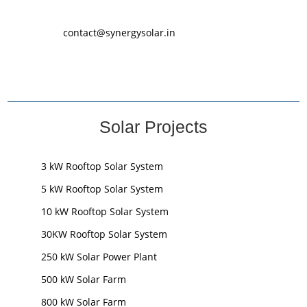
contact@synergysolar.in
Solar Projects
3 kW Rooftop Solar System
5 kW Rooftop Solar System
10 kW Rooftop Solar System
30KW Rooftop Solar System
250 kW Solar Power Plant
500 kW Solar Farm
800 kW Solar Farm