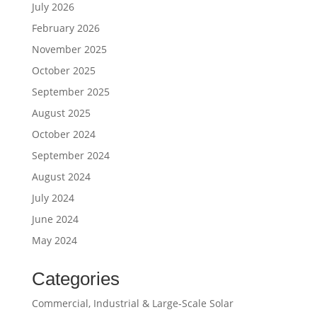
July 2026
February 2026
November 2025
October 2025
September 2025
August 2025
October 2024
September 2024
August 2024
July 2024
June 2024
May 2024
Categories
Commercial, Industrial & Large-Scale Solar