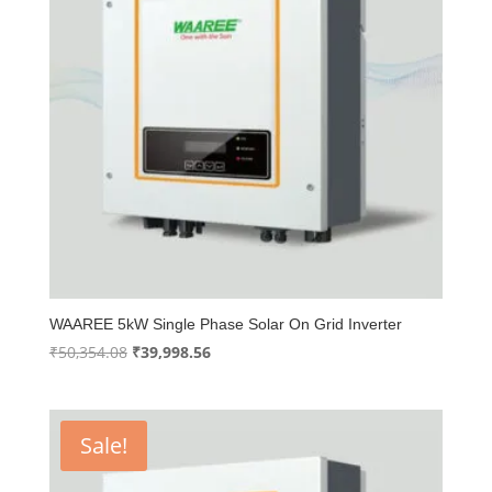
WAAREE 5kW Single Phase Solar On Grid Inverter
Original
Current
₹
50,354.08
₹
39,998.56
price
price
was:
is:
₹50,354.08.
₹39,998.56.
Sale!