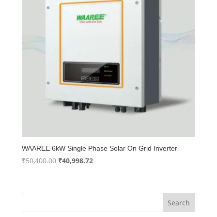
WAAREE 6kW Single Phase Solar On Grid Inverter
Original
Current
₹
50,400.00
₹
40,998.72
price
price
was:
is:
₹50,400.00.
₹40,998.72.
Search