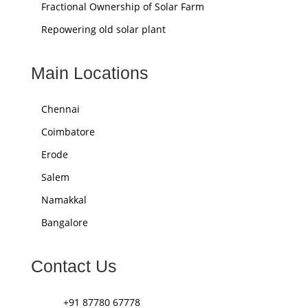
Fractional Ownership of Solar Farm
Repowering old solar plant
Main Locations
Chennai
Coimbatore
Erode
Salem
Namakkal
Bangalore
Contact Us
+91 87780 67778