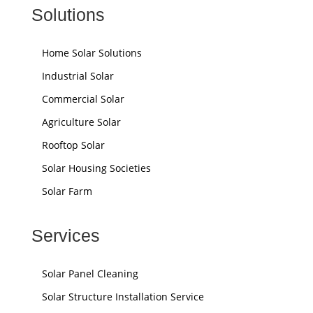
Solutions
Home Solar Solutions
Industrial Solar
Commercial Solar
Agriculture Solar
Rooftop Solar
Solar Housing Societies
Solar Farm
Services
Solar Panel Cleaning
Solar Structure Installation Service