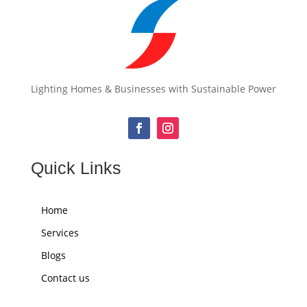
Lighting Homes & Businesses with Sustainable Power
Quick Links
Home
Services
Blogs
Contact us