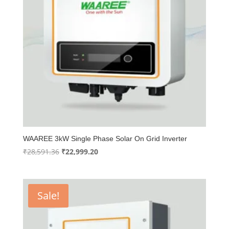
WAAREE 3kW Single Phase Solar On Grid Inverter
Original
Current
₹
28,591.36
₹
22,999.20
price
price
was:
is:
₹28,591.36.
₹22,999.20.
Sale!