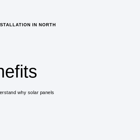
STALLATION IN NORTH
COST SAVINGS
One of the primary benefits
savings on electricity bill
solar panels a cost-effec
efits
ENVIRONMENTAL 
Solar power systems pro
derstand why solar panels
greenhouse gas emissions
air pollution.
RENEWABLE ENE
Solar power is a renewab