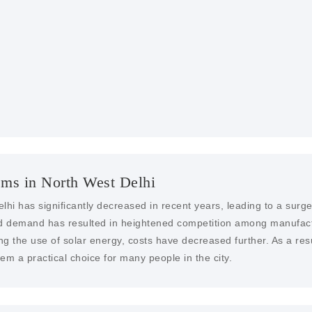
SOLAR FARMS AN
With our engineering exp
services in North West De
ems in North West Delhi
elhi has significantly decreased in recent years, leading to a sur
sed demand has resulted in heightened competition among manufactu
ng the use of solar energy, costs have decreased further. As a resu
m a practical choice for many people in the city.