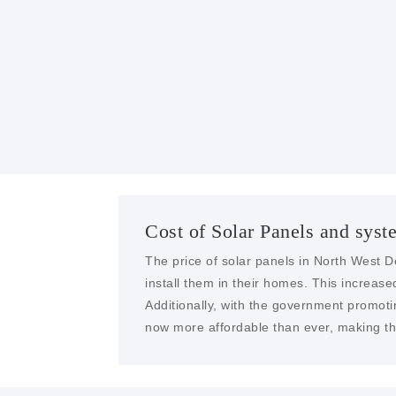
Cost of Solar Panels and syst
The price of solar panels in North West D
install them in their homes. This increa
Additionally, with the government promoti
now more affordable than ever, making the