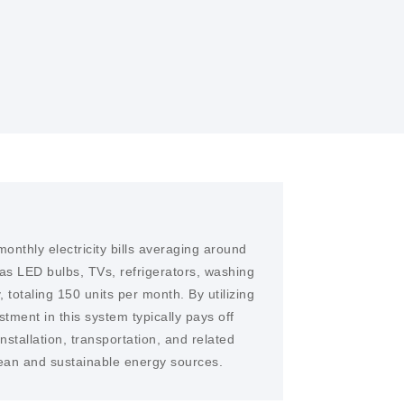
tion of solar power systems, making them
onthly electricity bills averaging around
as LED bulbs, TVs, refrigerators, washing
 totaling 150 units per month. By utilizing
stment in this system typically pays off
stallation, transportation, and related
clean and sustainable energy sources.