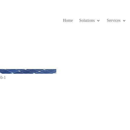
Home
Solutions
Services