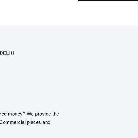
DELHI
SOLAR PANEL IN
Synergy Solar Solutions 
installation service in No
ROOF TOP SOLAR
Be it a home, commercial
earned money? We provide the
roof top solar panel insta
, Commercial places and