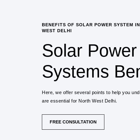
BENEFITS OF SOLAR POWER SYSTEM IN
WEST DELHI
Solar Power
Systems Ben
Here, we offer several points to help you un
are essential for North West Delhi.
FREE CONSULTATION