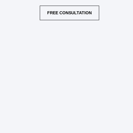
FREE CONSULTATION