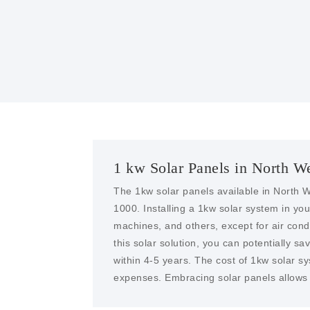
1 kw Solar Panels in North W
The 1kw solar panels available in North W
1000. Installing a 1kw solar system in y
machines, and others, except for air condit
this solar solution, you can potentially sa
within 4-5 years. The cost of 1kw solar s
expenses. Embracing solar panels allows y