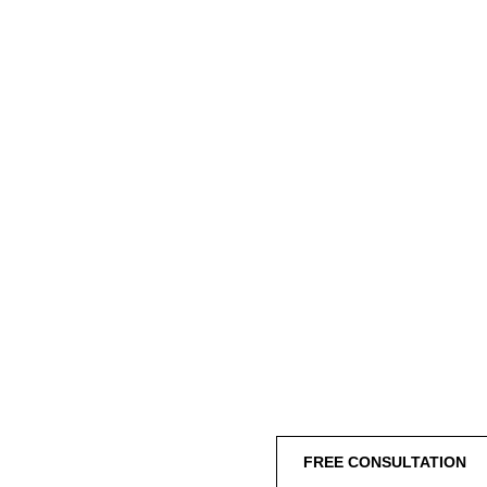
FREE CONSULTATION