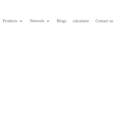
Products
Network
Blogs
calculator
Contact us