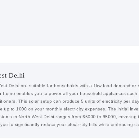
to encourage the installa
more affordable.
est Delhi
est Delhi are suitable for households with a 1kw load demand or m
our home enables you to power all your household appliances such 
ioners. This solar setup can produce 5 units of electricity per day,
ve up to 1000 on your monthly electricity expenses. The initial inve
ystems in North West Delhi ranges from 65000 to 95000, covering in
ou to significantly reduce your electricity bills while embracing 