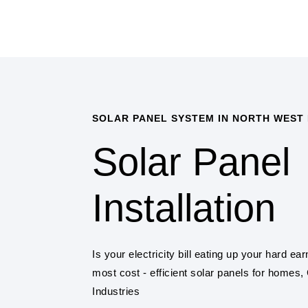
SOLAR PANEL SYSTEM IN NORTH WEST 
Solar Panel
Installation
Is your electricity bill eating up your hard 
most cost - efficient solar panels for homes
Industries