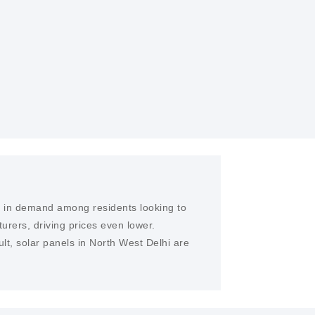
D EPC SERVICES
ertise, We provide solar farms and EPC
lhi
ge in demand among residents looking to
rers, driving prices even lower.
lt, solar panels in North West Delhi are