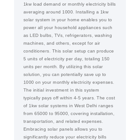
1kw load demand or monthly electricity bills
averaging around 1000. Installing a 1kw
solar system in your home enables you to
power all your household appliances such
as LED bulbs, TVs, refrigerators, washing
machines, and others, except for air
conditioners. This solar setup can produce
5 units of electricity per day, totaling 150
units per month. By utilizing this solar
solution, you can potentially save up to
1000 on your monthly electricity expenses.
The initial investment in this system
typically pays off within 4-5 years. The cost
of 1kw solar systems in West Delhi ranges
from 65000 to 95000, covering installation,
transportation, and related expenses.
Embracing solar panels allows you to
significantly reduce your electricity bills