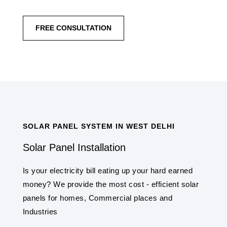
FREE CONSULTATION
SOLAR PANEL SYSTEM IN WEST DELHI
Solar Panel Installation
Is your electricity bill eating up your hard earned
money? We provide the most cost - efficient solar
panels for homes, Commercial places and
Industries