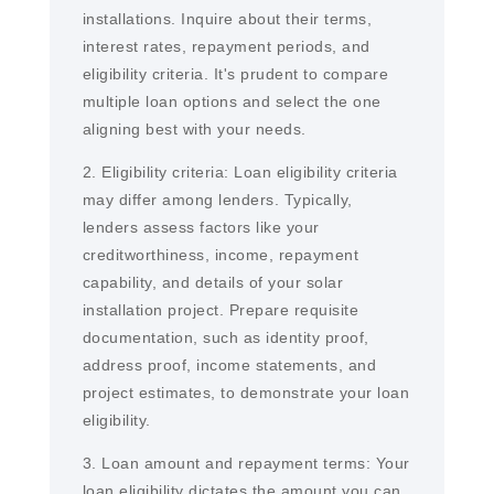
installations. Inquire about their terms,
interest rates, repayment periods, and
eligibility criteria. It's prudent to compare
multiple loan options and select the one
aligning best with your needs.
2. Eligibility criteria: Loan eligibility criteria
may differ among lenders. Typically,
lenders assess factors like your
creditworthiness, income, repayment
capability, and details of your solar
installation project. Prepare requisite
documentation, such as identity proof,
address proof, income statements, and
project estimates, to demonstrate your loan
eligibility.
3. Loan amount and repayment terms: Your
loan eligibility dictates the amount you can