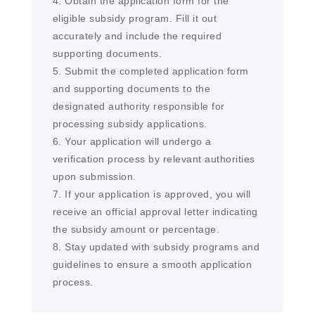
4. Obtain the application form for the
eligible subsidy program. Fill it out
accurately and include the required
supporting documents.
5. Submit the completed application form
and supporting documents to the
designated authority responsible for
processing subsidy applications.
6. Your application will undergo a
verification process by relevant authorities
upon submission.
7. If your application is approved, you will
receive an official approval letter indicating
the subsidy amount or percentage.
8. Stay updated with subsidy programs and
guidelines to ensure a smooth application
process.