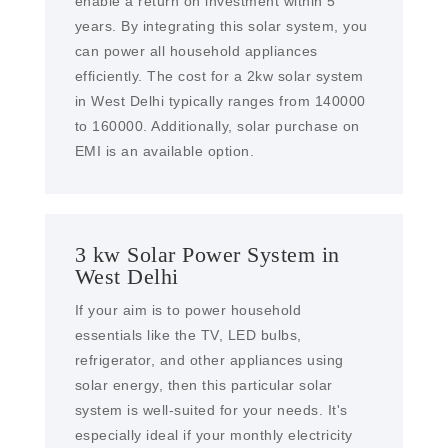
enable a return on investment within 5
years. By integrating this solar system, you
can power all household appliances
efficiently. The cost for a 2kw solar system
in West Delhi typically ranges from 140000
to 160000. Additionally, solar purchase on
EMI is an available option.
3 kw Solar Power System in
West Delhi
If your aim is to power household
essentials like the TV, LED bulbs,
refrigerator, and other appliances using
solar energy, then this particular solar
system is well-suited for your needs. It's
especially ideal if your monthly electricity