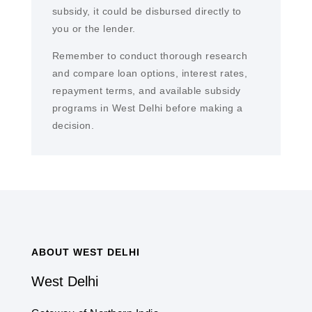
subsidy, it could be disbursed directly to
you or the lender.
Remember to conduct thorough research
and compare loan options, interest rates,
repayment terms, and available subsidy
programs in West Delhi before making a
decision.
ABOUT WEST DELHI
West Delhi