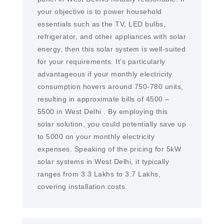
your objective is to power household
essentials such as the TV, LED bulbs,
refrigerator, and other appliances with solar
energy, then this solar system is well-suited
for your requirements. It's particularly
advantageous if your monthly electricity
consumption hovers around 750-780 units,
resulting in approximate bills of 4500 –
5500 in West Delhi . By employing this
solar solution, you could potentially save up
to 5000 on your monthly electricity
expenses. Speaking of the pricing for 5kW
solar systems in West Delhi, it typically
ranges from 3.3 Lakhs to 3.7 Lakhs,
covering installation costs.