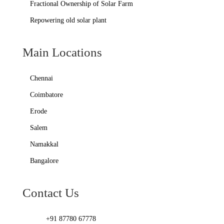
Fractional Ownership of Solar Farm
Repowering old solar plant
Main Locations
Chennai
Coimbatore
Erode
Salem
Namakkal
Bangalore
Contact Us
+91 87780 67778