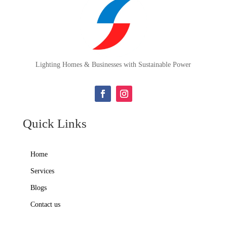
Lighting Homes & Businesses with Sustainable Power
Quick Links
Home
Services
Blogs
Contact us