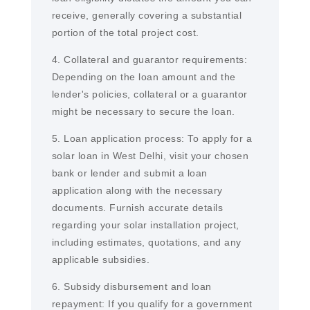
receive, generally covering a substantial
portion of the total project cost.
4. Collateral and guarantor requirements:
Depending on the loan amount and the
lender's policies, collateral or a guarantor
might be necessary to secure the loan.
5. Loan application process: To apply for a
solar loan in West Delhi, visit your chosen
bank or lender and submit a loan
application along with the necessary
documents. Furnish accurate details
regarding your solar installation project,
including estimates, quotations, and any
applicable subsidies.
6. Subsidy disbursement and loan
repayment: If you qualify for a government