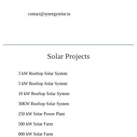
contact@synergysolar.in
Solar Projects
3 kW Rooftop Solar System
5 kW Rooftop Solar System
10 kW Rooftop Solar System
30KW Rooftop Solar System
250 kW Solar Power Plant
500 kW Solar Farm
800 kW Solar Farm