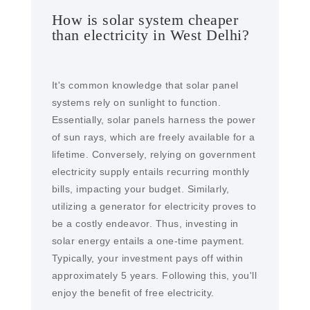
How is solar system cheaper
than electricity in West Delhi?
It's common knowledge that solar panel
systems rely on sunlight to function.
Essentially, solar panels harness the power
of sun rays, which are freely available for a
lifetime. Conversely, relying on government
electricity supply entails recurring monthly
bills, impacting your budget. Similarly,
utilizing a generator for electricity proves to
be a costly endeavor. Thus, investing in
solar energy entails a one-time payment.
Typically, your investment pays off within
approximately 5 years. Following this, you'll
enjoy the benefit of free electricity.