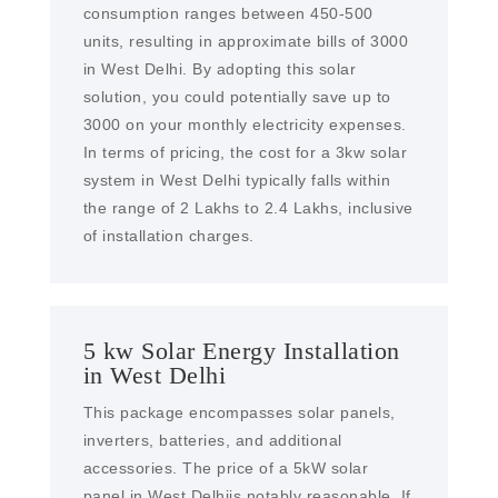
consumption ranges between 450-500
units, resulting in approximate bills of 3000
in West Delhi. By adopting this solar
solution, you could potentially save up to
3000 on your monthly electricity expenses.
In terms of pricing, the cost for a 3kw solar
system in West Delhi typically falls within
the range of 2 Lakhs to 2.4 Lakhs, inclusive
of installation charges.
5 kw Solar Energy Installation
in West Delhi
This package encompasses solar panels,
inverters, batteries, and additional
accessories. The price of a 5kW solar
panel in West Delhiis notably reasonable. If