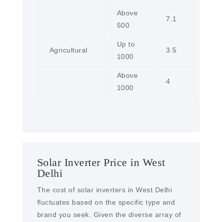
Above
7.1
500
Up to
Agricultural
3.5
1000
Above
4
1000
Solar Inverter Price in West
Delhi
The cost of solar inverters in West Delhi
fluctuates based on the specific type and
brand you seek. Given the diverse array of