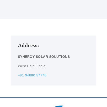
Address:
SYNERGY SOLAR SOLUTIONS
West Delhi, India
+91 94880 57778