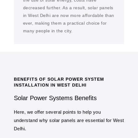
the use of solar energy, costs have
decreased further. As a result, solar panels
in West Delhi are now more affordable than
ever, making them a practical choice for
many people in the city.
BENEFITS OF SOLAR POWER SYSTEM
INSTALLATION IN WEST DELHI
Solar Power Systems Benefits
Here, we offer several points to help you
understand why solar panels are essential for West
Delhi.