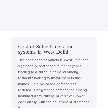
solar farms and EPC services in West Delhi
Cost of Solar Panels and
systems in West Delhi
The price of solar panels in West Delhi has
significantly decreased in recent years,
leading to a surge in demand among
residents looking to install them in their
homes. This increased demand has
resulted in heightened competition among
manufacturers, driving prices even lower.
Additionally, with the government promoting