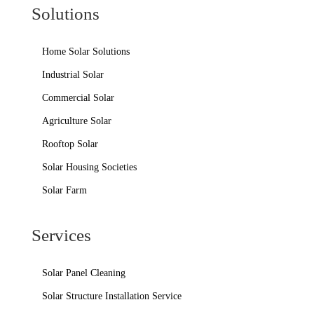
Solutions
Home Solar Solutions
Industrial Solar
Commercial Solar
Agriculture Solar
Rooftop Solar
Solar Housing Societies
Solar Farm
Services
Solar Panel Cleaning
Solar Structure Installation Service