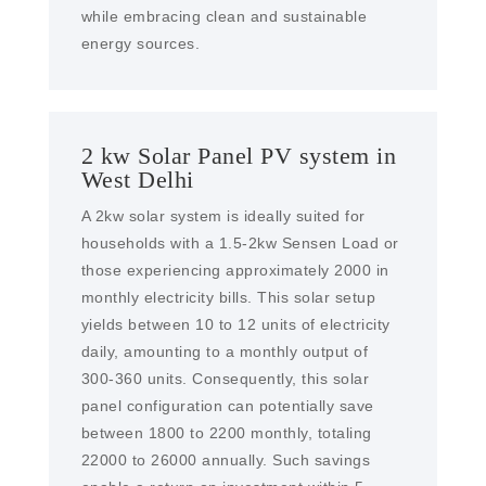
while embracing clean and sustainable
energy sources.
2 kw Solar Panel PV system in
West Delhi
A 2kw solar system is ideally suited for
households with a 1.5-2kw Sensen Load or
those experiencing approximately 2000 in
monthly electricity bills. This solar setup
yields between 10 to 12 units of electricity
daily, amounting to a monthly output of
300-360 units. Consequently, this solar
panel configuration can potentially save
between 1800 to 2200 monthly, totaling
22000 to 26000 annually. Such savings