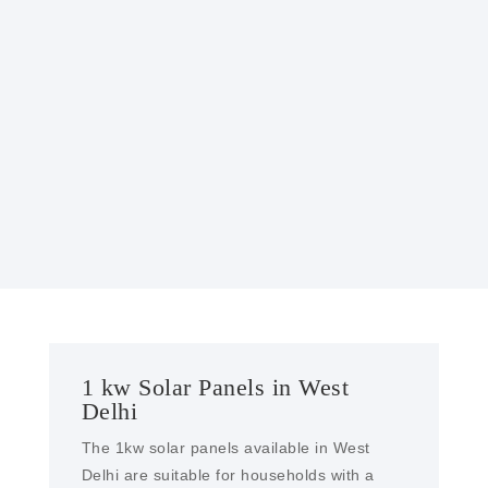
GOVERNMENT INCENTIVES
Many governments offer incentives, such as
tax credits or rebates, to encourage the
installation of solar power systems, making
them more affordable.
1 kw Solar Panels in West
Delhi
The 1kw solar panels available in West
Delhi are suitable for households with a