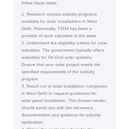
follow these steps:
1. Research various subsidy programs
available for solar installations in West
Delhi. Historically, TEDA has been a
provider of such subsidies in the state.
2. Understand the eligibility criteria for solar
subsidies. The government typically offers
subsidies for On-Grid solar systems.
Ensure that your solar project meets the
specified requirements of the subsidy
program.
3. Reach out to solar installation companies
in West Delhi to request quotations for
solar panel installation. The chosen vendor
should assist you with the necessary
documentation and guidance for subsidy
application.