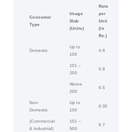
Rate
Usage
per
Consumer
Slab
Unit
Type
(Units)
(in
Rs.)
Up to
Domestic
4.8
100
101 –
5.8
200
Above
6.5
200
Non-
Up to
6.05
Domestic
100
(Commercial
101 –
6.7
& Industrial)
500