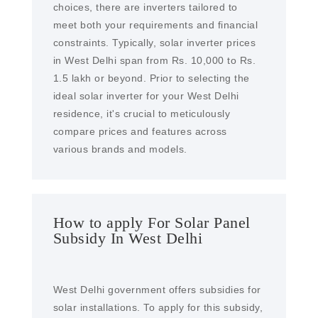
choices, there are inverters tailored to
meet both your requirements and financial
constraints. Typically, solar inverter prices
in West Delhi span from Rs. 10,000 to Rs.
1.5 lakh or beyond. Prior to selecting the
ideal solar inverter for your West Delhi
residence, it's crucial to meticulously
compare prices and features across
various brands and models.
How to apply For Solar Panel
Subsidy In West Delhi
West Delhi government offers subsidies for
solar installations. To apply for this subsidy,