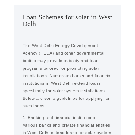
Loan Schemes for solar in West
Delhi
The West Delhi Energy Development
Agency (TEDA) and other governmental
bodies may provide subsidy and loan
programs tailored for promoting solar
installations. Numerous banks and financial
institutions in West Delhi extend loans
specifically for solar system installations.
Below are some guidelines for applying for
such loans:
1. Banking and financial institutions:
Various banks and private financial entities
in West Delhi extend loans for solar system