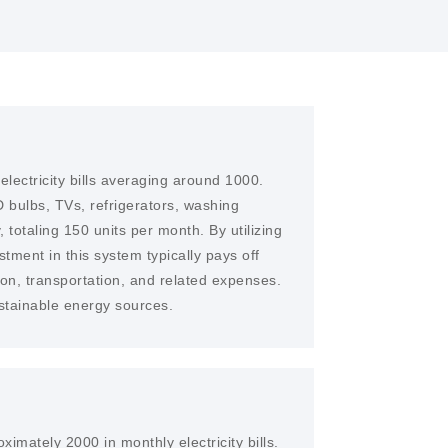
lectricity bills averaging around 1000.
 bulbs, TVs, refrigerators, washing
 totaling 150 units per month. By utilizing
stment in this system typically pays off
ion, transportation, and related expenses.
ustainable energy sources.
imately 2000 in monthly electricity bills.