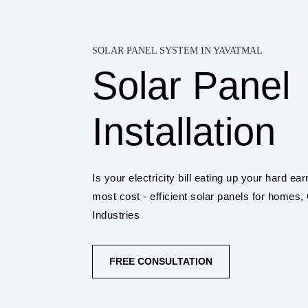
SOLAR PANEL SYSTEM IN YAVATMAL
Solar Panel
Installation
Is your electricity bill eating up your hard 
most cost - efficient solar panels for homes
Industries
FREE CONSULTATION