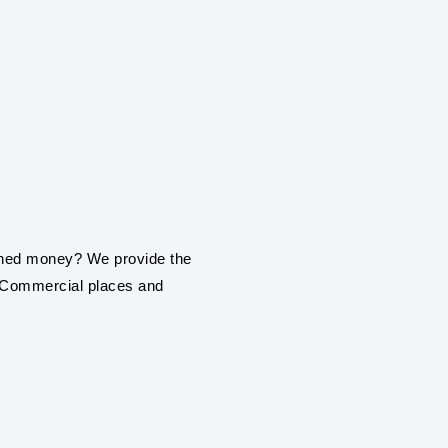
SOLAR PANEL IN
Synergy Solar Solutions 
installation service in Ya
ROOF TOP SOLAR
earned money? We provide the
Be it a home, commercial
, Commercial places and
roof top solar panel insta
ON GRIND / GRI
PANEL SYSTEM
With our engineering exp
establishment or industr