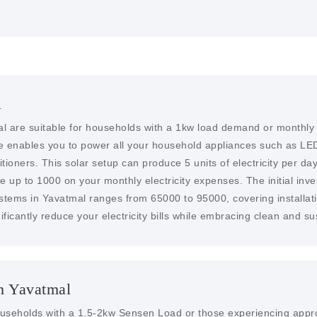
l
l are suitable for households with a 1kw load demand or monthly e
me enables you to power all your household appliances such as LED
ioners. This solar setup can produce 5 units of electricity per day,
ve up to 1000 on your monthly electricity expenses. The initial inve
ystems in Yavatmal ranges from 65000 to 95000, covering installat
ificantly reduce your electricity bills while embracing clean and s
n Yavatmal
households with a 1.5-2kw Sensen Load or those experiencing approx