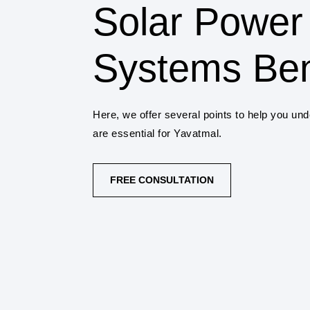
Solar Power
Systems Ben
Here, we offer several points to help you un
are essential for Yavatmal.
FREE CONSULTATION