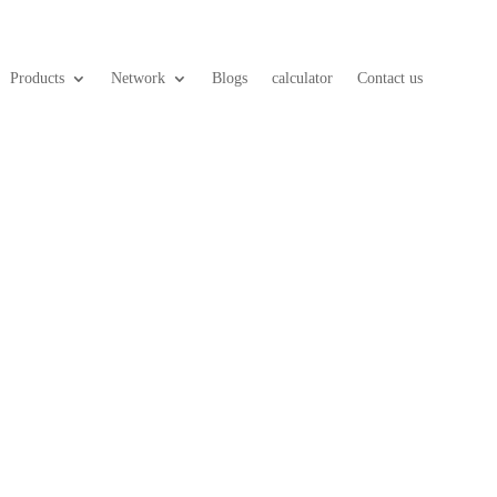
Products
Network
Blogs
calculator
Contact us