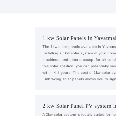
1 kw Solar Panels in Yavatma
The 1kw solar panels available in Yavatma
Installing a 1kw solar system in your ho
machines, and others, except for air condit
this solar solution, you can potentially sa
within 4-5 years. The cost of 1kw solar s
Embracing solar panels allows you to sign
2 kw Solar Panel PV system i
A 2kw solar system is ideally suited for 