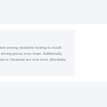
and among residents looking to install
iving prices even lower. Additionally,
nels in Yavatmal are now more affordable