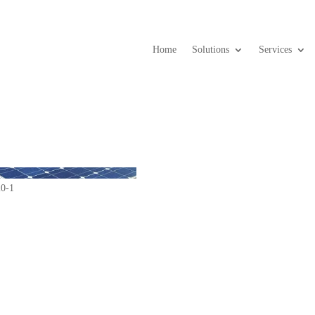
Home
Solutions
Services