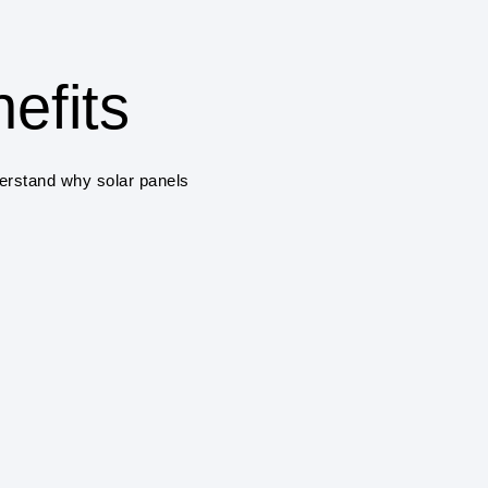
COST SAVINGS
One of the primary benefits
savings on electricity bill
efits
solar panels a cost-effec
ENVIRONMENTAL 
derstand why solar panels
Solar power systems pro
greenhouse gas emissions
air pollution.
RENEWABLE ENE
Solar power is a renewab
and sustainable, unlike fo
climate change.