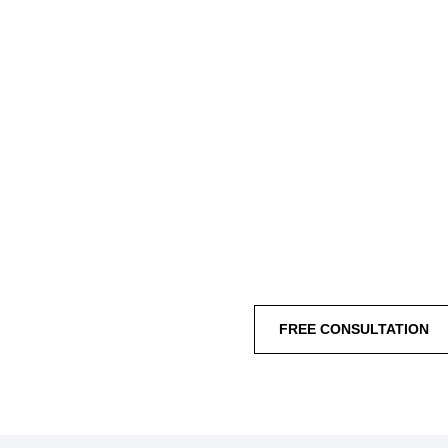
FREE CONSULTATION