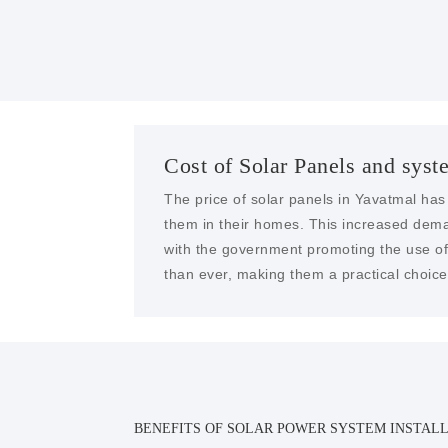
Cost of Solar Panels and syst
The price of solar panels in Yavatmal has
them in their homes. This increased dema
with the government promoting the use of 
than ever, making them a practical choice 
BENEFITS OF SOLAR POWER SYSTEM INSTALL