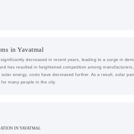
ems in Yavatmal
 significantly decreased in recent years, leading to a surge in dem
nd has resulted in heightened competition among manufacturers, dr
solar energy, costs have decreased further. As a result, solar pa
for many people in the city.
ATION IN YAVATMAL