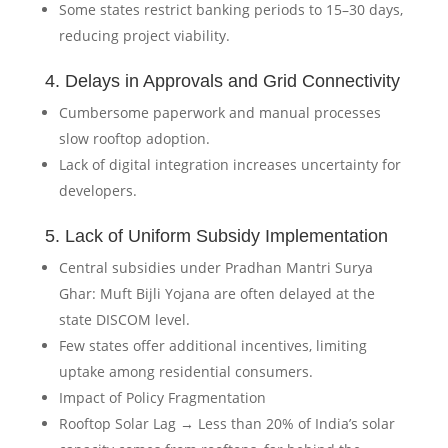
Some states restrict banking periods to 15–30 days,
reducing project viability.
4. Delays in Approvals and Grid Connectivity
Cumbersome paperwork and manual processes
slow rooftop adoption.
Lack of digital integration increases uncertainty for
developers.
5. Lack of Uniform Subsidy Implementation
Central subsidies under Pradhan Mantri Surya
Ghar: Muft Bijli Yojana are often delayed at the
state DISCOM level.
Few states offer additional incentives, limiting
uptake among residential consumers.
Impact of Policy Fragmentation
Rooftop Solar Lag → Less than 20% of India’s solar