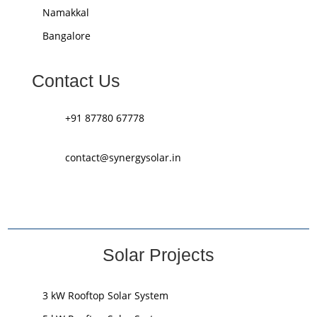
Namakkal
Bangalore
Contact Us
+91 87780 67778
contact@synergysolar.in
Solar Projects
3 kW Rooftop Solar System