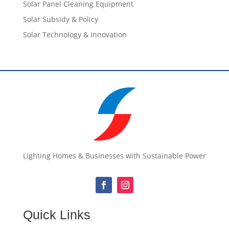
Solar Panel Cleaning Equipment
Solar Subsidy & Policy
Solar Technology & Innovation
Lighting Homes & Businesses with Sustainable Power
Quick Links