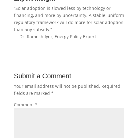
“Solar adoption is slowed less by technology or
financing, and more by uncertainty. A stable, uniform
regulatory framework will do more for solar adoption
than any subsidy.”
— Dr. Ramesh Iyer, Energy Policy Expert
Submit a Comment
Your email address will not be published.
Required
fields are marked
*
Comment
*