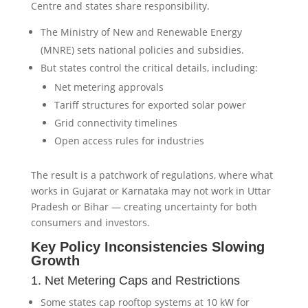
Centre and states share responsibility.
The Ministry of New and Renewable Energy
(MNRE) sets national policies and subsidies.
But states control the critical details, including:
Net metering approvals
Tariff structures for exported solar power
Grid connectivity timelines
Open access rules for industries
The result is a patchwork of regulations, where what
works in Gujarat or Karnataka may not work in Uttar
Pradesh or Bihar — creating uncertainty for both
consumers and investors.
Key Policy Inconsistencies Slowing
Growth
1. Net Metering Caps and Restrictions
Some states cap rooftop systems at 10 kW for