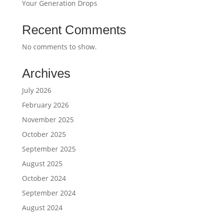
Your Generation Drops
Recent Comments
No comments to show.
Archives
July 2026
February 2026
November 2025
October 2025
September 2025
August 2025
October 2024
September 2024
August 2024