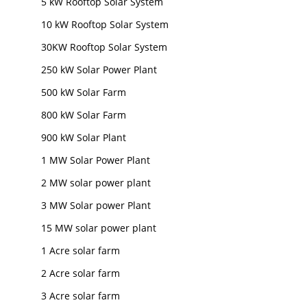
5 kW Rooftop Solar System
10 kW Rooftop Solar System
30KW Rooftop Solar System
250 kW Solar Power Plant
500 kW Solar Farm
800 kW Solar Farm
900 kW Solar Plant
1 MW Solar Power Plant
2 MW solar power plant
3 MW Solar power Plant
15 MW solar power plant
1 Acre solar farm
2 Acre solar farm
3 Acre solar farm