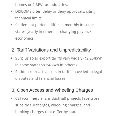
homes or 1 MW for industries.
DISCOMs often delay or deny approvals, citing
technical limits.
Settlement periods differ — monthly in some
states, yearly in others — changing payback
economics.
2. Tariff Variations and Unpredictability
Surplus solar export tariffs vary widely (₹2.25/kWh
in some states vs ₹4/kWh in others).
Sudden retroactive cuts in tariffs have led to legal
disputes and financial losses.
3. Open Access and Wheeling Charges
C&I (commercial & industrial) projects face cross-
subsidy surcharges, wheeling charges, and
banking charges that differ by state.