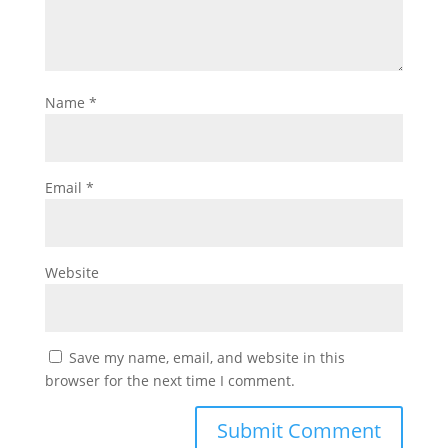
Name
*
Email
*
Website
Save my name, email, and website in this
browser for the next time I comment.