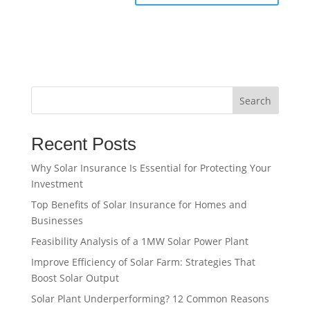
Search
Recent Posts
Why Solar Insurance Is Essential for Protecting Your
Investment
Top Benefits of Solar Insurance for Homes and
Businesses
Feasibility Analysis of a 1MW Solar Power Plant
Improve Efficiency of Solar Farm: Strategies That
Boost Solar Output
Solar Plant Underperforming? 12 Common Reasons