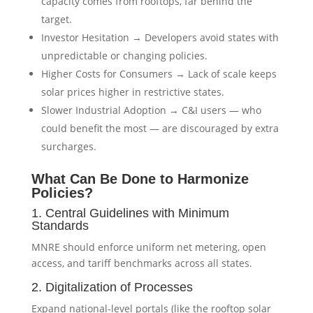
capacity comes from rooftops, far behind the
target.
Investor Hesitation → Developers avoid states with
unpredictable or changing policies.
Higher Costs for Consumers → Lack of scale keeps
solar prices higher in restrictive states.
Slower Industrial Adoption → C&I users — who
could benefit the most — are discouraged by extra
surcharges.
What Can Be Done to Harmonize
Policies?
1. Central Guidelines with Minimum
Standards
MNRE should enforce uniform net metering, open
access, and tariff benchmarks across all states.
2. Digitalization of Processes
Expand national-level portals (like the rooftop solar