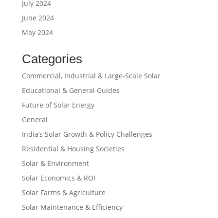
July 2024
June 2024
May 2024
Categories
Commercial, Industrial & Large-Scale Solar
Educational & General Guides
Future of Solar Energy
General
India’s Solar Growth & Policy Challenges
Residential & Housing Societies
Solar & Environment
Solar Economics & ROI
Solar Farms & Agriculture
Solar Maintenance & Efficiency