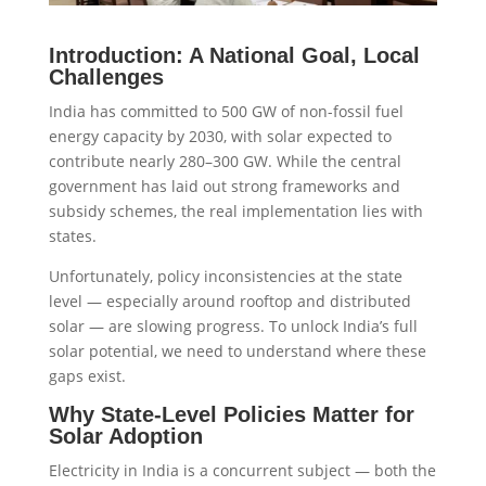
Introduction: A National Goal, Local
Challenges
India has committed to 500 GW of non-fossil fuel
energy capacity by 2030, with solar expected to
contribute nearly 280–300 GW. While the central
government has laid out strong frameworks and
subsidy schemes, the real implementation lies with
states.
Unfortunately, policy inconsistencies at the state
level — especially around rooftop and distributed
solar — are slowing progress. To unlock India’s full
solar potential, we need to understand where these
gaps exist.
Why State-Level Policies Matter for
Solar Adoption
Electricity in India is a concurrent subject — both the