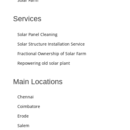
Solar Farm
Services
Solar Panel Cleaning
Solar Structure Installation Service
Fractional Ownership of Solar Farm
Repowering old solar plant
Main Locations
Chennai
Coimbatore
Erode
Salem