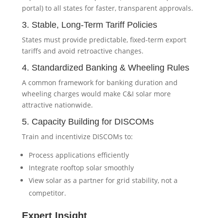
portal) to all states for faster, transparent approvals.
3. Stable, Long-Term Tariff Policies
States must provide predictable, fixed-term export
tariffs and avoid retroactive changes.
4. Standardized Banking & Wheeling Rules
A common framework for banking duration and
wheeling charges would make C&I solar more
attractive nationwide.
5. Capacity Building for DISCOMs
Train and incentivize DISCOMs to:
Process applications efficiently
Integrate rooftop solar smoothly
View solar as a partner for grid stability, not a
competitor.
Expert Insight