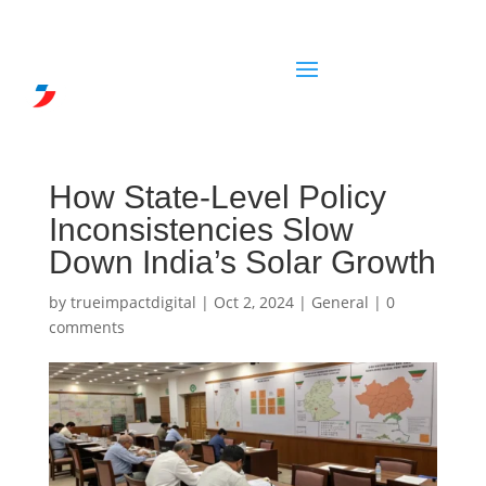
How State-Level Policy
Inconsistencies Slow
Down India’s Solar Growth
by
trueimpactdigital
|
Oct 2, 2024
|
General
|
0
comments