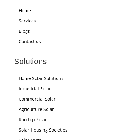
Home
Services
Blogs
Contact us
Solutions
Home Solar Solutions
Industrial Solar
Commercial Solar
Agriculture Solar
Rooftop Solar
Solar Housing Societies