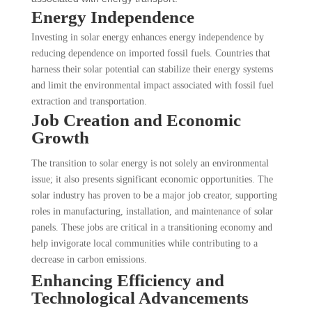
Energy Independence
Investing in solar energy enhances energy independence by
reducing dependence on imported fossil fuels. Countries that
harness their solar potential can stabilize their energy systems
and limit the environmental impact associated with fossil fuel
extraction and transportation.
Job Creation and Economic
Growth
The transition to solar energy is not solely an environmental
issue; it also presents significant economic opportunities. The
solar industry has proven to be a major job creator, supporting
roles in manufacturing, installation, and maintenance of solar
panels. These jobs are critical in a transitioning economy and
help invigorate local communities while contributing to a
decrease in carbon emissions.
Enhancing Efficiency and
Technological Advancements