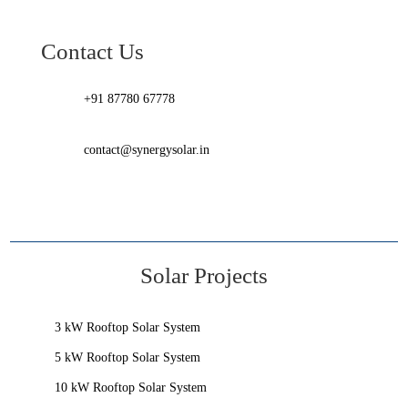
Contact Us
+91 87780 67778
contact@synergysolar.in
Solar Projects
3 kW Rooftop Solar System
5 kW Rooftop Solar System
10 kW Rooftop Solar System