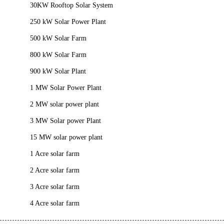
30KW Rooftop Solar System
250 kW Solar Power Plant
500 kW Solar Farm
800 kW Solar Farm
900 kW Solar Plant
1 MW Solar Power Plant
2 MW solar power plant
3 MW Solar power Plant
15 MW solar power plant
1 Acre solar farm
2 Acre solar farm
3 Acre solar farm
4 Acre solar farm