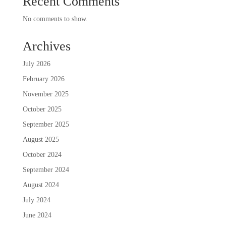
Recent Comments
No comments to show.
Archives
July 2026
February 2026
November 2025
October 2025
September 2025
August 2025
October 2024
September 2024
August 2024
July 2024
June 2024