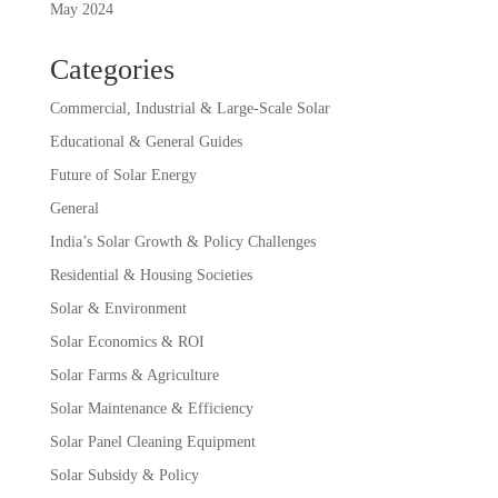
May 2024
Categories
Commercial, Industrial & Large-Scale Solar
Educational & General Guides
Future of Solar Energy
General
India’s Solar Growth & Policy Challenges
Residential & Housing Societies
Solar & Environment
Solar Economics & ROI
Solar Farms & Agriculture
Solar Maintenance & Efficiency
Solar Panel Cleaning Equipment
Solar Subsidy & Policy