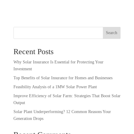
Search
Recent Posts
Why Solar Insurance Is Essential for Protecting Your
Investment
Top Benefits of Solar Insurance for Homes and Businesses
Feasibility Analysis of a 1MW Solar Power Plant
Improve Efficiency of Solar Farm: Strategies That Boost Solar
Output
Solar Plant Underperforming? 12 Common Reasons Your
Generation Drops