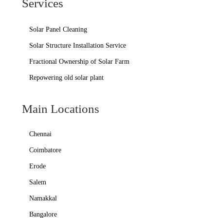
Services
Solar Panel Cleaning
Solar Structure Installation Service
Fractional Ownership of Solar Farm
Repowering old solar plant
Main Locations
Chennai
Coimbatore
Erode
Salem
Namakkal
Bangalore