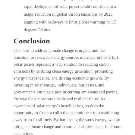
rapid deployment of solar power could contribute to a
major reduction in global carbon emissions by 2025,
aligning with pathways to limit global warming to 1.5
degrees Celsius.
Conclusion
The need to address climate change is urgent, and the
transition to renewable energy sources is critical in this effort.
Solar panels represent a vital solution to reducing carbon
emissions by enabling clean energy generation, promoting
energy independence, and driving economic growth. By
investing in solar energy, individuals, businesses, and
governments can play a part in curbing emissions and paving
the way for a more sustainable and resilient future.As
awareness of solar energy's benefits rises, so does the
opportunity to foster a collective commitment to transitioning
away from fossil fuels. By harnessing the sun’s energy, we can
mitigate climate change and ensure a healthier planet for future
generations.