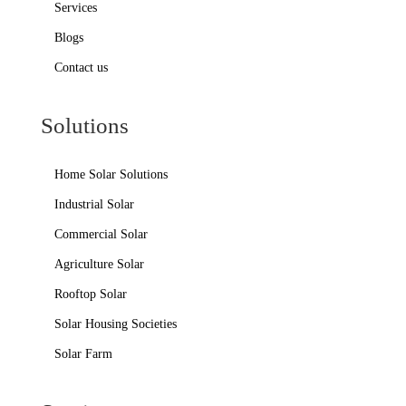
Services
Blogs
Contact us
Solutions
Home Solar Solutions
Industrial Solar
Commercial Solar
Agriculture Solar
Rooftop Solar
Solar Housing Societies
Solar Farm