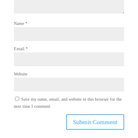
Name
*
Email
*
Website
Save my name, email, and website in this browser for the
next time I comment.