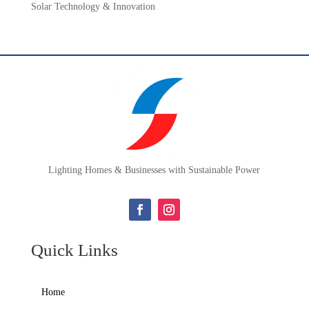
Solar Technology & Innovation
Lighting Homes & Businesses with Sustainable Power
Quick Links
Home