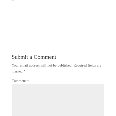
Submit a Comment
Your email address will not be published.
Required fields are
marked
*
Comment
*