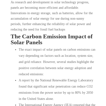
As research and development in solar technology progress,
panels are becoming more efficient and affordable.
Innovations in energy storage, such as batteries, allow for the
accumulation of solar energy for use during non-sunny
periods, further enhancing the reliability of solar power and
reducing the need for fossil fuel backups
The Carbon Emission Impact of
Solar Panels
The exact impact of solar panels on carbon emissions can
vary depending on factors such as location, system size,
and grid reliance. However, several studies highlight the
positive correlation between solar energy adoption and
reduced emissions:
A report by the National Renewable Energy Laboratory
found that significant solar penetration can reduce CO2
emissions from the power sector by up to 80% by 2050
in the United States alone.
The International Energy Agency (IEA) reported that the