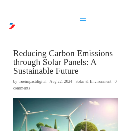
Reducing Carbon Emissions
through Solar Panels: A
Sustainable Future
by
trueimpactdigital
|
Aug 22, 2024
|
Solar & Environment
|
0
comments