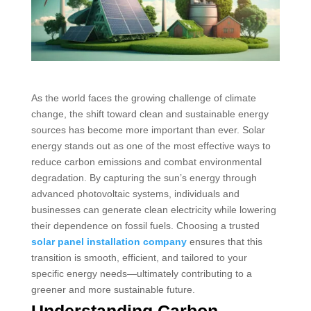
As the world faces the growing challenge of climate
change, the shift toward clean and sustainable energy
sources has become more important than ever. Solar
energy stands out as one of the most effective ways to
reduce carbon emissions and combat environmental
degradation. By capturing the sun’s energy through
advanced photovoltaic systems, individuals and
businesses can generate clean electricity while lowering
their dependence on fossil fuels. Choosing a trusted
solar panel installation company
ensures that this
transition is smooth, efficient, and tailored to your
specific energy needs—ultimately contributing to a
greener and more sustainable future.
Understanding Carbon