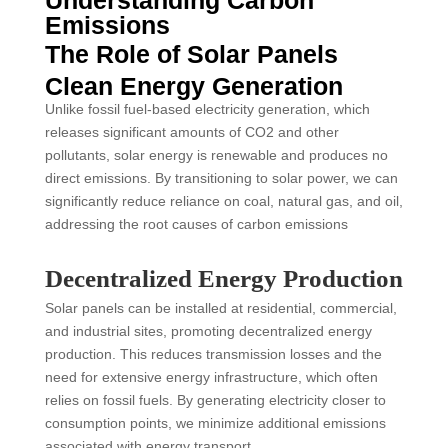
Emissions
The Role of Solar Panels
Clean Energy Generation
Unlike fossil fuel-based electricity generation, which
releases significant amounts of CO2 and other
pollutants, solar energy is renewable and produces no
direct emissions. By transitioning to solar power, we can
significantly reduce reliance on coal, natural gas, and oil,
addressing the root causes of carbon emissions
Decentralized Energy Production
Solar panels can be installed at residential, commercial,
and industrial sites, promoting decentralized energy
production. This reduces transmission losses and the
need for extensive energy infrastructure, which often
relies on fossil fuels. By generating electricity closer to
consumption points, we minimize additional emissions
associated with energy transport.