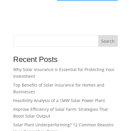
Search
Recent Posts
Why Solar Insurance Is Essential for Protecting Your
Investment
Top Benefits of Solar Insurance for Homes and
Businesses
Feasibility Analysis of a 1MW Solar Power Plant
Improve Efficiency of Solar Farm: Strategies That
Boost Solar Output
Solar Plant Underperforming? 12 Common Reasons