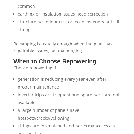
common
earthing or insulation issues need correction
structure has minor rust or loose fasteners but still
strong
Revamping is usually enough when the plant has
repairable issues, not major aging.
When to Choose Repowering
Choose repowering if:
generation is reducing every year even after
proper maintenance
inverter trips are frequent and spare parts are not
available
a large number of panels have
hotspots/cracks/yellowing
strings are mismatched and performance losses
are constant