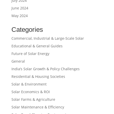
July 2024
June 2024
May 2024
Categories
Commercial, Industrial & Large-Scale Solar
Educational & General Guides
Future of Solar Energy
General
India’s Solar Growth & Policy Challenges
Residential & Housing Societies
Solar & Environment
Solar Economics & ROI
Solar Farms & Agriculture
Solar Maintenance & Efficiency