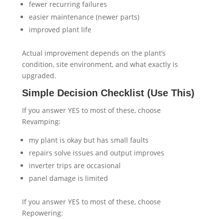
fewer recurring failures
easier maintenance (newer parts)
improved plant life
Actual improvement depends on the plant’s
condition, site environment, and what exactly is
upgraded.
Simple Decision Checklist (Use This)
If you answer YES to most of these, choose
Revamping:
my plant is okay but has small faults
repairs solve issues and output improves
inverter trips are occasional
panel damage is limited
If you answer YES to most of these, choose
Repowering: