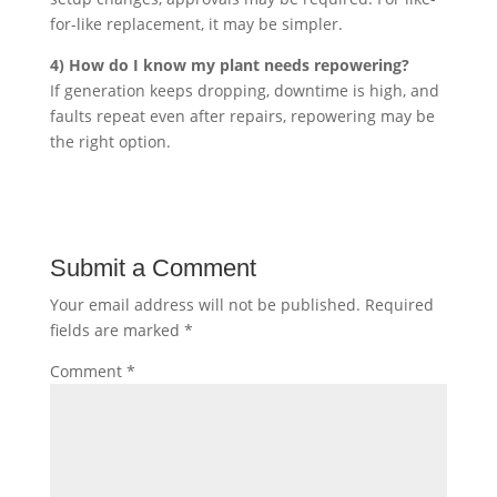
for-like replacement, it may be simpler.
4) How do I know my plant needs repowering?
If generation keeps dropping, downtime is high, and
faults repeat even after repairs, repowering may be
the right option.
Submit a Comment
Your email address will not be published.
Required
fields are marked
*
Comment
*