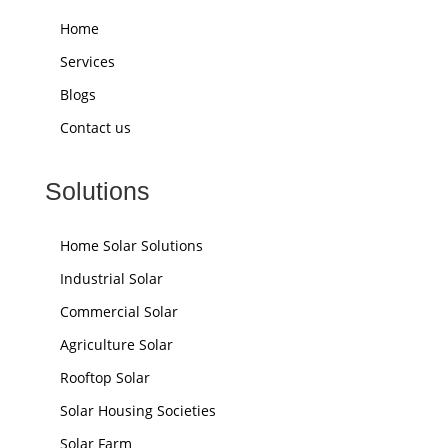
Home
Services
Blogs
Contact us
Solutions
Home Solar Solutions
Industrial Solar
Commercial Solar
Agriculture Solar
Rooftop Solar
Solar Housing Societies
Solar Farm