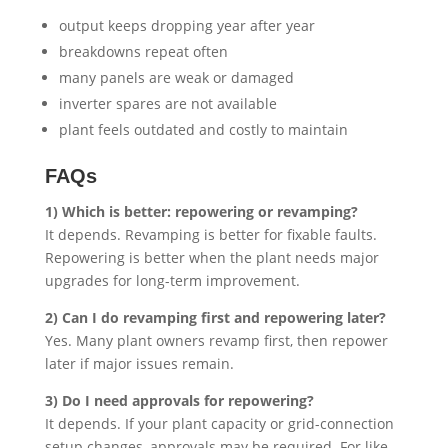
output keeps dropping year after year
breakdowns repeat often
many panels are weak or damaged
inverter spares are not available
plant feels outdated and costly to maintain
FAQs
1) Which is better: repowering or revamping?
It depends. Revamping is better for fixable faults.
Repowering is better when the plant needs major
upgrades for long-term improvement.
2) Can I do revamping first and repowering later?
Yes. Many plant owners revamp first, then repower
later if major issues remain.
3) Do I need approvals for repowering?
It depends. If your plant capacity or grid-connection
setup changes, approvals may be required. For like-