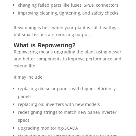
changing failed parts like fuses, SPDs, connectors
improving cleaning, tightening, and safety checks
Revamping is best when your plant is still healthy,
but small issues are reducing output.
What is Repowering?
Repowering means upgrading the plant using newer
and better components to improve performance and
extend life.
It may include:
replacing old solar panels with higher efficiency
panels
replacing old inverters with new models
redesigning strings to match new panel/inverter
specs
upgrading monitoring/SCADA
strengthening or correcting mounting structures