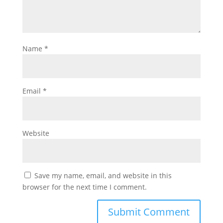
Name
*
Email
*
Website
Save my name, email, and website in this
browser for the next time I comment.