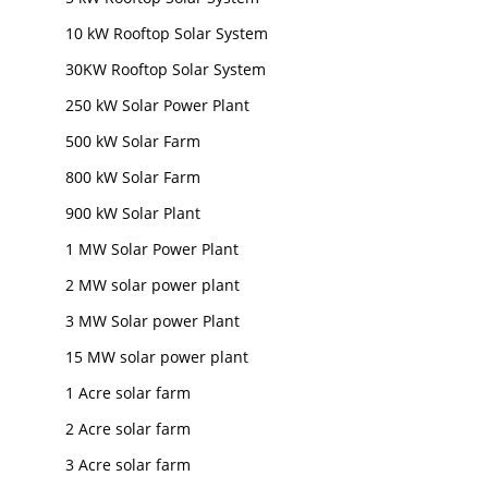
10 kW Rooftop Solar System
30KW Rooftop Solar System
250 kW Solar Power Plant
500 kW Solar Farm
800 kW Solar Farm
900 kW Solar Plant
1 MW Solar Power Plant
2 MW solar power plant
3 MW Solar power Plant
15 MW solar power plant
1 Acre solar farm
2 Acre solar farm
3 Acre solar farm