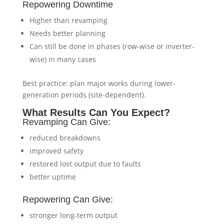
Repowering Downtime
Higher than revamping
Needs better planning
Can still be done in phases (row-wise or inverter-
wise) in many cases
Best practice: plan major works during lower-
generation periods (site-dependent).
What Results Can You Expect?
Revamping Can Give:
reduced breakdowns
improved safety
restored lost output due to faults
better uptime
Repowering Can Give:
stronger long-term output