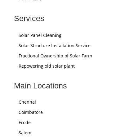
Services
Solar Panel Cleaning
Solar Structure Installation Service
Fractional Ownership of Solar Farm
Repowering old solar plant
Main Locations
Chennai
Coimbatore
Erode
Salem