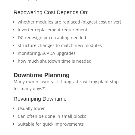
Repowering Cost Depends On:
whether modules are replaced (biggest cost driver)
inverter replacement requirement
DC redesign or re-cabling needed
structure changes to match new modules
monitoring/SCADA upgrades
how much shutdown time is needed
Downtime Planning
Many owners worry: “If I upgrade, will my plant stop
for many days?”
Revamping Downtime
Usually lower
Can often be done in small blocks
Suitable for quick improvements