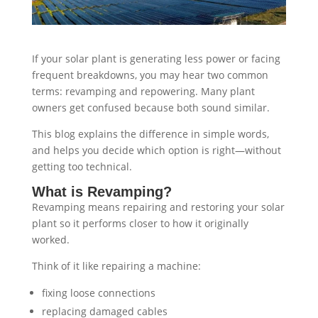
If your solar plant is generating less power or facing
frequent breakdowns, you may hear two common
terms: revamping and repowering. Many plant
owners get confused because both sound similar.
This blog explains the difference in simple words,
and helps you decide which option is right—without
getting too technical.
What is Revamping?
Revamping means repairing and restoring your solar
plant so it performs closer to how it originally
worked.
Think of it like repairing a machine:
fixing loose connections
replacing damaged cables