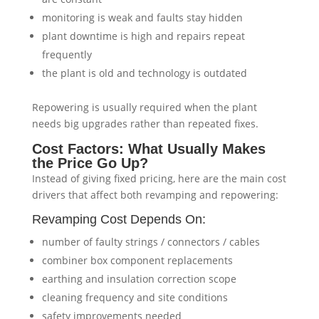
monitoring is weak and faults stay hidden
plant downtime is high and repairs repeat
frequently
the plant is old and technology is outdated
Repowering is usually required when the plant
needs big upgrades rather than repeated fixes.
Cost Factors: What Usually Makes
the Price Go Up?
Instead of giving fixed pricing, here are the main cost
drivers that affect both revamping and repowering:
Revamping Cost Depends On:
number of faulty strings / connectors / cables
combiner box component replacements
earthing and insulation correction scope
cleaning frequency and site conditions
safety improvements needed