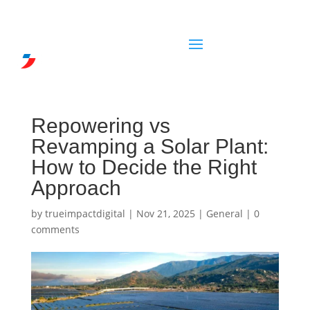
Repowering vs
Revamping a Solar Plant:
How to Decide the Right
Approach
by
trueimpactdigital
|
Nov 21, 2025
|
General
|
0
comments