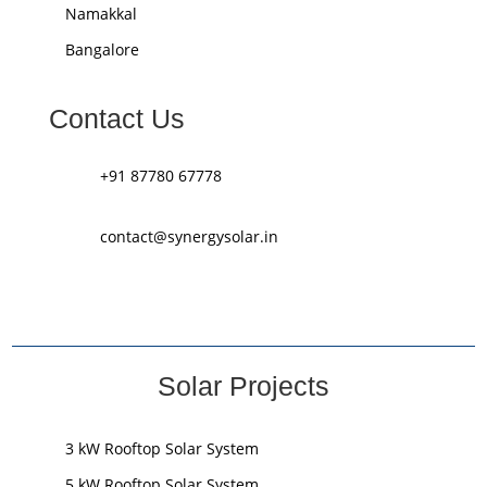
Namakkal
Bangalore
Contact Us
+91 87780 67778
contact@synergysolar.in
Solar Projects
3 kW Rooftop Solar System
5 kW Rooftop Solar System