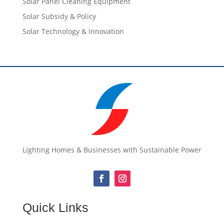
Solar Panel Cleaning Equipment
Solar Subsidy & Policy
Solar Technology & Innovation
Lighting Homes & Businesses with Sustainable Power
Quick Links