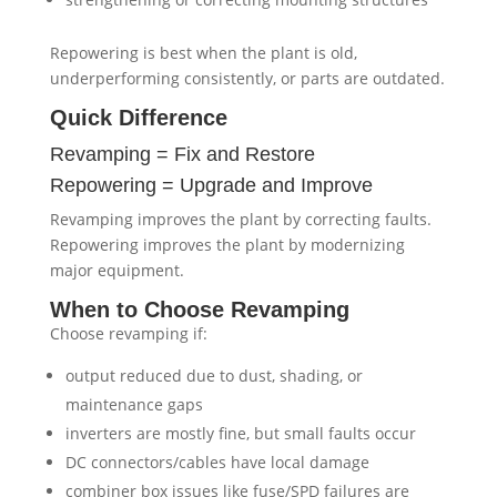
Repowering is best when the plant is old,
underperforming consistently, or parts are outdated.
Quick Difference
Revamping = Fix and Restore
Repowering = Upgrade and Improve
Revamping improves the plant by correcting faults.
Repowering improves the plant by modernizing
major equipment.
When to Choose Revamping
Choose revamping if:
output reduced due to dust, shading, or
maintenance gaps
inverters are mostly fine, but small faults occur
DC connectors/cables have local damage
combiner box issues like fuse/SPD failures are