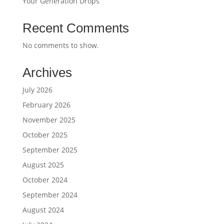
Your Generation Drops
Recent Comments
No comments to show.
Archives
July 2026
February 2026
November 2025
October 2025
September 2025
August 2025
October 2024
September 2024
August 2024