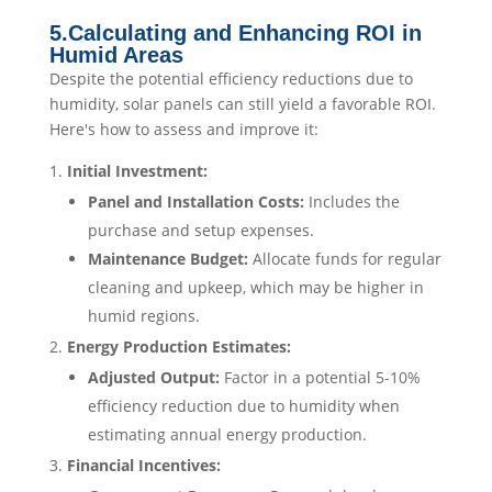
5.Calculating and Enhancing ROI in
Humid Areas
Despite the potential efficiency reductions due to
humidity, solar panels can still yield a favorable ROI.
Here's how to assess and improve it:
Initial Investment:
Panel and Installation Costs:
Includes the
purchase and setup expenses.​
Maintenance Budget:
Allocate funds for regular
cleaning and upkeep, which may be higher in
humid regions.​
Energy Production Estimates:
Adjusted Output:
Factor in a potential 5-10%
efficiency reduction due to humidity when
estimating annual energy production.​
Financial Incentives: