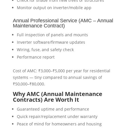
Check for shade from new trees or structures
Monitor output on inverter/mobile app
Annual Professional Service (AMC – Annual
Maintenance Contract)
Full inspection of panels and mounts
Inverter software/firmware updates
Wiring, fuse, and safety check
Performance report
Cost of AMC: ₹3,000–₹5,000 per year for residential
systems — tiny compared to annual savings of
₹50,000–₹80,000.
Why AMC (Annual Maintenance
Contracts) Are Worth It
Guaranteed uptime and performance
Quick repair/replacement under warranty
Peace of mind for homeowners and housing