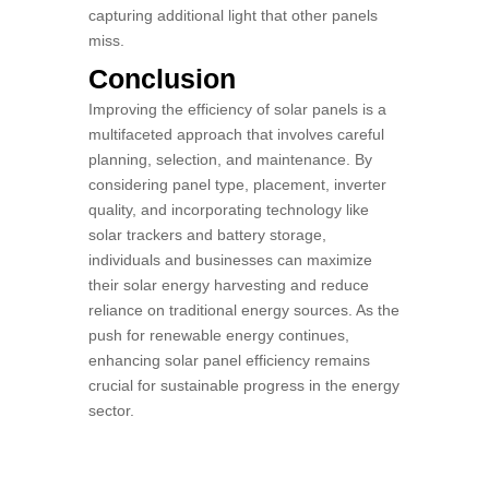
capturing additional light that other panels
miss.
Conclusion
Improving the efficiency of solar panels is a
multifaceted approach that involves careful
planning, selection, and maintenance. By
considering panel type, placement, inverter
quality, and incorporating technology like
solar trackers and battery storage,
individuals and businesses can maximize
their solar energy harvesting and reduce
reliance on traditional energy sources. As the
push for renewable energy continues,
enhancing solar panel efficiency remains
crucial for sustainable progress in the energy
sector.