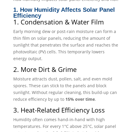
1. How Humidity Affects Solar Panel
Efficiency
1. Condensation & Water Film
Early morning dew or post-rain moisture can form a
thin film on solar panels, reducing the amount of
sunlight that penetrates the surface and reaches the
photovoltaic (PV) cells. This temporarily lowers
energy output.
2. More Dirt & Grime
Moisture attracts dust, pollen, salt, and even mold
spores. These can stick to the panels and block
sunlight. Without regular cleaning, this build-up can
reduce efficiency by up to
15% over time
.
3. Heat-Related Efficiency Loss
Humidity often comes hand-in-hand with high
temperatures. For every 1°C above 25°C, solar panel