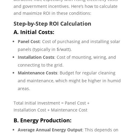
and government incentives. Here’s how to calculate
and maximize ROI in these conditions:
Step-by-Step ROI Calculation
A. Initial Costs:
Panel Cost
: Cost of purchasing and installing solar
panels (typically in $/watt).
Installation Costs
: Cost of mounting, wiring, and
connecting to the grid.
Maintenance Costs
: Budget for regular cleaning
and maintenance, which might be higher in humid
areas.
Total Initial Investment = Panel Cost +
Installation Cost + Maintenance Cost
B. Energy Production:
Average Annual Energy Output
: This depends on