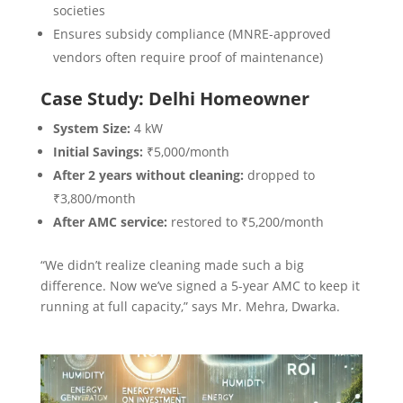
societies
Ensures subsidy compliance (MNRE-approved
vendors often require proof of maintenance)
Case Study: Delhi Homeowner
System Size:
4 kW
Initial Savings:
₹5,000/month
After 2 years without cleaning:
dropped to
₹3,800/month
After AMC service:
restored to ₹5,200/month
“We didn’t realize cleaning made such a big
difference. Now we’ve signed a 5-year AMC to keep it
running at full capacity,” says Mr. Mehra, Dwarka.