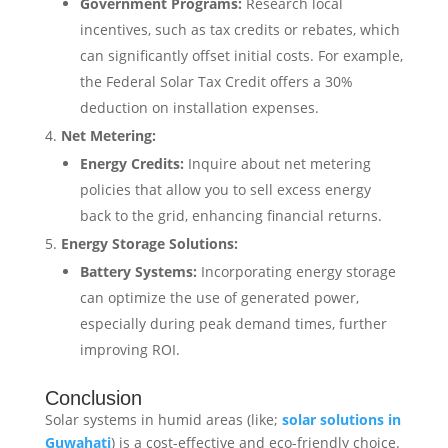
Government Programs:
Research local
incentives, such as tax credits or rebates, which
can significantly offset initial costs. For example,
the Federal Solar Tax Credit offers a 30%
deduction on installation expenses. ​
Net Metering:
Energy Credits:
Inquire about net metering
policies that allow you to sell excess energy
back to the grid, enhancing financial returns.
Energy Storage Solutions:
Battery Systems:
Incorporating energy storage
can optimize the use of generated power,
especially during peak demand times, further
improving ROI.
Conclusion
Solar systems in humid areas (like;
solar solutions in
Guwahati
) is a cost-effective and eco-friendly choice.