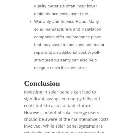
quality materials often incur lower
maintenance costs over time.
Warranty and Service Plans: Many
solar manufacturers and installation
companies offer maintenance plans
that may cover inspections and minor
repairs at an additional cost. A well-
structured warranty can also help
mitigate costs if issues arise.
Conclusion
Investing in solar panels can lead to
significant savings on energy bills and
contribute to a sustainable future.
However, potential solar energy users
should be aware of the maintenance costs
involved. While solar panel systems are
relatively low-maintenance compared to