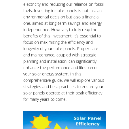
electricity and reducing our reliance on fossil
fuels. Investing in solar panels is not just an
environmental decision but also a financial
one, aimed at long-term savings and energy
independence. However, to fully reap the
benefits of this investment, it’s essential to
focus on maximizing the efficiency and
longevity of your solar panels. Proper care
and maintenance, coupled with strategic
planning and installation, can significantly
enhance the performance and lifespan of
your solar energy system. In this
comprehensive guide, we will explore various
strategies and best practices to ensure your
solar panels operate at their peak efficiency
for many years to come.