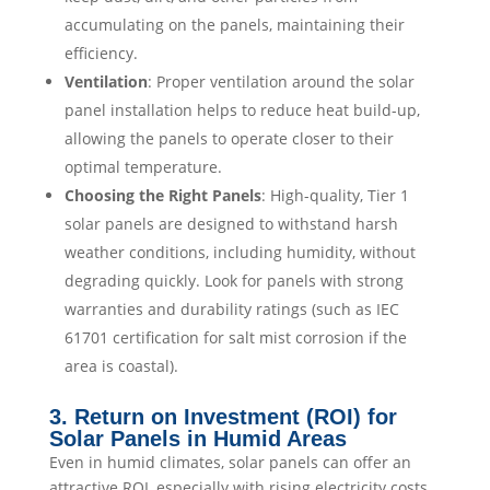
accumulating on the panels, maintaining their
efficiency.
Ventilation
: Proper ventilation around the solar
panel installation helps to reduce heat build-up,
allowing the panels to operate closer to their
optimal temperature.
Choosing the Right Panels
: High-quality, Tier 1
solar panels are designed to withstand harsh
weather conditions, including humidity, without
degrading quickly. Look for panels with strong
warranties and durability ratings (such as IEC
61701 certification for salt mist corrosion if the
area is coastal).
3. Return on Investment (ROI) for
Solar Panels in Humid Areas
Even in humid climates, solar panels can offer an
attractive ROI, especially with rising electricity costs