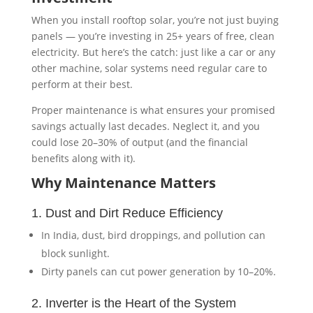
When you install rooftop solar, you’re not just buying
panels — you’re investing in 25+ years of free, clean
electricity. But here’s the catch: just like a car or any
other machine, solar systems need regular care to
perform at their best.
Proper maintenance is what ensures your promised
savings actually last decades. Neglect it, and you
could lose 20–30% of output (and the financial
benefits along with it).
Why Maintenance Matters
1. Dust and Dirt Reduce Efficiency
In India, dust, bird droppings, and pollution can
block sunlight.
Dirty panels can cut power generation by 10–20%.
2. Inverter is the Heart of the System