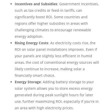
Incentives and Subsidies
: Government incentives,
such as tax credits or feed-in tariffs, can
significantly boost ROI. Some countries and
regions offer higher subsidies in areas with
challenging climates to encourage renewable
energy adoption.
Rising Energy Costs
: As electricity costs rise, the
ROI on solar panel installations improves. Even if
your panels are slightly less efficient in humid
areas, the cost of conventional energy sources will
likely continue to increase, making solar a
financially smart choice.
Energy Storage
: Adding battery storage to your
solar system allows you to store excess energy
generated during peak sunlight hours for later
use, further maximizing ROI, especially if you're in
an area with high electricity prices.