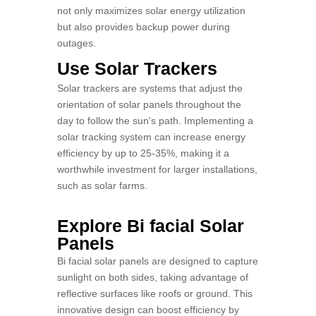
not only maximizes solar energy utilization
but also provides backup power during
outages.
Use Solar Trackers
Solar trackers are systems that adjust the
orientation of solar panels throughout the
day to follow the sun's path. Implementing a
solar tracking system can increase energy
efficiency by up to 25-35%, making it a
worthwhile investment for larger installations,
such as solar farms.
Explore Bi facial Solar
Panels
Bi facial solar panels are designed to capture
sunlight on both sides, taking advantage of
reflective surfaces like roofs or ground. This
innovative design can boost efficiency by