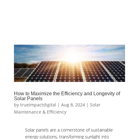
How to Maximize the Efficiency and Longevity of
Solar Panels
by
trueimpactdigital
|
Aug 8, 2024
|
Solar
Maintenance & Efficiency
Solar panels are a cornerstone of sustainable
energy solutions, transforming sunlight into