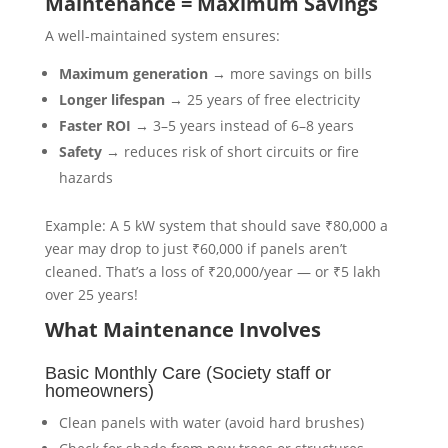
Maintenance = Maximum Savings
A well-maintained system ensures:
Maximum generation
→ more savings on bills
Longer lifespan
→ 25 years of free electricity
Faster ROI
→ 3–5 years instead of 6–8 years
Safety
→ reduces risk of short circuits or fire
hazards
Example: A 5 kW system that should save ₹80,000 a
year may drop to just ₹60,000 if panels aren’t
cleaned. That’s a loss of ₹20,000/year — or ₹5 lakh
over 25 years!
What Maintenance Involves
Basic Monthly Care (Society staff or
homeowners)
Clean panels with water (avoid hard brushes)