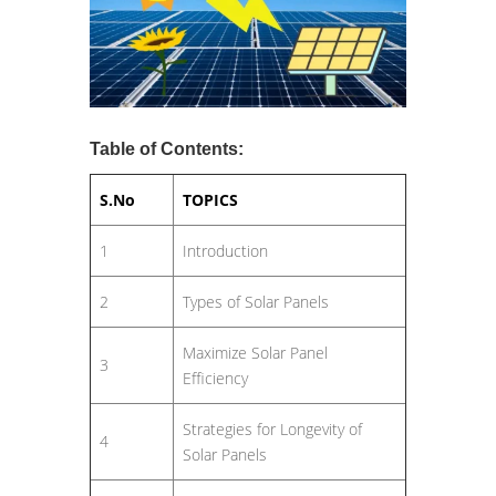
Table of Contents:
S.No
TOPICS
1
Introduction
2
Types of Solar Panels
Maximize Solar Panel
3
Efficiency
Strategies for Longevity of
4
Solar Panels