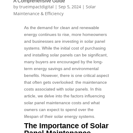
A Comprehensive Guide
by
trueimpactdigital
|
Sep 5, 2024
|
Solar
Maintenance & Efficiency
As the demand for clean and renewable
energy continues to rise, more homeowners
and businesses are investing in solar panel
systems. While the initial cost of purchasing
and installing solar panels can be significant,
many buyers are encouraged by the long-
term energy savings and environmental
benefits. However, there is one critical aspect
that often gets overlooked: the maintenance
costs associated with solar panels. In this
article, we delve into the factors influencing
solar panel maintenance costs and what
owners can expect to spend over the
lifespan of their solar energy systems.
The Importance of Solar
Panel Maintenance