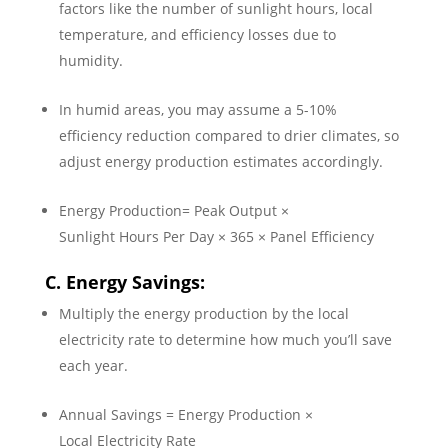
factors like the number of sunlight hours, local
temperature, and efficiency losses due to
humidity.
In humid areas, you may assume a 5-10%
efficiency reduction compared to drier climates, so
adjust energy production estimates accordingly.
Energy Production= Peak Output ×
Sunlight Hours Per Day × 365 × Panel Efficiency
C. Energy Savings:
Multiply the energy production by the local
electricity rate to determine how much you’ll save
each year.
Annual Savings = Energy Production ×
Local Electricity Rate