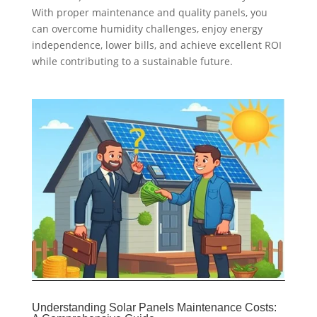
With proper maintenance and quality panels, you
can overcome humidity challenges, enjoy energy
independence, lower bills, and achieve excellent ROI
while contributing to a sustainable future.
Understanding Solar Panels Maintenance Costs: