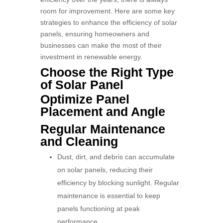
room for improvement. Here are some key
strategies to enhance the efficiency of solar
panels, ensuring homeowners and
businesses can make the most of their
investment in renewable energy.
Choose the Right Type
of Solar Panel
Optimize Panel
Placement and Angle
Regular Maintenance
and Cleaning
Dust, dirt, and debris can accumulate
on solar panels, reducing their
efficiency by blocking sunlight. Regular
maintenance is essential to keep
panels functioning at peak
performance.