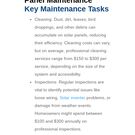
Key Maintenance Tasks
Cleaning: Dust, dirt, leaves, bird
droppings, and other debris can
accumulate on solar panels, reducing
their efficiency. Cleaning costs can vary,
but on average, professional cleaning
services range from $150 to $300 per
service, depending on the size of the
system and accessibility.
Inspections: Regular inspections are
vital to identify potential issues like
loose wiring,
Solar inverter
problems, or
damage from weather events.
Homeowners might spend between
$100 and $300 annually on
professional inspections.