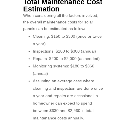
Total Maintenance Cost
Estimation
When considering all the factors involved,
the overall maintenance costs for solar
panels can be estimated as follows:
Cleaning: $150 to $300 (once or twice
a year)
Inspections: $100 to $300 (annual)
Repairs: $200 to $2,000 (as needed)
Monitoring systems: $180 to $360
(annual)
Assuming an average case where
cleaning and inspection are done once
a year and repairs are occasional, a
homeowner can expect to spend
between $630 and $2,960 in total
maintenance costs annually.