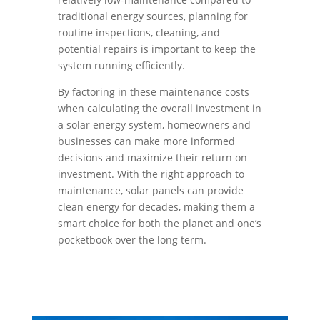
traditional energy sources, planning for
routine inspections, cleaning, and
potential repairs is important to keep the
system running efficiently.
By factoring in these maintenance costs
when calculating the overall investment in
a solar energy system, homeowners and
businesses can make more informed
decisions and maximize their return on
investment. With the right approach to
maintenance, solar panels can provide
clean energy for decades, making them a
smart choice for both the planet and one’s
pocketbook over the long term.