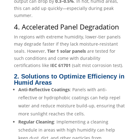
output can drop by
0.3–0.5%
. In hot, humid areas,
this can add up quickly—especially during peak
summer.
4. Accelerated Panel Degradation
In regions with extreme humidity, lower-tier panels
may degrade faster if they lack moisture-resistant
seals. However,
Tier 1 solar panels
are tested for
such conditions and come with durability
certifications like
IEC 61701
(salt mist corrosion test).
2. Solutions to Optimize Efficiency in
Humid Areas
Anti-Reflective Coatings
: Panels with anti-
reflective or hydrophobic coatings can help repel
water and reduce moisture build-up, ensuring that
more sunlight reaches the cells.
Regular Cleaning
: Implementing a cleaning
schedule in areas with high humidity can help
keep dust, dirt, and other particles from