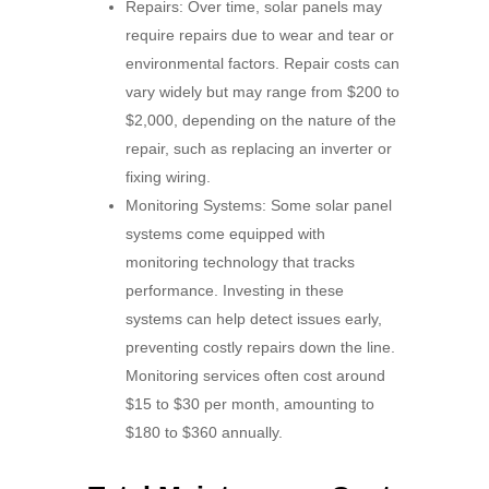
Repairs: Over time, solar panels may
require repairs due to wear and tear or
environmental factors. Repair costs can
vary widely but may range from $200 to
$2,000, depending on the nature of the
repair, such as replacing an inverter or
fixing wiring.
Monitoring Systems: Some solar panel
systems come equipped with
monitoring technology that tracks
performance. Investing in these
systems can help detect issues early,
preventing costly repairs down the line.
Monitoring services often cost around
$15 to $30 per month, amounting to
$180 to $360 annually.