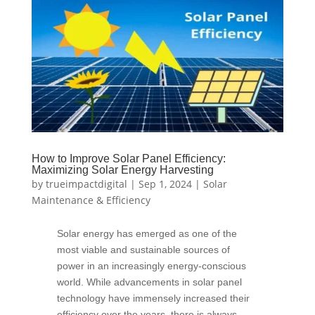
How to Improve Solar Panel Efficiency:
Maximizing Solar Energy Harvesting
by
trueimpactdigital
|
Sep 1, 2024
|
Solar
Maintenance & Efficiency
Solar energy has emerged as one of the
most viable and sustainable sources of
power in an increasingly energy-conscious
world. While advancements in solar panel
technology have immensely increased their
efficiency over the years, there is always