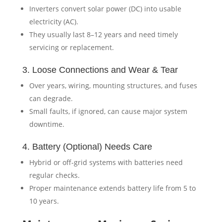
Inverters convert solar power (DC) into usable
electricity (AC).
They usually last 8–12 years and need timely
servicing or replacement.
3. Loose Connections and Wear & Tear
Over years, wiring, mounting structures, and fuses
can degrade.
Small faults, if ignored, can cause major system
downtime.
4. Battery (Optional) Needs Care
Hybrid or off-grid systems with batteries need
regular checks.
Proper maintenance extends battery life from 5 to
10 years.