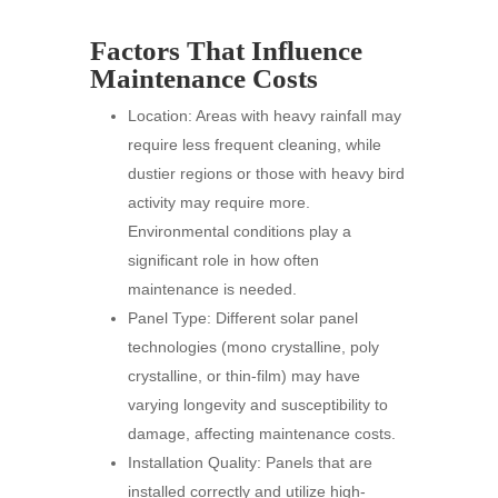
Factors That Influence
Maintenance Costs
Location: Areas with heavy rainfall may
require less frequent cleaning, while
dustier regions or those with heavy bird
activity may require more.
Environmental conditions play a
significant role in how often
maintenance is needed.
Panel Type: Different solar panel
technologies (mono crystalline, poly
crystalline, or thin-film) may have
varying longevity and susceptibility to
damage, affecting maintenance costs.
Installation Quality: Panels that are
installed correctly and utilize high-