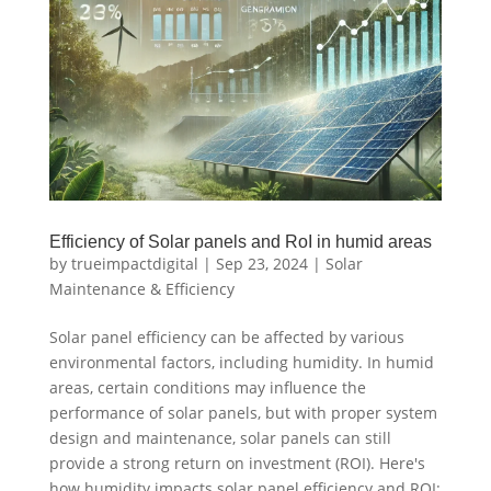
Efficiency of Solar panels and RoI in humid areas
by
trueimpactdigital
|
Sep 23, 2024
|
Solar
Maintenance & Efficiency
Solar panel efficiency can be affected by various
environmental factors, including humidity. In humid
areas, certain conditions may influence the
performance of solar panels, but with proper system
design and maintenance, solar panels can still
provide a strong return on investment (ROI). Here's
how humidity impacts solar panel efficiency and ROI: