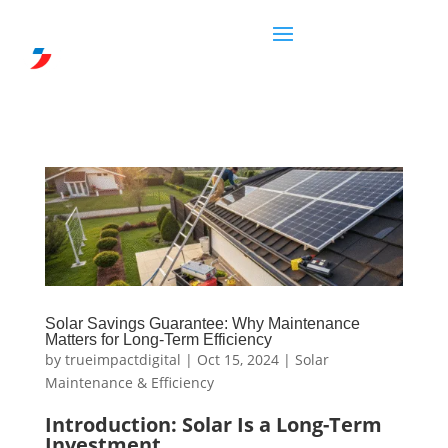
Solar Savings Guarantee: Why Maintenance
Matters for Long-Term Efficiency
by
trueimpactdigital
|
Oct 15, 2024
|
Solar
Maintenance & Efficiency
Introduction: Solar Is a Long-Term
Investment