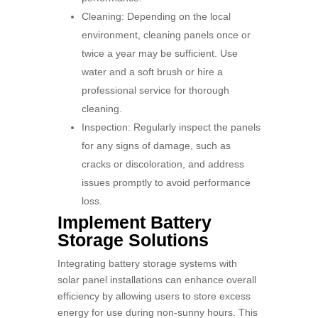
Cleaning: Depending on the local
environment, cleaning panels once or
twice a year may be sufficient. Use
water and a soft brush or hire a
professional service for thorough
cleaning.
Inspection: Regularly inspect the panels
for any signs of damage, such as
cracks or discoloration, and address
issues promptly to avoid performance
loss.
Implement Battery
Storage Solutions
Integrating battery storage systems with
solar panel installations can enhance overall
efficiency by allowing users to store excess
energy for use during non-sunny hours. This