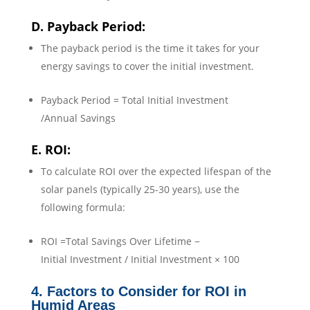
D. Payback Period:
The payback period is the time it takes for your
energy savings to cover the initial investment.
Payback Period = Total Initial Investment
/Annual Savings
E. ROI:
To calculate ROI over the expected lifespan of the
solar panels (typically 25-30 years), use the
following formula:
ROI =Total Savings Over Lifetime −
Initial Investment / Initial Investment × 100
4. Factors to Consider for ROI in
Humid Areas