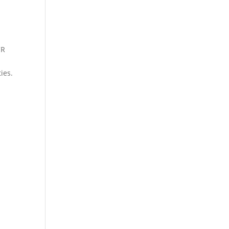
CR
ies.