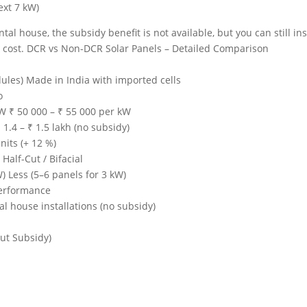
ext 7 kW)
tal house, the subsidy benefit is not available, but you can still ins
r cost. DCR vs Non-DCR Solar Panels – Detailed Comparison
ules) Made in India with imported cells
o
kW ₹ 50 000 – ₹ 55 000 per kW
₹ 1.4 – ₹ 1.5 lakh (no subsidy)
nits (+ 12 %)
alf-Cut / Bifacial
) Less (5–6 panels for 3 kW)
performance
l house installations (no subsidy)
ut Subsidy)