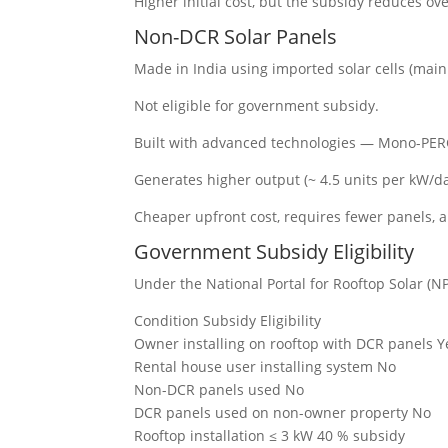
Higher initial cost, but the subsidy reduces ove
Non-DCR Solar Panels
Made in India using imported solar cells (main
Not eligible for government subsidy.
Built with advanced technologies — Mono-PERC,
Generates higher output (~ 4.5 units per kW/da
Cheaper upfront cost, requires fewer panels, 
Government Subsidy Eligibility
Under the National Portal for Rooftop Solar (
Condition Subsidy Eligibility
Owner installing on rooftop with DCR panels Y
Rental house user installing system No
Non-DCR panels used No
DCR panels used on non-owner property No
Rooftop installation ≤ 3 kW 40 % subsidy