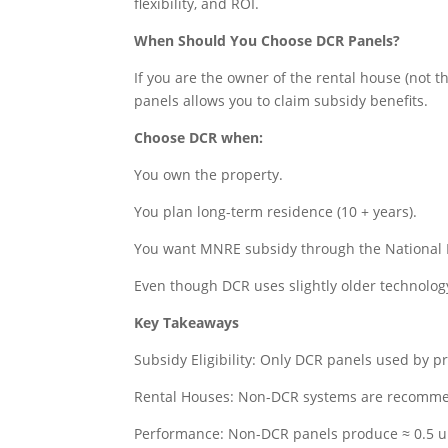
flexibility, and ROI.
When Should You Choose DCR Panels?
If you are the owner of the rental house (not t
panels allows you to claim subsidy benefits.
Choose DCR when:
You own the property.
You plan long-term residence (10 + years).
You want MNRE subsidy through the National P
Even though DCR uses slightly older technolog
Key Takeaways
Subsidy Eligibility: Only DCR panels used by p
Rental Houses: Non-DCR systems are recommend
Performance: Non-DCR panels produce ≈ 0.5 u