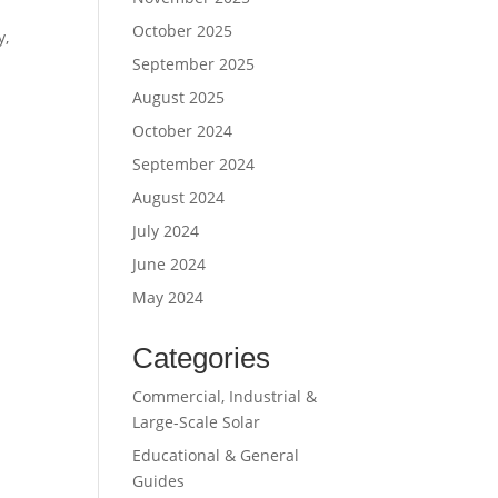
October 2025
y,
September 2025
August 2025
October 2024
September 2024
August 2024
July 2024
June 2024
May 2024
Categories
Commercial, Industrial &
Large-Scale Solar
Educational & General
Guides