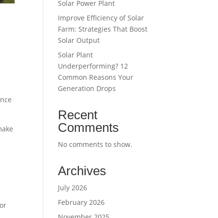
Solar Power Plant
Improve Efficiency of Solar
Farm: Strategies That Boost
Solar Output
Solar Plant
Underperforming? 12
Common Reasons Your
Generation Drops
ence
Recent
Comments
 make
No comments to show.
Archives
July 2026
February 2026
for
November 2025