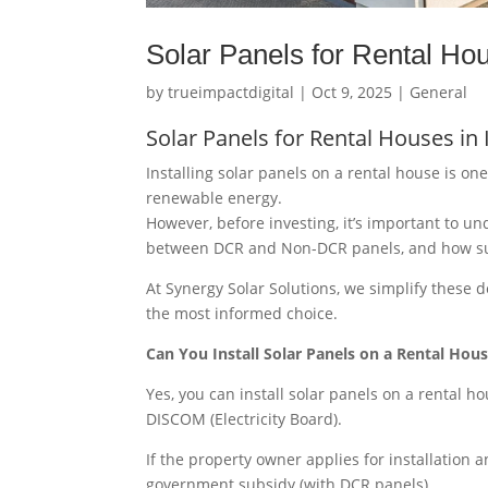
Solar Panels for Rental Hou
by
trueimpactdigital
|
Oct 9, 2025
|
General
Solar Panels for Rental Houses in
Installing solar panels on a rental house is on
renewable energy.
However, before investing, it’s important to u
between DCR and Non-DCR panels, and how subsid
At Synergy Solar Solutions, we simplify these 
the most informed choice.
Can You Install Solar Panels on a Rental Hou
Yes, you can install solar panels on a rental 
DISCOM (Electricity Board).
If the property owner applies for installation a
government subsidy (with DCR panels).