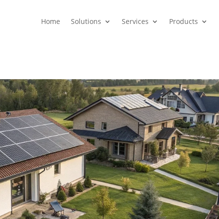
Home
Solutions
Services
Products