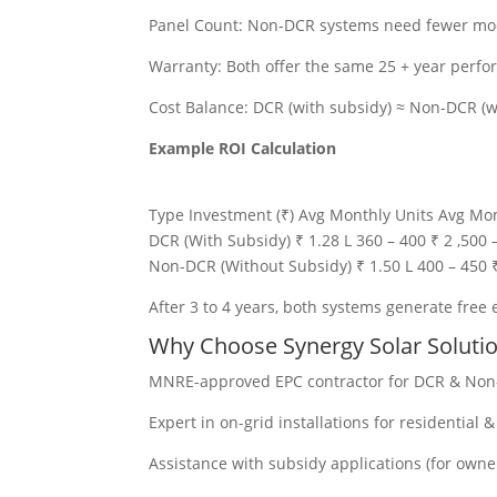
Panel Count: Non-DCR systems need fewer modu
Warranty: Both offer the same 25 + year perf
Cost Balance: DCR (with subsidy) ≈ Non-DCR (w
Example ROI Calculation
Type Investment (₹) Avg Monthly Units Avg Mon
DCR (With Subsidy) ₹ 1.28 L 360 – 400 ₹ 2 ,500 –
Non-DCR (Without Subsidy) ₹ 1.50 L 400 – 450 ₹ 
After 3 to 4 years, both systems generate free e
Why Choose Synergy Solar Soluti
MNRE-approved EPC contractor for DCR & Non
Expert in on-grid installations for residential 
Assistance with subsidy applications (for owne