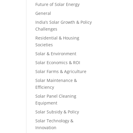
Future of Solar Energy
General
India’s Solar Growth & Policy
Challenges
Residential & Housing
Societies
Solar & Environment
Solar Economics & ROI
Solar Farms & Agriculture
Solar Maintenance &
Efficiency
Solar Panel Cleaning
Equipment
Solar Subsidy & Policy
Solar Technology &
Innovation