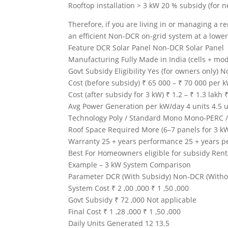
Rooftop installation > 3 kW 20 % subsidy (for n
Therefore, if you are living in or managing a ren
an efficient Non-DCR on-grid system at a lowe
Feature DCR Solar Panel Non-DCR Solar Panel
Manufacturing Fully Made in India (cells + mod
Govt Subsidy Eligibility Yes (for owners only) N
Cost (before subsidy) ₹ 65 000 – ₹ 70 000 per 
Cost (after subsidy for 3 kW) ₹ 1.2 – ₹ 1.3 lakh 
Avg Power Generation per kW/day 4 units 4.5 u
Technology Poly / Standard Mono Mono-PERC / H
Roof Space Required More (6–7 panels for 3 kW
Warranty 25 + years performance 25 + years 
Best For Homeowners eligible for subsidy Renta
Example – 3 kW System Comparison
Parameter DCR (With Subsidy) Non-DCR (Witho
System Cost ₹ 2 ,00 ,000 ₹ 1 ,50 ,000
Govt Subsidy ₹ 72 ,000 Not applicable
Final Cost ₹ 1 ,28 ,000 ₹ 1 ,50 ,000
Daily Units Generated 12 13.5