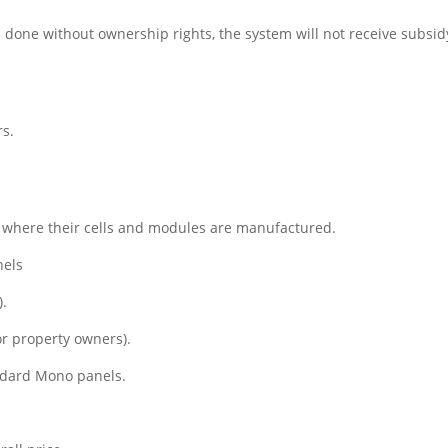
is done without ownership rights, the system will not receive subsid
rs.
n where their cells and modules are manufactured.
nels
).
or property owners).
andard Mono panels.