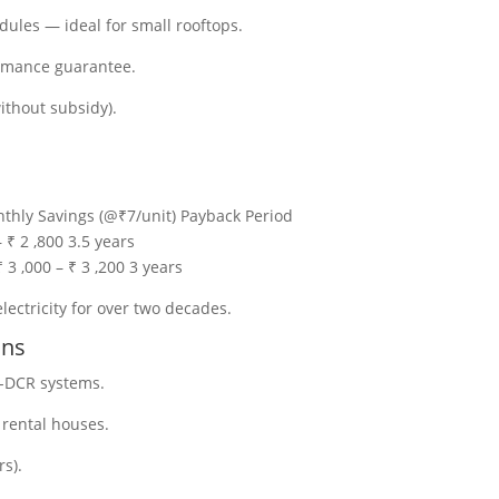
les — ideal for small rooftops.
ormance guarantee.
ithout subsidy).
thly Savings (@₹7/unit) Payback Period
 ₹ 2 ,800 3.5 years
3 ,000 – ₹ 3 ,200 3 years
lectricity for over two decades.
ons
-DCR systems.
& rental houses.
rs).