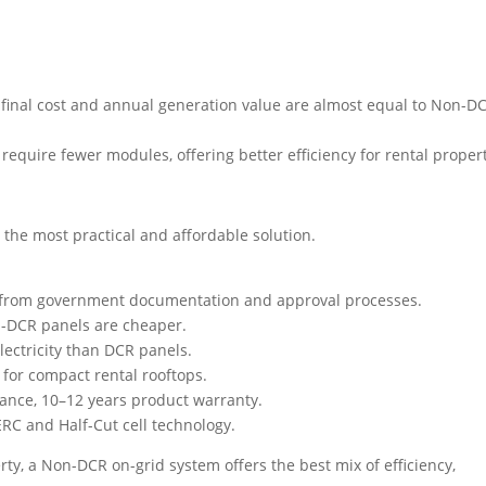
final cost and annual generation value are almost equal to Non-D
equire fewer modules, offering better efficiency for rental propert
 the most practical and affordable solution.
 from government documentation and approval processes.
n-DCR panels are cheaper.
ectricity than DCR panels.
 for compact rental rooftops.
ance, 10–12 years product warranty.
RC and Half-Cut cell technology.
erty, a Non-DCR on-grid system offers the best mix of efficiency,