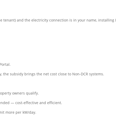
he tenant) and the electricity connection is in your name, installing
ortal.
y, the subsidy brings the net cost close to Non-DCR systems.
roperty owners qualify.
ed — cost-effective and efficient.
nit more per kW/day.