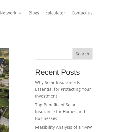
Network
Blogs
calculator
Contact us
Search
Recent Posts
Why Solar Insurance Is
Essential for Protecting Your
Investment
Top Benefits of Solar
Insurance for Homes and
Businesses
Feasibility Analysis of a 1MW