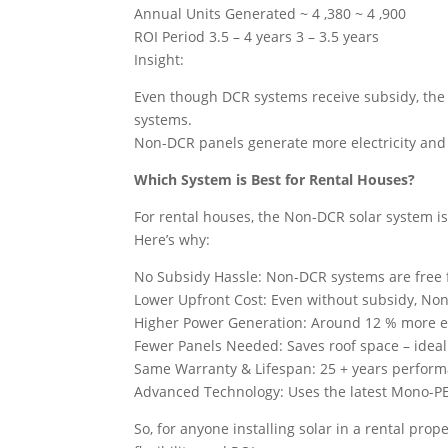
Annual Units Generated ~ 4 ,380 ~ 4 ,900
ROI Period 3.5 – 4 years 3 – 3.5 years
Insight:
Even though DCR systems receive subsidy, the 
systems.
Non-DCR panels generate more electricity and r
Which System is Best for Rental Houses?
For rental houses, the Non-DCR solar system is
Here’s why:
No Subsidy Hassle: Non-DCR systems are free
Lower Upfront Cost: Even without subsidy, No
Higher Power Generation: Around 12 % more el
Fewer Panels Needed: Saves roof space – ideal
Same Warranty & Lifespan: 25 + years perform
Advanced Technology: Uses the latest Mono-PE
So, for anyone installing solar in a rental prop