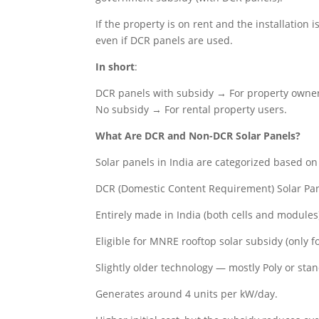
If the property is on rent and the installation 
even if DCR panels are used.
In short
:
DCR panels with subsidy → For property owne
No subsidy → For rental property users.
What Are DCR and Non-DCR Solar Panels?
Solar panels in India are categorized based o
DCR (Domestic Content Requirement) Solar Pa
Entirely made in India (both cells and modules
Eligible for MNRE rooftop solar subsidy (only f
Slightly older technology — mostly Poly or st
Generates around 4 units per kW/day.