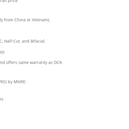
rall price.
ly from China or Vietnam).
 Half-Cut, and Bifacial.
y).
and offers same warranty as DCR.
NPRS) by MNRE:
es