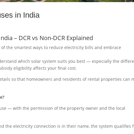
ses in India
 India – DCR vs Non-DCR Explained
e of the smartest ways to reduce electricity bills and embrace
nderstand which solar system suits you best — especially the differ
y eligibility affects your final cost.
details so that homeowners and residents of rental properties can
se?
house — with the permission of the property owner and the local
nd the electricity connection is in their name, the system qualifies 