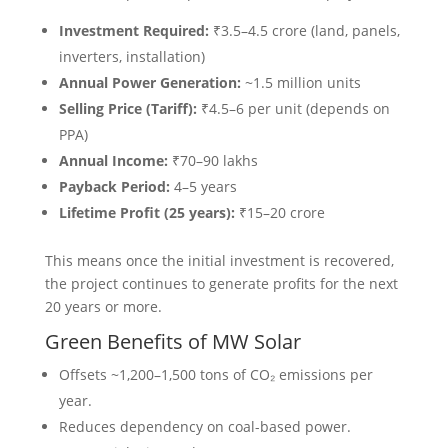
Investment Required:
₹3.5–4.5 crore (land, panels,
inverters, installation)
Annual Power Generation:
~1.5 million units
Selling Price (Tariff):
₹4.5–6 per unit (depends on
PPA)
Annual Income:
₹70–90 lakhs
Payback Period:
4–5 years
Lifetime Profit (25 years):
₹15–20 crore
This means once the initial investment is recovered,
the project continues to generate profits for the next
20 years or more.
Green Benefits of MW Solar
Offsets ~1,200–1,500 tons of CO₂ emissions per
year.
Reduces dependency on coal-based power.