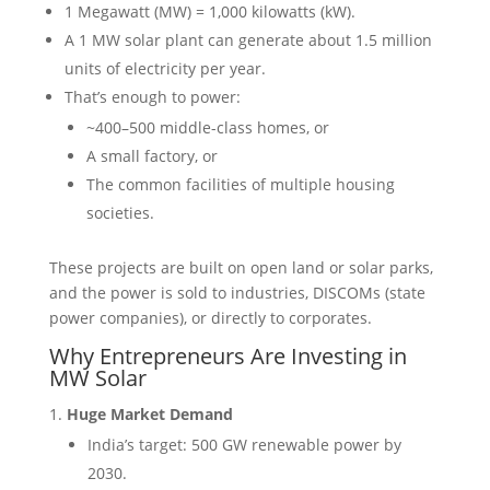
1 Megawatt (MW) = 1,000 kilowatts (kW).
A 1 MW solar plant can generate about 1.5 million
units of electricity per year.
That’s enough to power:
~400–500 middle-class homes, or
A small factory, or
The common facilities of multiple housing
societies.
These projects are built on open land or solar parks,
and the power is sold to industries, DISCOMs (state
power companies), or directly to corporates.
Why Entrepreneurs Are Investing in
MW Solar
Huge Market Demand
India’s target: 500 GW renewable power by
2030.