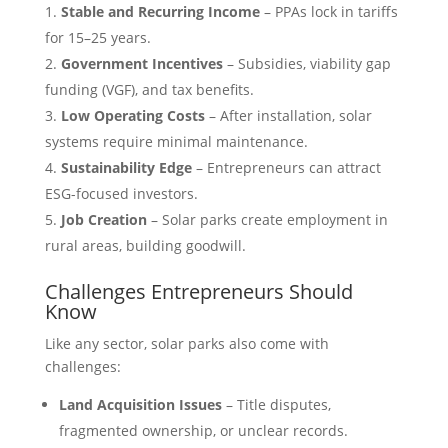
Stable and Recurring Income
– PPAs lock in tariffs
for 15–25 years.
Government Incentives
– Subsidies, viability gap
funding (VGF), and tax benefits.
Low Operating Costs
– After installation, solar
systems require minimal maintenance.
Sustainability Edge
– Entrepreneurs can attract
ESG-focused investors.
Job Creation
– Solar parks create employment in
rural areas, building goodwill.
Challenges Entrepreneurs Should
Know
Like any sector, solar parks also come with
challenges:
Land Acquisition Issues
– Title disputes,
fragmented ownership, or unclear records.