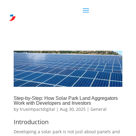
Step-by-Step: How Solar Park Land Aggregators
Work with Developers and Investors
by
trueimpactdigital
|
Aug 30, 2025
|
General
Introduction
Developing a solar park is not just about panels and