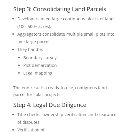
Step 3: Consolidating Land Parcels
Developers need large continuous blocks of land
(100–500+ acres).
Aggregators consolidate multiple small plots into
one large parcel.
They handle:
Boundary surveys
Plot demarcation
Legal mapping
The end result: a ready-to-use, contiguous land
parcel for solar projects.
Step 4: Legal Due Diligence
Title checks, ownership verification, and clearance
of disputes.
Verification of: