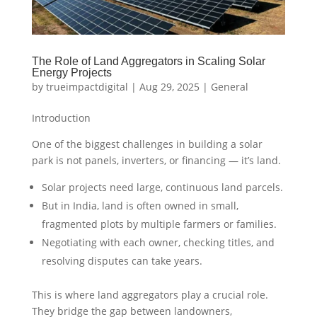
The Role of Land Aggregators in Scaling Solar
Energy Projects
by
trueimpactdigital
|
Aug 29, 2025
|
General
Introduction
One of the biggest challenges in building a solar
park is not panels, inverters, or financing — it’s land.
Solar projects need large, continuous land parcels.
But in India, land is often owned in small,
fragmented plots by multiple farmers or families.
Negotiating with each owner, checking titles, and
resolving disputes can take years.
This is where land aggregators play a crucial role.
They bridge the gap between landowners,