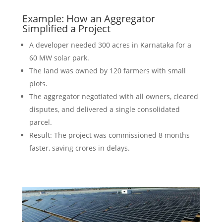
Example: How an Aggregator
Simplified a Project
A developer needed 300 acres in Karnataka for a
60 MW solar park.
The land was owned by 120 farmers with small
plots.
The aggregator negotiated with all owners, cleared
disputes, and delivered a single consolidated
parcel.
Result: The project was commissioned 8 months
faster, saving crores in delays.