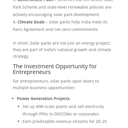
Park Scheme and state-level renewable policies are
actively encouraging solar park development.
Climate Goals
– Solar parks help India meet its
Paris Agreement and net-zero commitments.
In short: Solar parks are not just an energy project;
they are part of India’s national growth and climate
strategy.
The Investment Opportunity for
Entrepreneurs
For entrepreneurs, solar parks open doors to
multiple business opportunities:
Power Generation Projects
Set up MW-scale plants and sell electricity
through PPAs to DISCOMs or corporates.
Earn predictable revenue streams for 20–25