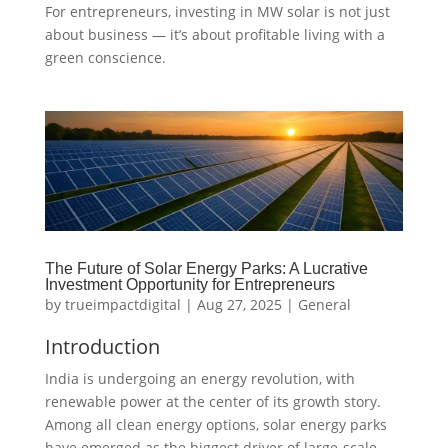
For entrepreneurs, investing in MW solar is not just
about business — it’s about profitable living with a
green conscience.
The Future of Solar Energy Parks: A Lucrative
Investment Opportunity for Entrepreneurs
by
trueimpactdigital
|
Aug 27, 2025
|
General
Introduction
India is undergoing an energy revolution, with
renewable power at the center of its growth story.
Among all clean energy options, solar energy parks
have emerged as the biggest driver of large-scale