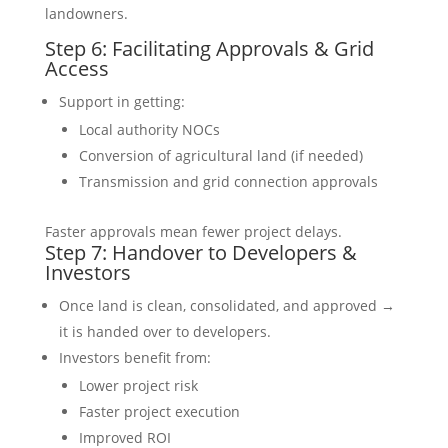
landowners.
Step 6: Facilitating Approvals & Grid
Access
Support in getting:
Local authority NOCs
Conversion of agricultural land (if needed)
Transmission and grid connection approvals
Faster approvals mean fewer project delays.
Step 7: Handover to Developers &
Investors
Once land is clean, consolidated, and approved →
it is handed over to developers.
Investors benefit from:
Lower project risk
Faster project execution
Improved ROI