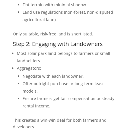
Flat terrain with minimal shadow
Land use regulations (non-forest, non-disputed
agricultural land)
Only suitable, risk-free land is shortlisted.
Step 2: Engaging with Landowners
Most solar park land belongs to farmers or small
landholders.
Aggregators:
Negotiate with each landowner.
Offer outright purchase or long-term lease
models.
Ensure farmers get fair compensation or steady
rental income.
This creates a win-win deal for both farmers and
developers.