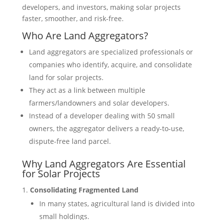
developers, and investors, making solar projects
faster, smoother, and risk-free.
Who Are Land Aggregators?
Land aggregators are specialized professionals or
companies who identify, acquire, and consolidate
land for solar projects.
They act as a link between multiple
farmers/landowners and solar developers.
Instead of a developer dealing with 50 small
owners, the aggregator delivers a ready-to-use,
dispute-free land parcel.
Why Land Aggregators Are Essential
for Solar Projects
Consolidating Fragmented Land
In many states, agricultural land is divided into
small holdings.