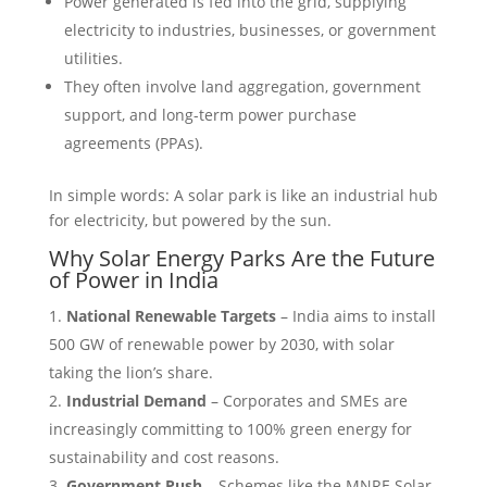
Power generated is fed into the grid, supplying
electricity to industries, businesses, or government
utilities.
They often involve land aggregation, government
support, and long-term power purchase
agreements (PPAs).
In simple words: A solar park is like an industrial hub
for electricity, but powered by the sun.
Why Solar Energy Parks Are the Future
of Power in India
National Renewable Targets
– India aims to install
500 GW of renewable power by 2030, with solar
taking the lion’s share.
Industrial Demand
– Corporates and SMEs are
increasingly committing to 100% green energy for
sustainability and cost reasons.
Government Push
– Schemes like the MNRE Solar