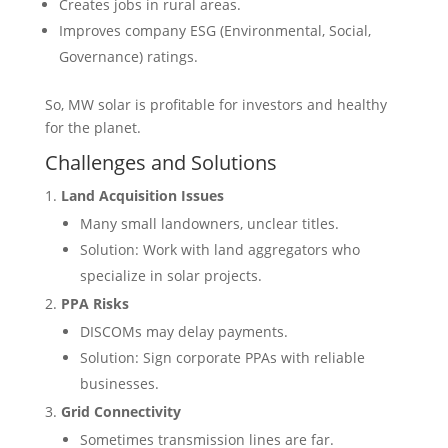
Creates jobs in rural areas.
Improves company ESG (Environmental, Social,
Governance) ratings.
So, MW solar is profitable for investors and healthy
for the planet.
Challenges and Solutions
Land Acquisition Issues
Many small landowners, unclear titles.
Solution: Work with land aggregators who
specialize in solar projects.
PPA Risks
DISCOMs may delay payments.
Solution: Sign corporate PPAs with reliable
businesses.
Grid Connectivity
Sometimes transmission lines are far.