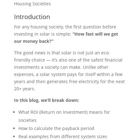
Housing Societies
Introduction
For any housing society, the first question before
investing in solar is simple:
“How fast will we get
our money back?”
The good news is that solar is not just an eco-
friendly choice — it’s also one of the safest financial
investments a society can make. Unlike other
expenses, a solar system pays for itself within a few
years and then generates free electricity for the next
20+ years.
In this blog, we’ll break down:
What ROI (Return on Investment) means for
societies
How to calculate the payback period
Real examples from different system sizes