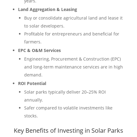
years.
Land Aggregation & Leasing
Buy or consolidate agricultural land and lease it
to solar developers.
Profitable for entrepreneurs and beneficial for
farmers.
EPC & O&M Services
Engineering, Procurement & Construction (EPC)
and long-term maintenance services are in high
demand.
ROI Potential
Solar parks typically deliver 20–25% ROI
annually.
Safer compared to volatile investments like
stocks.
Key Benefits of Investing in Solar Parks