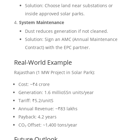
Solution: Choose land near substations or
inside approved solar parks.
System Maintenance
Dust reduces generation if not cleaned.
Solution: Sign an AMC (Annual Maintenance
Contract) with the EPC partner.
Real-World Example
Rajasthan (1 MW Project in Solar Park):
Cost: ~₹4 crore
Generation: 1.6 millioSSn units/year
Tariff: ₹5.2/unitS
Annual Revenue: ~₹83 lakhs
Payback: 4.2 years
CO₂ Offset: ~1,400 tons/year
Future Outlook