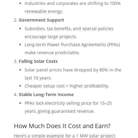
Industries and corporates are shifting to 100%
renewable energy.
Government Support
Subsidies, tax benefits, and special policies
encourage large projects.
Long-term Power Purchase Agreements (PPAs)
make revenue predictable.
Falling Solar Costs
Solar panel prices have dropped by 80% in the
last 10 years.
Cheaper setup cost = higher profitability.
Stable Long-Term Income
PPAs lock electricity selling price for 15–25
years, giving guaranteed revenue.
How Much Does It Cost and Earn?
Here’s a simple example for a 1 MW solar project: