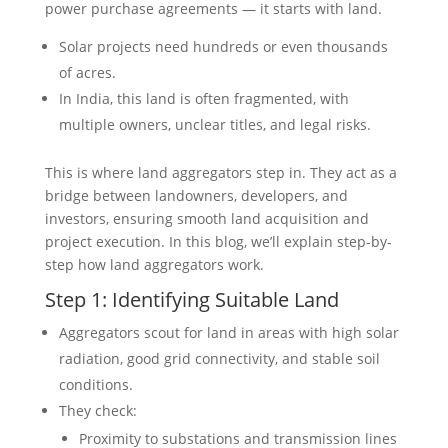
power purchase agreements — it starts with land.
Solar projects need hundreds or even thousands
of acres.
In India, this land is often fragmented, with
multiple owners, unclear titles, and legal risks.
This is where land aggregators step in. They act as a
bridge between landowners, developers, and
investors, ensuring smooth land acquisition and
project execution. In this blog, we’ll explain step-by-
step how land aggregators work.
Step 1: Identifying Suitable Land
Aggregators scout for land in areas with high solar
radiation, good grid connectivity, and stable soil
conditions.
They check:
Proximity to substations and transmission lines