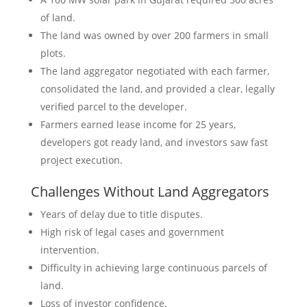
of land.
The land was owned by over 200 farmers in small
plots.
The land aggregator negotiated with each farmer,
consolidated the land, and provided a clear, legally
verified parcel to the developer.
Farmers earned lease income for 25 years,
developers got ready land, and investors saw fast
project execution.
Challenges Without Land Aggregators
Years of delay due to title disputes.
High risk of legal cases and government
intervention.
Difficulty in achieving large continuous parcels of
land.
Loss of investor confidence.