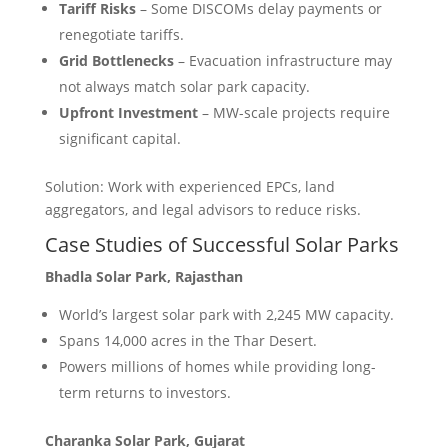
Tariff Risks
– Some DISCOMs delay payments or
renegotiate tariffs.
Grid Bottlenecks
– Evacuation infrastructure may
not always match solar park capacity.
Upfront Investment
– MW-scale projects require
significant capital.
Solution: Work with experienced EPCs, land
aggregators, and legal advisors to reduce risks.
Case Studies of Successful Solar Parks
Bhadla Solar Park, Rajasthan
World’s largest solar park with 2,245 MW capacity.
Spans 14,000 acres in the Thar Desert.
Powers millions of homes while providing long-
term returns to investors.
Charanka Solar Park, Gujarat