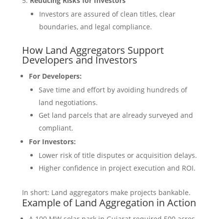
Reducing Risks for Investors
Investors are assured of clean titles, clear
boundaries, and legal compliance.
How Land Aggregators Support
Developers and Investors
For Developers:
Save time and effort by avoiding hundreds of
land negotiations.
Get land parcels that are already surveyed and
compliant.
For Investors:
Lower risk of title disputes or acquisition delays.
Higher confidence in project execution and ROI.
In short: Land aggregators make projects bankable.
Example of Land Aggregation in Action
A 100 MW solar park in Gujarat required 500 acres