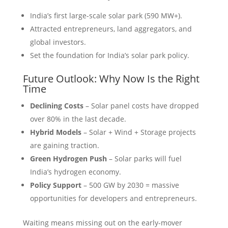
India’s first large-scale solar park (590 MW+).
Attracted entrepreneurs, land aggregators, and
global investors.
Set the foundation for India’s solar park policy.
Future Outlook: Why Now Is the Right
Time
Declining Costs
– Solar panel costs have dropped
over 80% in the last decade.
Hybrid Models
– Solar + Wind + Storage projects
are gaining traction.
Green Hydrogen Push
– Solar parks will fuel
India’s hydrogen economy.
Policy Support
– 500 GW by 2030 = massive
opportunities for developers and entrepreneurs.
Waiting means missing out on the early-mover