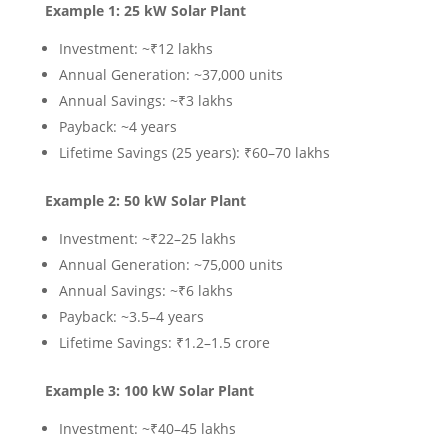
Example 1: 25 kW Solar Plant
Investment: ~₹12 lakhs
Annual Generation: ~37,000 units
Annual Savings: ~₹3 lakhs
Payback: ~4 years
Lifetime Savings (25 years): ₹60–70 lakhs
Example 2: 50 kW Solar Plant
Investment: ~₹22–25 lakhs
Annual Generation: ~75,000 units
Annual Savings: ~₹6 lakhs
Payback: ~3.5–4 years
Lifetime Savings: ₹1.2–1.5 crore
Example 3: 100 kW Solar Plant
Investment: ~₹40–45 lakhs