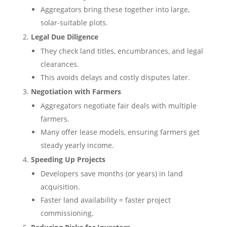
Aggregators bring these together into large,
solar-suitable plots.
Legal Due Diligence
They check land titles, encumbrances, and legal
clearances.
This avoids delays and costly disputes later.
Negotiation with Farmers
Aggregators negotiate fair deals with multiple
farmers.
Many offer lease models, ensuring farmers get
steady yearly income.
Speeding Up Projects
Developers save months (or years) in land
acquisition.
Faster land availability = faster project
commissioning.