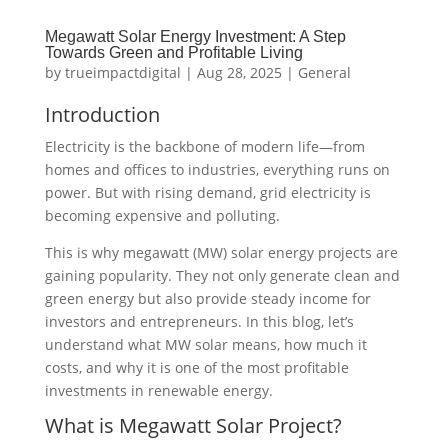
Megawatt Solar Energy Investment: A Step
Towards Green and Profitable Living
by
trueimpactdigital
|
Aug 28, 2025
|
General
Introduction
Electricity is the backbone of modern life—from
homes and offices to industries, everything runs on
power. But with rising demand, grid electricity is
becoming expensive and polluting.
This is why megawatt (MW) solar energy projects are
gaining popularity. They not only generate clean and
green energy but also provide steady income for
investors and entrepreneurs. In this blog, let’s
understand what MW solar means, how much it
costs, and why it is one of the most profitable
investments in renewable energy.
What is Megawatt Solar Project?