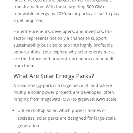
transformation. With India targeting 500 GW of
renewable energy by 2030, solar parks are set to play
a defining role.
For entrepreneurs, developers, and investors, this
sector represents not only a chance to support
sustainability but also to tap into highly profitable
opportunities. Let’s explore why solar energy parks
are the future and how entrepreneurs can benefit
from them.
What Are Solar Energy Parks?
A solar energy park is a large piece of land where
multiple solar power projects are developed, often
ranging from megawatt (MW) to gigawatt (GW) scale.
Unlike rooftop solar, which powers homes or
societies, solar parks are designed for large-scale
generation.