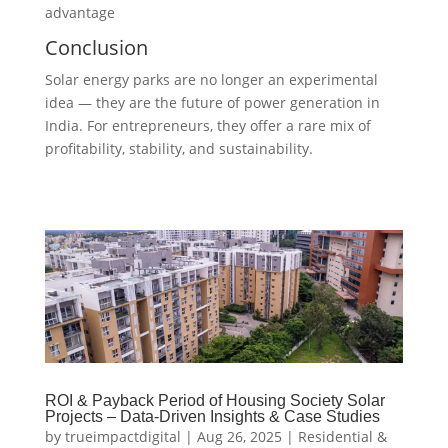
advantage
Conclusion
Solar energy parks are no longer an experimental
idea — they are the future of power generation in
India. For entrepreneurs, they offer a rare mix of
profitability, stability, and sustainability.
ROI & Payback Period of Housing Society Solar
Projects – Data-Driven Insights & Case Studies
by
trueimpactdigital
|
Aug 26, 2025
|
Residential &