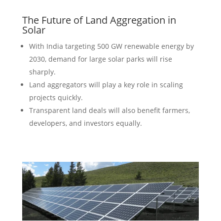
The Future of Land Aggregation in
Solar
With India targeting 500 GW renewable energy by
2030, demand for large solar parks will rise
sharply.
Land aggregators will play a key role in scaling
projects quickly.
Transparent land deals will also benefit farmers,
developers, and investors equally.