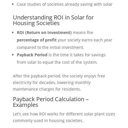
Case studies of societies already saving with solar
Understanding ROI in Solar for
Housing Societies
ROI (Return on Investment)
means the
percentage of profit
your society earns each year
compared to the initial investment.
Payback Period
is the time it takes for savings
from solar to equal the cost of the system.
After the payback period, the society enjoys free
electricity for decades, lowering monthly
maintenance charges for residents.
Payback Period Calculation –
Examples
Let’s see how ROI works for different solar plant sizes
commonly used in housing societies.