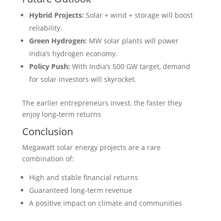
Hybrid Projects:
Solar + wind + storage will boost
reliability.
Green Hydrogen:
MW solar plants will power
India’s hydrogen economy.
Policy Push:
With India’s 500 GW target, demand
for solar investors will skyrocket.
The earlier entrepreneurs invest, the faster they
enjoy long-term returns
Conclusion
Megawatt solar energy projects are a rare
combination of:
High and stable financial returns
Guaranteed long-term revenue
A positive impact on climate and communities