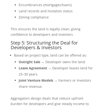
Encumbrances (mortgages/loans)
Land records and mutation status
Zoning compliance
This ensures the land is legally clean, giving
confidence to developers and investors
Step 5: Structuring the Deal for
Developers & Investors
Based on project type, land can be offered as:
Outright Sale
→ Developer owns the land.
Lease Agreement
→ Developer leases land for
25–30 years.
Joint Venture Models
→ Farmers or investors
share revenue.
Aggregators design deals that reduce upfront
burden for developers and give steady income to